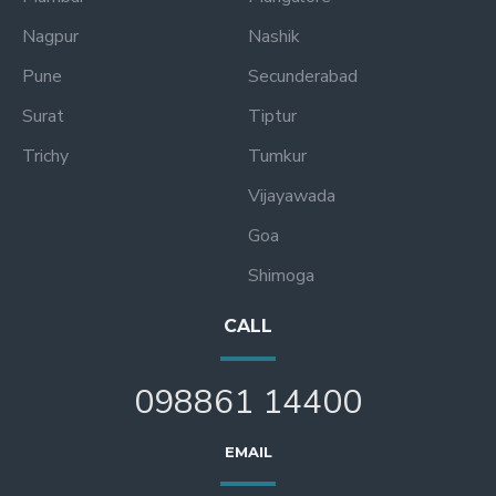
Nagpur
Nashik
Pune
Secunderabad
Surat
Tiptur
Trichy
Tumkur
Vijayawada
Goa
Shimoga
CALL
098861 14400
EMAIL