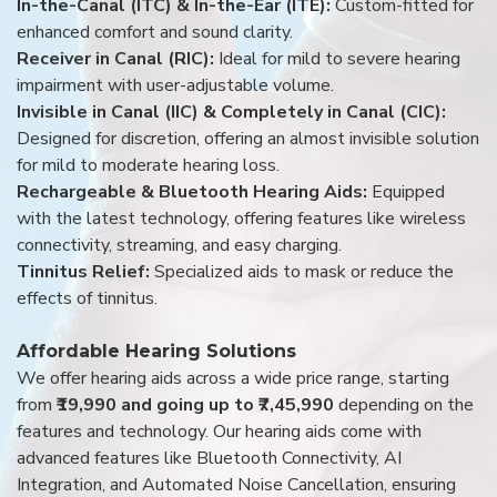
In-the-Canal (ITC) & In-the-Ear (ITE):
Custom-fitted for
enhanced comfort and sound clarity.
Receiver in Canal (RIC):
Ideal for mild to severe hearing
impairment with user-adjustable volume.
Invisible in Canal (IIC) & Completely in Canal (CIC):
Designed for discretion, offering an almost invisible solution
for mild to moderate hearing loss.
Rechargeable & Bluetooth Hearing Aids:
Equipped
with the latest technology, offering features like wireless
connectivity, streaming, and easy charging.
Tinnitus Relief:
Specialized aids to mask or reduce the
effects of tinnitus.
Affordable Hearing Solutions
We offer hearing aids across a wide price range, starting
from
₹19,990 and going up to ₹7,45,990
depending on the
features and technology. Our hearing aids come with
advanced features like Bluetooth Connectivity, AI
Integration, and Automated Noise Cancellation, ensuring