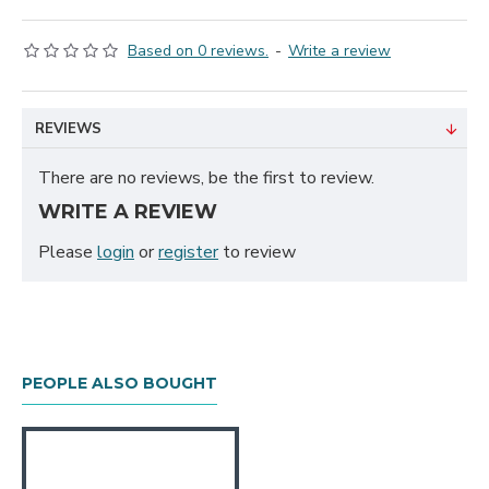
Based on 0 reviews.
-
Write a review
REVIEWS
There are no reviews, be the first to review.
WRITE A REVIEW
Please
login
or
register
to review
PEOPLE ALSO BOUGHT