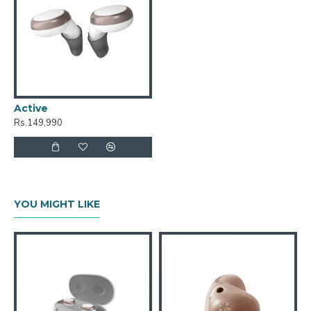
Active
Rs.149,990
YOU MIGHT LIKE