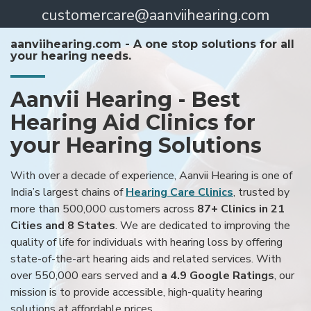
customercare@aanviihearing.com
aanviihearing.com - A one stop solutions for all
your hearing needs.
Aanvii Hearing - Best
Hearing Aid Clinics for
your Hearing Solutions
With over a decade of experience, Aanvii Hearing is one of
India’s largest chains of
Hearing Care Clinics
, trusted by
more than 500,000 customers across
87+ Clinics in 21
Cities and 8 States
. We are dedicated to improving the
quality of life for individuals with hearing loss by offering
state-of-the-art hearing aids and related services. With
over 550,000 ears served and
a 4.9 Google Ratings
, our
mission is to provide accessible, high-quality hearing
solutions at affordable prices.