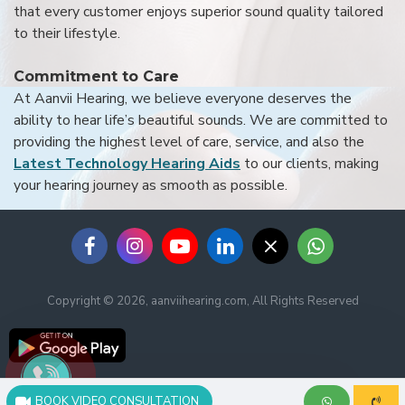
that every customer enjoys superior sound quality tailored
to their lifestyle.
Commitment to Care
At Aanvii Hearing, we believe everyone deserves the
ability to hear life’s beautiful sounds. We are committed to
providing the highest level of care, service, and also the
Latest Technology Hearing Aids
to our clients, making
your hearing journey as smooth as possible.
Copyright © 2026, aanviihearing.com, All Rights Reserved
BOOK VIDEO CONSULTATION