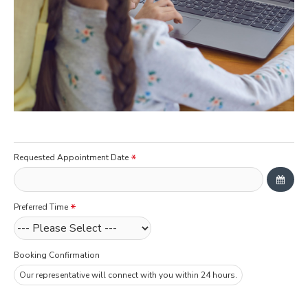
Requested Appointment Date
Preferred Time
Booking Confirmation
Our representative will connect with you within 24 hours.