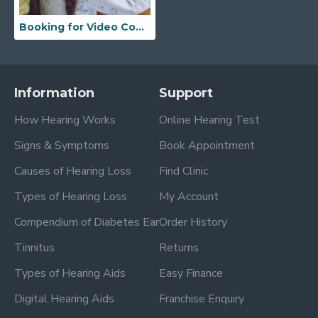
Booking for Video Consultation
Information
Support
How Hearing Works
Online Hearing Test
Signs & Symptoms
Book Appointment
Causes of Hearing Loss
Find Clinic
Types of Hearing Loss
My Account
Compendium of Diabetes Ear
Order History
Tinnitus
Returns
Types of Hearing Aids
Easy Finance
Digital Hearing Aids
Franchise Enquiry