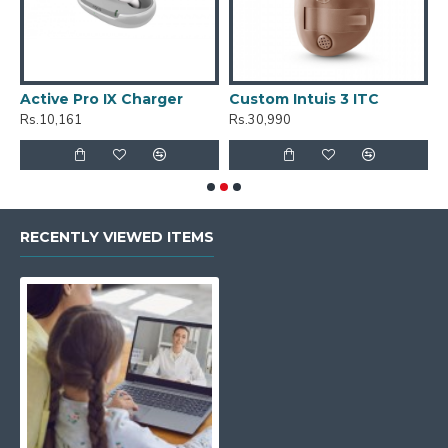
Active Pro IX Charger
Custom Intuis 3 ITC
C
Rs.10,161
Rs.30,990
R
RECENTLY VIEWED ITEMS