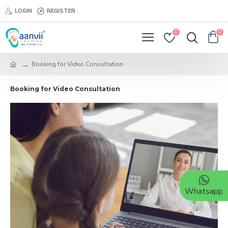
LOGIN
REGISTER
0
0
Booking for Video Consultation
Booking for Video Consultation
Whatsapp