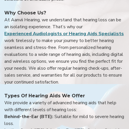
Why Choose Us?
At Aanvii Hearing, we understand that hearing loss can be
an isolating experience. That’s why our
Experienced Audiologists or Hearing Aids Specialists
work tirelessly to make your journey to better hearing
seamless and stress-free. From personalized hearing
evaluations to a wide range of hearing aids, including digital
and wireless options, we ensure you find the perfect fit for
your needs. We also offer regular hearing check-ups, after-
sales service, and warranties for all our products to ensure
your continued satisfaction.
Types Of Hearing Aids We Offer
We provide a variety of advanced hearing aids that help
with different levels of hearing loss:
Behind-the-Ear (BTE):
Suitable for mild to severe hearing
loss.