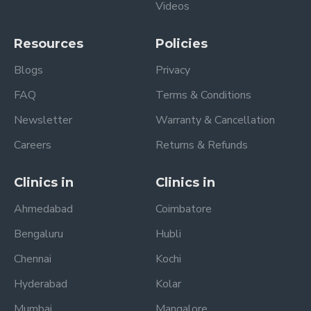
Videos
Resources
Policies
Blogs
Privacy
FAQ
Terms & Conditions
Newsletter
Warranty & Cancellation
Careers
Returns & Refunds
Clinics in
Clinics in
Ahmedabad
Coimbatore
Bengaluru
Hubli
Chennai
Kochi
Hyderabad
Kolar
Mumbai
Mangalore