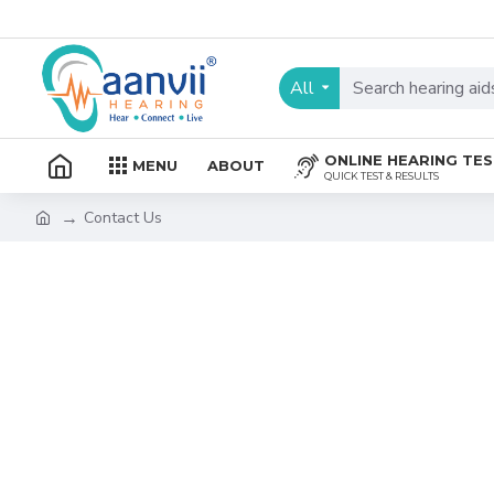
All
ONLINE HEARING TE
MENU
ABOUT
QUICK TEST & RESULTS
Contact Us