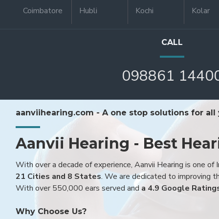
Coimbatore
Hubli
Kochi
Kolar
CALL
098861 1440
aanviihearing.com - A one stop solutions for all
Aanvii Hearing - Best Hear
With over a decade of experience, Aanvii Hearing is one of I
21 Cities and 8 States
. We are dedicated to improving the
With over 550,000 ears served and
a 4.9 Google Rating
Why Choose Us?