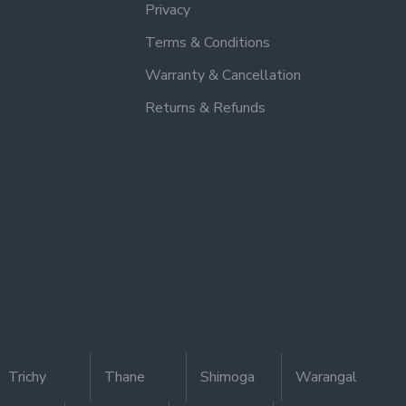
Privacy
Terms & Conditions
Warranty & Cancellation
Returns & Refunds
Trichy
Thane
Shimoga
Warangal