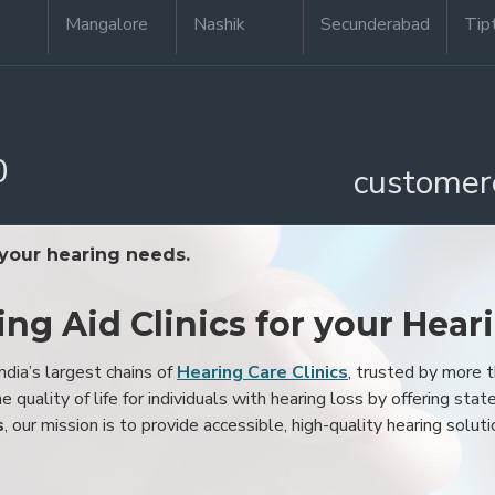
Mangalore
Nashik
Secunderabad
Tip
0
customer
 your hearing needs.
ing Aid Clinics for your Hear
ndia’s largest chains of
Hearing Care Clinics
, trusted by more
 quality of life for individuals with hearing loss by offering stat
s
, our mission is to provide accessible, high-quality hearing soluti