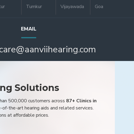
tur
Tumkur
Vijayawada
Goa
EMAIL
care@aanviihearing.com
ing Solutions
 than 500,000 customers across
87+ Clinics in
e-of-the-art hearing aids and related services.
ons at affordable prices.