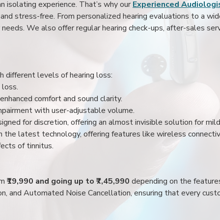
an isolating experience. That’s why our
Experienced Audiologis
nd stress-free. From personalized hearing evaluations to a wide 
r needs. We also offer regular hearing check-ups, after-sales serv
 different levels of hearing loss:
 loss.
enhanced comfort and sound clarity.
impairment with user-adjustable volume.
igned for discretion, offering an almost invisible solution for mi
 the latest technology, offering features like wireless connectiv
ects of tinnitus.
rom
₹19,990 and going up to ₹7,45,990
depending on the feature
ion, and Automated Noise Cancellation, ensuring that every custo