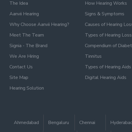
The Idea
How Hearing Works
Aanvii Hearing
Signs & Symptoms
Why Choose Aanvii Hearing?
Causes of Hearing Los
Meet The Team
Types of Hearing Loss
Signia - The Brand
Compendium of Diabet
We Are Hiring
Tinnitus
Contact Us
Types of Hearing Aids
Site Map
Digital Hearing Aids
Hearing Solution
Ahmedabad
Bengaluru
Chennai
Hyderaba