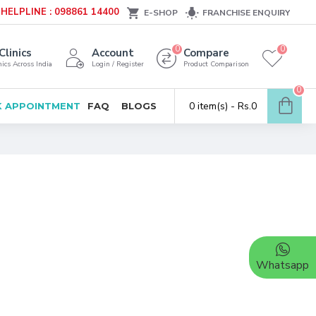
HELPLINE : 098861 14400
E-SHOP
FRANCHISE ENQUIRY
0
0
Clinics
Account
Compare
ics Across India
Login / Register
Product Comparison
0
0 item(s) - Rs.0
 APPOINTMENT
FAQ
BLOGS
Whatsapp