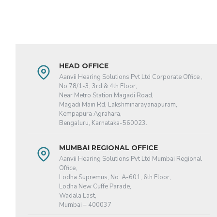
HEAD OFFICE
Aanvii Hearing Solutions Pvt Ltd Corporate Office ,
No.78/1-3, 3rd & 4th Floor,
Near Metro Station Magadi Road,
Magadi Main Rd, Lakshminarayanapuram,
Kempapura Agrahara,
Bengaluru, Karnataka-560023.
MUMBAI REGIONAL OFFICE
Aanvii Hearing Solutions Pvt Ltd Mumbai Regional
Office,
Lodha Supremus, No. A-601, 6th Floor,
Lodha New Cuffe Parade,
Wadala East,
Mumbai – 400037