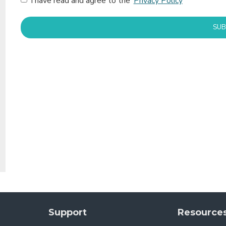
I have read and agree to the
Privacy Policy
SUB
Support
Resource