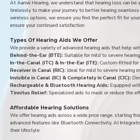
At Aanvii Hearing, we understand that hearing loss can be 
tirelessly to make your journey to better hearing seamless a
wireless options, we ensure you find the perfect fit for you
ensure your continued satisfaction.
Types Of Hearing Aids We Offer
We provide a variety of advanced hearing aids that help with
Behind-the-Ear (BTE):
Suitable for mild to severe hearing
In-the-Canal (ITC) & In-the-Ear (ITE):
Custom-fitted for 
Receiver in Canal (RIC):
Ideal for mild to severe hearing 
Invisible in Canal (IIC) & Completely in Canal (CIC):
Des
Rechargeable & Bluetooth Hearing Aids:
Equipped with
Tinnitus Relief:
Specialized aids to mask or reduce the eff
Affordable Hearing Solutions
We offer hearing aids across a wide price range, starting f
advanced features like Bluetooth Connectivity, AI Integrat
their lifestyle.