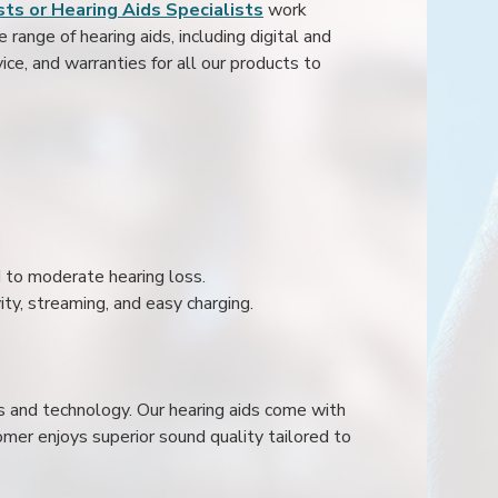
ts or Hearing Aids Specialists
work
range of hearing aids, including digital and
ice, and warranties for all our products to
ld to moderate hearing loss.
ity, streaming, and easy charging.
s and technology. Our hearing aids come with
mer enjoys superior sound quality tailored to