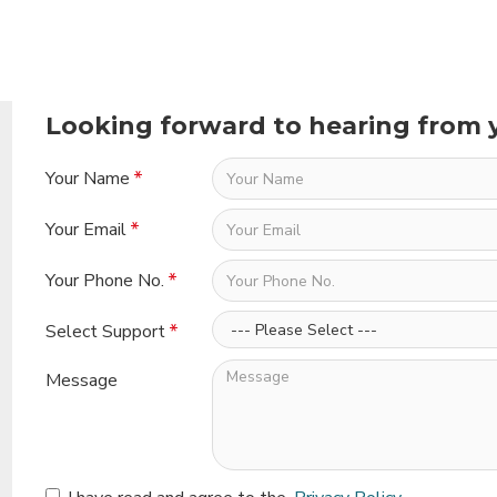
Looking forward to hearing from 
Your Name
Your Email
Your Phone No.
Select Support
Message