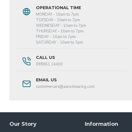
OPERATIONAL TIME
MONDAY - 10am to 7pm
TUESDAY - 10am to 7pm
WEDNESDAY - 10am to 7pm
THURSDAY - 10am to 7pm
FRIDAY - 10am to 7pm
SATURDAY - 10am to 7pm
CALL US
098861 14400
EMAIL US
customercare@aanviihearing.com
Our Story
Information