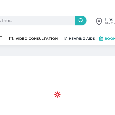
Find 
87+ Clin
ST
VIDEO CONSULTATION
HEARING AIDS
BOOK