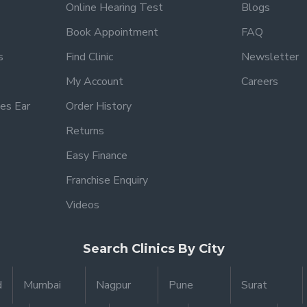
Online Hearing Test
Blogs
Book Appointment
FAQ
s
Find Clinic
Newsletter
My Account
Careers
es Ear
Order History
Returns
Easy Finance
Franchise Enquiry
Videos
Search Clinics By City
d
Mumbai
Nagpur
Pune
Surat