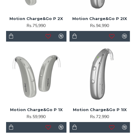
Motion Charge&Go P 2X
Motion Charge&Go P 2IX
Rs.75,990
Rs.94,990
Motion Charge&Go P 1X
Motion Charge&Go P 1IX
Rs.59,990
Rs.72,990