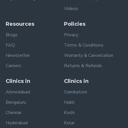
Videos
Resources
Policies
Blogs
Privacy
FAQ
Terms & Conditions
Newsletter
Warranty & Cancellation
Careers
Returns & Refunds
Clinics in
Clinics in
Ahmedabad
Coimbatore
Bengaluru
Hubli
Chennai
Kochi
Hyderabad
Kolar