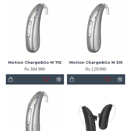
Motion Charge&Go M 7IX
Motion Charge&Go M 3IX
Rs.364,990
Rs.129,990