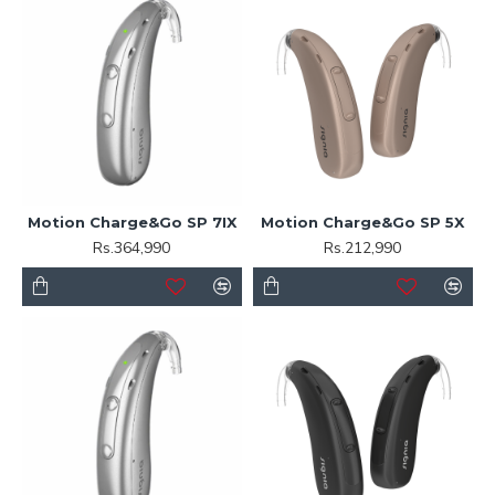
Motion Charge&Go SP 7IX
Motion Charge&Go SP 5X
Rs.364,990
Rs.212,990