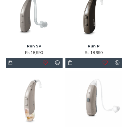
Run SP
Run P
Rs.18,990
Rs.18,990