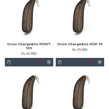
Orion Charge&Go P/SP/T
Orion Charge&Go P/SP 75
100
Rs.35,990
Rs.40,990