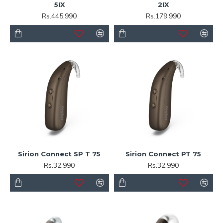
5IX
2IX
Rs.445,990
Rs.179,990
Sirion Connect SP T 75
Sirion Connect PT 75
Rs.32,990
Rs.32,990