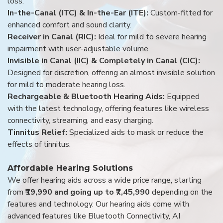
loss.
In-the-Canal (ITC) & In-the-Ear (ITE):
Custom-fitted for
enhanced comfort and sound clarity.
Receiver in Canal (RIC):
Ideal for mild to severe hearing
impairment with user-adjustable volume.
Invisible in Canal (IIC) & Completely in Canal (CIC):
Designed for discretion, offering an almost invisible solution
for mild to moderate hearing loss.
Rechargeable & Bluetooth Hearing Aids:
Equipped
with the latest technology, offering features like wireless
connectivity, streaming, and easy charging.
Tinnitus Relief:
Specialized aids to mask or reduce the
effects of tinnitus.
Affordable Hearing Solutions
We offer hearing aids across a wide price range, starting
from
₹19,990 and going up to ₹7,45,990
depending on the
features and technology. Our hearing aids come with
advanced features like Bluetooth Connectivity, AI