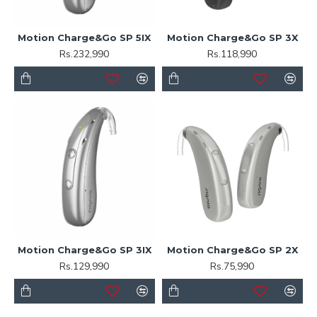
Motion Charge&Go SP 5IX
Motion Charge&Go SP 3X
Rs.232,990
Rs.118,990
Motion Charge&Go SP 3IX
Motion Charge&Go SP 2X
Rs.129,990
Rs.75,990