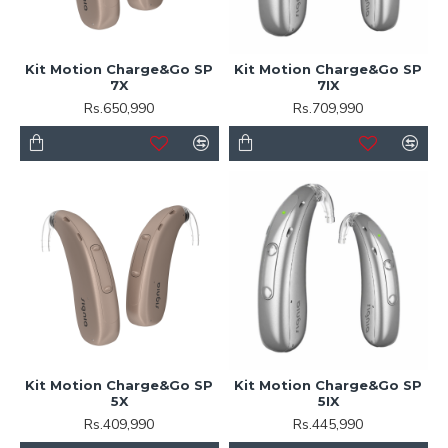
Kit Motion Charge&Go SP
Kit Motion Charge&Go SP
7X
7IX
Rs.650,990
Rs.709,990
Kit Motion Charge&Go SP
Kit Motion Charge&Go SP
5X
5IX
Rs.409,990
Rs.445,990