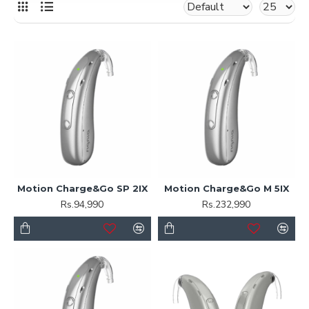
Motion Charge&Go SP 2IX
Motion Charge&Go M 5IX
Rs.94,990
Rs.232,990