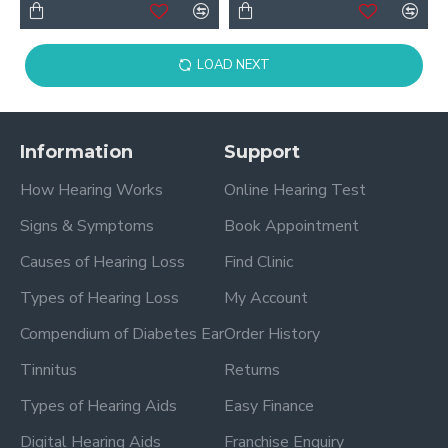
LOAD NEXT
Information
Support
How Hearing Works
Online Hearing Test
Signs & Symptoms
Book Appointment
Causes of Hearing Loss
Find Clinic
Types of Hearing Loss
My Account
Compendium of Diabetes Ear
Order History
Tinnitus
Returns
Types of Hearing Aids
Easy Finance
Digital Hearing Aids
Franchise Enquiry