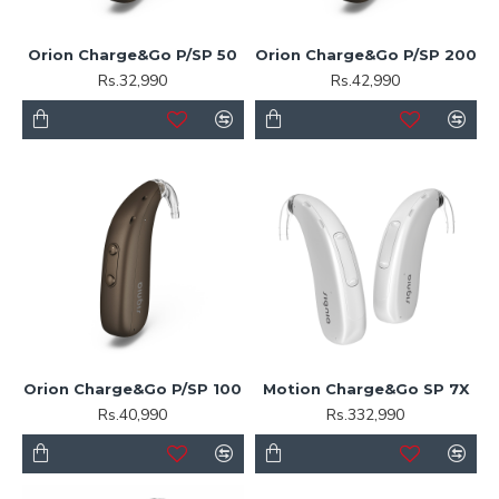
Orion Charge&Go P/SP 50
Orion Charge&Go P/SP 200
Rs.32,990
Rs.42,990
Orion Charge&Go P/SP 100
Motion Charge&Go SP 7X
Rs.40,990
Rs.332,990