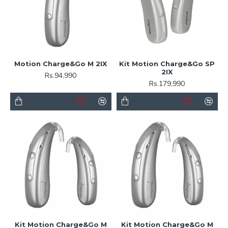
Motion Charge&Go M 2IX
Kit Motion Charge&Go SP
2IX
Rs.94,990
Rs.179,990
Kit Motion Charge&Go M
Kit Motion Charge&Go M