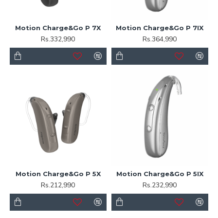
Motion Charge&Go P 7X
Motion Charge&Go P 7IX
Rs.332,990
Rs.364,990
Motion Charge&Go P 5X
Motion Charge&Go P 5IX
Rs.212,990
Rs.232,990