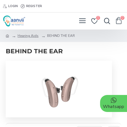
LOGIN
REGISTER
0
0
Hearing Aids
BEHIND THE EAR
BEHIND THE EAR
Whatsapp