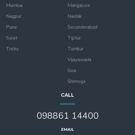
Mumbai
Mangalore
Nagpur
Nashik
Pune
Secunderabad
Surat
Tiptur
Trichy
Tumkur
Vijayawada
Goa
Shimoga
CALL
098861 14400
EMAIL