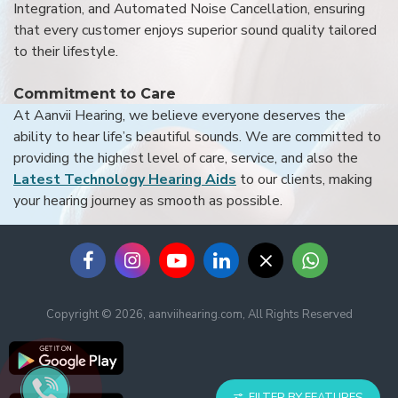
Integration, and Automated Noise Cancellation, ensuring
that every customer enjoys superior sound quality tailored
to their lifestyle.
Commitment to Care
At Aanvii Hearing, we believe everyone deserves the
ability to hear life’s beautiful sounds. We are committed to
providing the highest level of care, service, and also the
Latest Technology Hearing Aids
to our clients, making
your hearing journey as smooth as possible.
Copyright © 2026, aanviihearing.com, All Rights Reserved