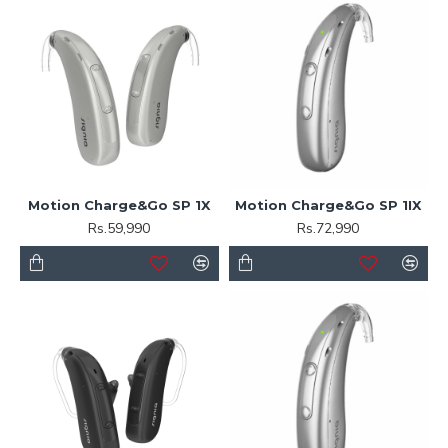
Motion Charge&Go SP 1X
Motion Charge&Go SP 1IX
Rs.59,990
Rs.72,990