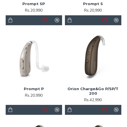
Prompt SP
Prompt S
Rs.20,990
Rs.20,990
Prompt P
Orion Charge&Go P/SP/T
200
Rs.20,990
Rs.42,990