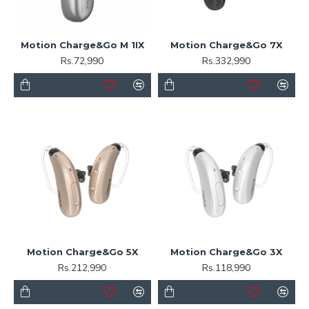
Motion Charge&Go M 1IX
Motion Charge&Go 7X
Rs.72,990
Rs.332,990
Motion Charge&Go 5X
Motion Charge&Go 3X
Rs.212,990
Rs.118,990