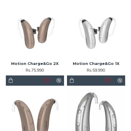
Motion Charge&Go 2X
Motion Charge&Go 1X
Rs.75,990
Rs.59,990