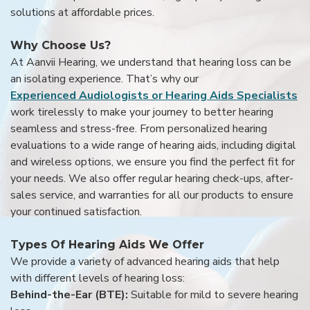
solutions at affordable prices.
Why Choose Us?
At Aanvii Hearing, we understand that hearing loss can be
an isolating experience. That’s why our
Experienced Audiologists or Hearing Aids Specialists
work tirelessly to make your journey to better hearing
seamless and stress-free. From personalized hearing
evaluations to a wide range of hearing aids, including digital
and wireless options, we ensure you find the perfect fit for
your needs. We also offer regular hearing check-ups, after-
sales service, and warranties for all our products to ensure
your continued satisfaction.
Types Of Hearing Aids We Offer
We provide a variety of advanced hearing aids that help
with different levels of hearing loss:
Behind-the-Ear (BTE):
Suitable for mild to severe hearing