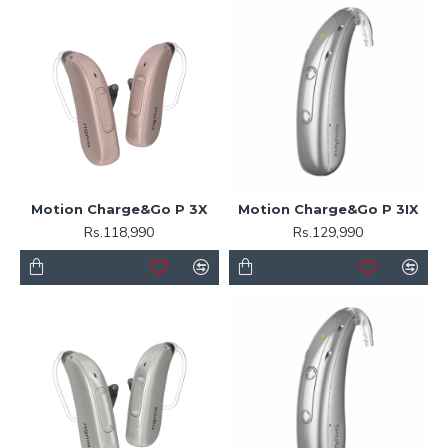
Motion Charge&Go P 3X
Motion Charge&Go P 3IX
Rs.118,990
Rs.129,990