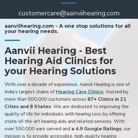
customercare@aanviihearing.com
aanviihearing.com - A one stop solutions for all
your hearing needs.
Aanvii Hearing - Best
Hearing Aid Clinics for
your Hearing Solutions
With over a decade of experience, Aanvii Hearing is one of
India’s largest chains of
Hearing Care Clinics
, trusted by
more than 500,000 customers across
87+ Clinics in 21
Cities and 8 States
. We are dedicated to improving the
quality of life for individuals with hearing loss by offering
state-of-the-art hearing aids and related services. With
over 550,000 ears served and
a 4.9 Google Ratings
, our
mission is to provide accessible, high-quality hearing