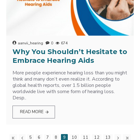
aanvii_hearing
0
674
Why You Shouldn’t Hesitate to
Embrace Hearing Aids
More people experience hearing loss than you might
think and many don’t even realize it. According to
global health reports, over 1.5 billion people
worldwide live with some form of hearing loss.
Desp..
READ MORE
5
6
7
8
9
10
11
12
13