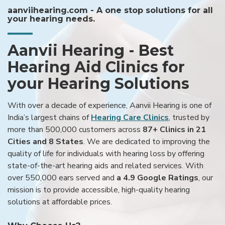
aanviihearing.com - A one stop solutions for all
your hearing needs.
Aanvii Hearing - Best
Hearing Aid Clinics for
your Hearing Solutions
With over a decade of experience, Aanvii Hearing is one of
India’s largest chains of
Hearing Care Clinics
, trusted by
more than 500,000 customers across
87+ Clinics in 21
Cities and 8 States
. We are dedicated to improving the
quality of life for individuals with hearing loss by offering
state-of-the-art hearing aids and related services. With
over 550,000 ears served and
a 4.9 Google Ratings
, our
mission is to provide accessible, high-quality hearing
solutions at affordable prices.