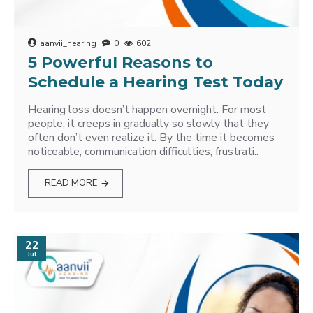
aanvii_hearing
0
602
5 Powerful Reasons to
Schedule a Hearing Test Today
Hearing loss doesn’t happen overnight. For most
people, it creeps in gradually so slowly that they
often don’t even realize it. By the time it becomes
noticeable, communication difficulties, frustrati..
READ MORE
22
Jul