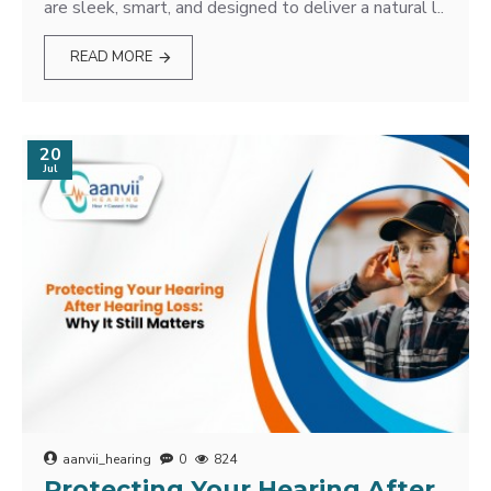
are sleek, smart, and designed to deliver a natural l..
READ MORE
20
Jul
aanvii_hearing
0
824
Protecting Your Hearing After