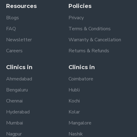
Resources
Policies
Blogs
Privacy
FAQ
Terms & Conditions
Newsletter
Warranty & Cancellation
Careers
Returns & Refunds
Clinics in
Clinics in
Ahmedabad
Coimbatore
Bengaluru
Hubli
Chennai
Kochi
Hyderabad
Kolar
Mumbai
Mangalore
Nagpur
Nashik