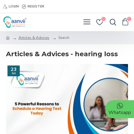
LOGIN
REGISTER
0
0
Articles & Advices
Search
Articles & Advices - hearing loss
23
Jul
Whatsapp