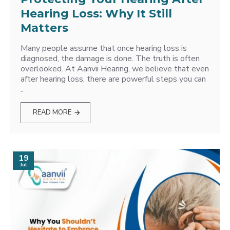
Hearing Loss: Why It Still
Matters
Many people assume that once hearing loss is
diagnosed, the damage is done. The truth is often
overlooked. At Aanvii Hearing, we believe that even
after hearing loss, there are powerful steps you can
..
READ MORE
19
Jul