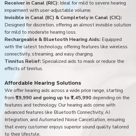
Receiver in Canal (RIC):
Ideal for mild to severe hearing
impairment with user-adjustable volume.
Invisible in Canal (IIC) & Completely in Canal (CIC):
Designed for discretion, offering an almost invisible solution
for mild to moderate hearing loss.
Rechargeable & Bluetooth Hearing Aids:
Equipped
with the latest technology, offering features like wireless
connectivity, streaming, and easy charging.
Tinnitus Relief:
Specialized aids to mask or reduce the
effects of tinnitus.
Affordable Hearing Solutions
We offer hearing aids across a wide price range, starting
from
₹19,990 and going up to ₹7,45,990
depending on the
features and technology. Our hearing aids come with
advanced features like Bluetooth Connectivity, AI
Integration, and Automated Noise Cancellation, ensuring
that every customer enjoys superior sound quality tailored
to their lifestyle.