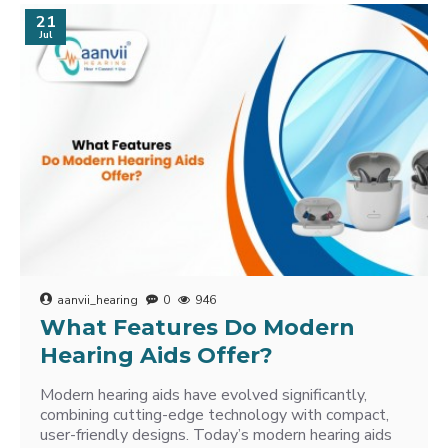
21
Jul
aanvii_hearing
0
946
What Features Do Modern
Hearing Aids Offer?
Modern hearing aids have evolved significantly,
combining cutting-edge technology with compact,
user-friendly designs. Today’s modern hearing aids