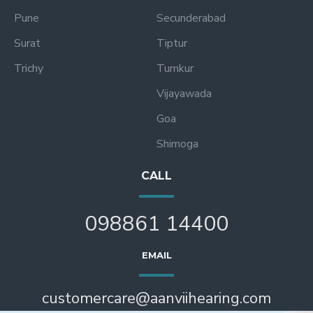
Pune
Secunderabad
Surat
Tiptur
Trichy
Tumkur
Vijayawada
Goa
Shimoga
CALL
098861 14400
EMAIL
customercare@aanviihearing.com