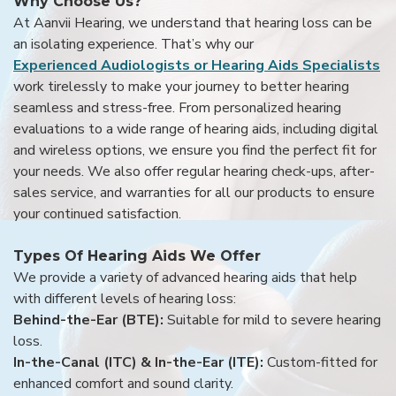
Why Choose Us?
At Aanvii Hearing, we understand that hearing loss can be
an isolating experience. That’s why our
Experienced Audiologists or Hearing Aids Specialists
work tirelessly to make your journey to better hearing
seamless and stress-free. From personalized hearing
evaluations to a wide range of hearing aids, including digital
and wireless options, we ensure you find the perfect fit for
your needs. We also offer regular hearing check-ups, after-
sales service, and warranties for all our products to ensure
your continued satisfaction.
Types Of Hearing Aids We Offer
We provide a variety of advanced hearing aids that help
with different levels of hearing loss:
Behind-the-Ear (BTE):
Suitable for mild to severe hearing
loss.
In-the-Canal (ITC) & In-the-Ear (ITE):
Custom-fitted for
enhanced comfort and sound clarity.