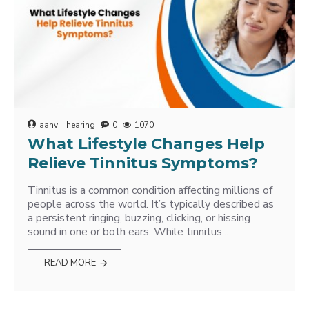
aanvii_hearing
0
1070
What Lifestyle Changes Help
Relieve Tinnitus Symptoms?
Tinnitus is a common condition affecting millions of
people across the world. It’s typically described as
a persistent ringing, buzzing, clicking, or hissing
sound in one or both ears. While tinnitus ..
READ MORE