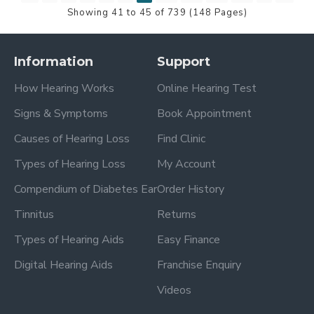
Showing 41 to 45 of 739 (148 Pages)
Information
Support
How Hearing Works
Online Hearing Test
Signs & Symptoms
Book Appointment
Causes of Hearing Loss
Find Clinic
Types of Hearing Loss
My Account
Compendium of Diabetes Ear
Order History
Tinnitus
Returns
Types of Hearing Aids
Easy Finance
Digital Hearing Aids
Franchise Enquiry
Videos