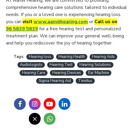
At Aanvii Hearing, we are committed to providing
comprehensive hearing care solutions tailored to individual
needs. If you or a loved one is experiencing hearing loss
you can
visit
www.aanviihearing.com
or
Call us on
96 5839 5839
for a free hearing test and personalized
treatment plan. We can improve your general well-being
and help you rediscover the joy of hearing together.
Tags:
Hearing loss
Hearing Health
Hearing Aids
Audiologists
Hearing Test
Hearing Solutions
Hearing Care
Hearing Devices
Ear Machine
Signia Hearing Aid
Tinnitus