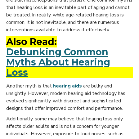
that hearing loss is an inevitable part of aging and cannot
be treated. In reality, while age-related hearing loss is
common, it is not inevitable, and there are numerous
interventions available to address it effectively.
Also Read:
Debunking Common
Myths About Hearing
Loss
Another myth is that
hearing aids
are bulky and
unsightly. However, modern hearing aid technology has
evolved significantly, with discreet and sophisticated
designs that offer improved comfort and performance.
Additionally, some may believe that hearing loss only
affects older adults and is not a concern for younger
individuals. However, exposure to loud noises, such as