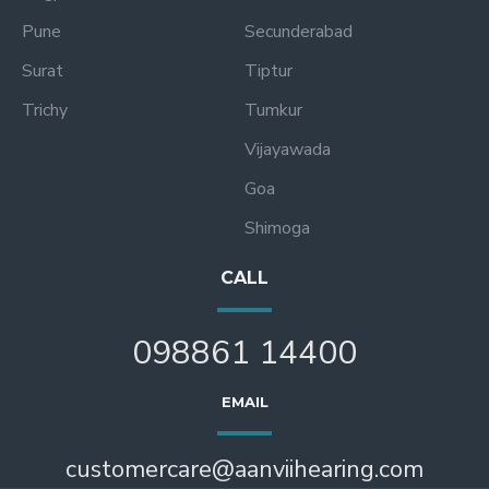
Pune
Secunderabad
Surat
Tiptur
Trichy
Tumkur
Vijayawada
Goa
Shimoga
CALL
098861 14400
EMAIL
customercare@aanviihearing.com