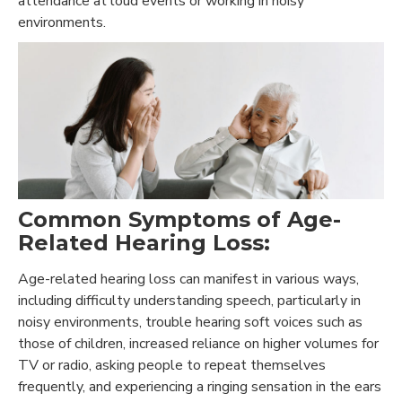
attendance at loud events or working in noisy
environments.
Common Symptoms of Age-
Related Hearing Loss:
Age-related hearing loss can manifest in various ways,
including difficulty understanding speech, particularly in
noisy environments, trouble hearing soft voices such as
those of children, increased reliance on higher volumes for
TV or radio, asking people to repeat themselves
frequently, and experiencing a ringing sensation in the ears