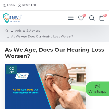
LOGIN
REGISTER
0
0
Articles & Advices
As We Age, Does Our Hearing Loss Worsen?
As We Age, Does Our Hearing Loss
Worsen?
02
Apr
Whatsapp