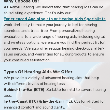
Why Choose Us?
At Aanvii Hearing, we understand that hearing loss can be
an isolating experience. That’s why our
Experienced Audiologists or Hearing Aids Specialists
work tirelessly to make your journey to better hearing
seamless and stress-free. From personalized hearing
evaluations to a wide range of hearing aids, including digital
and wireless options, we ensure you find the perfect fit for
your needs. We also offer regular hearing check-ups, after-
sales service, and warranties for all our products to ensure
your continued satisfaction.
Types Of Hearing Aids We Offer
We provide a variety of advanced hearing aids that help
with different levels of hearing loss:
Behind-the-Ear (BTE):
Suitable for mild to severe hearing
loss.
In-the-Canal (ITC) & In-the-Ear (ITE):
Custom-fitted for
enhanced comfort and sound clarity.