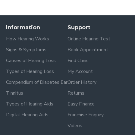
Information
Support
How Hearing Works
Online Hearing Test
Signs & Symptoms
Book Appointment
Causes of Hearing Loss
Find Clinic
Types of Hearing Loss
My Account
Compendium of Diabetes Ear
Order History
Tinnitus
Returns
Types of Hearing Aids
Easy Finance
Digital Hearing Aids
Franchise Enquiry
Videos