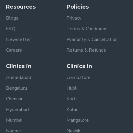
Resources
Policies
Blogs
Privacy
FAQ
Terms & Conditions
Newsletter
Warranty & Cancellation
Careers
Returns & Refunds
Clinics in
Clinics in
Ahmedabad
Coimbatore
Bengaluru
Hubli
Chennai
Kochi
Hyderabad
Kolar
Mumbai
Mangalore
Nagpur
Nashik