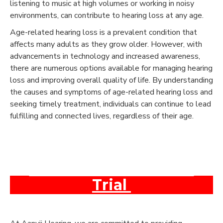
listening to music at high volumes or working in noisy
environments, can contribute to hearing loss at any age.
Age-related hearing loss is a prevalent condition that
affects many adults as they grow older. However, with
advancements in technology and increased awareness,
there are numerous options available for managing hearing
loss and improving overall quality of life. By understanding
the causes and symptoms of age-related hearing loss and
seeking timely treatment, individuals can continue to lead
fulfilling and connected lives, regardless of their age.
Book An Appointment
and Get a Free Test &
Trial