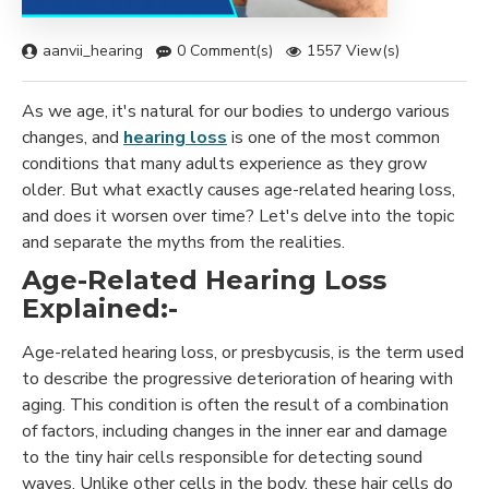
aanvii_hearing
0 Comment(s)
1557 View(s)
As we age, it's natural for our bodies to undergo various
changes, and
hearing loss
is one of the most common
conditions that many adults experience as they grow
older. But what exactly causes age-related hearing loss,
and does it worsen over time? Let's delve into the topic
and separate the myths from the realities.
Age-Related Hearing Loss
Explained:-
Age-related hearing loss, or presbycusis, is the term used
to describe the progressive deterioration of hearing with
aging. This condition is often the result of a combination
of factors, including changes in the inner ear and damage
to the tiny hair cells responsible for detecting sound
waves. Unlike other cells in the body, these hair cells do