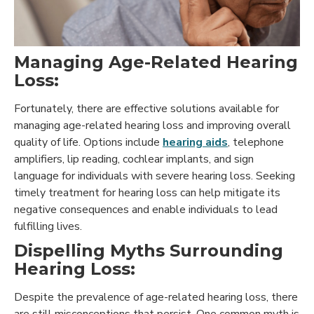
Managing Age-Related Hearing
Loss:
Fortunately, there are effective solutions available for
managing age-related hearing loss and improving overall
quality of life. Options include
hearing aids
, telephone
amplifiers, lip reading, cochlear implants, and sign
language for individuals with severe hearing loss. Seeking
timely treatment for hearing loss can help mitigate its
negative consequences and enable individuals to lead
fulfilling lives.
Dispelling Myths Surrounding
Hearing Loss:
Despite the prevalence of age-related hearing loss, there
are still misconceptions that persist. One common myth is