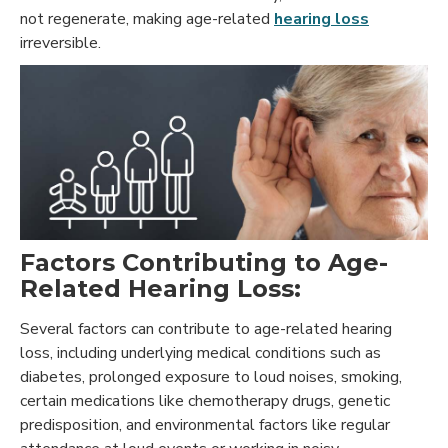
not regenerate, making age-related
hearing loss
irreversible.
Factors Contributing to Age-
Related Hearing Loss:
Several factors can contribute to age-related hearing
loss, including underlying medical conditions such as
diabetes, prolonged exposure to loud noises, smoking,
certain medications like chemotherapy drugs, genetic
predisposition, and environmental factors like regular