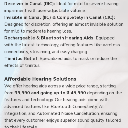
Receiver in Canal (RIC):
Ideal for mild to severe hearing
impairment with user-adjustable volume.
Invisible in Canal (IIC) & Completely in Canal (CIC):
Designed for discretion, offering an almost invisible solution
for mild to moderate hearing loss.
Rechargeable & Bluetooth Hearing Aids:
Equipped
with the latest technology, offering features like wireless
connectivity, streaming, and easy charging.
Tinnitus Relief:
Specialized aids to mask or reduce the
effects of tinnitus.
Affordable Hearing Solutions
We offer hearing aids across a wide price range, starting
from
₹19,990 and going up to ₹7,45,990
depending on the
features and technology. Our hearing aids come with
advanced features like Bluetooth Connectivity, AI
Integration, and Automated Noise Cancellation, ensuring
that every customer enjoys superior sound quality tailored
to their lifestyle.