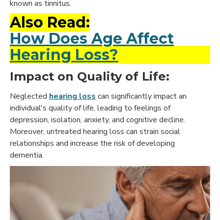
known as tinnitus.
Also Read:
How Does Age Affect
Hearing Loss?
Impact on Quality of Life:
Neglected
hearing loss
can significantly impact an
individual's quality of life, leading to feelings of
depression, isolation, anxiety, and cognitive decline.
Moreover, untreated hearing loss can strain social
relationships and increase the risk of developing
dementia.