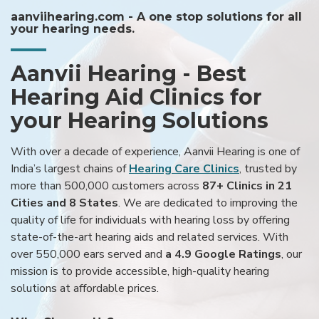
aanviihearing.com - A one stop solutions for all
your hearing needs.
Aanvii Hearing - Best
Hearing Aid Clinics for
your Hearing Solutions
With over a decade of experience, Aanvii Hearing is one of
India’s largest chains of
Hearing Care Clinics
, trusted by
more than 500,000 customers across
87+ Clinics in 21
Cities and 8 States
. We are dedicated to improving the
quality of life for individuals with hearing loss by offering
state-of-the-art hearing aids and related services. With
over 550,000 ears served and
a 4.9 Google Ratings
, our
mission is to provide accessible, high-quality hearing
solutions at affordable prices.