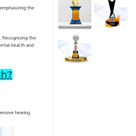
 emphasizing the
s. Recognizing the
mental health and
th?
hensive hearing