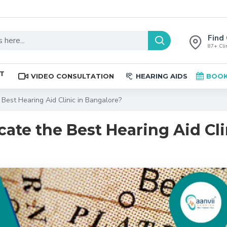
Find 
87+ Clin
ST
VIDEO CONSULTATION
HEARING AIDS
BOOK
Best Hearing Aid Clinic in Bangalore?
ate the Best Hearing Aid Cli