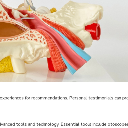
experiences for recommendations. Personal testimonials can pro
vanced tools and technology. Essential tools include otoscopes,