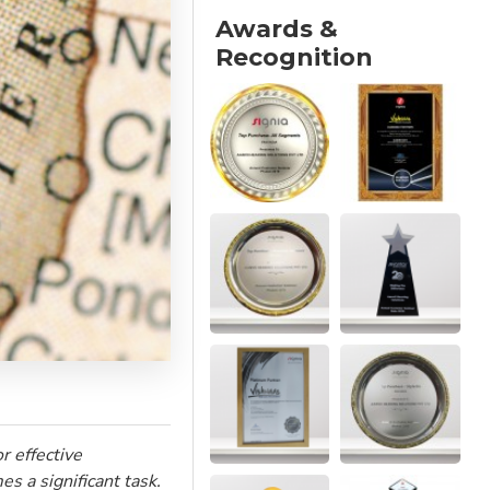
Awards &
Recognition
r effective
s a significant task.