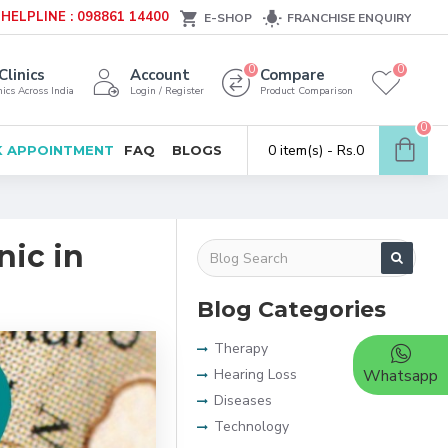
HELPLINE : 098861 14400
E-SHOP
FRANCHISE ENQUIRY
0
0
Clinics
Account
Compare
ics Across India
Login / Register
Product Comparison
0
0 item(s) - Rs.0
 APPOINTMENT
FAQ
BLOGS
nic in
Blog Categories
Therapy
Hearing Loss
Whatsapp
Diseases
Technology