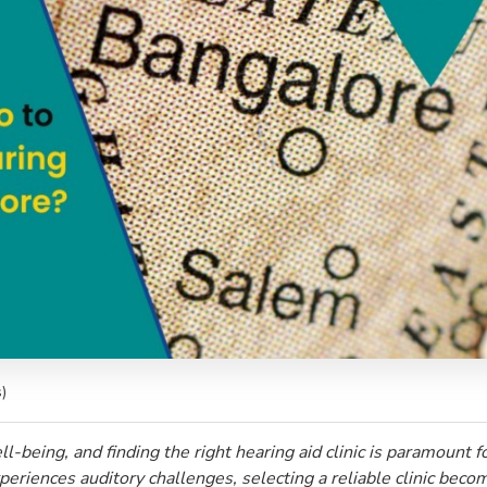
)
l-being, and finding the right hearing aid clinic is paramount fo
eriences auditory challenges, selecting a reliable clinic become