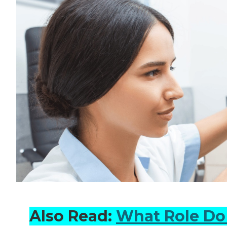
Also Read:
What Role Do 