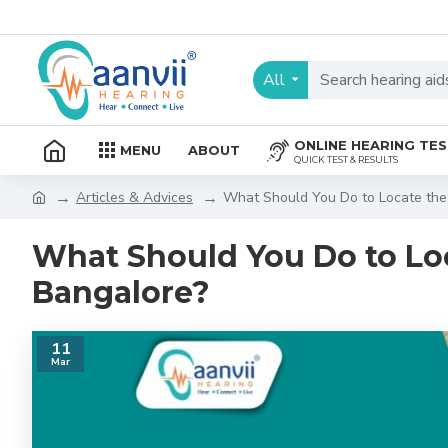
All
ONLINE HEARING TE
MENU
ABOUT
QUICK TEST & RESULTS
Articles & Advices
What Should You Do to Locate the 
What Should You Do to Loc
Bangalore?
11
Mar