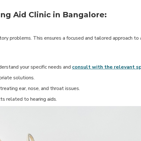
ng Aid Clinic in Bangalore:
ditory problems. This ensures a focused and tailored approach to
Understand your specific needs and
consult with the relevant sp
riate solutions.
treating ear, nose, and throat issues.
ts related to hearing aids.