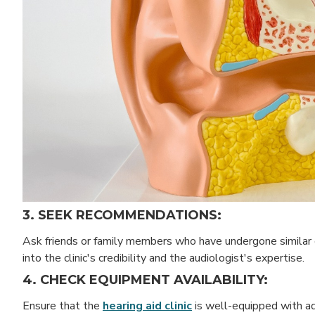
3. SEEK RECOMMENDATIONS:
Ask friends or family members who have undergone similar 
into the clinic's credibility and the audiologist's expertise.
4. CHECK EQUIPMENT AVAILABILITY:
Ensure that the
hearing aid clinic
is well-equipped with ad