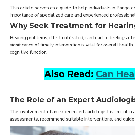
This article serves as a guide to help individuals in Banga
importance of specialized care and experienced professional
Why Seek Treatment for Hearin
Hearing problems, if left untreated, can lead to feelings of
significance of timely intervention is vital for overall heal
cognitive function.
Also Read:
Can Hea
The Role of an Expert Audiologis
The involvement of an experienced audiologist is crucial in
assessments, recommend suitable interventions, and guide in