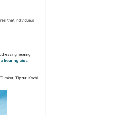
res that individuals
ddressing hearing
ia hearing aid
s
.
Tumkur, Tiptur, Kochi,