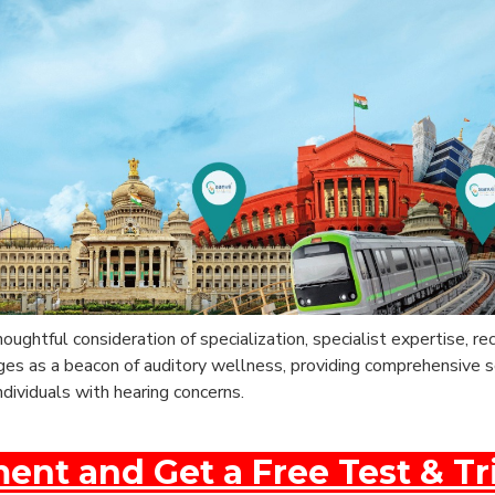
thoughtful consideration of specialization, specialist expertise, 
rges as a beacon of auditory wellness, providing comprehensive 
ndividuals with hearing concerns.
nt and Get a Free Test & Tr