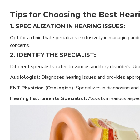
Tips for Choosing the Best Heari
1. SPECIALIZATION IN HEARING ISSUES:
Opt for a clinic that specializes exclusively in managing au
concerns.
2. IDENTIFY THE SPECIALIST:
Different specialists cater to various auditory disorders. 
Audiologist:
Diagnoses hearing issues and provides approp
ENT Physician (Otologist):
Specializes in diagnosing and 
Hearing Instruments Specialist:
Assists in various aspec