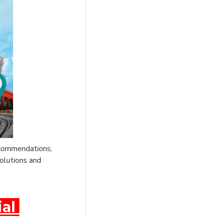
recommendations,
solutions and
ial