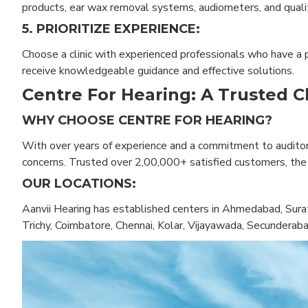
products, ear wax removal systems, audiometers, and qualit
5. PRIORITIZE EXPERIENCE:
Choose a clinic with experienced professionals who have a pr
receive knowledgeable guidance and effective solutions.
Centre For Hearing: A Trusted C
WHY CHOOSE CENTRE FOR HEARING?
With over years of experience and a commitment to auditory
concerns. Trusted over 2,00,000+ satisfied customers, the cl
OUR LOCATIONS:
Aanvii Hearing has established centers in Ahmedabad, Surat
Trichy, Coimbatore, Chennai, Kolar, Vijayawada, Secunderab