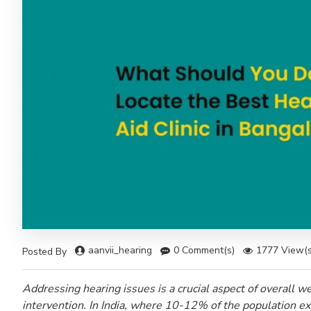
aanvii_hearing
0 Comment(s)
1777 View(s
Posted By
Addressing hearing issues is a crucial aspect of overall wel
intervention. In India, where 10-12% of the population exp