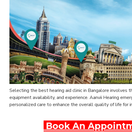
Selecting the best hearing aid clinic in Bangalore involves 
equipment availability, and experience. Aanvii Hearing eme
personalized care to enhance the overall quality of life for i
Book An Appointme