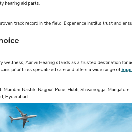
y hearing aid parts.
oven track record in the field. Experience instills trust and ensu
hoice
 wellness, Aanvii Hearing stands as a trusted destination for a
inic prioritizes specialized care and offers a wide range of
Sign
, Mumbai, Nashik, Nagpur, Pune, Hubli, Shivamogga, Mangalore, 
ad, Hyderabad.