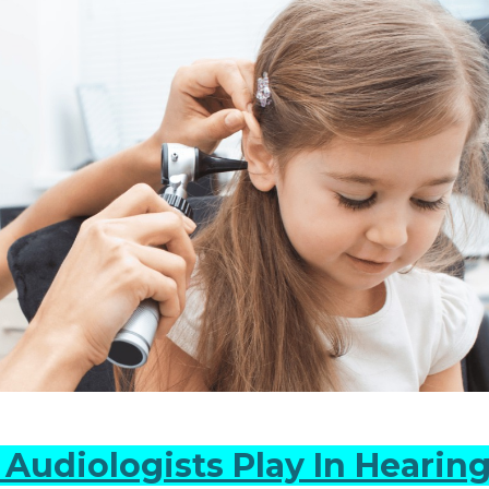
Audiologists Play In Hearing