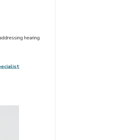
 addressing hearing
ecialist
: