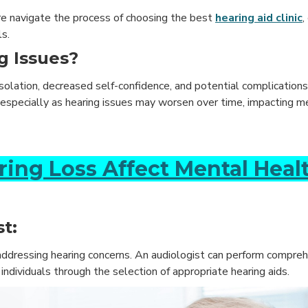
lore navigate the process of choosing the best
hearing aid clinic
,
s.
g Issues?
 isolation, decreased self-confidence, and potential complication
th, especially as hearing issues may worsen over time, impacting 
ring Loss Affect Mental Heal
t:
 addressing hearing concerns. An audiologist can perform compre
dividuals through the selection of appropriate hearing aids.