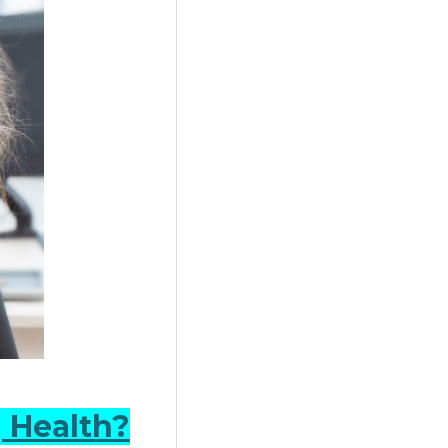
 Health?