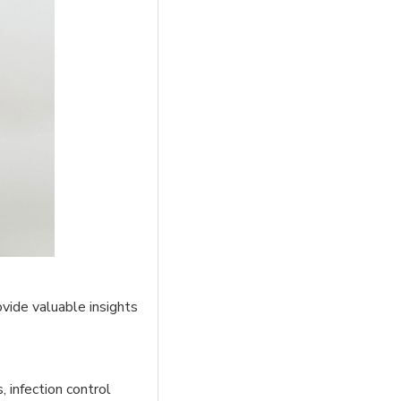
vide valuable insights
 infection control