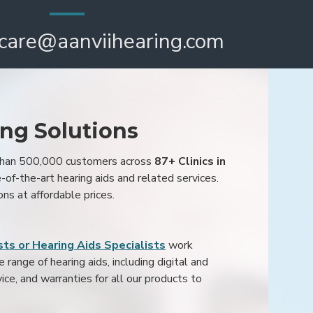
care@aanviihearing.com
ing Solutions
 than 500,000 customers across
87+ Clinics in
e-of-the-art hearing aids and related services.
ons at affordable prices.
ts or Hearing Aids Specialists
work
range of hearing aids, including digital and
ice, and warranties for all our products to