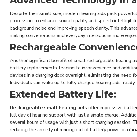
Advanced Technology in 
Despite their small size, modern hearing aids pack powerful
processing to enhance sound quality and speech intelligibili
background noise and improving speech clarity. This advanc
making conversations and everyday interactions more enjoya
Rechargeable Convenienc
Another significant benefit of small rechargeable hearing aid
battery replacements, leading to inconvenience and additi
devices in a charging dock overnight, eliminating the need
Individuals can wake up to fully charged hearing aids, ready
Extended Battery Life:
Rechargeable small hearing aids
offer impressive batter
full day of hearing support with just a single charge. Additi
several hours of usage with just a short charging session. 
reducing the anxiety of running out of battery power in crucia