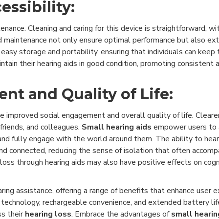
ssibility:
nance. Cleaning and caring for this device is straightforward, w
and maintenance not only ensure optimal performance but also ext
easy storage and portability, ensuring that individuals can keep t
tain their hearing aids in good condition, promoting consistent a
t and Quality of Life:
nce improved social engagement and overall quality of life. Clear
friends, and colleagues.
Small hearing aids
empower users to ac
 and fully engage with the world around them. The ability to hea
nd connected, reducing the sense of isolation that often accompa
oss through hearing aids may also have positive effects on cogni
ing assistance, offering a range of benefits that enhance user 
d technology, rechargeable convenience, and extended battery lif
ss their
hearing loss
. Embrace the advantages of
small hearin