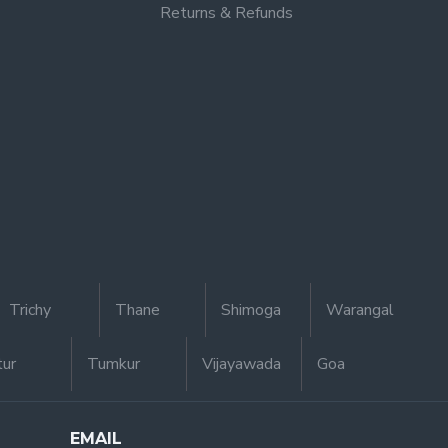
Returns & Refunds
Trichy
Thane
Shimoga
Warangal
tur
Tumkur
Vijayawada
Goa
EMAIL