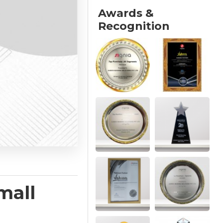
Awards &
Recognition
mall