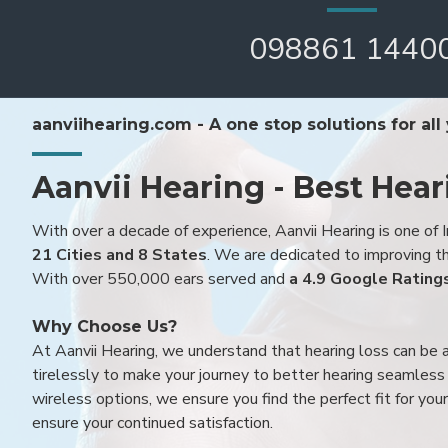
098861 1440
aanviihearing.com - A one stop solutions for all
Aanvii Hearing - Best Hear
With over a decade of experience, Aanvii Hearing is one of I
21 Cities and 8 States
. We are dedicated to improving the
With over 550,000 ears served and
a 4.9 Google Rating
Why Choose Us?
At Aanvii Hearing, we understand that hearing loss can be 
tirelessly to make your journey to better hearing seamless a
wireless options, we ensure you find the perfect fit for you
ensure your continued satisfaction.