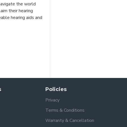
 navigate the world
aim their hearing
eable hearing aids and
s
Policies
Privacy
Terms & Conditions
Warranty & Cancellation