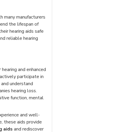
ith many manufacturers
end the lifespan of
heir hearing aids safe
nd reliable hearing
er hearing and enhanced
tively participate in
r and understand
nies hearing loss.
tive function, mental
experience and well-
e, these aids provide
g aids
and rediscover