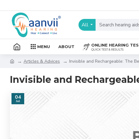
All
ONLINE HEARING TE
MENU
ABOUT
QUICK TEST & RESULTS
Articles & Advices
Invisible and Rechargeable: The Be
Invisible and Rechargeable
04
Jul