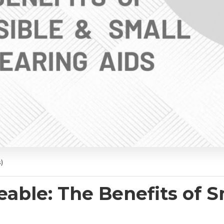
)
eable: The Benefits of S