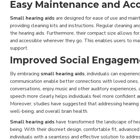
Easy Maintenance and Acce
Small hearing aids
are designed for ease of use and mainte
providing cleaning kits and instructions. Regular cleaning 
the hearing aids. Furthermore, their compact size allows for 
and accessible wherever they go. This enables users to main
support.
Improved Social Engagemen
By embracing
small hearing aids
, individuals can experie
communication enable better connections with loved ones, 
conversations, enjoy music and other auditory experiences,
speech more clearly helps individuals feel more confident a
Moreover, studies have suggested that addressing hearing l
well-being, and overall brain health.
Small hearing aids
have transformed the landscape of hear
being. With their discreet design, comfortable fit, advance
individuals with a seamless and effective solution to addre