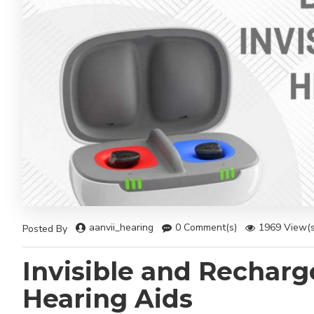
aanvii_hearing
0 Comment(s)
1969 View(s
Posted By
Invisible and Recharg
Hearing Aids