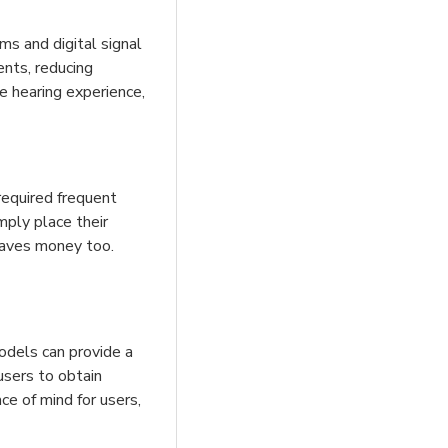
ms and digital signal
ents, reducing
e hearing experience,
 required frequent
imply place their
 saves money too.
odels can provide a
 users to obtain
ce of mind for users,