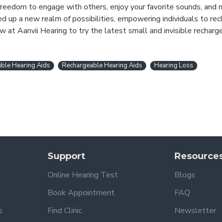
he freedom to engage with others, enjoy your favorite sounds, and
 up a new realm of possibilities, empowering individuals to recl
w at Aanvii Hearing to try the latest small and invisible recharg
sible Hearing Aids
Rechargeable Hearing Aids
Hearing Loss
Support
Resource
Online Hearing Test
Blogs
Book Appointment
FAQ
s
Find Clinic
Newsletter