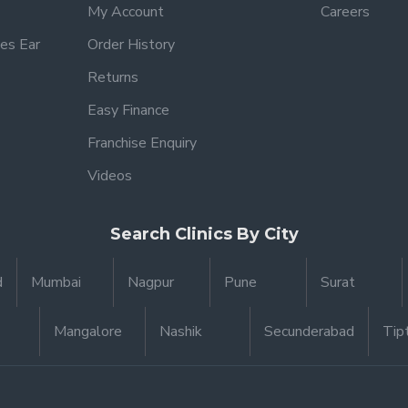
My Account
Careers
es Ear
Order History
Returns
Easy Finance
Franchise Enquiry
Videos
Search Clinics By City
d
Mumbai
Nagpur
Pune
Surat
Mangalore
Nashik
Secunderabad
Tip