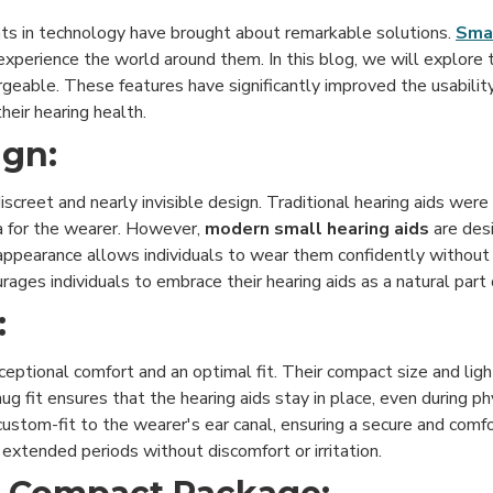
nts in technology have brought about remarkable solutions.
Smal
experience the world around them. In this blog, we will explore 
hargeable. These features have significantly improved the usabili
heir hearing health.
ign:
discreet and nearly invisible design. Traditional hearing aids wer
a for the wearer. However,
modern small hearing aids
are des
et appearance allows individuals to wear them confidently witho
es individuals to embrace their hearing aids as a natural part of 
:
ceptional comfort and an optimal fit. Their compact size and lig
fit ensures that the hearing aids stay in place, even during phys
custom-fit to the wearer's ear canal, ensuring a secure and comfo
 extended periods without discomfort or irritation.