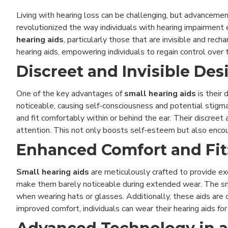
Living with hearing loss can be challenging, but advanceme
revolutionized the way individuals with hearing impairment 
hearing aids
, particularly those that are invisible and rec
hearing aids, empowering individuals to regain control over t
Discreet and Invisible Des
One of the key advantages of
small hearing aids
is their 
noticeable, causing self-consciousness and potential stigm
and fit comfortably within or behind the ear. Their discre
attention. This not only boosts self-esteem but also encourag
Enhanced Comfort and Fit
Small hearing aids
are meticulously crafted to provide ex
make them barely noticeable during extended wear. The snug 
when wearing hats or glasses. Additionally, these aids are 
improved comfort, individuals can wear their hearing aids for