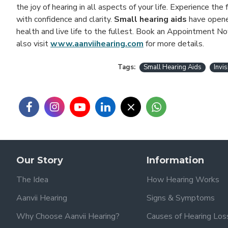
the joy of hearing in all aspects of your life. Experience t
with confidence and clarity.
Small hearing aids
have opened
health and live life to the fullest. Book an Appointment No
also visit
www.aanviihearing.com
for more details.
Tags:
Small Hearing Aids
Invi
Our Story
Information
The Idea
How Hearing Works
Aanvii Hearing
Signs & Symptoms
Why Choose Aanvii Hearing?
Causes of Hearing Los