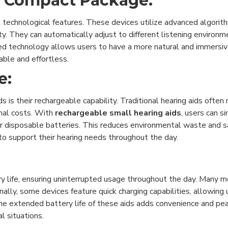
a Compact Package:
 technological features. These devices utilize advanced algorith
ty. They can automatically adjust to different listening environm
ed technology allows users to have a more natural and immersiv
ble and effortless.
e:
s is their rechargeable capability. Traditional hearing aids often
onal costs. With
rechargeable small hearing aids
, users can s
 for disposable batteries. This reduces environmental waste and
 to support their hearing needs throughout the day.
y life, ensuring uninterrupted usage throughout the day. Many m
onally, some devices feature quick charging capabilities, allowing
The extended battery life of these aids adds convenience and pea
l situations.