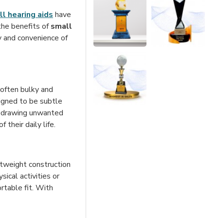
l hearing aids
have
the benefits of
small
ty and convenience of
e often bulky and
igned to be subtle
ut drawing unwanted
their daily life.
htweight construction
ical activities or
rtable fit. With