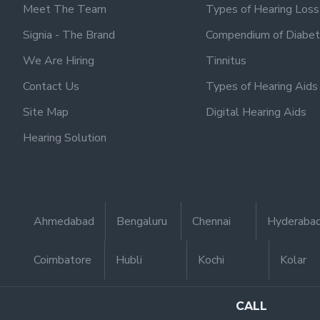
Meet The Team
Types of Hearing Loss
Signia - The Brand
Compendium of Diabet
We Are Hiring
Tinnitus
Contact Us
Types of Hearing Aids
Site Map
Digital Hearing Aids
Hearing Solution
Ahmedabad
Bengaluru
Chennai
Hyderaba
Coimbatore
Hubli
Kochi
Kolar
CALL