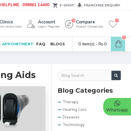
HELPLINE : 098861 14400
E-SHOP
FRANCHISE ENQUIRY
0
0
Clinics
Account
Compare
ics Across India
Login / Register
Product Comparison
0
0 item(s) - Rs.0
 APPOINTMENT
FAQ
BLOGS
ing Aids
Blog Categories
Therapy
Hearing Loss
Whatsapp
Diseases
Technology