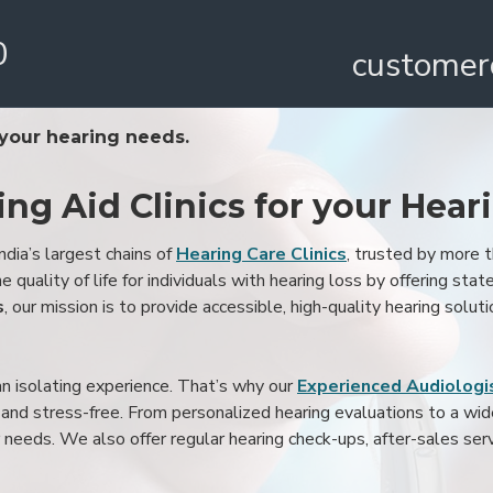
0
customer
 your hearing needs.
ing Aid Clinics for your Hear
ndia’s largest chains of
Hearing Care Clinics
, trusted by more
 quality of life for individuals with hearing loss by offering stat
s
, our mission is to provide accessible, high-quality hearing soluti
an isolating experience. That’s why our
Experienced Audiologis
nd stress-free. From personalized hearing evaluations to a wide 
r needs. We also offer regular hearing check-ups, after-sales serv