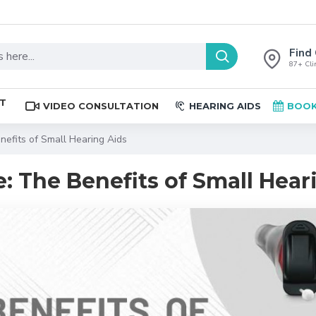
Find 
87+ Clin
ST
VIDEO CONSULTATION
HEARING AIDS
BOOK
nefits of Small Hearing Aids
: The Benefits of Small Hear