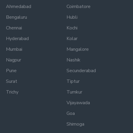
Ahmedabad
Coimbatore
Bengaluru
Hubli
Chennai
Kochi
Hyderabad
Kolar
Mumbai
Mangalore
Nagpur
Nashik
Pune
Secunderabad
Surat
Tiptur
Trichy
Tumkur
Vijayawada
Goa
Shimoga