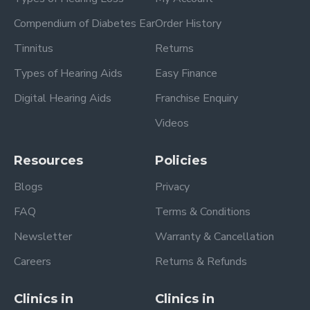
Compendium of Diabetes Ear
Order History
Tinnitus
Returns
Types of Hearing Aids
Easy Finance
Digital Hearing Aids
Franchise Enquiry
Videos
Resources
Policies
Blogs
Privacy
FAQ
Terms & Conditions
Newsletter
Warranty & Cancellation
Careers
Returns & Refunds
Clinics in
Clinics in