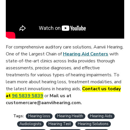
For comprehensive auditory care solutions, Aanvii Hearing,
One of the Largest Chain of
Hearing Aid Centers
with
state-of-the-art clinics across India provides thorough
assessments, precise diagnoses, and effective
treatments for various types of hearing impairments. To
learn more about hearing loss, treatment modalities, and
the latest innovations in hearing aids,
C
ontact us today
at
96 5839 5839
or
Mail us at
customercare@aanviihearing.com.
Tags:
Hearing loss
Hearing Health
Hearing Aids
Audiologists
Hearing Test
Hearing Solutions