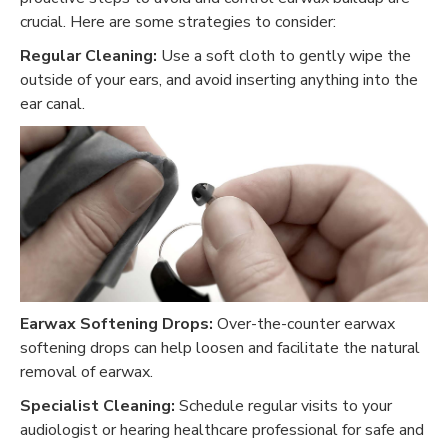
crucial. Here are some strategies to consider:
Regular Cleaning:
Use a soft cloth to gently wipe the
outside of your ears, and avoid inserting anything into the
ear canal.
Earwax Softening Drops:
Over-the-counter earwax
softening drops can help loosen and facilitate the natural
removal of earwax.
Specialist Cleaning:
Schedule regular visits to your
audiologist or hearing healthcare professional for safe and