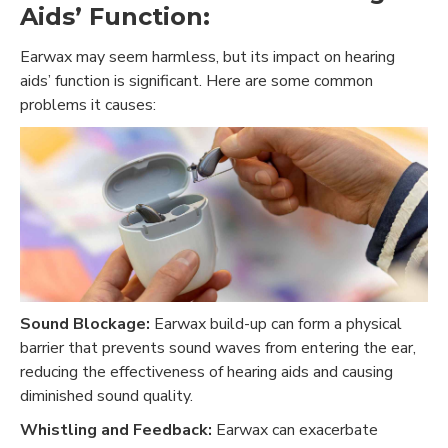
Aids’ Function:
Earwax may seem harmless, but its impact on hearing
aids’ function is significant. Here are some common
problems it causes:
Sound Blockage:
Earwax build-up can form a physical
barrier that prevents sound waves from entering the ear,
reducing the effectiveness of hearing aids and causing
diminished sound quality.
Whistling and Feedback:
Earwax can exacerbate