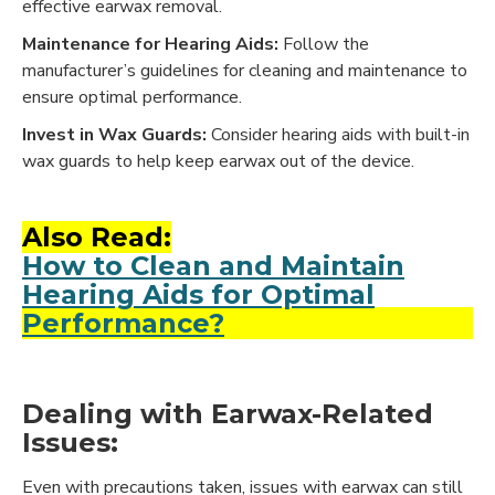
effective earwax removal.
Maintenance for Hearing Aids:
Follow the
manufacturer’s guidelines for cleaning and maintenance to
ensure optimal performance.
Invest in Wax Guards:
Consider hearing aids with built-in
wax guards to help keep earwax out of the device.
Also Read:
How to Clean and Maintain
Hearing Aids for Optimal
Performance?
Dealing with Earwax-Related
Issues:
Even with precautions taken, issues with earwax can still