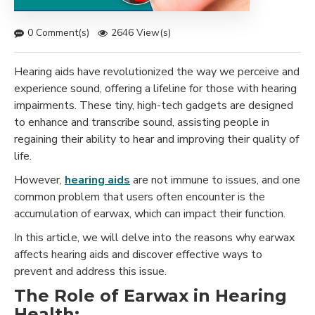
0 Comment(s)
2646 View(s)
Hearing aids have revolutionized the way we perceive and
experience sound, offering a lifeline for those with hearing
impairments. These tiny, high-tech gadgets are designed
to enhance and transcribe sound, assisting people in
regaining their ability to hear and improving their quality of
life.
However,
hearing aids
are not immune to issues, and one
common problem that users often encounter is the
accumulation of earwax, which can impact their function.
In this article, we will delve into the reasons why earwax
affects hearing aids and discover effective ways to
prevent and address this issue.
The Role of Earwax in Hearing
Health: