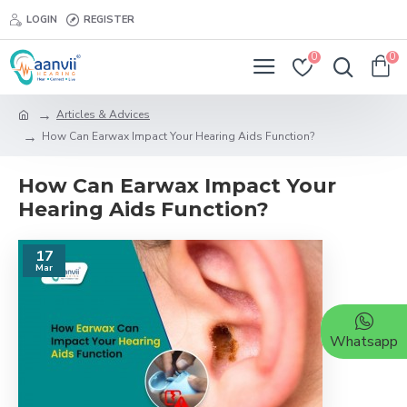
LOGIN
REGISTER
0
0
Articles & Advices
How Can Earwax Impact Your Hearing Aids Function?
How Can Earwax Impact Your
Hearing Aids Function?
17
Mar
Whatsapp