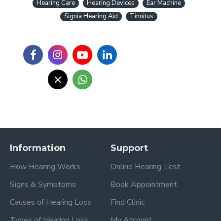
Hearing Care
Hearing Devices
Ear Machine
Signia Hearing Aid
Tinnitus
Information
Support
How Hearing Works
Online Hearing Test
Signs & Symptoms
Book Appointment
Causes of Hearing Loss
Find Clinic
Types of Hearing Loss
My Account