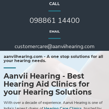
CALL
098861 14400
EMAIL
customercare@aanviihearing.com
aanviihearing.com - A one stop solutions for all
your hearing needs.
Aanvii Hearing - Best
Hearing Aid Clinics for
your Hearing Solutions
With over a decade of experience, Aanvii Hearing is one of
India’s largest chains of
Hearing Care Clinics
, trusted by