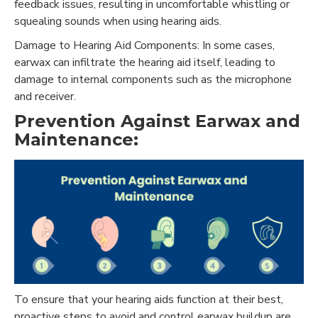
feedback issues, resulting in uncomfortable whistling or
squealing sounds when using hearing aids.
Damage to Hearing Aid Components: In some cases,
earwax can infiltrate the hearing aid itself, leading to
damage to internal components such as the microphone
and receiver.
Prevention Against Earwax and
Maintenance:
To ensure that your hearing aids function at their best,
proactive steps to avoid and control earwax buildup are