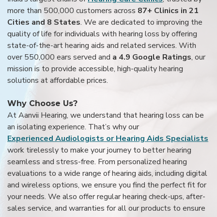
more than 500,000 customers across
87+ Clinics in 21
Cities and 8 States
. We are dedicated to improving the
quality of life for individuals with hearing loss by offering
state-of-the-art hearing aids and related services. With
over 550,000 ears served and
a 4.9 Google Ratings
, our
mission is to provide accessible, high-quality hearing
solutions at affordable prices.
Why Choose Us?
At Aanvii Hearing, we understand that hearing loss can be
an isolating experience. That’s why our
Experienced Audiologists or Hearing Aids Specialists
work tirelessly to make your journey to better hearing
seamless and stress-free. From personalized hearing
evaluations to a wide range of hearing aids, including digital
and wireless options, we ensure you find the perfect fit for
your needs. We also offer regular hearing check-ups, after-
sales service, and warranties for all our products to ensure