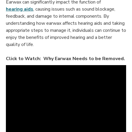
Earwax can significantly impact the function of
hearing aids
, causing issues such as sound blockage,
feedback, and damage to internal components. By
understanding how earwax affects hearing aids and taking
appropriate steps to manage it, individuals can continue to
enjoy the benefits of improved hearing and a better
quality of life.
Click to Watch: Why Earwax Needs to be Removed.