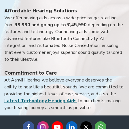
Affordable Hearing Solutions
We offer hearing aids across a wide price range, starting
from
₹19,990 and going up to ₹7,45,990
depending on the
features and technology. Our hearing aids come with
advanced features like Bluetooth Connectivity, AI
Integration, and Automated Noise Cancellation, ensuring
that every customer enjoys superior sound quality tailored
to their lifestyle.
Commitment to Care
At Aanvii Hearing, we believe everyone deserves the
ability to hear life’s beautiful sounds. We are committed to
providing the highest level of care, service, and also the
Latest Technology Hearing Aids
to our clients, making
your hearing journey as smooth as possible.