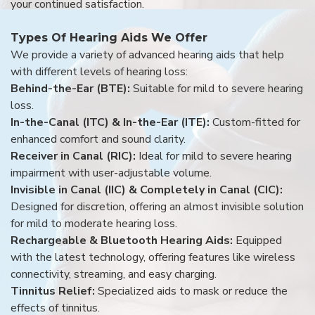
your continued satisfaction.
Types Of Hearing Aids We Offer
We provide a variety of advanced hearing aids that help
with different levels of hearing loss:
Behind-the-Ear (BTE):
Suitable for mild to severe hearing
loss.
In-the-Canal (ITC) & In-the-Ear (ITE):
Custom-fitted for
enhanced comfort and sound clarity.
Receiver in Canal (RIC):
Ideal for mild to severe hearing
impairment with user-adjustable volume.
Invisible in Canal (IIC) & Completely in Canal (CIC):
Designed for discretion, offering an almost invisible solution
for mild to moderate hearing loss.
Rechargeable & Bluetooth Hearing Aids:
Equipped
with the latest technology, offering features like wireless
connectivity, streaming, and easy charging.
Tinnitus Relief:
Specialized aids to mask or reduce the
effects of tinnitus.