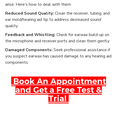
arise. Here’s how to deal with them:
Reduced Sound Quality:
Clean the receiver, tubing, and
ear mold/hearing aid tip to address decreased sound
quality.
Feedback and Whistling:
Check for earwax build-up on
the microphone and receiver ports and clean them gently.
Damaged Components:
Seek professional assistance if
you suspect earwax has caused damage to any hearing aid
components.
Book An Appointment
and Get a Free Test &
Trial