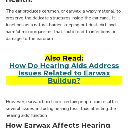
The ear produces cerumen, or earwax, a waxy material, to
preserve the delicate structures inside the ear canal. It
functions as a natural barrier, keeping out dust, dirt, and
harmful microorganisms that could lead to infections or
damage to the eardrum.
Also Read:
How Do Hearing Aids Address
Issues Related to Earwax
Buildup?
However, earwax build-up in certain people can result in
several issues, including hearing loss, thus affecting the
hearing aids’ function.
How Earwax Affects Hearing