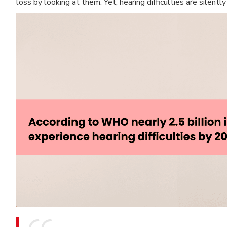
loss by looking at them. Yet, hearing difficulties are silen