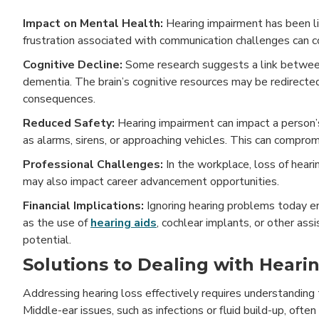
Impact on Mental Health:
Hearing impairment has been li
frustration associated with communication challenges can c
Cognitive Decline:
Some research suggests a link between 
dementia. The brain’s cognitive resources may be redirecte
consequences.
Reduced Safety:
Hearing impairment can impact a person’
as alarms, sirens, or approaching vehicles. This can compromi
Professional Challenges:
In the workplace, loss of heari
may also impact career advancement opportunities.
Financial Implications:
Ignoring hearing problems today en
as the use of
hearing aids
, cochlear implants, or other as
potential.
Solutions to Dealing with Heari
Addressing hearing loss effectively requires understanding
Middle-ear issues, such as infections or fluid build-up, ofte