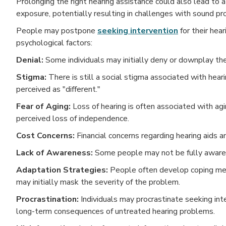
Prolonging the right hearing assistance could also lead to a
exposure, potentially resulting in challenges with sound pro
People may postpone
seeking intervention
for their hea
psychological factors:
Denial:
Some individuals may initially deny or downplay the
Stigma:
There is still a social stigma associated with heari
perceived as "different."
Fear of Aging:
Loss of hearing is often associated with agi
perceived loss of independence.
Cost Concerns:
Financial concerns regarding hearing aids 
Lack of Awareness:
Some people may not be fully aware o
Adaptation Strategies:
People often develop coping mech
may initially mask the severity of the problem.
Procrastination:
Individuals may procrastinate seeking int
long-term consequences of untreated hearing problems.