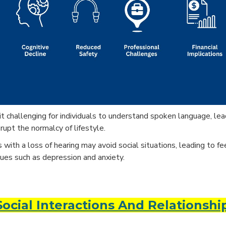
challenging for individuals to understand spoken language, leadi
rupt the normalcy of lifestyle.
with a loss of hearing may avoid social situations, leading to fe
sues such as depression and anxiety.
cial Interactions And Relationshi