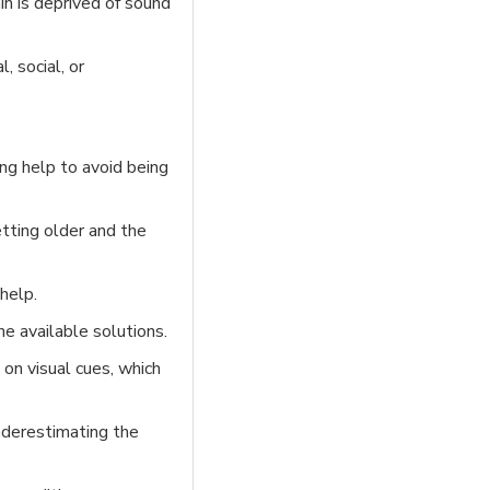
in is deprived of sound
, social, or
ing help to avoid being
etting older and the
help.
e available solutions.
on visual cues, which
underestimating the