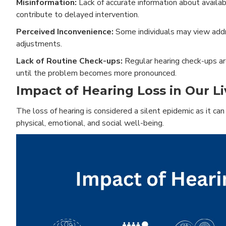
Misinformation:
Lack of accurate information about availabl
contribute to delayed intervention.
Perceived Inconvenience:
Some individuals may view addre
adjustments.
Lack of Routine Check-ups:
Regular hearing check-ups are
until the problem becomes more pronounced.
Impact of Hearing Loss in Our Li
The loss of hearing is considered a silent epidemic as it can 
physical, emotional, and social well-being.