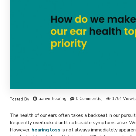
aanvii_hearing
0 Comment(s)
1754 View(s
Posted By
The health of our ears often takes a backseat in our pursuit
frequently overlooked until noticeable symptoms arise. We 
However,
hearing loss
is not always immediately apparent –