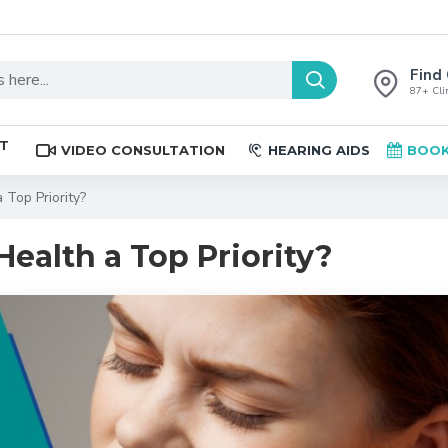
Find 
87+ Clin
ST
VIDEO CONSULTATION
HEARING AIDS
BOOK
Top Priority?
ealth a Top Priority?