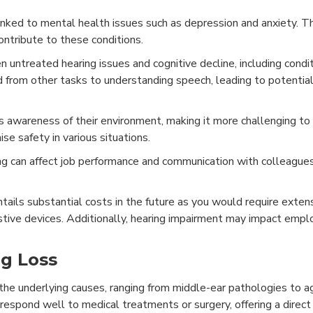
nked to mental health issues such as depression and anxiety. T
ontribute to these conditions.
untreated hearing issues and cognitive decline, including condit
d from other tasks to understanding speech, leading to potentia
s awareness of their environment, making it more challenging t
se safety in various situations.
ng can affect job performance and communication with colleagues
tails substantial costs in the future as you would require exten
sistive devices. Additionally, hearing impairment may impact emp
ng Loss
 the underlying causes, ranging from middle-ear pathologies to 
n respond well to medical treatments or surgery, offering a direc