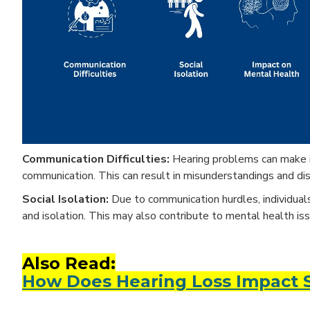
Communication Difficulties:
Hearing problems can make it 
communication. This can result in misunderstandings and dis
Social Isolation:
Due to communication hurdles, individuals 
and isolation. This may also contribute to mental health is
Also Read:
How Does Hearing Loss Impact So