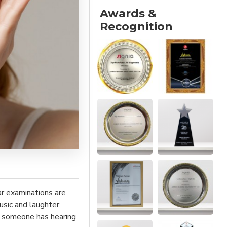
Awards &
Recognition
ar examinations are
sic and laughter.
ll someone has hearing