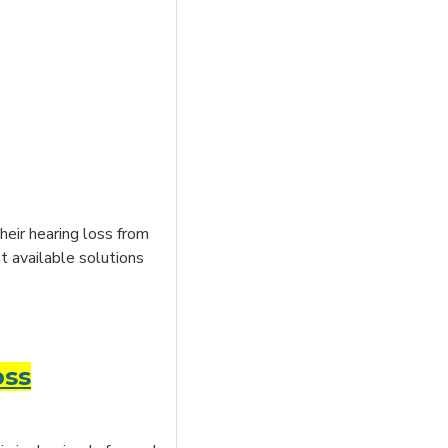
heir hearing loss from
t available solutions
oss