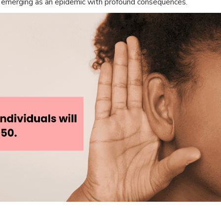
tly emerging as an epidemic with profound consequences.