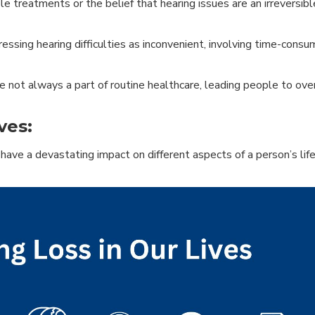
e treatments or the belief that hearing issues are an irreversibl
ssing hearing difficulties as inconvenient, involving time-cons
 not always a part of routine healthcare, leading people to ove
ves:
have a devastating impact on different aspects of a person’s life,