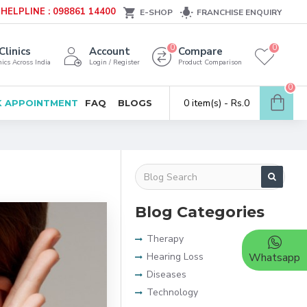
HELPLINE : 098861 14400
E-SHOP
FRANCHISE ENQUIRY
0
0
Clinics
Account
Compare
ics Across India
Login / Register
Product Comparison
0
0 item(s) - Rs.0
 APPOINTMENT
FAQ
BLOGS
Blog Categories
Therapy
Hearing Loss
Whatsapp
Diseases
Technology