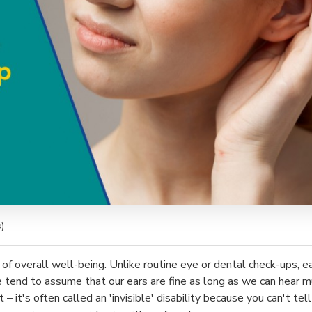
)
 of overall well-being. Unlike routine eye or dental check-ups, e
tend to assume that our ears are fine as long as we can hear mu
 it's often called an 'invisible' disability because you can't te