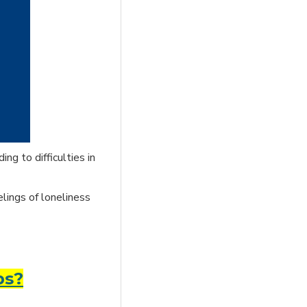
ng to difficulties in
elings of loneliness
ps?