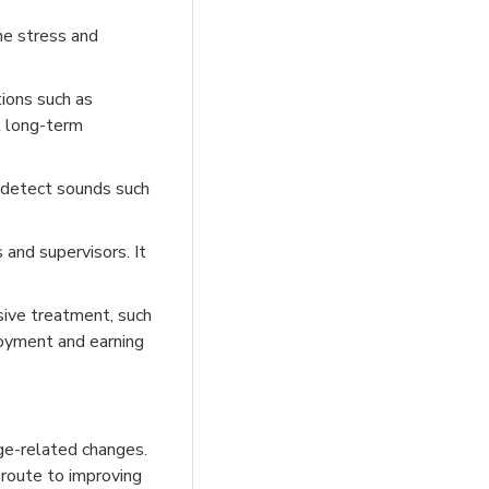
he stress and
ions such as
l long-term
o detect sounds such
 and supervisors. It
sive treatment, such
loyment and earning
age-related changes.
t route to improving