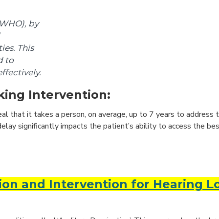
(WHO), by
ies. This
d to
ffectively.
ing Intervention:
eal that it takes a person, on average, up to 7 years to address t
elay significantly impacts the patient’s ability to access the bes
ion and Intervention for Hearing L