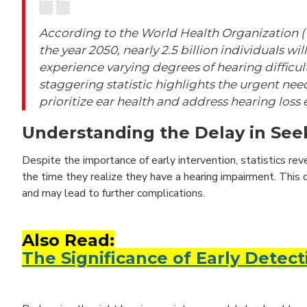
According to the World Health Organization 
the year 2050, nearly 2.5 billion individuals will
experience varying degrees of hearing difficult
staggering statistic highlights the urgent nee
prioritize ear health and address hearing loss e
Understanding the Delay in Seek
Despite the importance of early intervention, statistics rev
the time they realize they have a hearing impairment. This d
and may lead to further complications.
Also Read:
The Significance of Early Detect