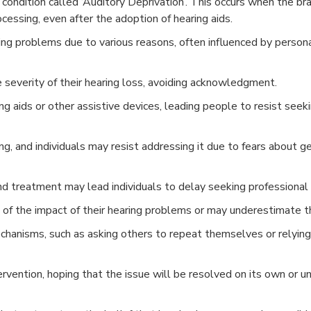
 condition called ‘Auditory Deprivation’. This occurs when the bra
cessing, even after the adoption of hearing aids.
ring problems due to various reasons, often influenced by personal
 severity of their hearing loss, avoiding acknowledgment.
ng aids or other assistive devices, leading people to resist seek
ng, and individuals may resist addressing it due to fears about g
and treatment may lead individuals to delay seeking professional 
f the impact of their hearing problems or may underestimate th
anisms, such as asking others to repeat themselves or relying 
ervention, hoping that the issue will be resolved on its own or 