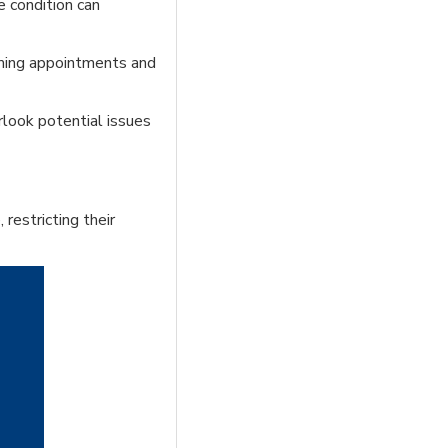
e condition can
uming appointments and
rlook potential issues
 restricting their