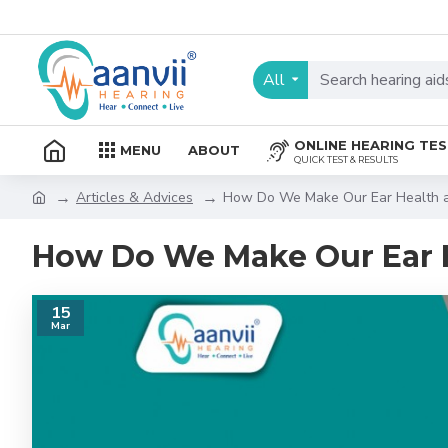
All
ONLINE HEARING TE
MENU
ABOUT
QUICK TEST & RESULTS
Articles & Advices
How Do We Make Our Ear Health a 
How Do We Make Our Ear H
15
Mar