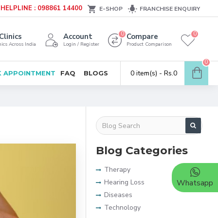
HELPLINE : 098861 14400
E-SHOP
FRANCHISE ENQUIRY
0
0
Clinics
Account
Compare
ics Across India
Login / Register
Product Comparison
0
0 item(s) - Rs.0
 APPOINTMENT
FAQ
BLOGS
Blog Categories
Therapy
Hearing Loss
Whatsapp
Diseases
Technology