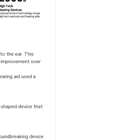
to the ear. This
nt improvement over
earing aid used a
t-shaped device that
roundbreaking device