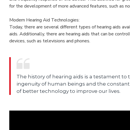
for the development of more advanced features, such as noi
Modern Hearing Aid Technologies:
Today, there are several different types of hearing aids avai
aids. Additionally, there are hearing aids that can be contr
devices, such as televisions and phones.
The history of hearing aids is a testament to 
ingenuity of human beings and the constant
of better technology to improve our lives.