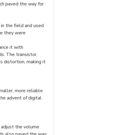
ich paved the way for
in the field and used
ile they were
nce it with
ds. The transistor,
 distortion, making it
aller, more reliable
he advent of digital
d adjust the volume
ids also paved the way