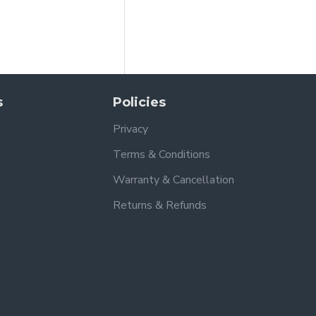
s
Policies
Privacy
Terms & Conditions
Warranty & Cancellation
Returns & Refunds