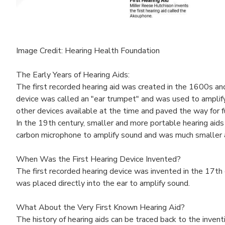
Image Credit: Hearing Health Foundation
The Early Years of Hearing Aids:
The first recorded hearing aid was created in the 1600s an
device was called an "ear trumpet" and was used to amplify
other devices available at the time and paved the way for f
In the 19th century, smaller and more portable hearing aids
carbon microphone to amplify sound and was much smaller a
When Was the First Hearing Device Invented?
The first recorded hearing device was invented in the 17th
was placed directly into the ear to amplify sound.
What About the Very First Known Hearing Aid?
The history of hearing aids can be traced back to the inve