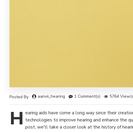
aanvii_hearing
1 Comment(s)
5764 View(s
Posted By
H
earing aids have come a long way since their creati
technologies to improve hearing and enhance the qual
post, we'll take a closer look at the history of hea