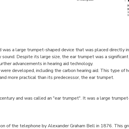
d was a large trumpet-shaped device that was placed directly in
 sound. Despite its large size, the ear trumpet was a significa
urther advancements in hearing aid technology.
 were developed, including the carbon hearing aid. This type of h
nd more practical than its predecessor, the ear trumpet.
 century and was called an "ear trumpet". It was a large trumpe
ntion of the telephone by Alexander Graham Bell in 1876. This g