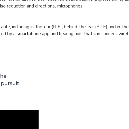
se reduction and directional microphones.
lable, including in-the-ear (ITE), behind-the-ear (BTE) and in-the
olled by a smartphone app and hearing aids that can connect wire
the
 pursuit