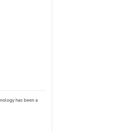
chnology has been a