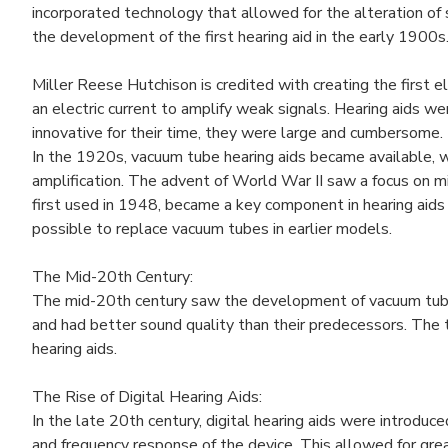
incorporated technology that allowed for the alteration of 
the development of the first hearing aid in the early 1900s
Miller Reese Hutchison is credited with creating the first e
an electric current to amplify weak signals. Hearing aids w
innovative for their time, they were large and cumbersome.
In the 1920s, vacuum tube hearing aids became available, w
amplification. The advent of World War II saw a focus on min
first used in 1948, became a key component in hearing aids 
possible to replace vacuum tubes in earlier models.
The Mid-20th Century:
The mid-20th century saw the development of vacuum tube h
and had better sound quality than their predecessors. The t
hearing aids.
The Rise of Digital Hearing Aids:
In the late 20th century, digital hearing aids were introdu
and frequency response of the device. This allowed for gre