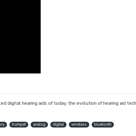
d digital hearing aids of today, the evolution of hearing aid te
ory
trumpet
analog
digital
wireless
bluetooth