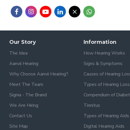
Our Story
Information
The Idea
How Hearing Works
Aanvii Hearing
Signs & Symptoms
Why Choose Aanvii Hearing?
Causes of Hearing Los
Meet The Team
Types of Hearing Loss
Signia - The Brand
Compendium of Diabet
We Are Hiring
Tinnitus
Contact Us
Types of Hearing Aids
Site Map
Digital Hearing Aids