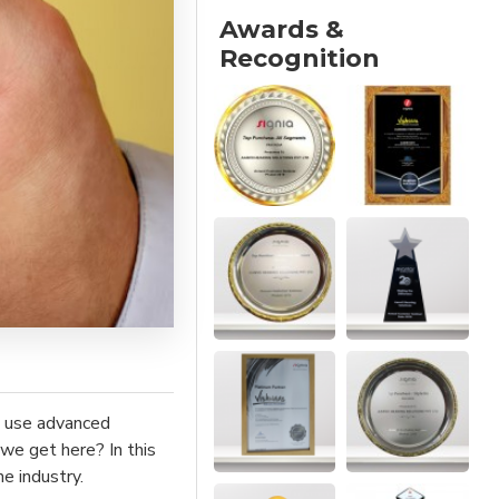
Awards &
Recognition
at use advanced
 we get here? In this
e industry.