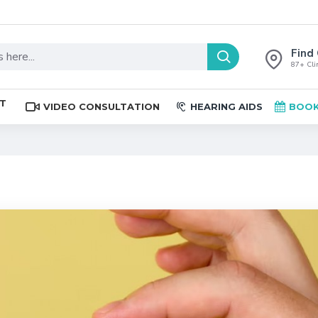
Find 
87+ Clin
ST
VIDEO CONSULTATION
HEARING AIDS
BOOK