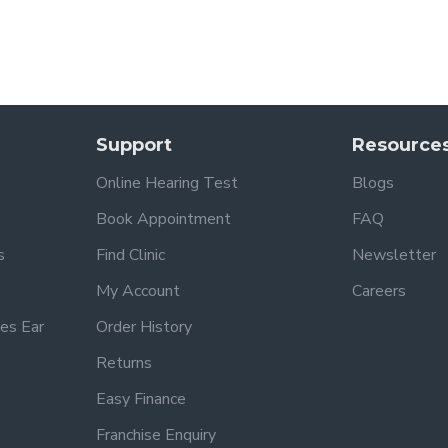
Support
Resource
Online Hearing Test
Blogs
Book Appointment
FAQ
s
Find Clinic
Newsletter
My Account
Careers
es Ear
Order History
Returns
Easy Finance
Franchise Enquiry