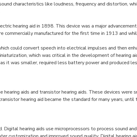
sound characteristics like loudness, frequency and distortion, wh
.
lectric hearing aid in 1898. This device was a major advancement 
ere commercially manufactured for the first time in 1913 and wh
hich could convert speech into electrical impulses and then enha
iaturization, which was critical in the development of hearing ai
as it was smaller, required less battery power and produced less
earing aids and transistor hearing aids. These devices were sm
ransistor hearing aid became the standard for many years, until t
ced. Digital hearing aids use microprocessors to process sound an
ater customization and improved sound quality. Digital hearing a