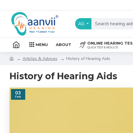
All
ONLINE HEARING TE
MENU
ABOUT
QUICK TEST & RESULTS
Articles & Advices
History of Hearing Aids
History of Hearing Aids
03
Feb