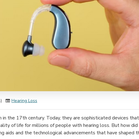
)
Hearing Loss
on in the 17th century. Today, they are sophisticated devices th
ity of life for millions of people with hearing loss. But how did
ring aids and the technological advancements that have shaped th