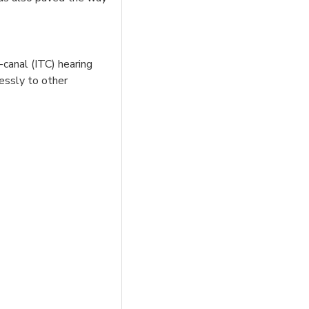
-canal (ITC) hearing
lessly to other