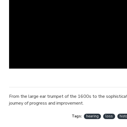
From the large ear trumpet of the 1600s to the sophisticate
journey of progress and improvement.
Tags:
hearing
loss
hist