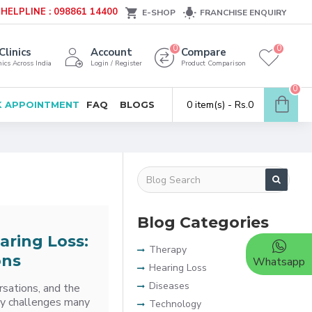
HELPLINE : 098861 14400
E-SHOP
FRANCHISE ENQUIRY
0
0
Clinics
Account
Compare
ics Across India
Login / Register
Product Comparison
0
0 item(s) - Rs.0
 APPOINTMENT
FAQ
BLOGS
Blog Categories
aring Loss:
Therapy
ons
Whatsapp
Hearing Loss
Diseases
rsations, and the
ily challenges many
Technology