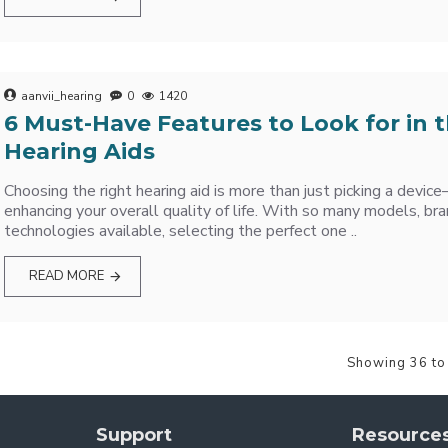
aanvii_hearing
0
1420
6 Must-Have Features to Look for in 
Hearing Aids
Choosing the right hearing aid is more than just picking a devic
enhancing your overall quality of life. With so many models, bra
technologies available, selecting the perfect one ..
READ MORE
Showing 36 to
Support
Resource