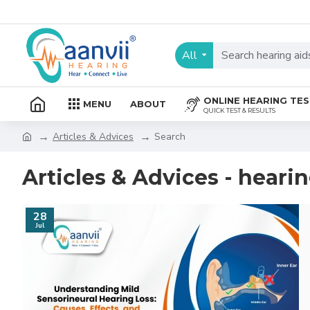
All
ONLINE HEARING TE
MENU
ABOUT
QUICK TEST & RESULTS
Articles & Advices
Search
Articles & Advices - hearin
28
Jul