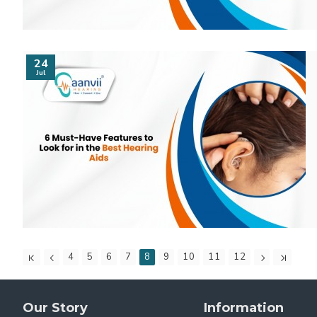
24
Jul
4
5
6
7
8
9
10
11
12
Our Story
Information