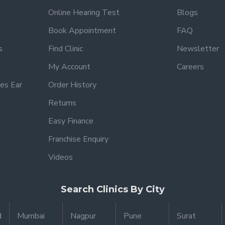
Online Hearing Test
Blogs
Book Appointment
FAQ
s
Find Clinic
Newsletter
My Account
Careers
es Ear
Order History
Returns
Easy Finance
Franchise Enquiry
Videos
Search Clinics By City
d
Mumbai
Nagpur
Pune
Surat