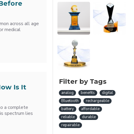
Before
mmon across all age
or medical
Filter by Tags
ow Is It
analog
benefits
digital
Bluetooth
rechargeable
 to a complete
battery
affordable
is spectrum lies
reliable
durable
repairable