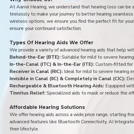
At Aanvii Hearing, we understand that hearing loss can be 
tirelessly to make your journey to better hearing seamless a
wireless options, we ensure you find the perfect fit for you
ensure your continued satisfaction.
Types Of Hearing Aids We Offer
We provide a variety of advanced hearing aids that help with
Behind-the-Ear (BTE):
Suitable for mild to severe hearing
In-the-Canal (ITC) & In-the-Ear (ITE):
Custom-fitted for 
Receiver in Canal (RIC):
Ideal for mild to severe hearing 
Invisible in Canal (IIC) & Completely in Canal (CIC):
Des
Rechargeable & Bluetooth Hearing Aids:
Equipped with
Tinnitus Relief:
Specialized aids to mask or reduce the eff
Affordable Hearing Solutions
We offer hearing aids across a wide price range, starting f
advanced features like Bluetooth Connectivity, AI Integrat
their lifestyle.