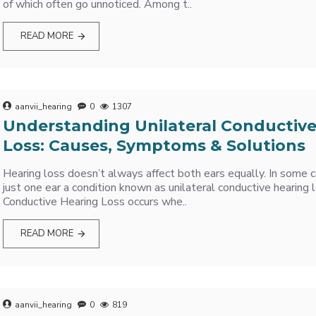
of which often go unnoticed. Among t..
READ MORE
aanvii_hearing
0
1307
Understanding Unilateral Conductiv
Loss: Causes, Symptoms & Solutions
Hearing loss doesn’t always affect both ears equally. In some ca
just one ear a condition known as unilateral conductive hearing l
Conductive Hearing Loss occurs whe..
READ MORE
aanvii_hearing
0
819