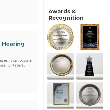
Awards &
Recognition
e Hearing
ses, it can occur in
oss. Unilateral