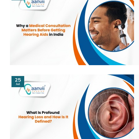
25
Jul