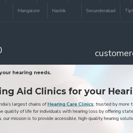
Mangalore
Nashik
Secunderabad
Tip
0
customer
 your hearing needs.
ing Aid Clinics for your Hear
ndia’s largest chains of
Hearing Care Clinics
, trusted by more
 quality of life for individuals with hearing loss by offering stat
s
, our mission is to provide accessible, high-quality hearing soluti