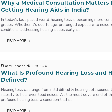
Why a Medical Consultation Matters 
Getting Hearing Aids in India?
In today’s fast-paced world, hearing loss is becoming more co
groups. Whether it's due to age, prolonged exposure to noise, 
conditions, addressing hearing issues early is..
READ MORE
aanvii_hearing
0
3976
What Is Profound Hearing Loss and H
Defined?
Hearing loss can range from mild difficulty hearing soft sounds
inability to hear even loud noises. At the most severe end of th
profound hearing loss, a condition that s..
READ MORE