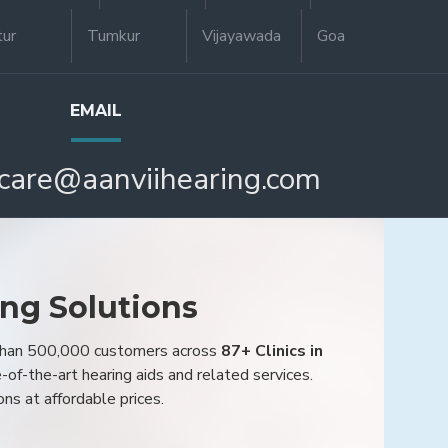
tur
Tumkur
Vijayawada
Goa
EMAIL
care@aanviihearing.com
ing Solutions
 than 500,000 customers across
87+ Clinics in
e-of-the-art hearing aids and related services.
ons at affordable prices.