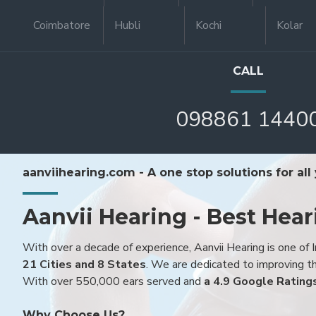
Coimbatore
Hubli
Kochi
Kolar
CALL
098861 1440
aanviihearing.com - A one stop solutions for all
Aanvii Hearing - Best Hear
With over a decade of experience, Aanvii Hearing is one of I
21 Cities and 8 States
. We are dedicated to improving the
With over 550,000 ears served and
a 4.9 Google Rating
Why Choose Us?