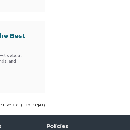
the Best
e—it’s about
nds, and
 40 of 739 (148 Pages)
s
Policies