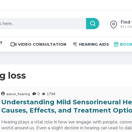
Find 
87+ Clin
ST
VIDEO CONSULTATION
HEARING AIDS
BOOK
g loss
aanvii_hearing
0
1794
Understanding Mild Sensorineural He
Causes, Effects, and Treatment Opti
Hearing plays a vital role in how we engage with people, conve
world around us. Even a slight decline in hearing can lead to da