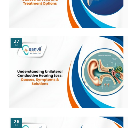
27
Jul
26
Jul