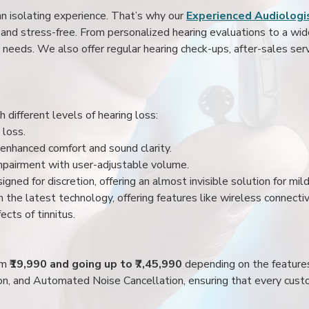
an isolating experience. That’s why our
Experienced Audiologis
nd stress-free. From personalized hearing evaluations to a wide 
r needs. We also offer regular hearing check-ups, after-sales serv
 different levels of hearing loss:
 loss.
enhanced comfort and sound clarity.
impairment with user-adjustable volume.
igned for discretion, offering an almost invisible solution for mi
 the latest technology, offering features like wireless connectiv
ects of tinnitus.
rom
₹19,990 and going up to ₹7,45,990
depending on the feature
ion, and Automated Noise Cancellation, ensuring that every custo