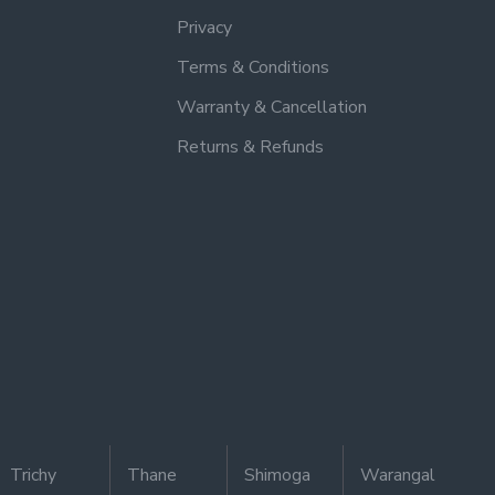
Privacy
Terms & Conditions
Warranty & Cancellation
Returns & Refunds
Trichy
Thane
Shimoga
Warangal