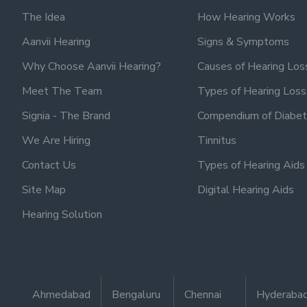
The Idea
How Hearing Works
Aanvii Hearing
Signs & Symptoms
Why Choose Aanvii Hearing?
Causes of Hearing Los
Meet The Team
Types of Hearing Loss
Signia - The Brand
Compendium of Diabet
We Are Hiring
Tinnitus
Contact Us
Types of Hearing Aids
Site Map
Digital Hearing Aids
Hearing Solution
Ahmedabad
Bengaluru
Chennai
Hyderaba