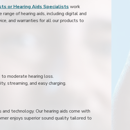
ts or Hearing Aids Specialists
work
range of hearing aids, including digital and
ice, and warranties for all our products to
ld to moderate hearing loss.
ity, streaming, and easy charging.
s and technology. Our hearing aids come with
mer enjoys superior sound quality tailored to