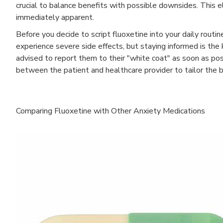
crucial to balance benefits with possible downsides. This e
immediately apparent.
Before you decide to script fluoxetine into your daily routin
experience severe side effects, but staying informed is the
advised to report them to their "white coat" as soon as po
between the patient and healthcare provider to tailor the b
Comparing Fluoxetine with Other Anxiety Medications