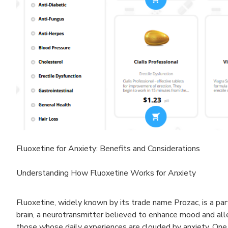
Fluoxetine for Anxiety: Benefits and Considerations
Understanding How Fluoxetine Works for Anxiety
Fluoxetine, widely known by its trade name Prozac, is a part
brain, a neurotransmitter believed to enhance mood and allev
those whose daily experiences are clouded by anxiety. One mi