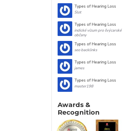
Types of Hearing Loss
Slot
Types of Hearing Loss
indické vízum pro švýcarské
občany
Types of Hearing Loss
seo backlinks
Types of Hearing Loss
james
Types of Hearing Loss
master198
Awards &
Recognition