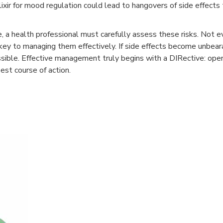
lixir for mood regulation could lead to hangovers of side effects
e, a health professional must carefully assess these risks. Not e
 key to managing them effectively. If side effects become unbear
ssible. Effective management truly begins with a DIRective: op
est course of action.