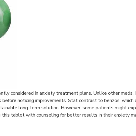
quently considered in anxiety treatment plans. Unlike other meds, 
ks before noticing improvements. Stat contrast to benzos, which 
ustainable long-term solution. However, some patients might exp
his tablet with counseling for better results in their anxiety 