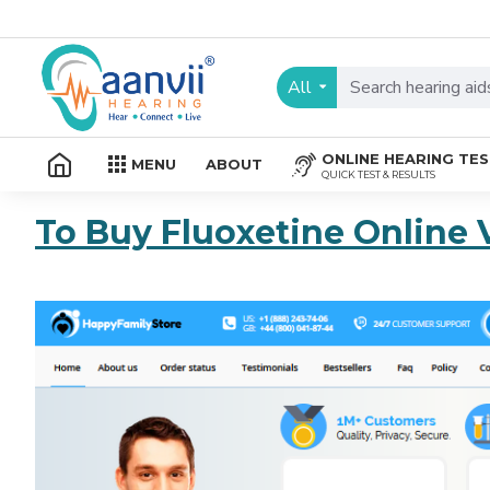
All
ONLINE HEARING TE
MENU
ABOUT
QUICK TEST & RESULTS
To Buy Fluoxetine Online 