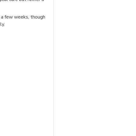
in a few weeks, though
ly.