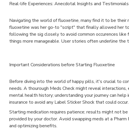
Real-life Experiences: Anecdotal Insights and Testimonials
Navigating the world of fluoxetine, many find it to be their m
fluoxetine was her go-to "script" that finally allowed her
following the sig closely to avoid common occurences like fa
things more manageable. User stories often underline the t
Important Considerations before Starting Fluoxetine
Before diving into the world of happy pills, it's crucial to c
needs. A thourough Meds Check might reveal interactions, espe
mental health history; understanding your journey can help in
insurance to avoid any Label Sticker Shock that could occur.
Starting medication requires patience; results might not be
provided by your doctor. Avoid swapping meds at a Pharm Pa
and optimizing benefits.