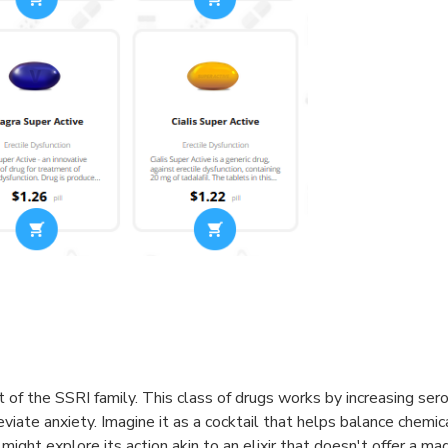
 of the SSRI family. This class of drugs works by increasing sero
iate anxiety. Imagine it as a cocktail that helps balance chemical
ght explore its action akin to an elixir that doesn't offer a mag