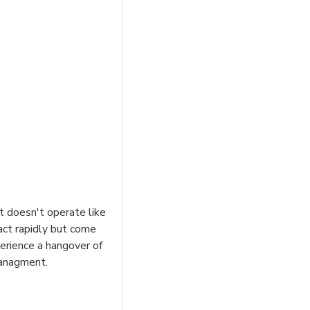
it doesn't operate like
act rapidly but come
erience a hangover of
managment.