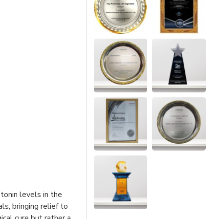
tonin levels in the
s, bringing relief to
ical cure but rather a