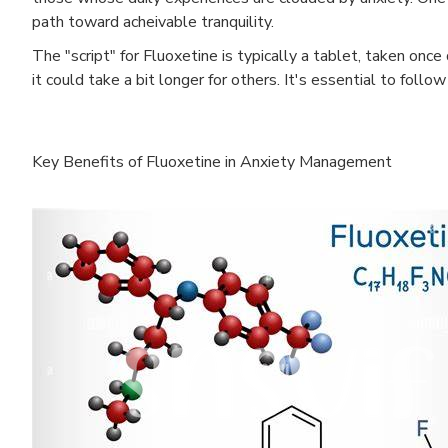
path toward acheivable tranquility.
The "script" for Fluoxetine is typically a tablet, taken on
it could take a bit longer for others. It's essential to fol
Key Benefits of Fluoxetine in Anxiety Management