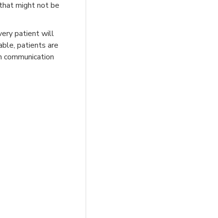
 that might not be
very patient will
able, patients are
en communication