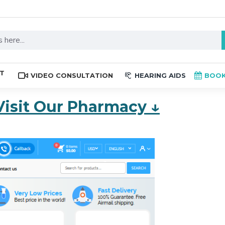
ST
VIDEO CONSULTATION
HEARING AIDS
BOOK
Visit Our Pharmacy ↓