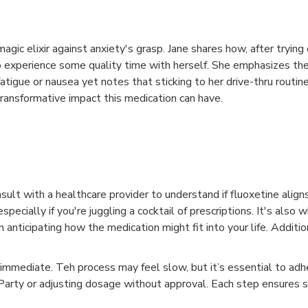
agic elixir against anxiety's grasp. Jane shares how, after trying 
 to experience some quality time with herself. She emphasizes th
tigue or nausea yet notes that sticking to her drive-thru routine
ransformative impact this medication can have.
onsult with a healthcare provider to understand if fluoxetine alig
cially if you're juggling a cocktail of prescriptions. It's also w
 anticipating how the medication might fit into your life. Additio
 immediate. Teh process may feel slow, but it’s essential to adh
rty or adjusting dosage without approval. Each step ensures sa