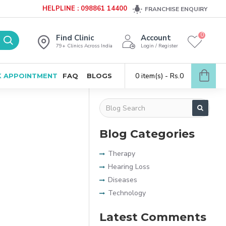
HELPLINE : 098861 14400
FRANCHISE ENQUIRY
0
Find Clinic
Account
79+ Clinics Across India
Login / Register
0 item(s) - Rs.0
 APPOINTMENT
FAQ
BLOGS
Blog Categories
Therapy
Hearing Loss
Diseases
Technology
Latest Comments