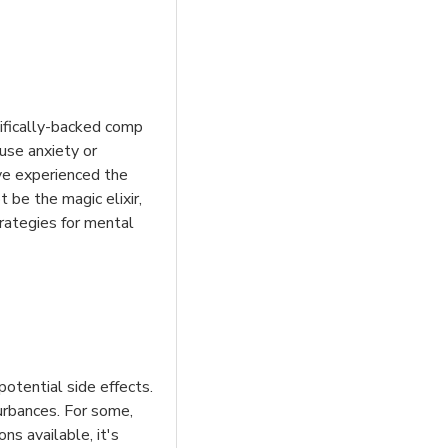
ntifically-backed comp
ause anxiety or
ve experienced the
 be the magic elixir,
trategies for mental
otential side effects.
turbances. For some,
s available, it's