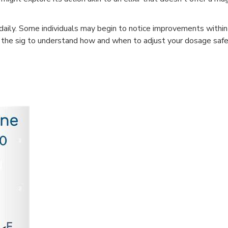
ce daily. Some individuals may begin to notice improvements with
low the sig to understand how and when to adjust your dosage safe