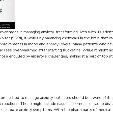
 advantages in managing anxiety, transforming lives with its scie
hibitor (SSRI), it works by balancing chemicals in the brain that c
l improvements in mood and energy levels. Many patients who ha
nd less overwhelmed after starting fluoxetine. While it might not
those engulfed by anxiety's challenges, making it a part of top s
 prescribed to manage anxiety, but users should be aware of its p
d reactions. These might include nausea, dizziness, or sleep dis
acerbate anxiety symptoms. With the pharm party of medication