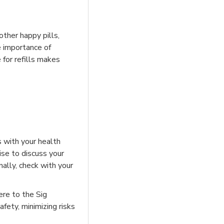
other happy pills,
e importance of
 for refills makes
ns with your health
ise to discuss your
nally, check with your
ere to the Sig
fety, minimizing risks