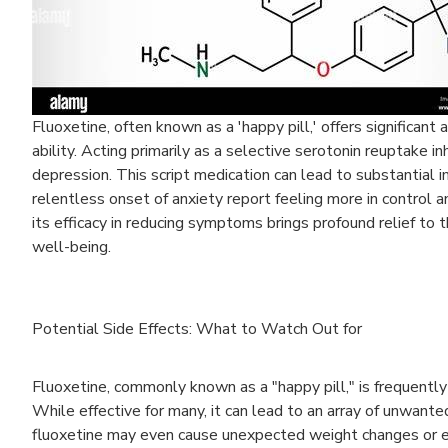
Fluoxetine, often known as a 'happy pill,' offers significant
ability. Acting primarily as a selective serotonin reuptake in
depression. This script medication can lead to substantia
relentless onset of anxiety report feeling more in control a
its efficacy in reducing symptoms brings profound relief to 
well-being.
Potential Side Effects: What to Watch Out for
Fluoxetine, commonly known as a "happy pill," is frequently
While effective for many, it can lead to an array of unwante
fluoxetine may even cause unexpected weight changes or ex