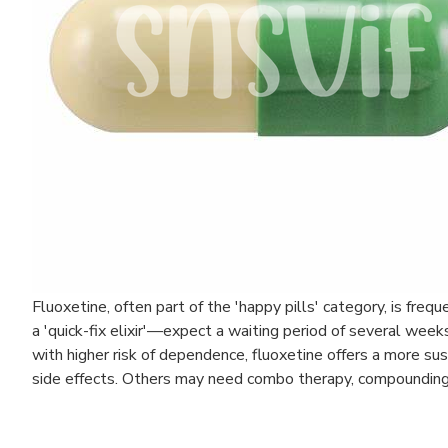
Fluoxetine, often part of the 'happy pills' category, is fre
a 'quick-fix elixir'—expect a waiting period of several wee
with higher risk of dependence, fluoxetine offers a more s
side effects. Others may need combo therapy, compounding t