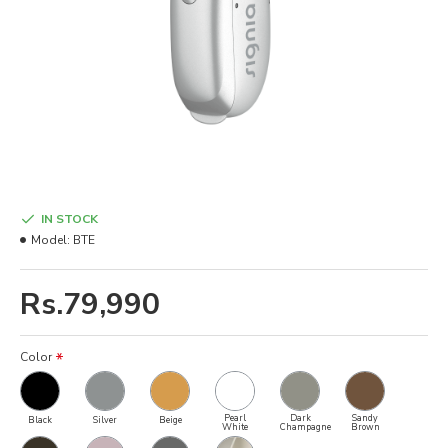
IN STOCK
Model:
BTE
Rs.79,990
Color
Pearl
Dark
Sandy
Black
Silver
Beige
White
Champagne
Brown