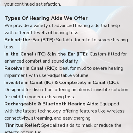
your continued satisfaction.
Types Of Hearing Aids We Offer
We provide a variety of advanced hearing aids that help
with different levels of hearing loss:
Behind-the-Ear (BTE):
Suitable for mild to severe hearing
loss.
In-the-Canal (ITC) & In-the-Ear (ITE):
Custom-fitted for
enhanced comfort and sound clarity.
Receiver in Canal (RIC):
Ideal for mild to severe hearing
impairment with user-adjustable volume.
Invisible in Canal (IIC) & Completely in Canal (CIC):
Designed for discretion, offering an almost invisible solution
for mild to moderate hearing loss.
Rechargeable & Bluetooth Hearing Aids:
Equipped
with the latest technology, offering features like wireless
connectivity, streaming, and easy charging.
Tinnitus Relief:
Specialized aids to mask or reduce the
effects of tinnitus.