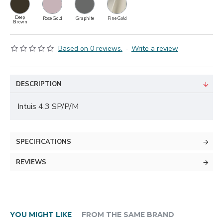
Deep
Rose Gold
Graphite
Fine Gold
Brown
Based on 0 reviews.
-
Write a review
DESCRIPTION
Intuis 4.3 SP/P/M
SPECIFICATIONS
REVIEWS
YOU MIGHT LIKE
FROM THE SAME BRAND