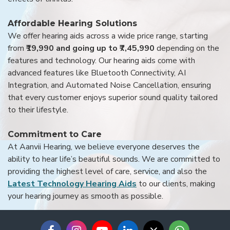
Affordable Hearing Solutions
We offer hearing aids across a wide price range, starting
from
₹19,990 and going up to ₹7,45,990
depending on the
features and technology. Our hearing aids come with
advanced features like Bluetooth Connectivity, AI
Integration, and Automated Noise Cancellation, ensuring
that every customer enjoys superior sound quality tailored
to their lifestyle.
Commitment to Care
At Aanvii Hearing, we believe everyone deserves the
ability to hear life’s beautiful sounds. We are committed to
providing the highest level of care, service, and also the
Latest Technology Hearing Aids
to our clients, making
your hearing journey as smooth as possible.