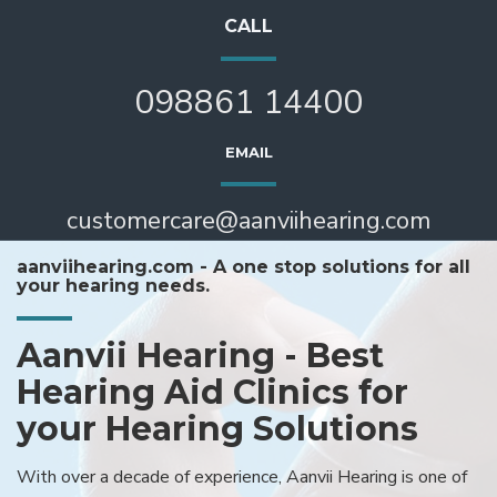
CALL
098861 14400
EMAIL
customercare@aanviihearing.com
aanviihearing.com - A one stop solutions for all
your hearing needs.
Aanvii Hearing - Best
Hearing Aid Clinics for
your Hearing Solutions
With over a decade of experience, Aanvii Hearing is one of