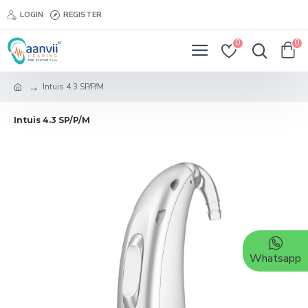
LOGIN
REGISTER
0
0
Intuis 4.3 SP/P/M
Intuis 4.3 SP/P/M
Whatsapp