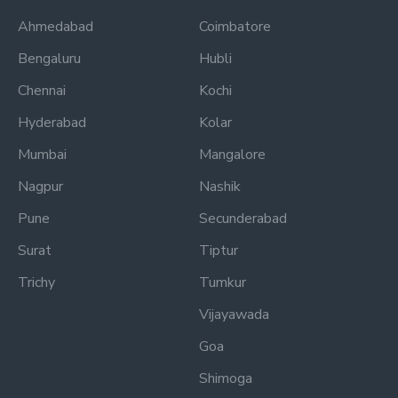
Ahmedabad
Coimbatore
Bengaluru
Hubli
Chennai
Kochi
Hyderabad
Kolar
Mumbai
Mangalore
Nagpur
Nashik
Pune
Secunderabad
Surat
Tiptur
Trichy
Tumkur
Vijayawada
Goa
Shimoga