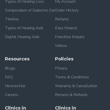
Types of Hearing Loss
My Account
Compendium of Diabetes Ear
Order History
Tinnitus
Returns
Types of Hearing Aids
Easy Finance
Digital Hearing Aids
Franchise Enquiry
Videos
Resources
Policies
Blogs
Privacy
FAQ
Terms & Conditions
Newsletter
Warranty & Cancellation
Careers
Returns & Refunds
Clinics in
Clinics in