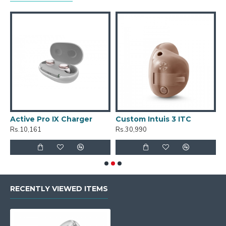
Active Pro IX Charger
Custom Intuis 3 ITC
C
Rs.10,161
Rs.30,990
R
RECENTLY VIEWED ITEMS