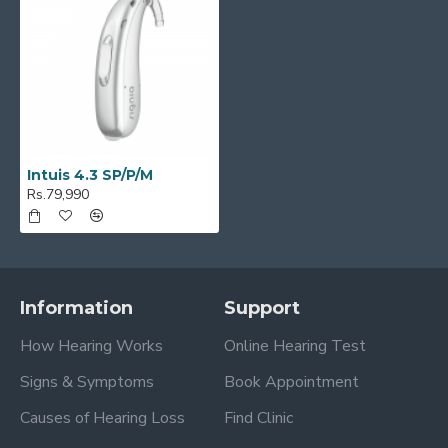
Intuis 4.3 SP/P/M
Rs.79,990
Information
Support
How Hearing Works
Online Hearing Test
Signs & Symptoms
Book Appointment
Causes of Hearing Loss
Find Clinic