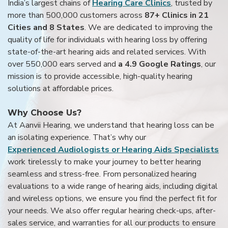
India’s largest chains of
Hearing Care Clinics
, trusted by
more than 500,000 customers across
87+ Clinics in 21
Cities and 8 States
. We are dedicated to improving the
quality of life for individuals with hearing loss by offering
state-of-the-art hearing aids and related services. With
over 550,000 ears served and
a 4.9 Google Ratings
, our
mission is to provide accessible, high-quality hearing
solutions at affordable prices.
Why Choose Us?
At Aanvii Hearing, we understand that hearing loss can be
an isolating experience. That’s why our
Experienced Audiologists or Hearing Aids Specialists
work tirelessly to make your journey to better hearing
seamless and stress-free. From personalized hearing
evaluations to a wide range of hearing aids, including digital
and wireless options, we ensure you find the perfect fit for
your needs. We also offer regular hearing check-ups, after-
sales service, and warranties for all our products to ensure