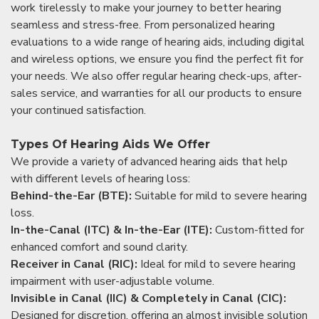
work tirelessly to make your journey to better hearing
seamless and stress-free. From personalized hearing
evaluations to a wide range of hearing aids, including digital
and wireless options, we ensure you find the perfect fit for
your needs. We also offer regular hearing check-ups, after-
sales service, and warranties for all our products to ensure
your continued satisfaction.
Types Of Hearing Aids We Offer
We provide a variety of advanced hearing aids that help
with different levels of hearing loss:
Behind-the-Ear (BTE):
Suitable for mild to severe hearing
loss.
In-the-Canal (ITC) & In-the-Ear (ITE):
Custom-fitted for
enhanced comfort and sound clarity.
Receiver in Canal (RIC):
Ideal for mild to severe hearing
impairment with user-adjustable volume.
Invisible in Canal (IIC) & Completely in Canal (CIC):
Designed for discretion, offering an almost invisible solution