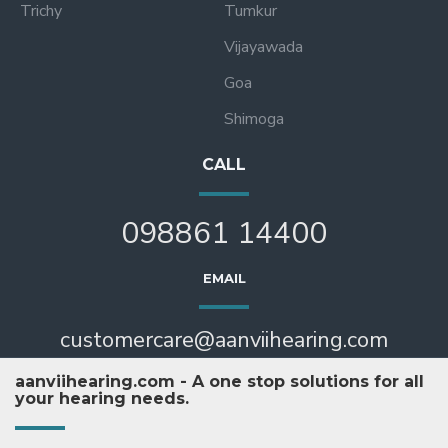
Trichy
Tumkur
Vijayawada
Goa
Shimoga
CALL
098861 14400
EMAIL
customercare@aanviihearing.com
aanviihearing.com - A one stop solutions for all
your hearing needs.