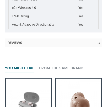
e2e Wireless 4.0
Yes
IP 68 Rating
Yes
Auto & Adaptive Directionality
Yes
REVIEWS
YOU MIGHT LIKE
FROM THE SAME BRAND