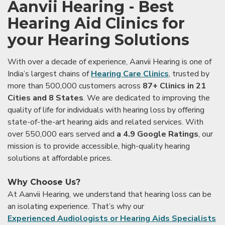
Aanvii Hearing - Best
Hearing Aid Clinics for
your Hearing Solutions
With over a decade of experience, Aanvii Hearing is one of
India’s largest chains of
Hearing Care Clinics
, trusted by
more than 500,000 customers across
87+ Clinics in 21
Cities and 8 States
. We are dedicated to improving the
quality of life for individuals with hearing loss by offering
state-of-the-art hearing aids and related services. With
over 550,000 ears served and
a 4.9 Google Ratings
, our
mission is to provide accessible, high-quality hearing
solutions at affordable prices.
Why Choose Us?
At Aanvii Hearing, we understand that hearing loss can be
an isolating experience. That’s why our
Experienced Audiologists or Hearing Aids Specialists