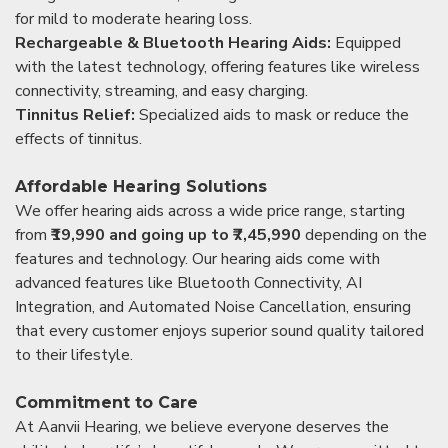
for mild to moderate hearing loss.
Rechargeable & Bluetooth Hearing Aids:
Equipped
with the latest technology, offering features like wireless
connectivity, streaming, and easy charging.
Tinnitus Relief:
Specialized aids to mask or reduce the
effects of tinnitus.
Affordable Hearing Solutions
We offer hearing aids across a wide price range, starting
from
₹19,990 and going up to ₹7,45,990
depending on the
features and technology. Our hearing aids come with
advanced features like Bluetooth Connectivity, AI
Integration, and Automated Noise Cancellation, ensuring
that every customer enjoys superior sound quality tailored
to their lifestyle.
Commitment to Care
At Aanvii Hearing, we believe everyone deserves the