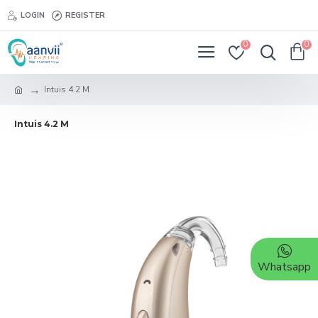
LOGIN
REGISTER
0
0
Intuis 4.2 M
Intuis 4.2 M
Whatsapp