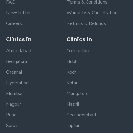
FAQ
Terms & Conditions
Newsletter
Warranty & Cancellation
Careers
Returns & Refunds
Clinics in
Clinics in
Ahmedabad
Coimbatore
Bengaluru
Hubli
Chennai
Kochi
Hyderabad
Kolar
Mumbai
Mangalore
Nagpur
Nashik
Pune
Secunderabad
Surat
Tiptur