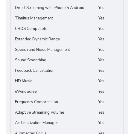
Direct Streaming with iPhone & Android
Yes
Tinnitus Management
Yes
CROS Compatible
Yes
Extended Dynamic Range
Yes
Speech and Noise Management
Yes
Sound Smoothing
Yes
Feedback Cancellation
Yes
HD Music
Yes
eWindScreen
Yes
Frequency Compression
Yes
Adaptive Streaming Volume
Yes
Acclimatization Manager
Yes
Augmented Focus
Yes