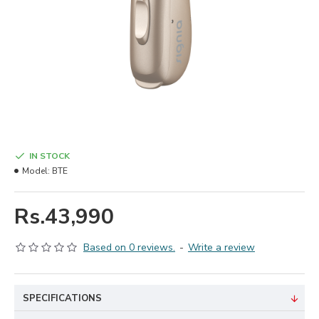
IN STOCK
Model:
BTE
Rs.43,990
Based on 0 reviews.
-
Write a review
SPECIFICATIONS