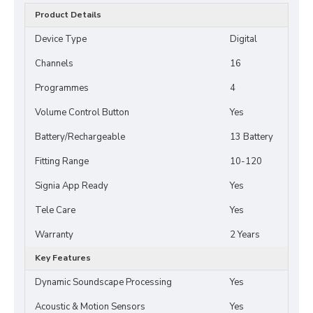
Product Details
Device Type
Digital
Channels
16
Programmes
4
Volume Control Button
Yes
Battery/Rechargeable
13 Battery
Fitting Range
10-120
Signia App Ready
Yes
Tele Care
Yes
Warranty
2 Years
Key Features
Dynamic Soundscape Processing
Yes
Acoustic & Motion Sensors
Yes