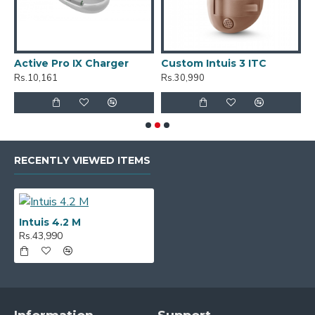
Active Pro IX Charger
Custom Intuis 3 ITC
C
Rs.10,161
Rs.30,990
R
RECENTLY VIEWED ITEMS
Intuis 4.2 M
Rs.43,990