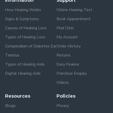
Information
Support
How Hearing Works
Online Hearing Test
Signs & Symptoms
Book Appointment
Causes of Hearing Loss
Find Clinic
Types of Hearing Loss
My Account
Compendium of Diabetes Ear
Order History
Tinnitus
Returns
Types of Hearing Aids
Easy Finance
Digital Hearing Aids
Franchise Enquiry
Videos
Resources
Policies
Blogs
Privacy