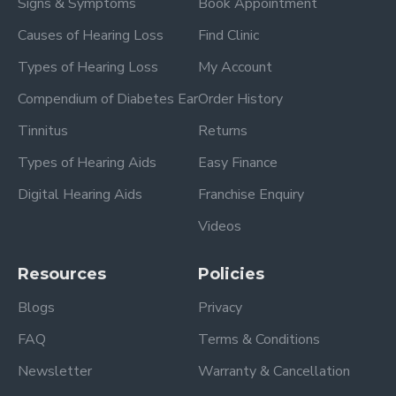
Signs & Symptoms
Book Appointment
Causes of Hearing Loss
Find Clinic
Types of Hearing Loss
My Account
Compendium of Diabetes Ear
Order History
Tinnitus
Returns
Types of Hearing Aids
Easy Finance
Digital Hearing Aids
Franchise Enquiry
Videos
Resources
Policies
Blogs
Privacy
FAQ
Terms & Conditions
Newsletter
Warranty & Cancellation