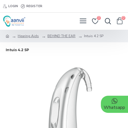
LOGIN
REGISTER
0
0
Hearing Aids
BEHIND THE EAR
Intuis 4.2 SP
Intuis 4.2 SP
Whatsapp