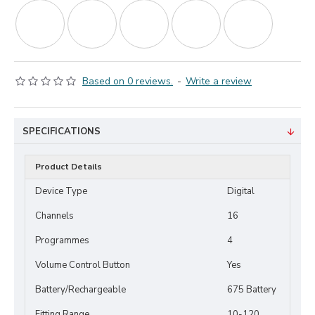
Based on 0 reviews.
-
Write a review
SPECIFICATIONS
Product Details
Device Type
Digital
Channels
16
Programmes
4
Volume Control Button
Yes
Battery/Rechargeable
675 Battery
Fitting Range
10-120