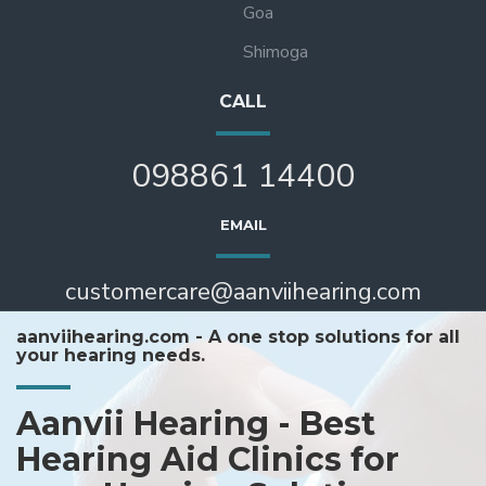
Goa
Shimoga
CALL
098861 14400
EMAIL
customercare@aanviihearing.com
aanviihearing.com - A one stop solutions for all
your hearing needs.
Aanvii Hearing - Best
Hearing Aid Clinics for