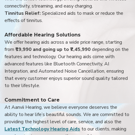
connectivity, streaming, and easy charging.
Tinnitus Relief:
Specialized aids to mask or reduce the
effects of tinnitus.
Affordable Hearing Solutions
We offer hearing aids across a wide price range, starting
from
₹19,990 and going up to ₹7,45,990
depending on the
features and technology. Our hearing aids come with
advanced features like Bluetooth Connectivity, AI
Integration, and Automated Noise Cancellation, ensuring
that every customer enjoys superior sound quality tailored
to their lifestyle.
Commitment to Care
At Aanvii Hearing, we believe everyone deserves the
ability to hear life’s beautiful sounds. We are committed to
providing the highest level of care, service, and also the
Latest Technology Hearing Aids
to our clients, making