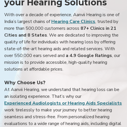
your Hearing Solutions
With over a decade of experience, Aanvii Hearing is one of
India’s largest chains of
Hearing Care Clinics
, trusted by
more than 500,000 customers across
87+ Clinics in 21
Cities and 8 States
. We are dedicated to improving the
quality of life for individuals with hearing loss by offering
state-of-the-art hearing aids and related services. With
over 550,000 ears served and
a 4.9 Google Ratings
, our
mission is to provide accessible, high-quality hearing
solutions at affordable prices.
Why Choose Us?
At Aanvii Hearing, we understand that hearing loss can be
an isolating experience. That’s why our
Experienced Audiologists or Hearing Aids Specialists
work tirelessly to make your journey to better hearing
seamless and stress-free. From personalized hearing
evaluations to a wide range of hearing aids, including digital