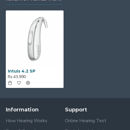
Intuis 4.2 SP
Rs.43,990
Information
Support
How Hearing Works
Online Hearing Test