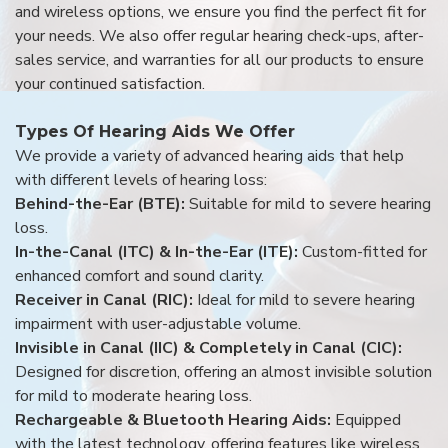
and wireless options, we ensure you find the perfect fit for
your needs. We also offer regular hearing check-ups, after-
sales service, and warranties for all our products to ensure
your continued satisfaction.
Types Of Hearing Aids We Offer
We provide a variety of advanced hearing aids that help
with different levels of hearing loss:
Behind-the-Ear (BTE):
Suitable for mild to severe hearing
loss.
In-the-Canal (ITC) & In-the-Ear (ITE):
Custom-fitted for
enhanced comfort and sound clarity.
Receiver in Canal (RIC):
Ideal for mild to severe hearing
impairment with user-adjustable volume.
Invisible in Canal (IIC) & Completely in Canal (CIC):
Designed for discretion, offering an almost invisible solution
for mild to moderate hearing loss.
Rechargeable & Bluetooth Hearing Aids:
Equipped
with the latest technology, offering features like wireless