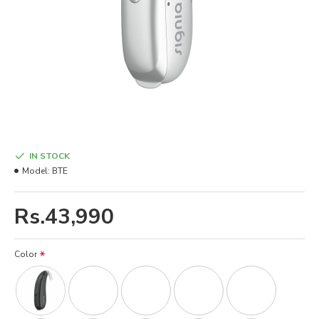
IN STOCK
Model:
BTE
Rs.43,990
Color