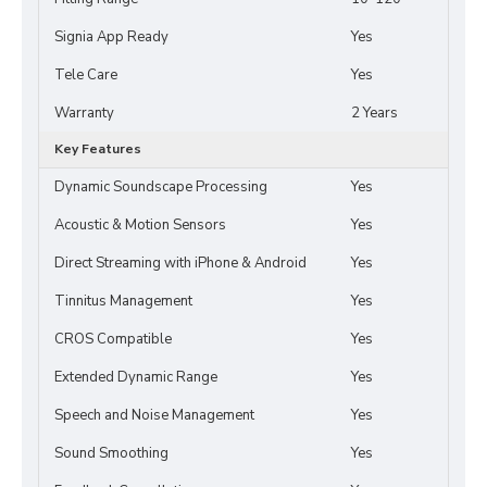
Signia App Ready
Yes
Tele Care
Yes
Warranty
2 Years
Key Features
Dynamic Soundscape Processing
Yes
Acoustic & Motion Sensors
Yes
Direct Streaming with iPhone & Android
Yes
Tinnitus Management
Yes
CROS Compatible
Yes
Extended Dynamic Range
Yes
Speech and Noise Management
Yes
Sound Smoothing
Yes