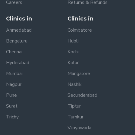
Careers
Returns & Refunds
Clinics in
Clinics in
Ahmedabad
Coimbatore
Bengaluru
Hubli
Chennai
Kochi
Hyderabad
Kolar
Mumbai
Mangalore
Nagpur
Nashik
Pune
Secunderabad
Surat
Tiptur
Trichy
Tumkur
Vijayawada