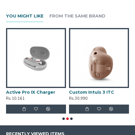
YOU MIGHT LIKE
FROM THE SAME BRAND
Active Pro IX Charger
Custom Intuis 3 ITC
C
Rs.10,161
Rs.30,990
R
RECENTLY VIEWED ITEMS