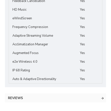
Feedback Cancellation
Yes
HD Music
Yes
eWindScreen
Yes
Frequency Compression
Yes
Adaptive Streaming Volume
Yes
Acclimatization Manager
Yes
Augmented Focus
Yes
e2e Wireless 4.0
Yes
IP 68 Rating
Yes
Auto & Adaptive Directionality
Yes
REVIEWS