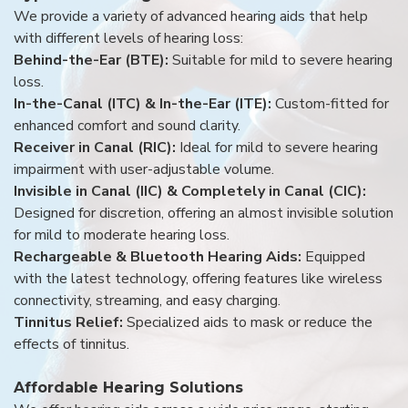
We provide a variety of advanced hearing aids that help
with different levels of hearing loss:
Behind-the-Ear (BTE):
Suitable for mild to severe hearing
loss.
In-the-Canal (ITC) & In-the-Ear (ITE):
Custom-fitted for
enhanced comfort and sound clarity.
Receiver in Canal (RIC):
Ideal for mild to severe hearing
impairment with user-adjustable volume.
Invisible in Canal (IIC) & Completely in Canal (CIC):
Designed for discretion, offering an almost invisible solution
for mild to moderate hearing loss.
Rechargeable & Bluetooth Hearing Aids:
Equipped
with the latest technology, offering features like wireless
connectivity, streaming, and easy charging.
Tinnitus Relief:
Specialized aids to mask or reduce the
effects of tinnitus.
Affordable Hearing Solutions