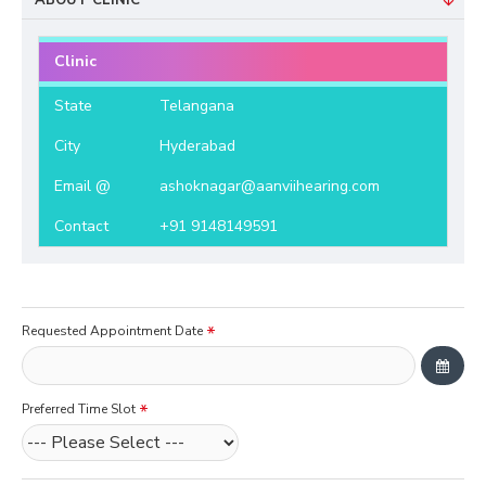
ABOUT CLINIC
Clinic
State
Telangana
City
Hyderabad
Email @
ashoknagar@aanviihearing.com
Contact
+91 9148149591
Requested Appointment Date
Preferred Time Slot