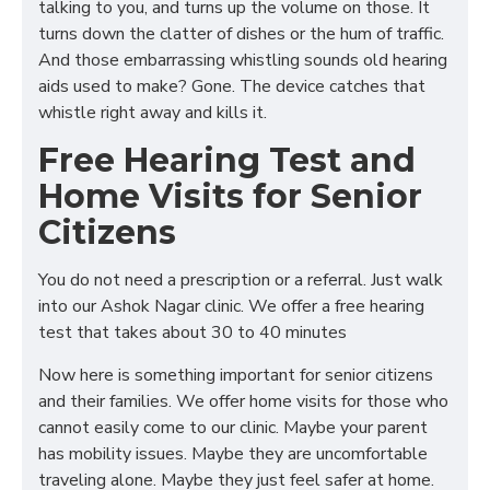
talking to you, and turns up the volume on those. It
turns down the clatter of dishes or the hum of traffic.
And those embarrassing whistling sounds old hearing
aids used to make? Gone. The device catches that
whistle right away and kills it.
Free Hearing Test and
Home Visits for Senior
Citizens
You do not need a prescription or a referral. Just walk
into our Ashok Nagar clinic. We offer a free hearing
test that takes about 30 to 40 minutes
Now here is something important for senior citizens
and their families. We offer home visits for those who
cannot easily come to our clinic. Maybe your parent
has mobility issues. Maybe they are uncomfortable
traveling alone. Maybe they just feel safer at home.