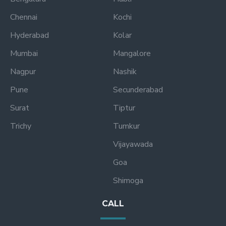
Chennai
Kochi
Hyderabad
Kolar
Mumbai
Mangalore
Nagpur
Nashik
Pune
Secunderabad
Surat
Tiptur
Trichy
Tumkur
Vijayawada
Goa
Shimoga
CALL