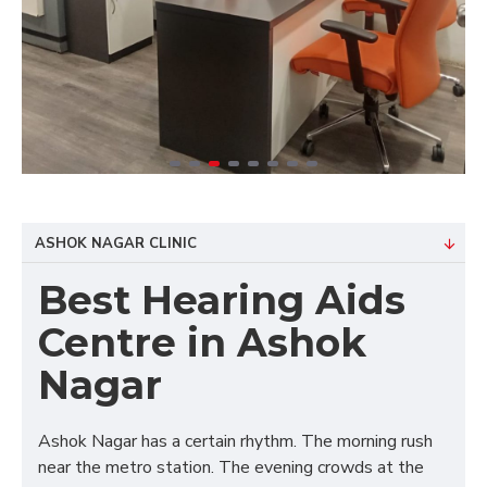
ASHOK NAGAR CLINIC
Best Hearing Aids
Centre in Ashok
Nagar
Ashok Nagar has a certain rhythm. The morning rush
near the metro station. The evening crowds at the