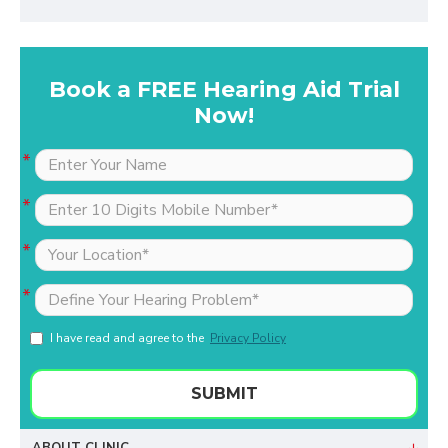
Book a FREE Hearing Aid Trial
Now!
I have read and agree to the
Privacy Policy
SUBMIT