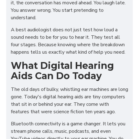
it, the conversation has moved ahead. You laugh late.
You answer wrong. You start pretending to
understand.
A best audiologist does not just test how loud a
sound needs to be for you to hear it. They test all
four stages. Because knowing where the breakdown
happens tells us exactly what kind of help you need.
What Digital Hearing
Aids Can Do Today
The old days of bulky, whistling ear machines are long
gone. Today's digital hearing aids are tiny computers
that sit in or behind your ear. They come with
features that were science fiction ten years ago.
Bluetooth connectivity is a game changer. It lets you
stream phone calls, music, podcasts, and even
YouTube videos directly to your ear machine. You do