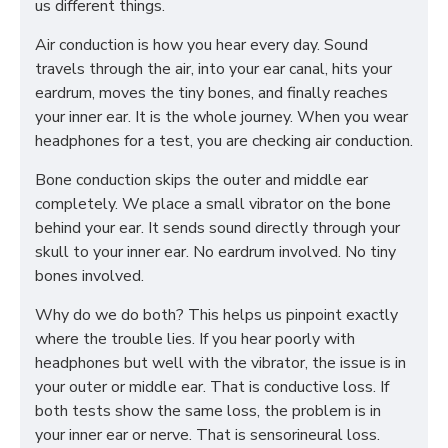
us different things.
Air conduction is how you hear every day. Sound
travels through the air, into your ear canal, hits your
eardrum, moves the tiny bones, and finally reaches
your inner ear. It is the whole journey. When you wear
headphones for a test, you are checking air conduction.
Bone conduction skips the outer and middle ear
completely. We place a small vibrator on the bone
behind your ear. It sends sound directly through your
skull to your inner ear. No eardrum involved. No tiny
bones involved.
Why do we do both? This helps us pinpoint exactly
where the trouble lies. If you hear poorly with
headphones but well with the vibrator, the issue is in
your outer or middle ear. That is conductive loss. If
both tests show the same loss, the problem is in
your inner ear or nerve. That is sensorineural loss.