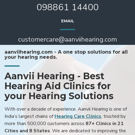
098861 14400
EMAIL
customercare@aanviihearing.com
aanviihearing.com - A one stop solutions for all
your hearing needs.
Aanvii Hearing - Best
Hearing Aid Clinics for
your Hearing Solutions
With over a decade of experience, Aanvii Hearing is one of
India’s largest chains of
Hearing Care Clinics
, trusted by
more than 500,000 customers across
87+ Clinics in 21
Cities and 8 States
. We are dedicated to improving the