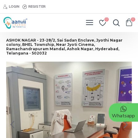
LOGIN
REGISTER
0
0
ASHOK NAGAR - 23-28/2, Sai Sadan Enclave, Jyothi Nagar
colony, BHEL Township, Near Jyoti Cinema,
Ramachandrapuram Mandal, Ashok Nagar, Hyderabad,
Telangana - 502032
Whatsapp