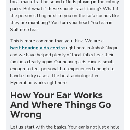
local markets. The sound of kids playing in the colony
parks. But what if these sounds start fading? What if
the person sitting next to you on the sofa sounds like
they are mumbling? You turn your head. You lean in.
Still not clear.
This is more common than you think. We are a
best hearing aids centre
right here in Ashok Nagar,
and we have helped plenty of local folks hear their
families clearly again. Our hearing aids clinic is small
enough to feel personal but experienced enough to
handle tricky cases. The best audiologist in
Hyderabad works right here.
How Your Ear Works
And Where Things Go
Wrong
Let us start with the basics. Your ear is not just a hole