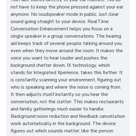
not have to keep the phone pressed against your ear
anymore. No loudspeaker mode in public. Just clear
sound going straight to your device. RealTime
Conversation Enhancement helps you focus on a
single speaker in a group conversations. The hearing
aid keeps track of several people talking around you,
even when they move around the room. It makes the
voice you want to hear louder and pushes the
background chatter down. IX technology, which
stands for Integrated Xperience, takes this further. It
is constantly scanning your environment, figuring out
who is speaking and where the noise is coming from.
It then adjusts itself instantly so you hear the
conversation, not the clatter. This makes restaurants
and family gatherings much easier to handle.
Background noise reduction and feedback cancellation
work automatically in the background. The device
figures out which sounds matter, like the person