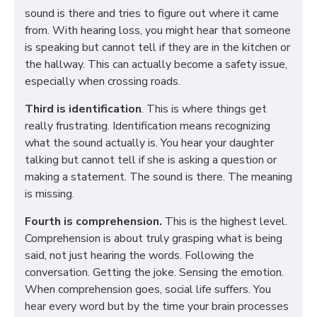
sound is there and tries to figure out where it came
from. With hearing loss, you might hear that someone
is speaking but cannot tell if they are in the kitchen or
the hallway. This can actually become a safety issue,
especially when crossing roads.
Third is identification
. This is where things get
really frustrating. Identification means recognizing
what the sound actually is. You hear your daughter
talking but cannot tell if she is asking a question or
making a statement. The sound is there. The meaning
is missing.
Fourth is comprehension.
This is the highest level.
Comprehension is about truly grasping what is being
said, not just hearing the words. Following the
conversation. Getting the joke. Sensing the emotion.
When comprehension goes, social life suffers. You
hear every word but by the time your brain processes