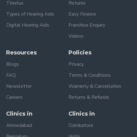
Tinnitus
Returns
Types of Hearing Aids
Easy Finance
Digital Hearing Aids
Franchise Enquiry
Videos
Resources
Policies
Blogs
Privacy
FAQ
Terms & Conditions
Newsletter
Warranty & Cancellation
Careers
Returns & Refunds
Clinics in
Clinics in
Ahmedabad
Coimbatore
Bengaluru
Hubli