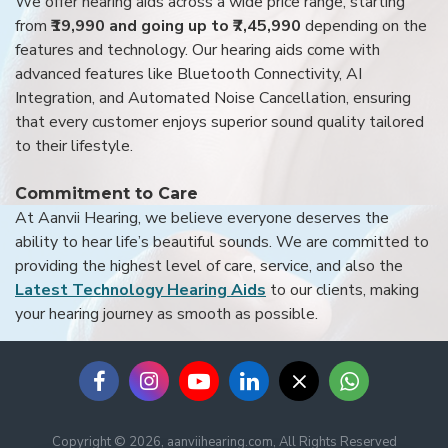
We offer hearing aids across a wide price range, starting
from
₹19,990 and going up to ₹7,45,990
depending on the
features and technology. Our hearing aids come with
advanced features like Bluetooth Connectivity, AI
Integration, and Automated Noise Cancellation, ensuring
that every customer enjoys superior sound quality tailored
to their lifestyle.
Commitment to Care
At Aanvii Hearing, we believe everyone deserves the
ability to hear life’s beautiful sounds. We are committed to
providing the highest level of care, service, and also the
Latest Technology Hearing Aids
to our clients, making
your hearing journey as smooth as possible.
Copyright © 2026, aanviihearing.com, All Rights Reserved