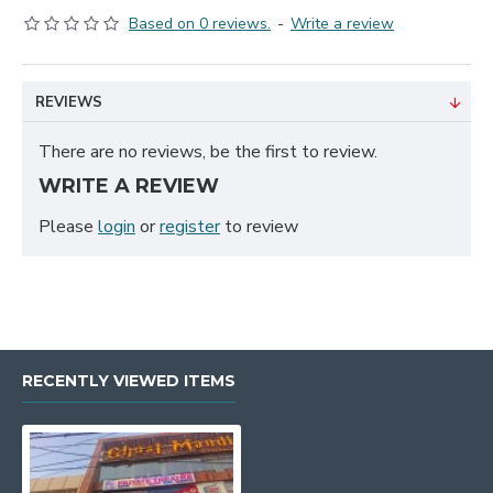
Based on 0 reviews.
-
Write a review
REVIEWS
There are no reviews, be the first to review.
WRITE A REVIEW
Please
login
or
register
to review
RECENTLY VIEWED ITEMS