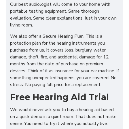
Our best audiologist will come to your home with
portable testing equipment. Same thorough
evaluation. Same clear explanations. Just in your own
living room.
We also offer a Secure Hearing Plan. This is a
protection plan for the hearing instruments you
purchase from us. It covers loss, burglary, water
damage, theft, fire, and accidental damage for 12
months from the date of purchase on premium
devices. Think of it as insurance for your ear machine. If
something unexpected happens, you are covered. No
stress. No paying full price for a replacement.
Free Hearing Aid Trial
We would never ask you to buy a hearing aid based
on a quick demo in a quiet room. That does not make
sense. You need to try it where you actually live.