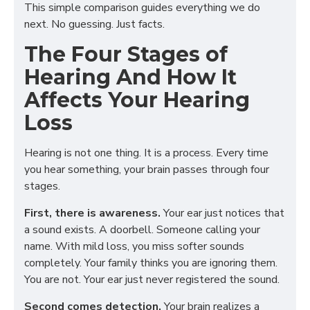
This simple comparison guides everything we do
next. No guessing. Just facts.
The Four Stages of
Hearing And How It
Affects Your Hearing
Loss
Hearing is not one thing. It is a process. Every time
you hear something, your brain passes through four
stages.
First, there is awareness.
Your ear just notices that
a sound exists. A doorbell. Someone calling your
name. With mild loss, you miss softer sounds
completely. Your family thinks you are ignoring them.
You are not. Your ear just never registered the sound.
Second comes detection.
Your brain realizes a