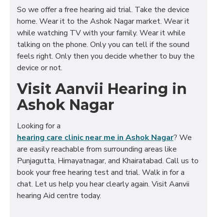
So we offer a free hearing aid trial. Take the device
home. Wear it to the Ashok Nagar market. Wear it
while watching TV with your family. Wear it while
talking on the phone. Only you can tell if the sound
feels right. Only then you decide whether to buy the
device or not.
Visit Aanvii Hearing in
Ashok Nagar
Looking for a
hearing care clinic near me in Ashok Nagar
? We
are easily reachable from surrounding areas like
Punjagutta, Himayatnagar, and Khairatabad. Call us to
book your free hearing test and trial. Walk in for a
chat. Let us help you hear clearly again. Visit Aanvii
hearing Aid centre today.