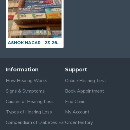
ASHOK NAGAR - 23-28/2, Sai Sadan Enclave, Jyothi Nagar colony, BHEL Township, Near Jyoti Cinema, Ramachandrapuram Mandal, Ashok Nagar, Hyderabad, Telangana - 502032
Information
Support
How Hearing Works
Online Hearing Test
Signs & Symptoms
Book Appointment
Causes of Hearing Loss
Find Clinic
Types of Hearing Loss
My Account
Compendium of Diabetes Ear
Order History