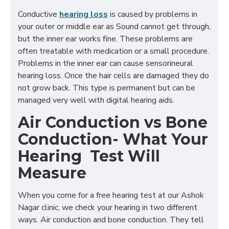
Conductive
hearing loss
is caused by problems in
your outer or middle ear as Sound cannot get through,
but the inner ear works fine. These problems are
often treatable with medication or a small procedure.
Problems in the inner ear can cause sensorineural
hearing loss. Once the hair cells are damaged they do
not grow back. This type is permanent but can be
managed very well with digital hearing aids.
Air Conduction vs Bone
Conduction- What Your
Hearing Test Will
Measure
When you come for a free hearing test at our Ashok
Nagar clinic, we check your hearing in two different
ways. Air conduction and bone conduction. They tell