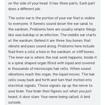
on the side of your head. It has three parts. Each part
does a different job.
The outer ear is the portion of your ear that is visible
to everyone. It funnels sound down the ear canal to
the eardrum. Problems here are usually simple things
like wax buildup or an infection. The middle ear starts
at the eardrum. Behind it are three tiny bones that
vibrate and pass sound along. Problems here include
fluid from a cold, a hole in the eardrum, or stiff bones.
The inner ear is where the real work happens. Inside it
is a spiral shaped organ filled with liquid and covered
in thousands of microscopic hair cells. When sound
vibrations reach this organ, the liquid moves. The hair
cells sway back and forth and turn that motion into
electrical signals. Those signals zip up the nerve to
your brain. Your brain then figures out what you just
heard. A door slam. Your name being called. A bird
outside.