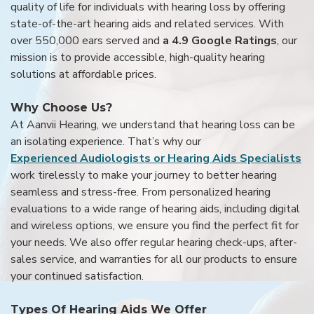
quality of life for individuals with hearing loss by offering
state-of-the-art hearing aids and related services. With
over 550,000 ears served and
a 4.9 Google Ratings
, our
mission is to provide accessible, high-quality hearing
solutions at affordable prices.
Why Choose Us?
At Aanvii Hearing, we understand that hearing loss can be
an isolating experience. That’s why our
Experienced Audiologists or Hearing Aids Specialists
work tirelessly to make your journey to better hearing
seamless and stress-free. From personalized hearing
evaluations to a wide range of hearing aids, including digital
and wireless options, we ensure you find the perfect fit for
your needs. We also offer regular hearing check-ups, after-
sales service, and warranties for all our products to ensure
your continued satisfaction.
Types Of Hearing Aids We Offer