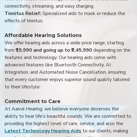
connectivity, streaming, and easy charging.
Tinnitus Relief:
Specialized aids to mask or reduce the
effects of tinnitus.
Affordable Hearing Solutions
We offer hearing aids across a wide price range, starting
from
₹19,990 and going up to ₹7,45,990
depending on the
features and technology. Our hearing aids come with
advanced features like Bluetooth Connectivity, AI
Integration, and Automated Noise Cancellation, ensuring
that every customer enjoys superior sound quality tailored
to their lifestyle.
Commitment to Care
At Aanvii Hearing, we believe everyone deserves the
ability to hear life’s beautiful sounds. We are committed to
providing the highest level of care, service, and also the
Latest Technology Hearing Aids
to our clients, making