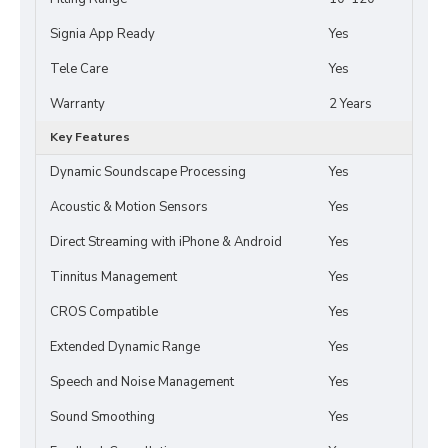
Signia App Ready
Yes
Tele Care
Yes
Warranty
2 Years
Key Features
Dynamic Soundscape Processing
Yes
Acoustic & Motion Sensors
Yes
Direct Streaming with iPhone & Android
Yes
Tinnitus Management
Yes
CROS Compatible
Yes
Extended Dynamic Range
Yes
Speech and Noise Management
Yes
Sound Smoothing
Yes