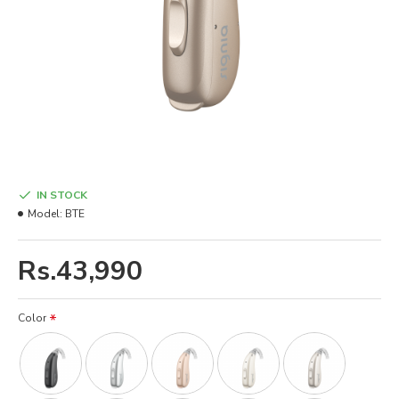
IN STOCK
Model:
BTE
Rs.43,990
Color