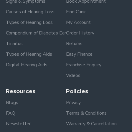
Signs & Symptoms
Book Appointment
Causes of Hearing Loss
Find Clinic
Types of Hearing Loss
My Account
Compendium of Diabetes Ear
Order History
Tinnitus
Returns
Types of Hearing Aids
Easy Finance
Digital Hearing Aids
Franchise Enquiry
Videos
Resources
Policies
Blogs
Privacy
FAQ
Terms & Conditions
Newsletter
Warranty & Cancellation