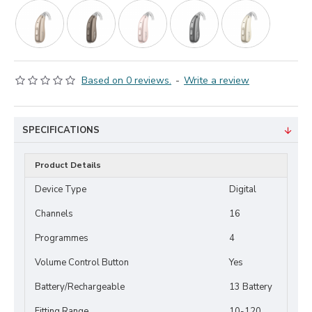
Based on 0 reviews.
-
Write a review
SPECIFICATIONS
Product Details
Device Type
Digital
Channels
16
Programmes
4
Volume Control Button
Yes
Battery/Rechargeable
13 Battery
Fitting Range
10-120