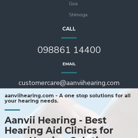
Goa
Shimoga
CALL
098861 14400
EMAIL
customercare@aanviihearing.com
aanviihearing.com - A one stop solutions for all
your hearing needs.
Aanvii Hearing - Best
Hearing Aid Clinics for