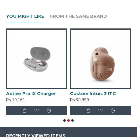
YOU MIGHT LIKE
FROM THE SAME BRAND
Active Pro IX Charger
Custom Intuis 3 ITC
C
Rs.10,161
Rs.30,990
R
RECENTLY VIEWED ITEMS