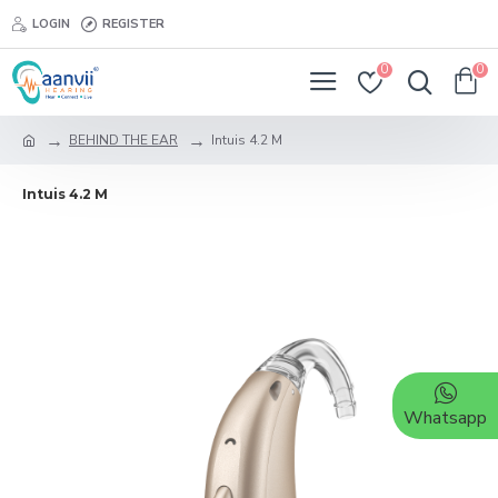
LOGIN
REGISTER
0
0
BEHIND THE EAR
Intuis 4.2 M
Intuis 4.2 M
Whatsapp