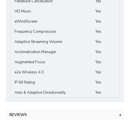
Feedback Cancellation
Yes
HD Music
Yes
eWindScreen
Yes
Frequency Compression
Yes
Adaptive Streaming Volume
Yes
Acclimatization Manager
Yes
Augmented Focus
Yes
e2e Wireless 4.0
Yes
IP 68 Rating
Yes
Auto & Adaptive Directionality
Yes
REVIEWS