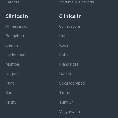
Careers
Returns & Refunds
Clinics in
Clinics in
Ahmedabad
Coimbatore
Bengaluru
Hubli
Chennai
Kochi
Hyderabad
Kolar
Mumbai
Mangalore
Nagpur
Nashik
Pune
Secunderabad
Surat
Tiptur
Trichy
Tumkur
Vijayawada