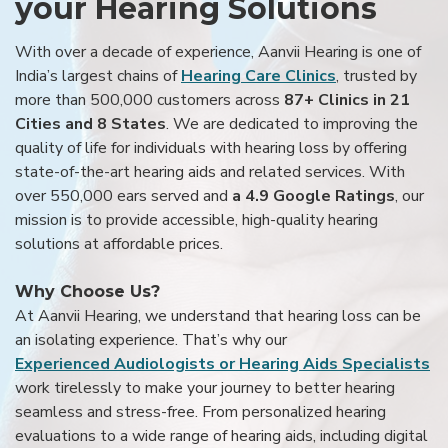
your Hearing Solutions
With over a decade of experience, Aanvii Hearing is one of
India’s largest chains of
Hearing Care Clinics
, trusted by
more than 500,000 customers across
87+ Clinics in 21
Cities and 8 States
. We are dedicated to improving the
quality of life for individuals with hearing loss by offering
state-of-the-art hearing aids and related services. With
over 550,000 ears served and
a 4.9 Google Ratings
, our
mission is to provide accessible, high-quality hearing
solutions at affordable prices.
Why Choose Us?
At Aanvii Hearing, we understand that hearing loss can be
an isolating experience. That’s why our
Experienced Audiologists or Hearing Aids Specialists
work tirelessly to make your journey to better hearing
seamless and stress-free. From personalized hearing
evaluations to a wide range of hearing aids, including digital