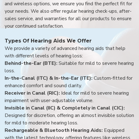
and wireless options, we ensure you find the perfect fit for
your needs. We also offer regular hearing check-ups, after-
sales service, and warranties for all our products to ensure
your continued satisfaction.
Types Of Hearing Aids We Offer
We provide a variety of advanced hearing aids that help
with different levels of hearing loss:
Behind-the-Ear (BTE):
Suitable for mild to severe hearing
loss.
In-the-Canal (ITC) & In-the-Ear (ITE):
Custom-fitted for
enhanced comfort and sound clarity.
Receiver in Canal (RIC):
Ideal for mild to severe hearing
impairment with user-adjustable volume.
Invisible in Canal (IIC) & Completely in Canal (CIC):
Designed for discretion, offering an almost invisible solution
for mild to moderate hearing loss.
Rechargeable & Bluetooth Hearing Aids:
Equipped
with the latest technology, offering features like wireless