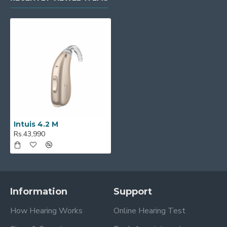
Intuis 4.2 M
Rs.43,990
Information
Support
How Hearing Works
Online Hearing Test