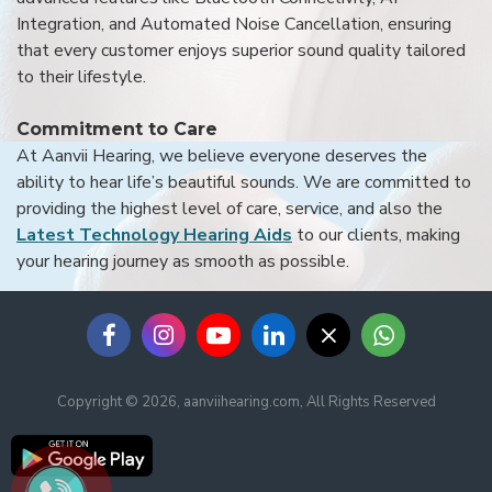
Integration, and Automated Noise Cancellation, ensuring
that every customer enjoys superior sound quality tailored
to their lifestyle.
Commitment to Care
At Aanvii Hearing, we believe everyone deserves the
ability to hear life’s beautiful sounds. We are committed to
providing the highest level of care, service, and also the
Latest Technology Hearing Aids
to our clients, making
your hearing journey as smooth as possible.
Copyright © 2026, aanviihearing.com, All Rights Reserved