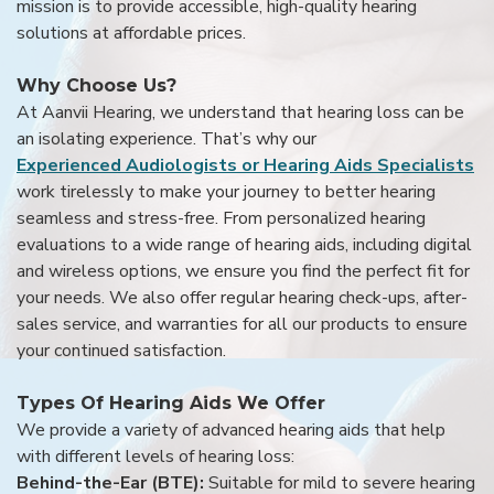
mission is to provide accessible, high-quality hearing
solutions at affordable prices.
Why Choose Us?
At Aanvii Hearing, we understand that hearing loss can be
an isolating experience. That’s why our
Experienced Audiologists or Hearing Aids Specialists
work tirelessly to make your journey to better hearing
seamless and stress-free. From personalized hearing
evaluations to a wide range of hearing aids, including digital
and wireless options, we ensure you find the perfect fit for
your needs. We also offer regular hearing check-ups, after-
sales service, and warranties for all our products to ensure
your continued satisfaction.
Types Of Hearing Aids We Offer
We provide a variety of advanced hearing aids that help
with different levels of hearing loss:
Behind-the-Ear (BTE):
Suitable for mild to severe hearing