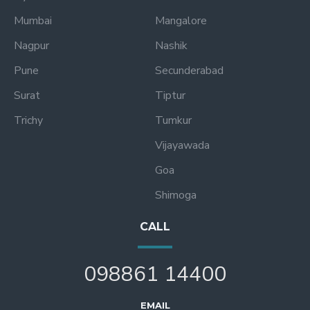
Mumbai
Mangalore
Nagpur
Nashik
Pune
Secunderabad
Surat
Tiptur
Trichy
Tumkur
Vijayawada
Goa
Shimoga
CALL
098861 14400
EMAIL