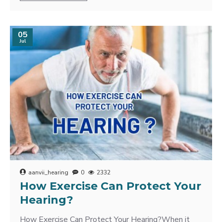
05
Jul
aanvii_hearing
0
2332
How Exercise Can Protect Your
Hearing?
How Exercise Can Protect Your Hearing?When it