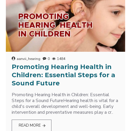
aanvii_hearing
0
1484
Promoting Hearing Health in
Children: Essential Steps for a
Sound Future
Promoting Hearing Health in Children: Essential
Steps for a Sound FutureHearing health is vital for a
child's overall development and well-being. Early
intervention and preventative measures play a cr..
READ MORE