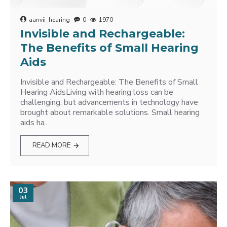
aanvii_hearing
0
1970
Invisible and Rechargeable:
The Benefits of Small Hearing
Aids
Invisible and Rechargeable: The Benefits of Small
Hearing AidsLiving with hearing loss can be
challenging, but advancements in technology have
brought about remarkable solutions. Small hearing
aids ha..
READ MORE
03
Jul