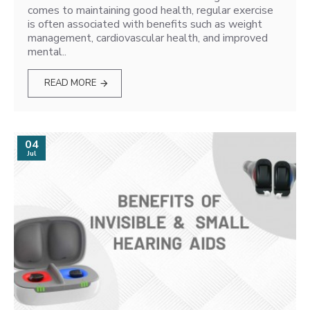
comes to maintaining good health, regular exercise
is often associated with benefits such as weight
management, cardiovascular health, and improved
mental..
READ MORE
04
Jul