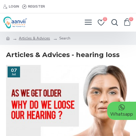
LOGIN
REGISTER
0
0
Articles & Advices
Search
Articles & Advices - hearing loss
07
Jul
Whatsapp