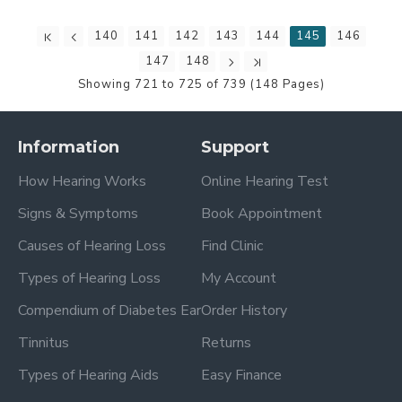
140
141
142
143
144
145
146
147
148
Showing 721 to 725 of 739 (148 Pages)
Information
Support
How Hearing Works
Online Hearing Test
Signs & Symptoms
Book Appointment
Causes of Hearing Loss
Find Clinic
Types of Hearing Loss
My Account
Compendium of Diabetes Ear
Order History
Tinnitus
Returns
Types of Hearing Aids
Easy Finance