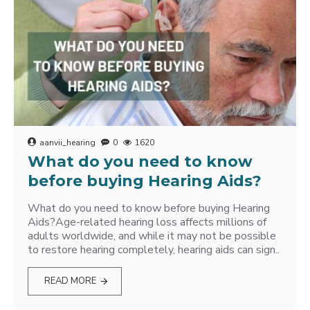
aanvii_hearing
0
1620
What do you need to know
before buying Hearing Aids?
What do you need to know before buying Hearing
Aids?Age-related hearing loss affects millions of
adults worldwide, and while it may not be possible
to restore hearing completely, hearing aids can sign..
READ MORE