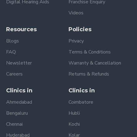
Digital Hearing Aids
Franchise Enquiry
Videos
Resources
Policies
Blogs
Privacy
FAQ
Terms & Conditions
Newsletter
Warranty & Cancellation
Careers
Returns & Refunds
Clinics in
Clinics in
Ahmedabad
Coimbatore
Bengaluru
Hubli
Chennai
Kochi
Hyderabad
Kolar