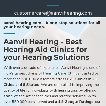
customercare@aanviihearing.com
aanviihearing.com - A one stop solutions for all
your hearing needs.
Aanvii Hearing - Best
Hearing Aid Clinics for
your Hearing Solutions
With over a decade of experience, Aanvii Hearing is one of
India’s largest chains of
Hearing Care Clinics
, trusted by
more than 500,000 customers across
87+ Clinics in 21
Cities and 8 States
. We are dedicated to improving the
quality of life for individuals with hearing loss by offering
state-of-the-art hearing aids and related services. With
over 550,000 ears served and
a 4.9 Google Ratings
, our