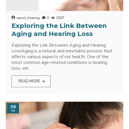
aanvii_hearing
0
2007
Exploring the Link Between
Aging and Hearing Loss
Exploring the Link Between Aging and Hearing
LossAging is a natural and inevitable process that
affects various aspects of our health. One of the
most common age-related conditions is hearing
loss, wh..
READ MORE
06
Jul