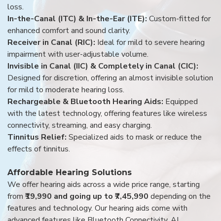
loss.
In-the-Canal (ITC) & In-the-Ear (ITE):
Custom-fitted for
enhanced comfort and sound clarity.
Receiver in Canal (RIC):
Ideal for mild to severe hearing
impairment with user-adjustable volume.
Invisible in Canal (IIC) & Completely in Canal (CIC):
Designed for discretion, offering an almost invisible solution
for mild to moderate hearing loss.
Rechargeable & Bluetooth Hearing Aids:
Equipped
with the latest technology, offering features like wireless
connectivity, streaming, and easy charging.
Tinnitus Relief:
Specialized aids to mask or reduce the
effects of tinnitus.
Affordable Hearing Solutions
We offer hearing aids across a wide price range, starting
from
₹19,990 and going up to ₹7,45,990
depending on the
features and technology. Our hearing aids come with
advanced features like Bluetooth Connectivity, AI