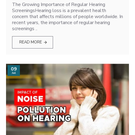
The Growing Importance of Regular Hearing
ScreeningsHearing loss is a prevalent health
concern that affects millions of people worldwide. In
recent years, the importance of regular hearing
screenings ..
READ MORE
09
Jul