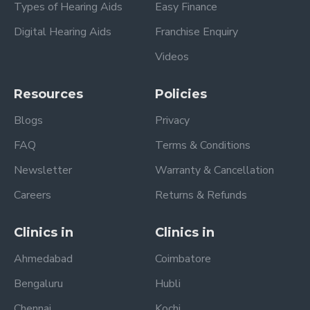
Types of Hearing Aids
Easy Finance
Digital Hearing Aids
Franchise Enquiry
Videos
Resources
Policies
Blogs
Privacy
FAQ
Terms & Conditions
Newsletter
Warranty & Cancellation
Careers
Returns & Refunds
Clinics in
Clinics in
Ahmedabad
Coimbatore
Bengaluru
Hubli
Chennai
Kochi