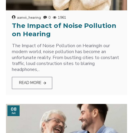
aanvii_hearing
0
1961
The Impact of Noise Pollution
on Hearing
The Impact of Noise Pollution on HearingIn our
modern world, noise pollution has become an
unfortunate reality. From bustling cities to constant
traffic, loud construction sites to blaring
headphones,..
READ MORE
08
Jul