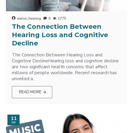
aanvii_hearing
0
1775
The Connection Between
Hearing Loss and Cognitive
Decline
The Connection Between Hearing Loss and
Cognitive DeclineHearing loss and cognitive decline
are two significant health concerns that affect
millions of people worldwide. Recent research has
unveiled a..
READ MORE
11
Jul