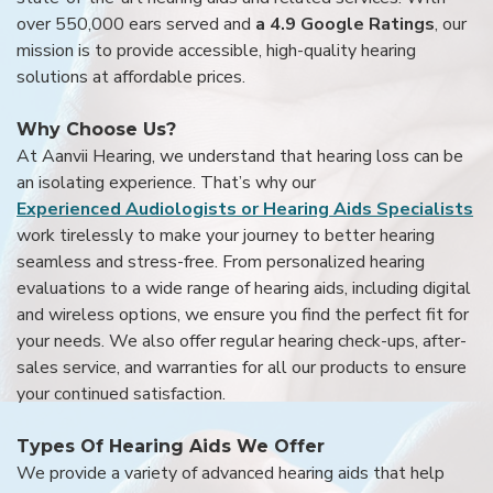
over 550,000 ears served and
a 4.9 Google Ratings
, our
mission is to provide accessible, high-quality hearing
solutions at affordable prices.
Why Choose Us?
At Aanvii Hearing, we understand that hearing loss can be
an isolating experience. That’s why our
Experienced Audiologists or Hearing Aids Specialists
work tirelessly to make your journey to better hearing
seamless and stress-free. From personalized hearing
evaluations to a wide range of hearing aids, including digital
and wireless options, we ensure you find the perfect fit for
your needs. We also offer regular hearing check-ups, after-
sales service, and warranties for all our products to ensure
your continued satisfaction.
Types Of Hearing Aids We Offer
We provide a variety of advanced hearing aids that help