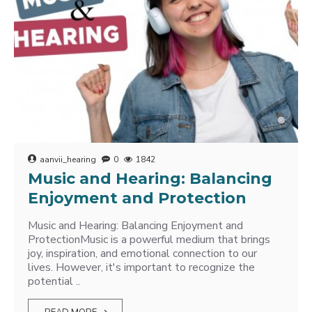
aanvii_hearing
0
1842
Music and Hearing: Balancing
Enjoyment and Protection
Music and Hearing: Balancing Enjoyment and
ProtectionMusic is a powerful medium that brings
joy, inspiration, and emotional connection to our
lives. However, it's important to recognize the
potential ..