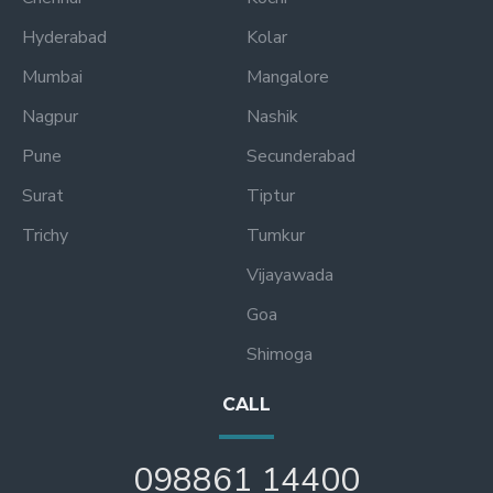
Hyderabad
Kolar
Mumbai
Mangalore
Nagpur
Nashik
Pune
Secunderabad
Surat
Tiptur
Trichy
Tumkur
Vijayawada
Goa
Shimoga
CALL
098861 14400