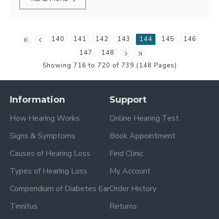
140
141
142
143
144
145
146
147
148
Showing 716 to 720 of 739 (148 Pages)
Information
Support
How Hearing Works
Online Hearing Test
Signs & Symptoms
Book Appointment
Causes of Hearing Loss
Find Clinic
Types of Hearing Loss
My Account
Compendium of Diabetes Ear
Order History
Tinnitus
Returns