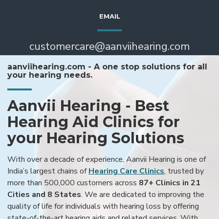
EMAIL
customercare@aanviihearing.com
aanviihearing.com - A one stop solutions for all
your hearing needs.
Aanvii Hearing - Best
Hearing Aid Clinics for
your Hearing Solutions
With over a decade of experience, Aanvii Hearing is one of
India’s largest chains of
Hearing Care Clinics
, trusted by
more than 500,000 customers across
87+ Clinics in 21
Cities and 8 States
. We are dedicated to improving the
quality of life for individuals with hearing loss by offering
state-of-the-art hearing aids and related services. With