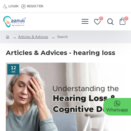
LOGIN
REGISTER
0
0
Articles & Advices
Search
Articles & Advices - hearing loss
12
Jul
Whatsapp