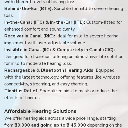
with different levels of hearing loss:
Behind-the-Ear (BTE):
Suitable for mild to severe hearing
loss.
In-the-Canal (ITC) & In-the-Ear (ITE):
Custom-fitted for
enhanced comfort and sound clarity.
Receiver in Canal (RIC):
Ideal for mild to severe hearing
impairment with user-adjustable volume.
Invisible in Canal (IIC) & Completely in Canal (CIC):
Designed for discretion, offering an almost invisible solution
for mild to moderate hearing loss.
Rechargeable & Bluetooth Hearing Aids:
Equipped
with the latest technology, offering features like wireless
connectivity, streaming, and easy charging.
Tinnitus Relief:
Specialized aids to mask or reduce the
effects of tinnitus.
Affordable Hearing Solutions
We offer hearing aids across a wide price range, starting
from
₹19,990 and going up to ₹7,45,990
depending on the