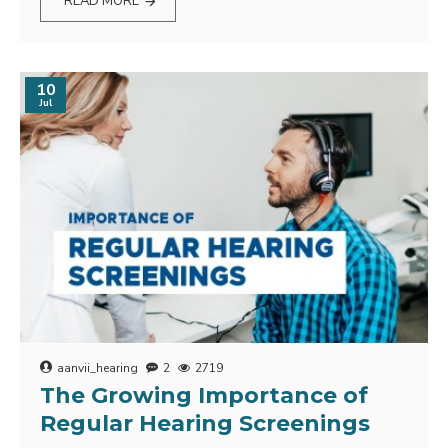
READ MORE
10
Jul
aanvii_hearing
2
2719
The Growing Importance of
Regular Hearing Screenings