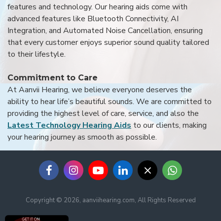
features and technology. Our hearing aids come with
advanced features like Bluetooth Connectivity, AI
Integration, and Automated Noise Cancellation, ensuring
that every customer enjoys superior sound quality tailored
to their lifestyle.
Commitment to Care
At Aanvii Hearing, we believe everyone deserves the
ability to hear life’s beautiful sounds. We are committed to
providing the highest level of care, service, and also the
Latest Technology Hearing Aids
to our clients, making
your hearing journey as smooth as possible.
Copyright © 2026, aanviihearing.com, All Rights Reserved