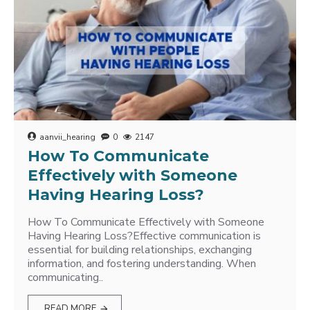
aanvii_hearing
0
2147
How To Communicate
Effectively with Someone
Having Hearing Loss?
How To Communicate Effectively with Someone
Having Hearing Loss?Effective communication is
essential for building relationships, exchanging
information, and fostering understanding. When
communicating..
READ MORE