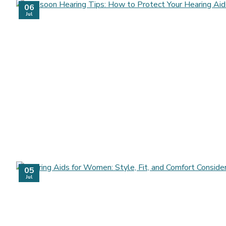
06
Jul
05
Jul