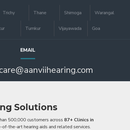
Trichy
Thane
Shimoga
Warangal
tur
Tumkur
Vijayawada
Goa
EMAIL
care@aanviihearing.com
ing Solutions
 than 500,000 customers across
87+ Clinics in
e-of-the-art hearing aids and related services.