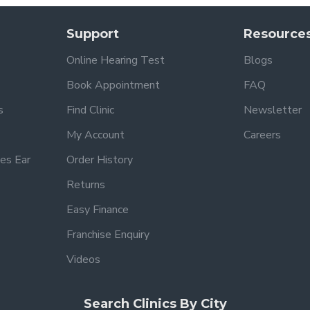
Support
Resource
Online Hearing Test
Blogs
Book Appointment
FAQ
s
Find Clinic
Newsletter
My Account
Careers
es Ear
Order History
Returns
Easy Finance
Franchise Enquiry
Videos
Search Clinics By City