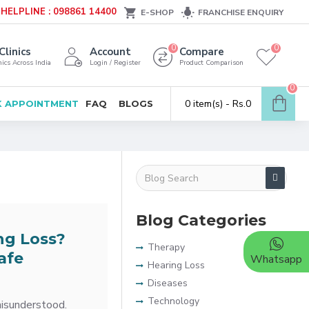
HELPLINE : 098861 14400
E-SHOP
FRANCHISE ENQUIRY
0
0
Clinics
Account
Compare
ics Across India
Login / Register
Product Comparison
0
0 item(s) - Rs.0
 APPOINTMENT
FAQ
BLOGS
Blog Categories
ng Loss?
Therapy
afe
Whatsapp
Hearing Loss
Diseases
Technology
misunderstood.