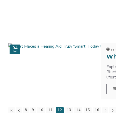
04
aan
Jul
Wh
Explo
Bluet
lifes
R
8
9
10
11
12
13
14
15
16