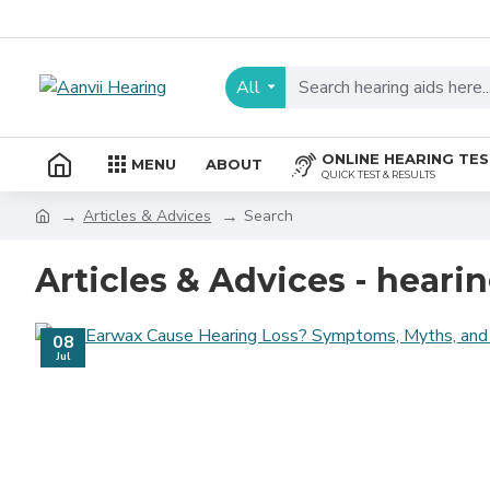
All
ONLINE HEARING TE
MENU
ABOUT
QUICK TEST & RESULTS
Articles & Advices
Search
Articles & Advices - hearin
08
Jul