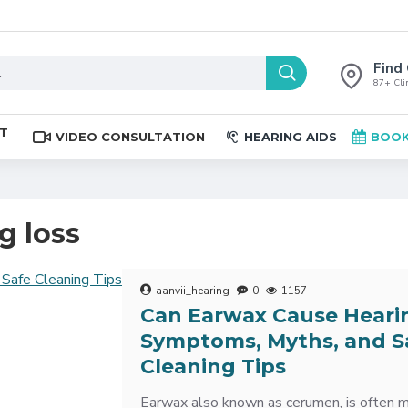
Find 
87+ Clin
ST
VIDEO CONSULTATION
HEARING AIDS
BOOK
g loss
aanvii_hearing
0
1157
Can Earwax Cause Heari
Symptoms, Myths, and S
Cleaning Tips
Earwax also known as cerumen, is often 