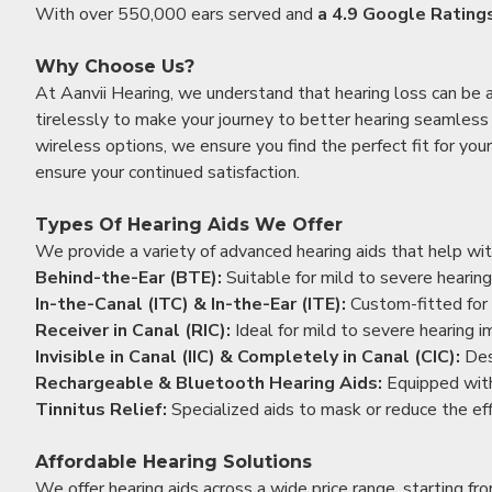
With over 550,000 ears served and
a 4.9 Google Rating
Why Choose Us?
At Aanvii Hearing, we understand that hearing loss can be 
tirelessly to make your journey to better hearing seamless a
wireless options, we ensure you find the perfect fit for you
ensure your continued satisfaction.
Types Of Hearing Aids We Offer
We provide a variety of advanced hearing aids that help with
Behind-the-Ear (BTE):
Suitable for mild to severe hearing
In-the-Canal (ITC) & In-the-Ear (ITE):
Custom-fitted for 
Receiver in Canal (RIC):
Ideal for mild to severe hearing 
Invisible in Canal (IIC) & Completely in Canal (CIC):
Des
Rechargeable & Bluetooth Hearing Aids:
Equipped with
Tinnitus Relief:
Specialized aids to mask or reduce the eff
Affordable Hearing Solutions
We offer hearing aids across a wide price range, starting f