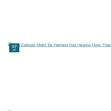
07
Jul