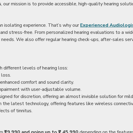
s
, our mission is to provide accessible, high-quality hearing soluti
an isolating experience. That’s why our
Experienced Audiologis
nd stress-free. From personalized hearing evaluations to a wide 
r needs. We also offer regular hearing check-ups, after-sales serv
 different levels of hearing loss:
 loss.
enhanced comfort and sound clarity.
impairment with user-adjustable volume.
igned for discretion, offering an almost invisible solution for mi
 the latest technology, offering features like wireless connectiv
ects of tinnitus.
rom
₹19,990 and going up to ₹7,45,990
depending on the feature