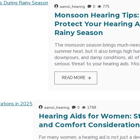
aanvii_hearing
0
775
Monsoon Hearing Tips:
Protect Your Hearing A
Rainy Season
The monsoon season brings much-neede
summer heat, but it also brings high hu
downpours, and damp conditions, all of
serious threat to your hearing aids. Moi.
READ MORE
aanvii_hearing
0
1769
Hearing Aids for Women: Sty
and Comfort Consideration
For many women, a hearing aid is not just a dev