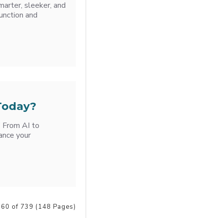
marter, sleeker, and
unction and
 Today?
’ From AI to
ance your
 60 of 739 (148 Pages)