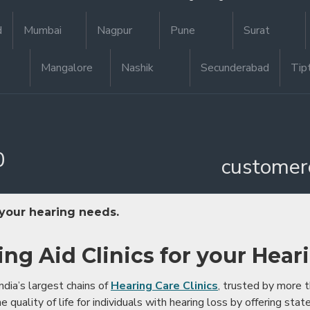
d
Mumbai
Nagpur
Pune
Surat
Mangalore
Nashik
Secunderabad
Tip
0
customer
 your hearing needs.
ing Aid Clinics for your Hear
ndia’s largest chains of
Hearing Care Clinics
, trusted by more
 quality of life for individuals with hearing loss by offering stat