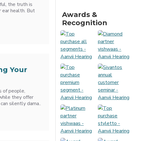
ul, the truth is
r ear health. But
Awards &
Recognition
ng Your
s of people,
 while they offer
can silently dama..