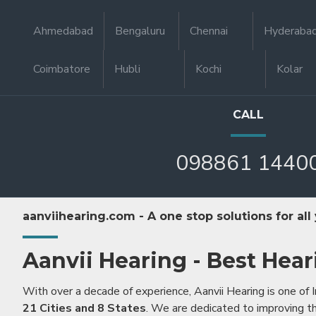
Ahmedabad
Bengaluru
Chennai
Hyderaba
Coimbatore
Hubli
Kochi
Kolar
CALL
098861 1440
aanviihearing.com - A one stop solutions for all
Aanvii Hearing - Best Hear
With over a decade of experience, Aanvii Hearing is one of I
21 Cities and 8 States
. We are dedicated to improving the