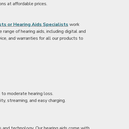
ons at affordable prices.
ts or Hearing Aids Specialists
work
range of hearing aids, including digital and
ice, and warranties for all our products to
ld to moderate hearing loss.
ity, streaming, and easy charging.
s and technology. Our hearing aids come with