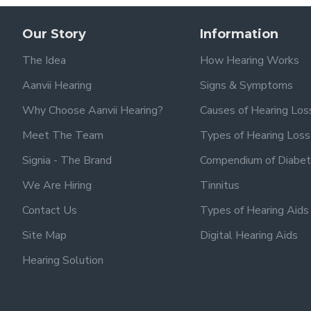
Our Story
Information
The Idea
How Hearing Works
Aanvii Hearing
Signs & Symptoms
Why Choose Aanvii Hearing?
Causes of Hearing Los
Meet The Team
Types of Hearing Loss
Signia - The Brand
Compendium of Diabet
We Are Hiring
Tinnitus
Contact Us
Types of Hearing Aids
Site Map
Digital Hearing Aids
Hearing Solution