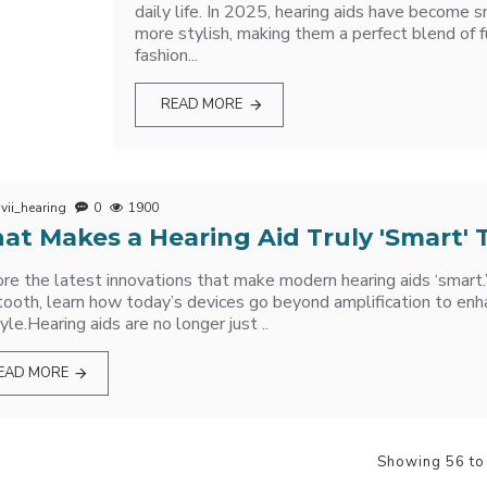
daily life. In 2025, hearing aids have become s
more stylish, making them a perfect blend of f
fashion...
READ MORE
vii_hearing
0
1900
at Makes a Hearing Aid Truly 'Smart'
re the latest innovations that make modern hearing aids ‘smart.
ooth, learn how today’s devices go beyond amplification to enh
tyle.Hearing aids are no longer just ..
EAD MORE
Showing 56 to