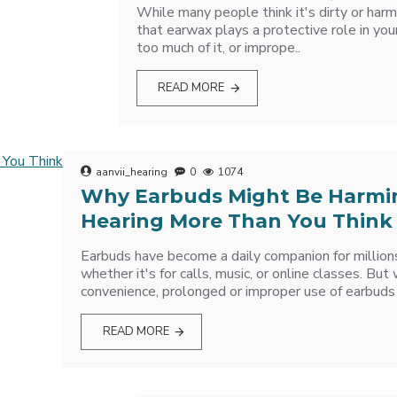
While many people think it's dirty or harmf
that earwax plays a protective role in you
too much of it, or imprope..
READ MORE
aanvii_hearing
0
1074
Why Earbuds Might Be Harmi
Hearing More Than You Think
Earbuds have become a daily companion for million
whether it's for calls, music, or online classes. But
convenience, prolonged or improper use of earbuds 
READ MORE