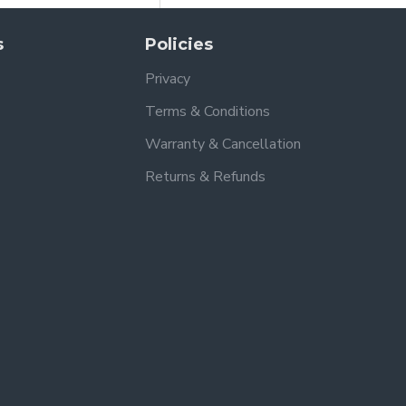
s
Policies
Privacy
Terms & Conditions
Warranty & Cancellation
Returns & Refunds