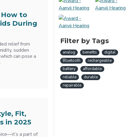
 How to
ids During
Filter by Tags
d relief from
midity, sudden
analog
benefits
digital
 which can pose a
Bluetooth
rechargeable
.
battery
affordable
reliable
durable
repairable
le, Fit,
s in 2025
ice—it’s a part of