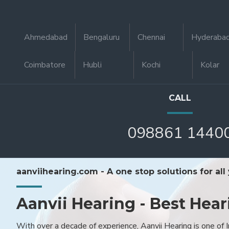
Ahmedabad
Bengaluru
Chennai
Hyderaba
Coimbatore
Hubli
Kochi
Kolar
CALL
098861 1440
aanviihearing.com - A one stop solutions for all
Aanvii Hearing - Best Hear
With over a decade of experience, Aanvii Hearing is one of I