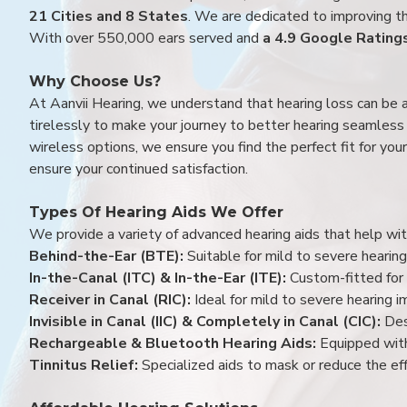
21 Cities and 8 States
. We are dedicated to improving the
With over 550,000 ears served and
a 4.9 Google Rating
Why Choose Us?
At Aanvii Hearing, we understand that hearing loss can be 
tirelessly to make your journey to better hearing seamless a
wireless options, we ensure you find the perfect fit for you
ensure your continued satisfaction.
Types Of Hearing Aids We Offer
We provide a variety of advanced hearing aids that help with
Behind-the-Ear (BTE):
Suitable for mild to severe hearing
In-the-Canal (ITC) & In-the-Ear (ITE):
Custom-fitted for 
Receiver in Canal (RIC):
Ideal for mild to severe hearing 
Invisible in Canal (IIC) & Completely in Canal (CIC):
Des
Rechargeable & Bluetooth Hearing Aids:
Equipped with
Tinnitus Relief:
Specialized aids to mask or reduce the eff