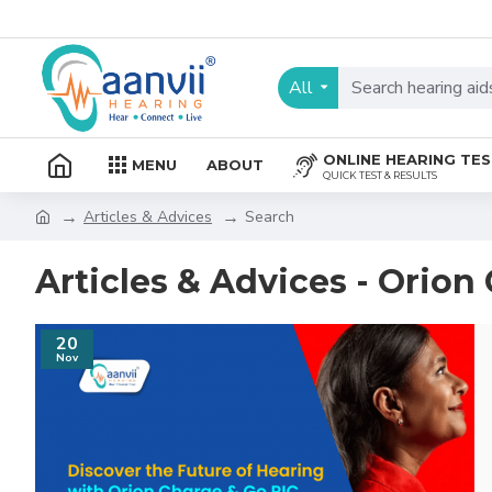
All
ONLINE HEARING TE
MENU
ABOUT
QUICK TEST & RESULTS
Articles & Advices
Search
Articles & Advices - Orion
20
Nov