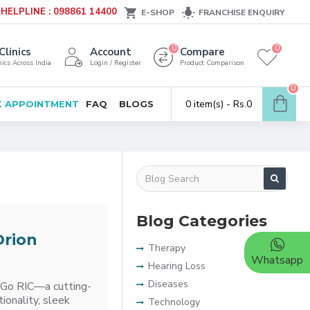
HELPLINE : 098861 14400
E-SHOP
FRANCHISE ENQUIRY
0
0
Clinics
Account
Compare
ics Across India
Login / Register
Product Comparison
0
0 item(s) - Rs.0
 APPOINTMENT
FAQ
BLOGS
Blog Categories
Orion
Therapy
Whatsapp
Hearing Loss
Diseases
e&Go RIC—a cutting-
ionality, sleek
Technology