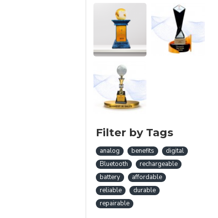
Filter by Tags
analog
benefits
digital
Bluetooth
rechargeable
battery
affordable
reliable
durable
repairable