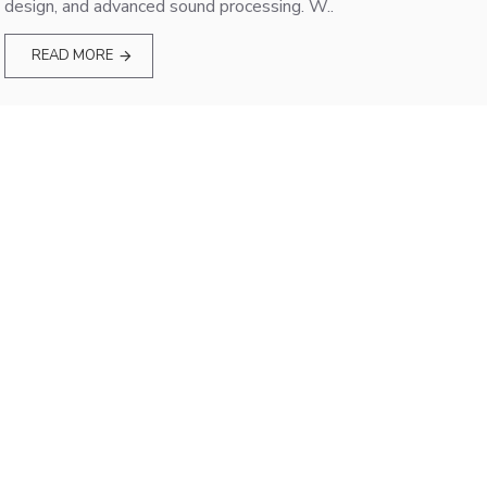
design, and advanced sound processing. W..
READ MORE