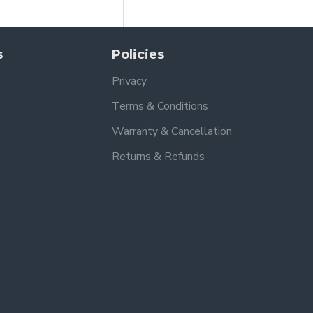
s
Policies
Privacy
Terms & Conditions
Warranty & Cancellation
Returns & Refunds