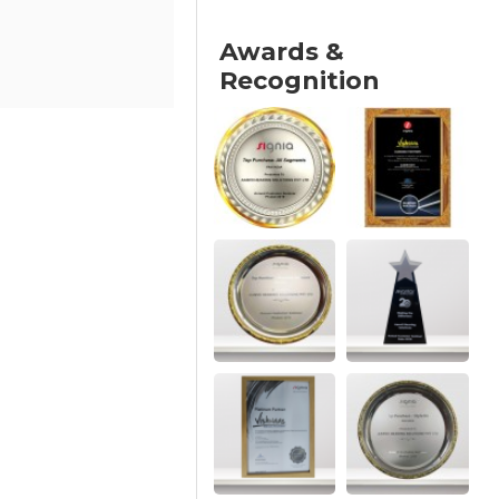
Awards &
Recognition