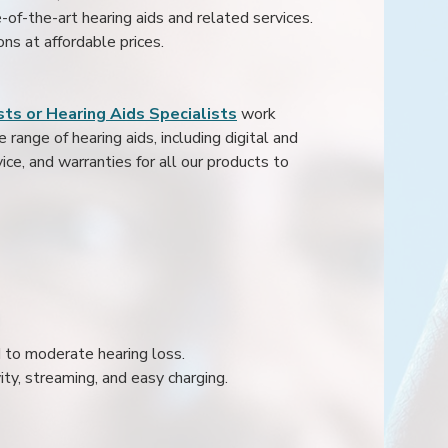
e-of-the-art hearing aids and related services.
ons at affordable prices.
ts or Hearing Aids Specialists
work
range of hearing aids, including digital and
ice, and warranties for all our products to
ld to moderate hearing loss.
ity, streaming, and easy charging.