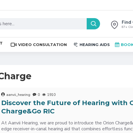
Find 
87+ Clin
ST
VIDEO CONSULTATION
HEARING AIDS
BOOK
 Charge
aanvii_hearing
0
1910
Discover the Future of Hearing with 
Charge&Go RIC
At Aanvii Hearing, we are proud to introduce the Orion Charg
edge receiver-in-canal hearing aid that combines effortless funct