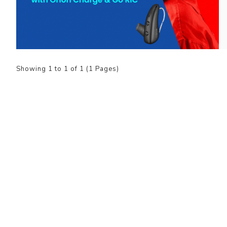
Showing 1 to 1 of 1 (1 Pages)