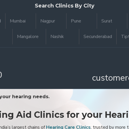
Search Clinics By City
d
Mumbai
Nagpur
Pune
Surat
Mangalore
Nashik
Secunderabad
Tip
0
customer
 your hearing needs.
ing Aid Clinics for your Hear
ndia’s largest chains of
Hearing Care Clinics
, trusted by more