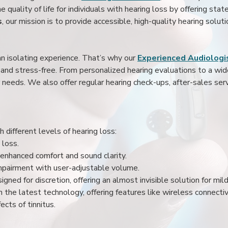
 quality of life for individuals with hearing loss by offering stat
s
, our mission is to provide accessible, high-quality hearing soluti
an isolating experience. That’s why our
Experienced Audiologis
nd stress-free. From personalized hearing evaluations to a wide 
r needs. We also offer regular hearing check-ups, after-sales serv
 different levels of hearing loss:
 loss.
enhanced comfort and sound clarity.
impairment with user-adjustable volume.
igned for discretion, offering an almost invisible solution for mi
 the latest technology, offering features like wireless connectiv
ects of tinnitus.