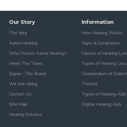
Our Story
Information
The Idea
How Hearing Works
Aanvii Hearing
Signs & Symptoms
Why Choose Aanvii Hearing?
Causes of Hearing Los
Meet The Team
Types of Hearing Loss
Signia - The Brand
Compendium of Diabet
We Are Hiring
Tinnitus
Contact Us
Types of Hearing Aids
Site Map
Digital Hearing Aids
Hearing Solution