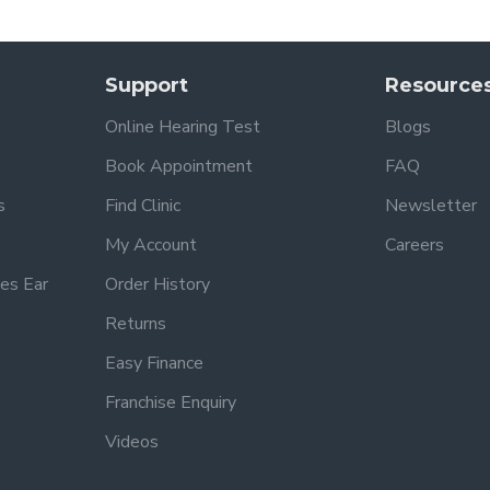
Support
Resource
Online Hearing Test
Blogs
Book Appointment
FAQ
s
Find Clinic
Newsletter
My Account
Careers
es Ear
Order History
Returns
Easy Finance
Franchise Enquiry
Videos