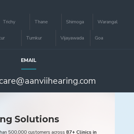
Trichy
Thane
Shimoga
Warangal
tur
Tumkur
Vijayawada
Goa
EMAIL
care@aanviihearing.com
ing Solutions
 than 500,000 customers across
87+ Clinics in