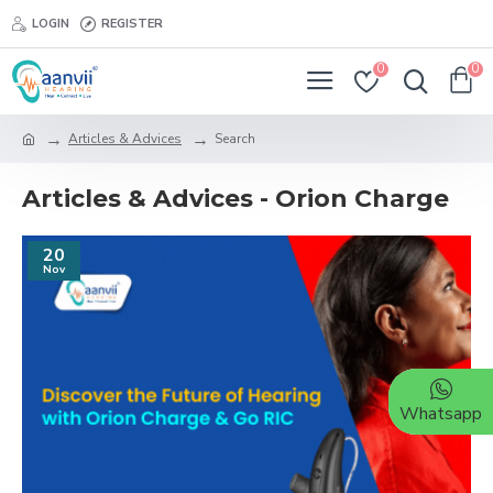
LOGIN
REGISTER
0
0
Articles & Advices
Search
Articles & Advices - Orion Charge
20
Nov
Whatsapp