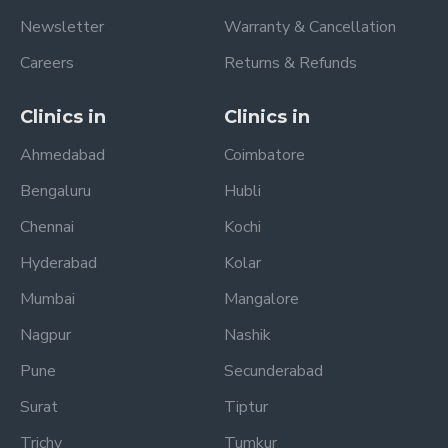
Newsletter
Warranty & Cancellation
Careers
Returns & Refunds
Clinics in
Clinics in
Ahmedabad
Coimbatore
Bengaluru
Hubli
Chennai
Kochi
Hyderabad
Kolar
Mumbai
Mangalore
Nagpur
Nashik
Pune
Secunderabad
Surat
Tiptur
Trichy
Tumkur