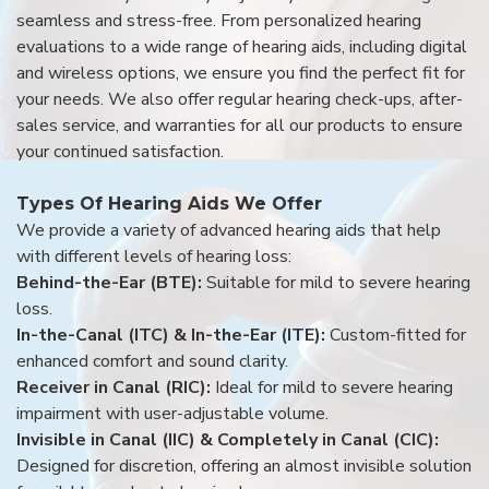
seamless and stress-free. From personalized hearing
evaluations to a wide range of hearing aids, including digital
and wireless options, we ensure you find the perfect fit for
your needs. We also offer regular hearing check-ups, after-
sales service, and warranties for all our products to ensure
your continued satisfaction.
Types Of Hearing Aids We Offer
We provide a variety of advanced hearing aids that help
with different levels of hearing loss:
Behind-the-Ear (BTE):
Suitable for mild to severe hearing
loss.
In-the-Canal (ITC) & In-the-Ear (ITE):
Custom-fitted for
enhanced comfort and sound clarity.
Receiver in Canal (RIC):
Ideal for mild to severe hearing
impairment with user-adjustable volume.
Invisible in Canal (IIC) & Completely in Canal (CIC):
Designed for discretion, offering an almost invisible solution