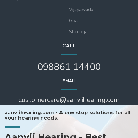
Vijayawada
Goa
Shimoga
CALL
098861 14400
EMAIL
customercare@aanviihearing.com
aanviihearing.com - A one stop solutions for all
your hearing needs.
Aanvii Hearing - Best