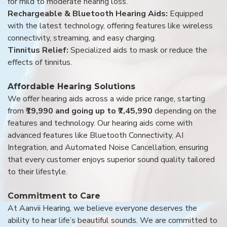
for mild to moderate hearing loss.
Rechargeable & Bluetooth Hearing Aids:
Equipped
with the latest technology, offering features like wireless
connectivity, streaming, and easy charging.
Tinnitus Relief:
Specialized aids to mask or reduce the
effects of tinnitus.
Affordable Hearing Solutions
We offer hearing aids across a wide price range, starting
from
₹19,990 and going up to ₹7,45,990
depending on the
features and technology. Our hearing aids come with
advanced features like Bluetooth Connectivity, AI
Integration, and Automated Noise Cancellation, ensuring
that every customer enjoys superior sound quality tailored
to their lifestyle.
Commitment to Care
At Aanvii Hearing, we believe everyone deserves the
ability to hear life’s beautiful sounds. We are committed to