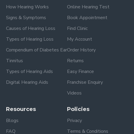
How Hearing Works
Online Hearing Test
Signs & Symptoms
Book Appointment
Causes of Hearing Loss
Find Clinic
Types of Hearing Loss
My Account
Compendium of Diabetes Ear
Order History
Tinnitus
Returns
Types of Hearing Aids
Easy Finance
Digital Hearing Aids
Franchise Enquiry
Videos
Resources
Policies
Blogs
Privacy
FAQ
Terms & Conditions