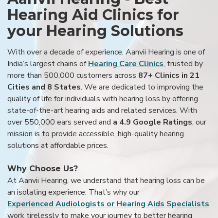
Hearing Aid Clinics for
your Hearing Solutions
With over a decade of experience, Aanvii Hearing is one of
India’s largest chains of
Hearing Care Clinics
, trusted by
more than 500,000 customers across
87+ Clinics in 21
Cities and 8 States
. We are dedicated to improving the
quality of life for individuals with hearing loss by offering
state-of-the-art hearing aids and related services. With
over 550,000 ears served and
a 4.9 Google Ratings
, our
mission is to provide accessible, high-quality hearing
solutions at affordable prices.
Why Choose Us?
At Aanvii Hearing, we understand that hearing loss can be
an isolating experience. That’s why our
Experienced Audiologists or Hearing Aids Specialists
work tirelessly to make your journey to better hearing