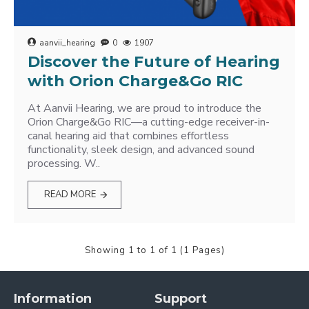
aanvii_hearing
0
1907
Discover the Future of Hearing
with Orion Charge&Go RIC
At Aanvii Hearing, we are proud to introduce the
Orion Charge&Go RIC—a cutting-edge receiver-in-
canal hearing aid that combines effortless
functionality, sleek design, and advanced sound
processing. W..
READ MORE
Showing 1 to 1 of 1 (1 Pages)
Information
Support