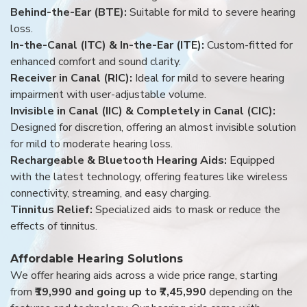
Behind-the-Ear (BTE):
Suitable for mild to severe hearing
loss.
In-the-Canal (ITC) & In-the-Ear (ITE):
Custom-fitted for
enhanced comfort and sound clarity.
Receiver in Canal (RIC):
Ideal for mild to severe hearing
impairment with user-adjustable volume.
Invisible in Canal (IIC) & Completely in Canal (CIC):
Designed for discretion, offering an almost invisible solution
for mild to moderate hearing loss.
Rechargeable & Bluetooth Hearing Aids:
Equipped
with the latest technology, offering features like wireless
connectivity, streaming, and easy charging.
Tinnitus Relief:
Specialized aids to mask or reduce the
effects of tinnitus.
Affordable Hearing Solutions
We offer hearing aids across a wide price range, starting
from
₹19,990 and going up to ₹7,45,990
depending on the