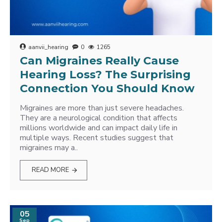
aanvii_hearing
0
1265
Can Migraines Really Cause
Hearing Loss? The Surprising
Connection You Should Know
Migraines are more than just severe headaches.
They are a neurological condition that affects
millions worldwide and can impact daily life in
multiple ways. Recent studies suggest that
migraines may a..
READ MORE
05
Sep