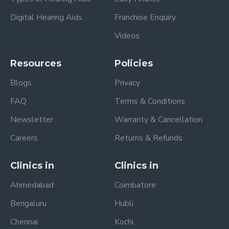
Digital Hearing Aids
Franchise Enquiry
Videos
Resources
Policies
Blogs
Privacy
FAQ
Terms & Conditions
Newsletter
Warranty & Cancellation
Careers
Returns & Refunds
Clinics in
Clinics in
Ahmedabad
Coimbatore
Bengaluru
Hubli
Chennai
Kochi