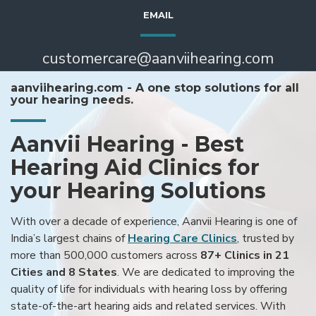
EMAIL
customercare@aanviihearing.com
aanviihearing.com - A one stop solutions for all
your hearing needs.
Aanvii Hearing - Best
Hearing Aid Clinics for
your Hearing Solutions
With over a decade of experience, Aanvii Hearing is one of
India’s largest chains of
Hearing Care Clinics
, trusted by
more than 500,000 customers across
87+ Clinics in 21
Cities and 8 States
. We are dedicated to improving the
quality of life for individuals with hearing loss by offering
state-of-the-art hearing aids and related services. With