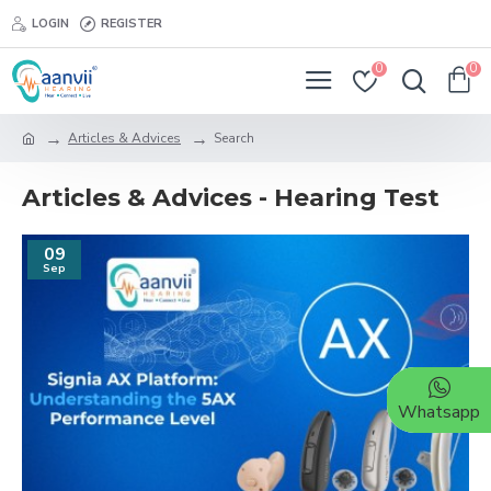
LOGIN
REGISTER
0
0
Articles & Advices
Search
Articles & Advices - Hearing Test
09
Sep
Whatsapp