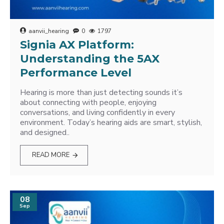
aanvii_hearing
0
1797
Signia AX Platform:
Understanding the 5AX
Performance Level
Hearing is more than just detecting sounds it’s
about connecting with people, enjoying
conversations, and living confidently in every
environment. Today’s hearing aids are smart, stylish,
and designed..
READ MORE
08
Sep