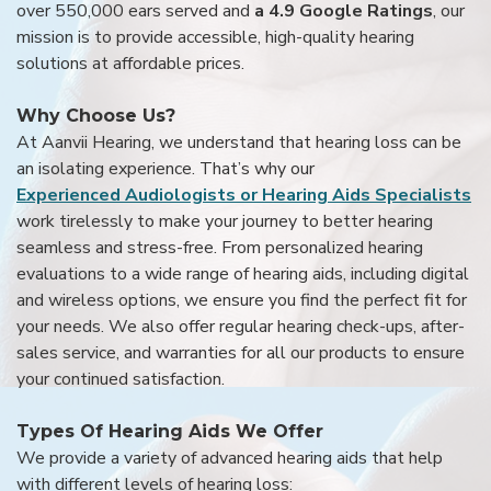
over 550,000 ears served and
a 4.9 Google Ratings
, our
mission is to provide accessible, high-quality hearing
solutions at affordable prices.
Why Choose Us?
At Aanvii Hearing, we understand that hearing loss can be
an isolating experience. That’s why our
Experienced Audiologists or Hearing Aids Specialists
work tirelessly to make your journey to better hearing
seamless and stress-free. From personalized hearing
evaluations to a wide range of hearing aids, including digital
and wireless options, we ensure you find the perfect fit for
your needs. We also offer regular hearing check-ups, after-
sales service, and warranties for all our products to ensure
your continued satisfaction.
Types Of Hearing Aids We Offer
We provide a variety of advanced hearing aids that help
with different levels of hearing loss: