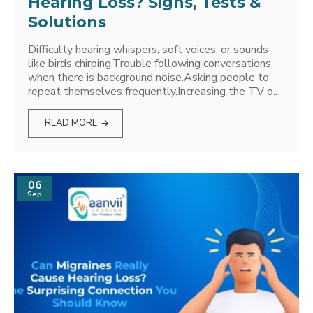
Hearing Loss? Signs, Tests &
Solutions
Difficulty hearing whispers, soft voices, or sounds
like birds chirping.Trouble following conversations
when there is background noise.Asking people to
repeat themselves frequently.Increasing the TV o..
READ MORE
06
Sep