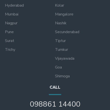
Hyderabad
Kolar
Mumbai
Mangalore
Nagpur
Nashik
Pune
Secunderabad
Surat
Tiptur
Trichy
Tumkur
Vijayawada
Goa
Shimoga
CALL
098861 14400