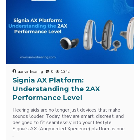
aanvii_hearing
0
1342
Signia AX Platform:
Understanding the 2AX
Performance Level
Hearing aids are no longer just devices that make
sounds louder. Today, they are smart, discreet, and
designed to fit seamlessly into your lifestyle.
Signia’s AX (Augmented Xperience) platform is one
..