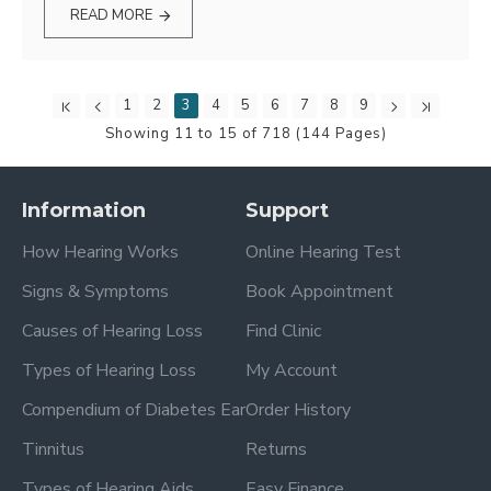
READ MORE
1
2
3
4
5
6
7
8
9
Showing 11 to 15 of 718 (144 Pages)
Information
Support
How Hearing Works
Online Hearing Test
Signs & Symptoms
Book Appointment
Causes of Hearing Loss
Find Clinic
Types of Hearing Loss
My Account
Compendium of Diabetes Ear
Order History
Tinnitus
Returns
Types of Hearing Aids
Easy Finance