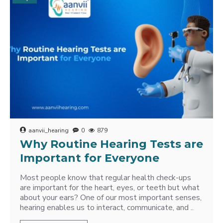
aanvii_hearing
0
879
Why Routine Hearing Tests are
Important for Everyone
Most people know that regular health check-ups
are important for the heart, eyes, or teeth but what
about your ears? One of our most important senses,
hearing enables us to interact, communicate, and ..