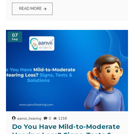
READ MORE
07
Sep
aanvii_hearing
0
1158
Do You Have Mild-to-Moderate