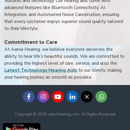
features and technology. Our hearing aids come with
advanced features like Bluetooth Connectivity, AI
Integration, and Automated Noise Cancellation, ensuring
that every customer enjoys superior sound quality tailored
to their lifestyle.
Commitment to Care
At Aanvii Hearing, we believe everyone deserves the
ability to hear life’s beautiful sounds. We are committed to
providing the highest level of care, service, and also the
Latest Technology Hearing Aids
to our clients, making
your hearing journey as smooth as possible.
Copyright © 2026, aanviihearing.com, All Rights Reserved