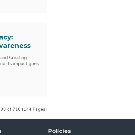
acy:
wareness
 and Creating
nd its impact goes
90 of 718 (144 Pages)
s
Policies