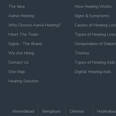
The Idea
How Hearing Works
Aanvii Hearing
Signs & Symptoms
Why Choose Aanvii Hearing?
Causes of Hearing Los
Meet The Team
Types of Hearing Loss
Signia - The Brand
Compendium of Diabet
We Are Hiring
Tinnitus
Contact Us
Types of Hearing Aids
Site Map
Digital Hearing Aids
Hearing Solution
Ahmedabad
Bengaluru
Chennai
Hyderaba