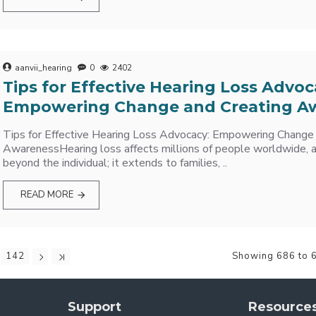
aanvii_hearing
0
2402
Tips for Effective Hearing Loss Advoc
Empowering Change and Creating A
Tips for Effective Hearing Loss Advocacy: Empowering Change
AwarenessHearing loss affects millions of people worldwide, a
beyond the individual; it extends to families, ..
READ MORE
142
Showing 686 to 6
Support
Resource