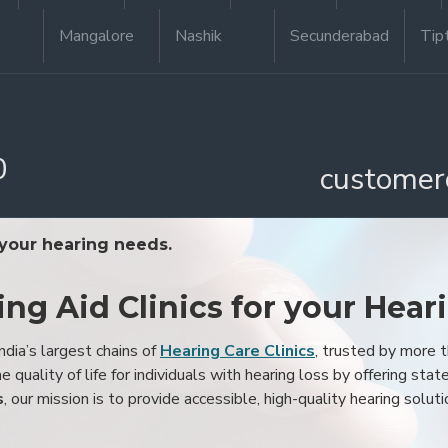
Mangalore
Nashik
Secunderabad
Tip
0
customer
 your hearing needs.
ing Aid Clinics for your Hear
ndia’s largest chains of
Hearing Care Clinics
, trusted by more
 quality of life for individuals with hearing loss by offering stat
s
, our mission is to provide accessible, high-quality hearing soluti