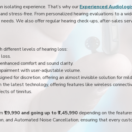
an isolating experience. That’s why our
Experienced Audiologis
nd stress-free. From personalized hearing evaluations to a wide 
r needs. We also offer regular hearing check-ups, after-sales serv
 different levels of hearing loss:
 loss.
enhanced comfort and sound clarity.
impairment with user-adjustable volume.
igned for discretion, offering an almost invisible solution for mi
 the latest technology, offering features like wireless connectiv
ects of tinnitus.
rom
₹19,990 and going up to ₹7,45,990
depending on the feature
ion, and Automated Noise Cancellation, ensuring that every custo