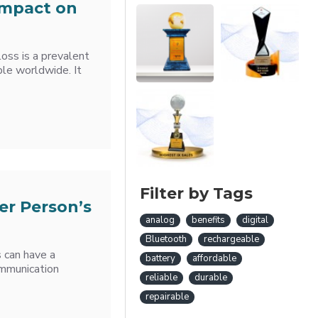
Impact on
oss is a prevalent
ple worldwide. It
Filter by Tags
er Person’s
analog
benefits
digital
Bluetooth
rechargeable
s can have a
battery
affordable
Communication
reliable
durable
repairable