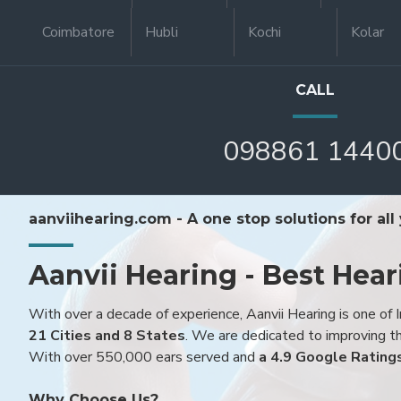
Coimbatore
Hubli
Kochi
Kolar
CALL
098861 1440
aanviihearing.com - A one stop solutions for all
Aanvii Hearing - Best Hear
With over a decade of experience, Aanvii Hearing is one of I
21 Cities and 8 States
. We are dedicated to improving the
With over 550,000 ears served and
a 4.9 Google Rating
Why Choose Us?