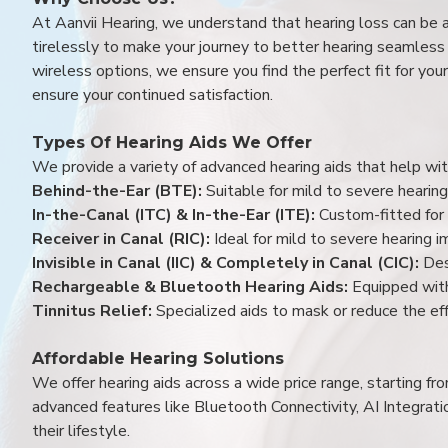
At Aanvii Hearing, we understand that hearing loss can be 
tirelessly to make your journey to better hearing seamless a
wireless options, we ensure you find the perfect fit for you
ensure your continued satisfaction.
Types Of Hearing Aids We Offer
We provide a variety of advanced hearing aids that help with
Behind-the-Ear (BTE):
Suitable for mild to severe hearing
In-the-Canal (ITC) & In-the-Ear (ITE):
Custom-fitted for 
Receiver in Canal (RIC):
Ideal for mild to severe hearing 
Invisible in Canal (IIC) & Completely in Canal (CIC):
Des
Rechargeable & Bluetooth Hearing Aids:
Equipped with
Tinnitus Relief:
Specialized aids to mask or reduce the eff
Affordable Hearing Solutions
We offer hearing aids across a wide price range, starting f
advanced features like Bluetooth Connectivity, AI Integrat
their lifestyle.