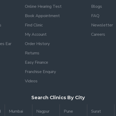
Online Hearing Test
Blogs
Book Appointment
FAQ
s
Find Clinic
Newsletter
My Account
Careers
es Ear
Order History
Returns
Easy Finance
Franchise Enquiry
Videos
Search Clinics By City
d
Mumbai
Nagpur
Pune
Surat