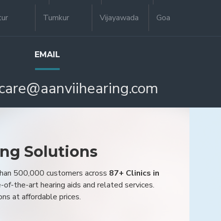
tur
Tumkur
Vijayawada
Goa
EMAIL
care@aanviihearing.com
ing Solutions
 than 500,000 customers across
87+ Clinics in
e-of-the-art hearing aids and related services.
ons at affordable prices.