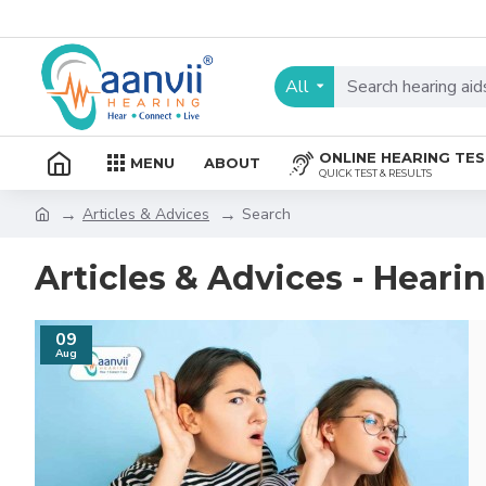
All
ONLINE HEARING TE
MENU
ABOUT
QUICK TEST & RESULTS
Articles & Advices
Search
Articles & Advices - Heari
09
Aug