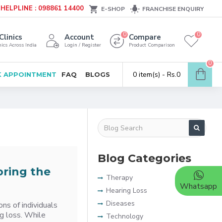
HELPLINE : 098861 14400
E-SHOP
FRANCHISE ENQUIRY
0
0
Clinics
Account
Compare
ics Across India
Login / Register
Product Comparison
0
0 item(s) - Rs.0
 APPOINTMENT
FAQ
BLOGS
Blog Categories
oring the
Therapy
Whatsapp
Hearing Loss
Diseases
ns of individuals
ng loss. While
Technology