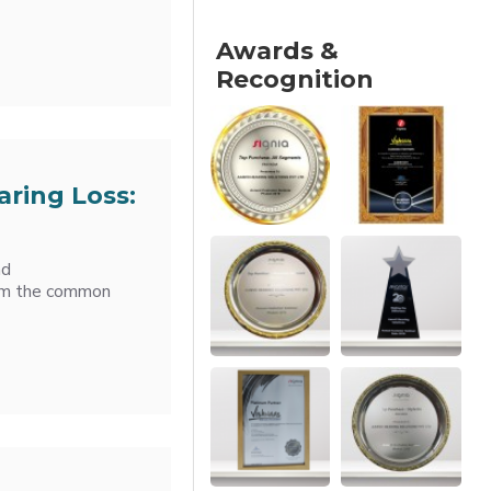
Awards &
Recognition
aring Loss:
nd
from the common