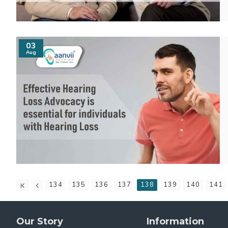
03
Aug
134
135
136
137
138
139
140
141
Our Story
Information