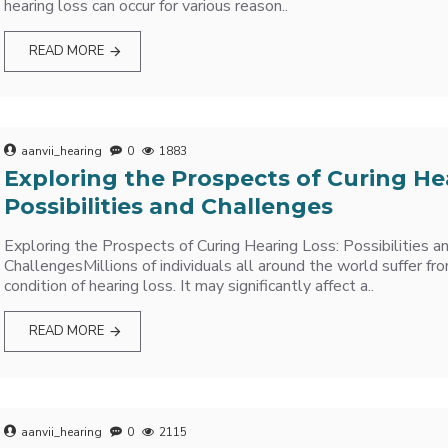
hearing loss can occur for various reason..
READ MORE
aanvii_hearing
0
1883
Exploring the Prospects of Curing He
Possibilities and Challenges
Exploring the Prospects of Curing Hearing Loss: Possibilities a
ChallengesMillions of individuals all around the world suffer 
condition of hearing loss. It may significantly affect a..
READ MORE
aanvii_hearing
0
2115