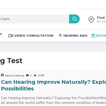
Find 
87+ Clin
ST
VIDEO CONSULTATION
HEARING AIDS
BOOK
ng Test
aanvii_hearing
1
2190
Can Hearing Improve Naturally? Expl
Possibilities
Can Hearing Improve Naturally? Exploring the PossibilitiesMillio
all around the world suffer from the common condition of heari