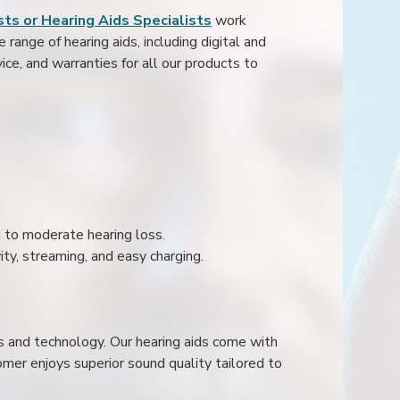
ts or Hearing Aids Specialists
work
range of hearing aids, including digital and
ice, and warranties for all our products to
ld to moderate hearing loss.
ity, streaming, and easy charging.
s and technology. Our hearing aids come with
mer enjoys superior sound quality tailored to