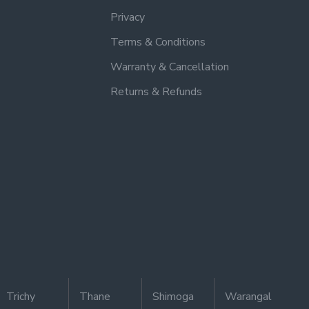
Privacy
Terms & Conditions
Warranty & Cancellation
Returns & Refunds
Trichy
Thane
Shimoga
Warangal