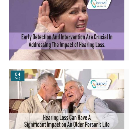
04
Aug