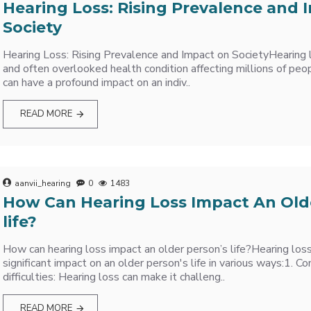
Hearing Loss: Rising Prevalence and 
Society
Hearing Loss: Rising Prevalence and Impact on SocietyHearing l
and often overlooked health condition affecting millions of peo
can have a profound impact on an indiv..
READ MORE
aanvii_hearing
0
1483
How Can Hearing Loss Impact An Old
life?
How can hearing loss impact an older person’s life?Hearing los
significant impact on an older person's life in various ways:1. 
difficulties: Hearing loss can make it challeng..
READ MORE