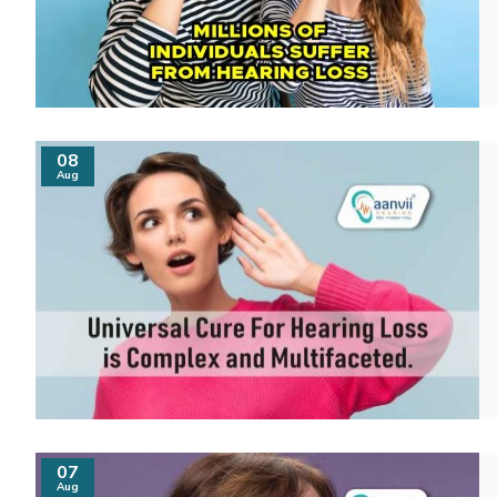
08
Aug
07
Aug