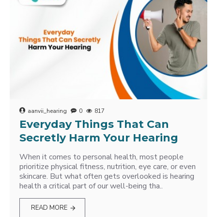
aanvii_hearing
0
817
Everyday Things That Can
Secretly Harm Your Hearing
When it comes to personal health, most people
prioritize physical fitness, nutrition, eye care, or even
skincare. But what often gets overlooked is hearing
health a critical part of our well-being tha..
READ MORE