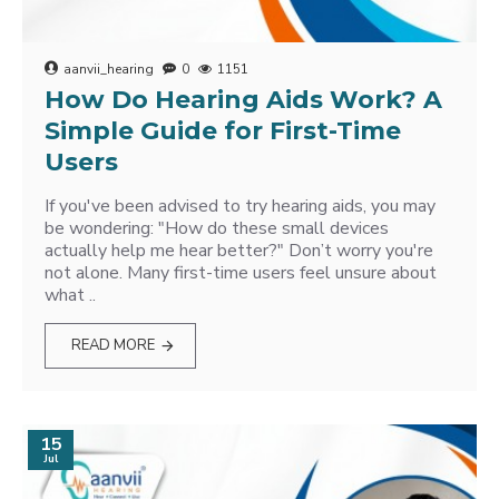
aanvii_hearing
0
1151
How Do Hearing Aids Work? A
Simple Guide for First-Time
Users
If you've been advised to try hearing aids, you may
be wondering: "How do these small devices
actually help me hear better?" Don’t worry you're
not alone. Many first-time users feel unsure about
what ..
READ MORE
15
Jul