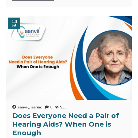
14
Jul
aanvii_hearing
0
933
Does Everyone Need a Pair of
Hearing Aids? When One is
Enough