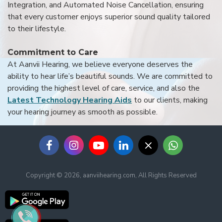
Integration, and Automated Noise Cancellation, ensuring
that every customer enjoys superior sound quality tailored
to their lifestyle.
Commitment to Care
At Aanvii Hearing, we believe everyone deserves the
ability to hear life’s beautiful sounds. We are committed to
providing the highest level of care, service, and also the
Latest Technology Hearing Aids
to our clients, making
your hearing journey as smooth as possible.
Copyright © 2026, aanviihearing.com, All Rights Reserved