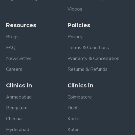
Videos
Resources
Policies
Blogs
Privacy
FAQ
Terms & Conditions
Newsletter
Warranty & Cancellation
Careers
Returns & Refunds
Clinics in
Clinics in
Ahmedabad
Coimbatore
Bengaluru
Hubli
Chennai
Kochi
Hyderabad
Kolar