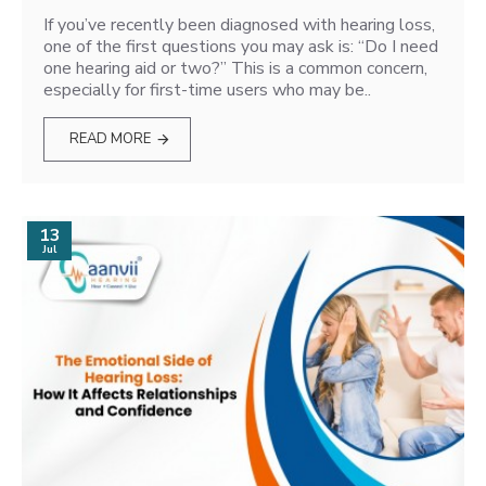
If you’ve recently been diagnosed with hearing loss,
one of the first questions you may ask is: “Do I need
one hearing aid or two?” This is a common concern,
especially for first-time users who may be..
READ MORE
13
Jul