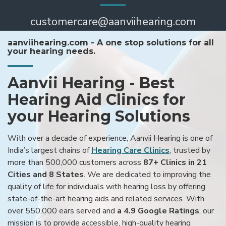
customercare@aanviihearing.com
aanviihearing.com - A one stop solutions for all
your hearing needs.
Aanvii Hearing - Best
Hearing Aid Clinics for
your Hearing Solutions
With over a decade of experience, Aanvii Hearing is one of
India’s largest chains of
Hearing Care Clinics
, trusted by
more than 500,000 customers across
87+ Clinics in 21
Cities and 8 States
. We are dedicated to improving the
quality of life for individuals with hearing loss by offering
state-of-the-art hearing aids and related services. With
over 550,000 ears served and
a 4.9 Google Ratings
, our
mission is to provide accessible, high-quality hearing