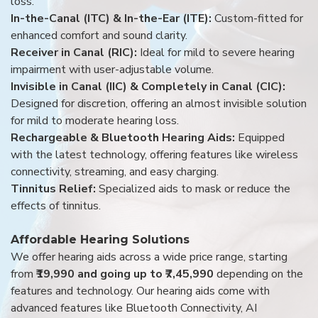
loss.
In-the-Canal (ITC) & In-the-Ear (ITE):
Custom-fitted for
enhanced comfort and sound clarity.
Receiver in Canal (RIC):
Ideal for mild to severe hearing
impairment with user-adjustable volume.
Invisible in Canal (IIC) & Completely in Canal (CIC):
Designed for discretion, offering an almost invisible solution
for mild to moderate hearing loss.
Rechargeable & Bluetooth Hearing Aids:
Equipped
with the latest technology, offering features like wireless
connectivity, streaming, and easy charging.
Tinnitus Relief:
Specialized aids to mask or reduce the
effects of tinnitus.
Affordable Hearing Solutions
We offer hearing aids across a wide price range, starting
from
₹19,990 and going up to ₹7,45,990
depending on the
features and technology. Our hearing aids come with
advanced features like Bluetooth Connectivity, AI