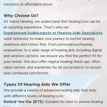
solutions at affordable prices.
Why Choose Us?
At Aanvii Hearing, we understand that hearing loss can be
an isolating experience. That’s why our
Experienced Audiologists or Hearing Aids Specialists
work tirelessly to make your journey to better hearing
seamless and stress-free. From personalized hearing
evaluations to a wide range of hearing aids, including digital
and wireless options, we ensure you find the perfect fit for
your needs. We also offer regular hearing check-ups, after-
sales service, and warranties for all our products to ensure
your continued satisfaction.
Types Of Hearing Aids We Offer
We provide a variety of advanced hearing aids that help
with different levels of hearing loss:
Behind-the-Ear (BTE):
Suitable for mild to severe hearing