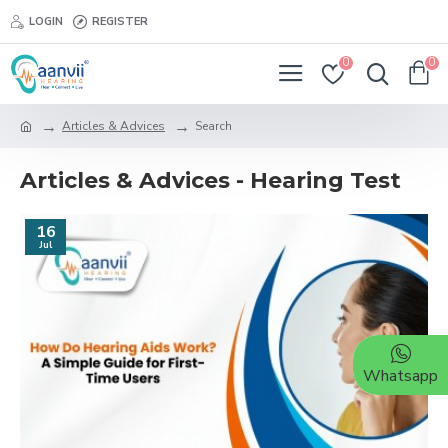
LOGIN
REGISTER
0
0
Articles & Advices
Search
Articles & Advices - Hearing Test
16
Jul
Whatsapp