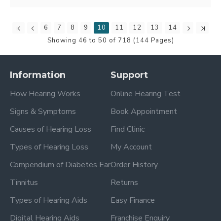
6
7
8
9
10
11
12
13
14
Showing 46 to 50 of 718 (144 Pages)
Information
Support
How Hearing Works
Online Hearing Test
Signs & Symptoms
Book Appointment
Causes of Hearing Loss
Find Clinic
Types of Hearing Loss
My Account
Compendium of Diabetes Ear
Order History
Tinnitus
Returns
Types of Hearing Aids
Easy Finance
Digital Hearing Aids
Franchise Enquiry