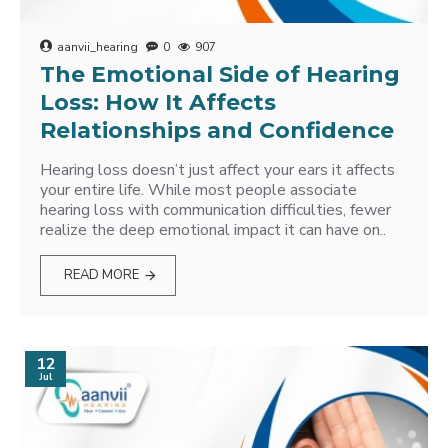
aanvii_hearing
0
907
The Emotional Side of Hearing
Loss: How It Affects
Relationships and Confidence
Hearing loss doesn’t just affect your ears it affects
your entire life. While most people associate
hearing loss with communication difficulties, fewer
realize the deep emotional impact it can have on..
READ MORE
12
Jul