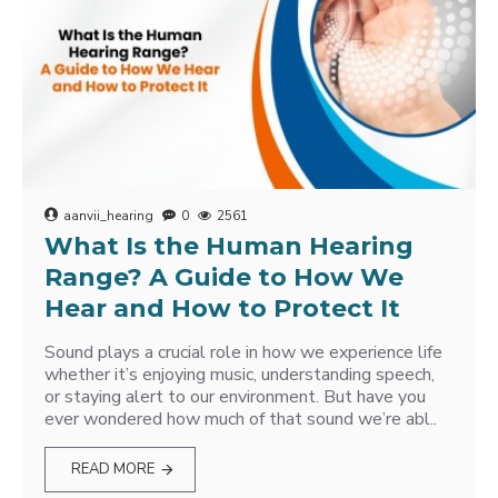
aanvii_hearing
0
2561
What Is the Human Hearing
Range? A Guide to How We
Hear and How to Protect It
Sound plays a crucial role in how we experience life
whether it’s enjoying music, understanding speech,
or staying alert to our environment. But have you
ever wondered how much of that sound we’re abl..
READ MORE