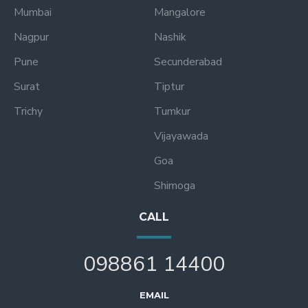
Mumbai
Mangalore
Nagpur
Nashik
Pune
Secunderabad
Surat
Tiptur
Trichy
Tumkur
Vijayawada
Goa
Shimoga
CALL
098861 14400
EMAIL