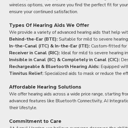
wireless options, we ensure you find the perfect fit for you
ensure your continued satisfaction.
Types Of Hearing Aids We Offer
We provide a variety of advanced hearing aids that help with
Behind-the-Ear (BTE):
Suitable for mild to severe hearing
In-the-Canal (ITC) & In-the-Ear (ITE):
Custom-fitted for 
Receiver in Canal (RIC):
Ideal for mild to severe hearing 
Invisible in Canal (IIC) & Completely in Canal (CIC):
Des
Rechargeable & Bluetooth Hearing Aids:
Equipped with
Tinnitus Relief:
Specialized aids to mask or reduce the eff
Affordable Hearing Solutions
We offer hearing aids across a wide price range, starting f
advanced features like Bluetooth Connectivity, AI Integrat
their lifestyle.
Commitment to Care