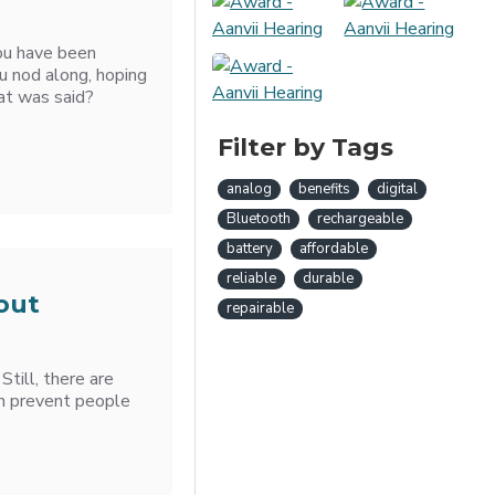
ou have been
u nod along, hoping
at was said?
Filter by Tags
analog
benefits
digital
Bluetooth
rechargeable
battery
affordable
reliable
durable
out
repairable
Still, there are
h prevent people