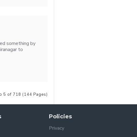
ised something by
iranagar to
o 5 of 718 (144 Pages)
s
Policies
Privacy