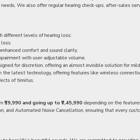
r needs. We also offer regular hearing check-ups, after-sales serv
 different levels of hearing loss:
 loss.
enhanced comfort and sound clarity.
impairment with user-adjustable volume.
igned for discretion, offering an almost invisible solution for mi
 the latest technology, offering features like wireless connectiv
ects of tinnitus.
rom
₹19,990 and going up to ₹7,45,990
depending on the feature
ion, and Automated Noise Cancellation, ensuring that every custo