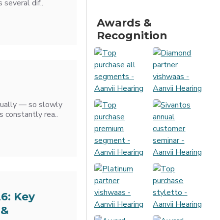
several dif..
Awards &
Recognition
adually — so slowly
s constantly rea..
26: Key
 &