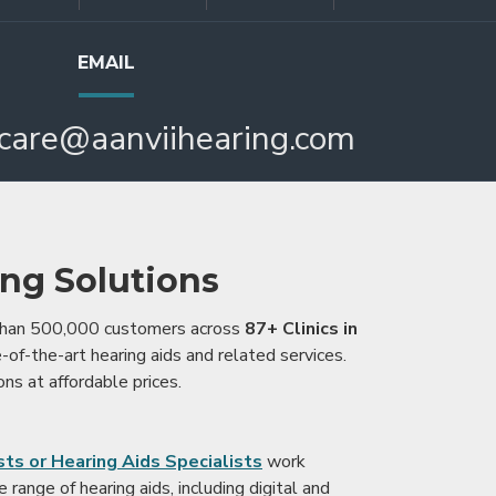
EMAIL
care@aanviihearing.com
ing Solutions
 than 500,000 customers across
87+ Clinics in
e-of-the-art hearing aids and related services.
ons at affordable prices.
ts or Hearing Aids Specialists
work
range of hearing aids, including digital and