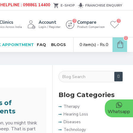
HELPLINE : 098861 14400
E-SHOP
FRANCHISE ENQUIRY
0
0
Clinics
Account
Compare
ics Across India
Login / Register
Product Comparison
0
0 item(s) - Rs.0
 APPOINTMENT
FAQ
BLOGS
Blog Categories
s of
Therapy
ents
Whatsapp
Hearing Loss
Diseases
on, you might think
beep. That is part
Technology