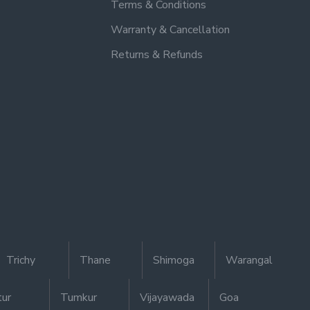
Terms & Conditions
Warranty & Cancellation
Returns & Refunds
Trichy
Thane
Shimoga
Warangal
tur
Tumkur
Vijayawada
Goa