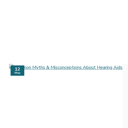
12
May