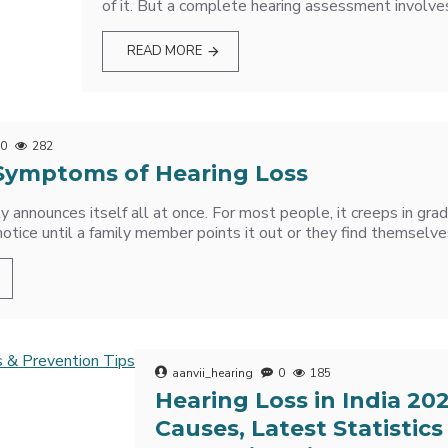
of it. But a complete hearing assessment involves 
READ MORE
0
282
ymptoms of Hearing Loss
ly announces itself all at once. For most people, it creeps in gr
notice until a family member points it out or they find themselve
aanvii_hearing
0
185
Hearing Loss in India 20
Causes, Latest Statistics