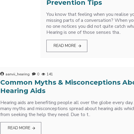
Prevention Tips
You know that feeling when you realise y
missing parts of a conversation? When yo
no one notices you did not quite catch wh
Hearing is one of those senses tha..
READ MORE
aanvii_hearing
0
141
Common Myths & Misconceptions Ab
Hearing Aids
Hearing aids are benefiting people all over the globe every day. 
many myths and misconceptions spread about hearing aids whic
from seeking the help they need. Due to t..
READ MORE