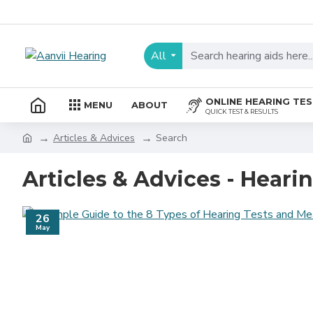
All
ONLINE HEARING TE
MENU
ABOUT
QUICK TEST & RESULTS
Articles & Advices
Search
Articles & Advices - Heari
26
May