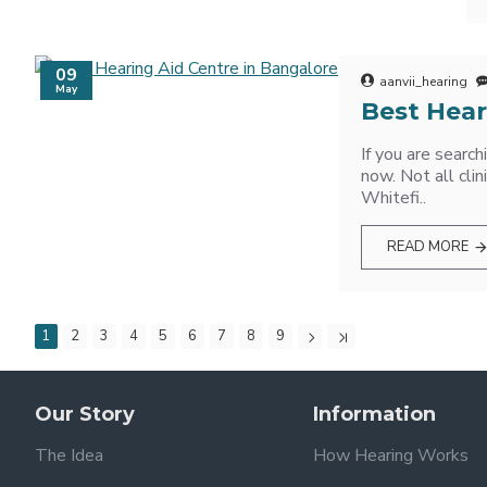
09
aanvii_hearing
May
Best Hear
If you are searc
now. Not all cli
Whitefi..
READ MORE
1
2
3
4
5
6
7
8
9
Our Story
Information
The Idea
How Hearing Works