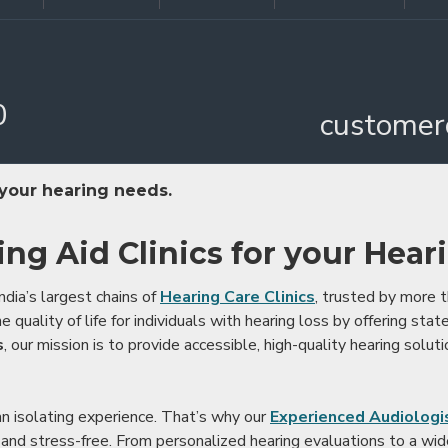
0
customer
 your hearing needs.
ing Aid Clinics for your Hear
ndia’s largest chains of
Hearing Care Clinics
, trusted by more
 quality of life for individuals with hearing loss by offering stat
s
, our mission is to provide accessible, high-quality hearing soluti
an isolating experience. That’s why our
Experienced Audiologis
nd stress-free. From personalized hearing evaluations to a wide 