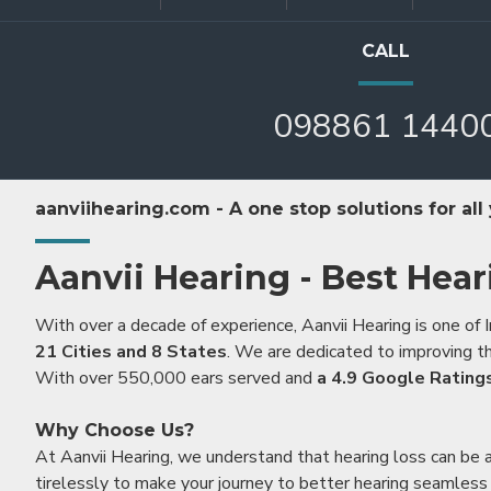
CALL
098861 1440
aanviihearing.com - A one stop solutions for all
Aanvii Hearing - Best Hear
With over a decade of experience, Aanvii Hearing is one of I
21 Cities and 8 States
. We are dedicated to improving the
With over 550,000 ears served and
a 4.9 Google Rating
Why Choose Us?
At Aanvii Hearing, we understand that hearing loss can be 
tirelessly to make your journey to better hearing seamless a