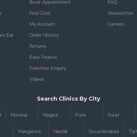
Book Appointment
FAQ
s
Find Clinic
Newsletter
My Account
Careers
es Ear
Order History
Returns
Easy Finance
Franchise Enquiry
Videos
Search Clinics By City
d
Mumbai
Nagpur
Pune
Surat
Mangalore
Nashik
Secunderabad
Tip