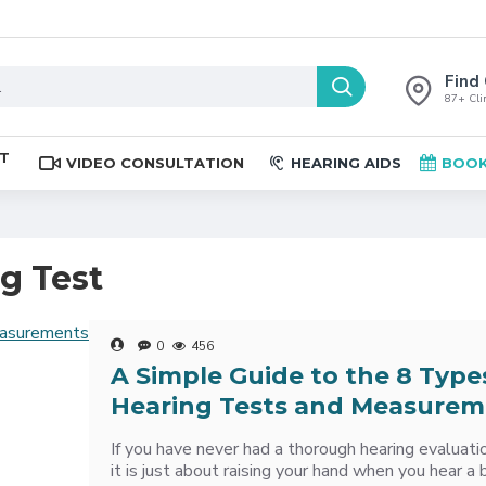
Find 
87+ Clin
ST
VIDEO CONSULTATION
HEARING AIDS
BOOK
ng Test
0
456
A Simple Guide to the 8 Type
Hearing Tests and Measurem
If you have never had a thorough hearing evaluati
it is just about raising your hand when you hear a 