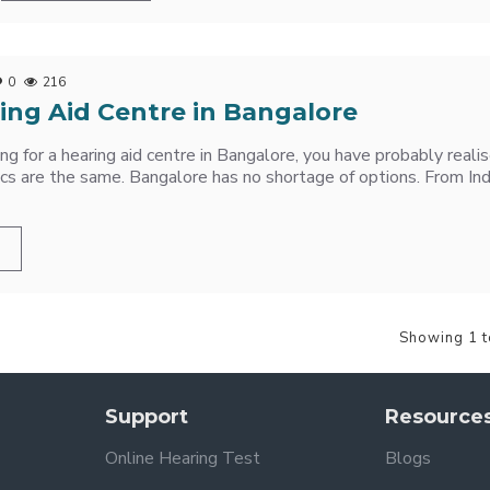
0
216
ing Aid Centre in Bangalore
hing for a hearing aid centre in Bangalore, you have probably real
nics are the same. Bangalore has no shortage of options. From Ind
Showing 1 t
Support
Resource
Online Hearing Test
Blogs