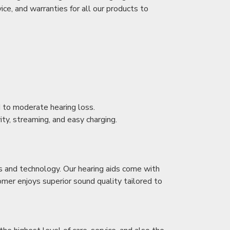
ice, and warranties for all our products to
ld to moderate hearing loss.
ity, streaming, and easy charging.
s and technology. Our hearing aids come with
mer enjoys superior sound quality tailored to