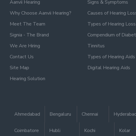
Aanvii Hearing
Signs & Symptoms
Why Choose Aanvii Hearing?
Causes of Hearing Los
Meet The Team
Types of Hearing Loss
Signia - The Brand
Compendium of Diabet
We Are Hiring
Tinnitus
Contact Us
Types of Hearing Aids
Site Map
Digital Hearing Aids
Hearing Solution
Ahmedabad
Bengaluru
Chennai
Hyderaba
Coimbatore
Hubli
Kochi
Kolar