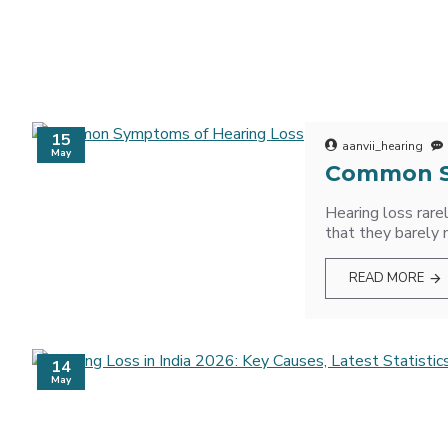
15
aanvii_hearing
May
Common S
Hearing loss rare
that they barely 
READ MORE
14
May