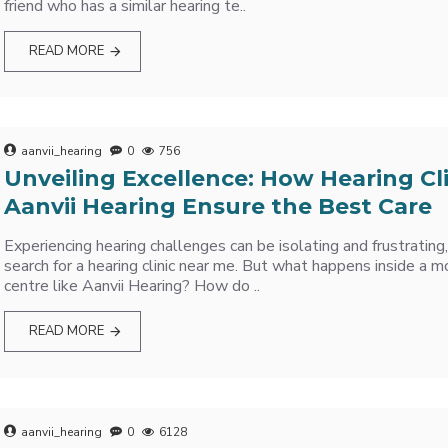
friend who has a similar hearing te..
READ MORE
aanvii_hearing
0
756
Unveiling Excellence: How Hearing Cli
Aanvii Hearing Ensure the Best Care
Experiencing hearing challenges can be isolating and frustrating
search for a hearing clinic near me. But what happens inside a m
centre like Aanvii Hearing? How do ..
READ MORE
aanvii_hearing
0
6128