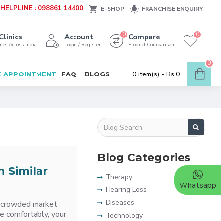
HELPLINE : 098861 14400
E-SHOP
FRANCHISE ENQUIRY
0
0
Clinics
Account
Compare
ics Across India
Login / Register
Product Comparison
0
0 item(s) - Rs.0
 APPOINTMENT
FAQ
BLOGS
Blog Categories
h Similar
Therapy
Whatsapp
Hearing Loss
Diseases
 a crowded market
te comfortably, your
Technology