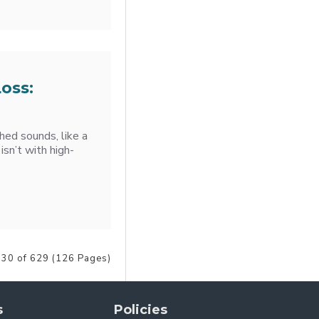
oss:
ched sounds, like a
 isn’t with high-
 30 of 629 (126 Pages)
s
Policies