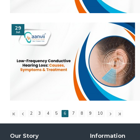
29
Jul
2
3
4
5
6
7
8
9
10
Our Story
Information