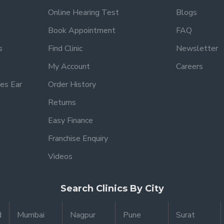
Online Hearing Test
Blogs
Book Appointment
FAQ
s
Find Clinic
Newsletter
My Account
Careers
es Ear
Order History
Returns
Easy Finance
Franchise Enquiry
Videos
Search Clinics By City
d
Mumbai
Nagpur
Pune
Surat