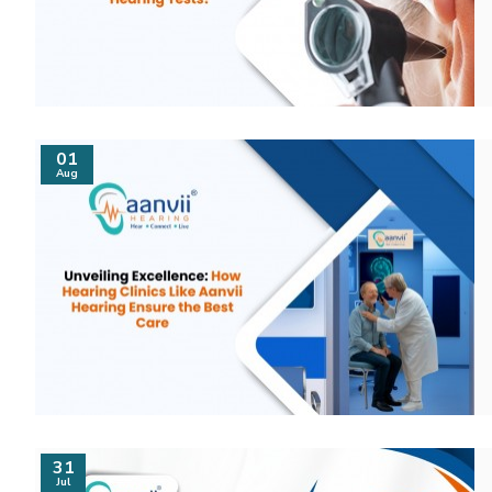
01
Aug
31
Jul