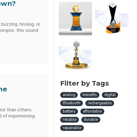
Down?
 buzzing, hissing, or
eople, this sound
Filter by Tags
he
analog
benefits
digital
Bluetooth
rechargeable
le than others.
battery
affordable
d of experiencing
reliable
durable
repairable