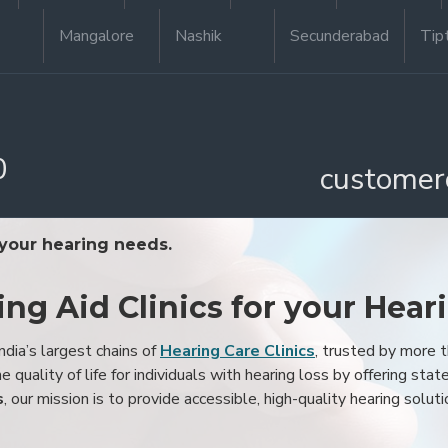
Mangalore
Nashik
Secunderabad
Tip
0
customer
 your hearing needs.
ing Aid Clinics for your Hear
ndia’s largest chains of
Hearing Care Clinics
, trusted by more
 quality of life for individuals with hearing loss by offering stat
s
, our mission is to provide accessible, high-quality hearing soluti