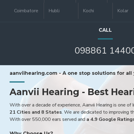
Coimbatore
Hubli
Kochi
Kolar
CALL
098861 1440
aanviihearing.com - A one stop solutions for all
Aanvii Hearing - Best Hear
With over a decade of experience, Aanvii Hearing is one of I
21 Cities and 8 States
. We are dedicated to improving the
With over 550,000 ears served and
a 4.9 Google Rating
Why Choose Us?