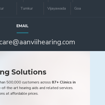
tur
Tumkur
Vijayawada
Goa
EMAIL
care@aanviihearing.com
ing Solutions
 than 500,000 customers across
87+ Clinics in
e-of-the-art hearing aids and related services.
ons at affordable prices.