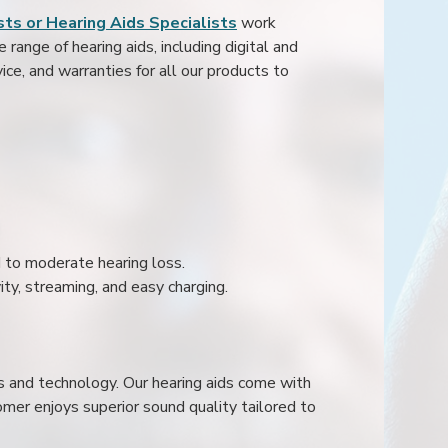
ts or Hearing Aids Specialists
work
range of hearing aids, including digital and
ice, and warranties for all our products to
ld to moderate hearing loss.
ity, streaming, and easy charging.
s and technology. Our hearing aids come with
mer enjoys superior sound quality tailored to