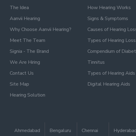
The Idea
How Hearing Works
Aanvii Hearing
Signs & Symptoms
Why Choose Aanvii Hearing?
Causes of Hearing Los
Meet The Team
Types of Hearing Loss
Signia - The Brand
Compendium of Diabet
We Are Hiring
Tinnitus
Contact Us
Types of Hearing Aids
Site Map
Digital Hearing Aids
Hearing Solution
Ahmedabad
Bengaluru
Chennai
Hyderaba