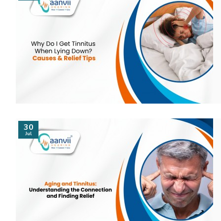
30
Jul