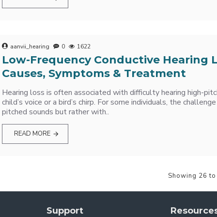
aanvii_hearing
0
1622
Low-Frequency Conductive Hearing L
Causes, Symptoms & Treatment
Hearing loss is often associated with difficulty hearing high-pit
child’s voice or a bird’s chirp. For some individuals, the challenge
pitched sounds but rather with..
READ MORE
Showing 26 to
Support
Resource