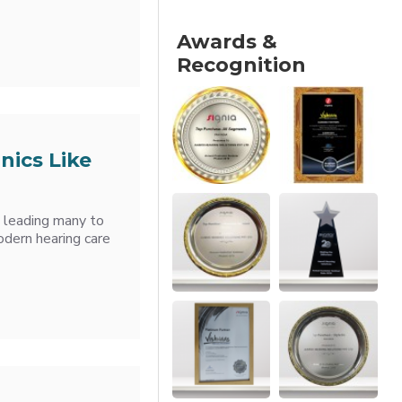
Awards &
Recognition
nics Like
, leading many to
odern hearing care