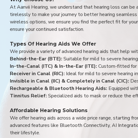
At Aanvii Hearing, we understand that hearing loss can be 
tirelessly to make your journey to better hearing seamless a
wireless options, we ensure you find the perfect fit for you
ensure your continued satisfaction.
Types Of Hearing Aids We Offer
We provide a variety of advanced hearing aids that help with
Behind-the-Ear (BTE):
Suitable for mild to severe hearing
In-the-Canal (ITC) & In-the-Ear (ITE):
Custom-fitted for 
Receiver in Canal (RIC):
Ideal for mild to severe hearing 
Invisible in Canal (IIC) & Completely in Canal (CIC):
Des
Rechargeable & Bluetooth Hearing Aids:
Equipped with
Tinnitus Relief:
Specialized aids to mask or reduce the eff
Affordable Hearing Solutions
We offer hearing aids across a wide price range, starting f
advanced features like Bluetooth Connectivity, AI Integrat
their lifestyle.