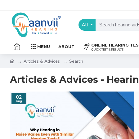
All
ONLINE HEARING TE
MENU
ABOUT
QUICK TEST & RESULTS
Articles & Advices
Search
Articles & Advices - Heari
02
Aug