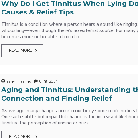
Why Do I Get Tinnitus When Lying 
Causes & Relief Tips
Tinnitus is a condition where a person hears a sound like ringing,
whooshing—even though there’s no external source. For many p
becomes more noticeable at night o..
READ MORE
aanvii_hearing
0
2154
Aging and Tinnitus: Understanding t
Connection and Finding Relief
As we age, many changes occur in our body some more noticeab
One such subtle but impactful change is the increased likelihoo
tinnitus, the perception of ringing or buzz..
READ MORE