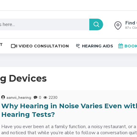
Find 
87+ Clin
ST
VIDEO CONSULTATION
HEARING AIDS
BOOK
ng Devices
aanvii_hearing
0
2230
Why Hearing in Noise Varies Even wit
Hearing Tests?
Have you ever been at a family function, a noisy restaurant, or
and noticed that while you’re able to follow a conversation qui