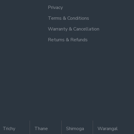
Privacy
Terms & Conditions
Warranty & Cancellation
Returns & Refunds
Trichy
Thane
Shimoga
Warangal