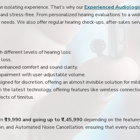
an isolating experience. That’s why our
Experienced Audiologis
nd stress-free. From personalized hearing evaluations to a wide 
r needs. We also offer regular hearing check-ups, after-sales serv
 different levels of hearing loss:
 loss.
enhanced comfort and sound clarity.
impairment with user-adjustable volume.
igned for discretion, offering an almost invisible solution for mi
 the latest technology, offering features like wireless connectiv
ects of tinnitus.
rom
₹19,990 and going up to ₹7,45,990
depending on the feature
ion, and Automated Noise Cancellation, ensuring that every custo