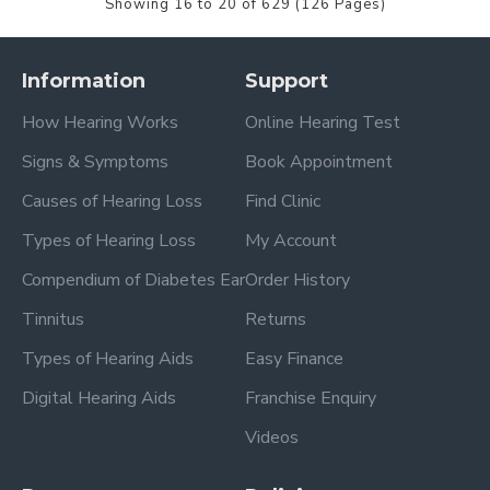
Showing 16 to 20 of 629 (126 Pages)
Information
Support
How Hearing Works
Online Hearing Test
Signs & Symptoms
Book Appointment
Causes of Hearing Loss
Find Clinic
Types of Hearing Loss
My Account
Compendium of Diabetes Ear
Order History
Tinnitus
Returns
Types of Hearing Aids
Easy Finance
Digital Hearing Aids
Franchise Enquiry
Videos