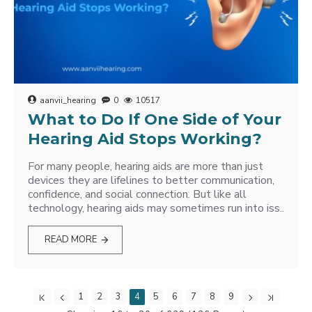
aanvii_hearing
0
10517
What to Do If One Side of Your
Hearing Aid Stops Working?
For many people, hearing aids are more than just
devices they are lifelines to better communication,
confidence, and social connection. But like all
technology, hearing aids may sometimes run into iss..
READ MORE
1
2
3
4
5
6
7
8
9