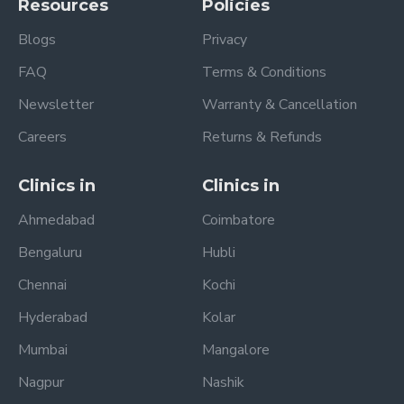
Resources
Policies
Blogs
Privacy
FAQ
Terms & Conditions
Newsletter
Warranty & Cancellation
Careers
Returns & Refunds
Clinics in
Clinics in
Ahmedabad
Coimbatore
Bengaluru
Hubli
Chennai
Kochi
Hyderabad
Kolar
Mumbai
Mangalore
Nagpur
Nashik