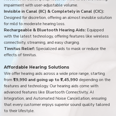
impairment with user-adjustable volume.
Invisible in Canal (IIC) & Completely in Canal (CIC):
Designed for discretion, offering an almost invisible solution
for mild to moderate hearing loss.
Rechargeable & Bluetooth Hearing Aids:
Equipped
with the latest technology, offering features like wireless
connectivity, streaming, and easy charging.
Tinnitus Relief:
Specialized aids to mask or reduce the
effects of tinnitus.
Affordable Hearing Solutions
We offer hearing aids across a wide price range, starting
from
₹19,990 and going up to ₹7,45,990
depending on the
features and technology. Our hearing aids come with
advanced features like Bluetooth Connectivity, AI
Integration, and Automated Noise Cancellation, ensuring
that every customer enjoys superior sound quality tailored
to their lifestyle.