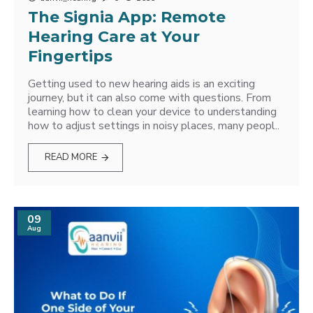
The Signia App: Remote
Hearing Care at Your
Fingertips
Getting used to new hearing aids is an exciting
journey, but it can also come with questions. From
learning how to clean your device to understanding
how to adjust settings in noisy places, many peopl..
READ MORE
09
Aug