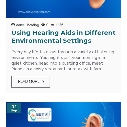
aanvii_hearing
0
1136
Using Hearing Aids in Different
Environmental Settings
Every day life takes us through a variety of listening
environments. You might start your morning in a
quiet kitchen, head into a bustling office, meet
friends in a noisy restaurant, or relax with fam..
READ MORE
01
Sep