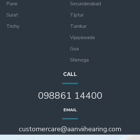
Pune
Secunderabad
Surat
Tiptur
Trichy
Tumkur
Vijayawada
Goa
Shimoga
CALL
098861 14400
EMAIL
customercare@aanviihearing.com