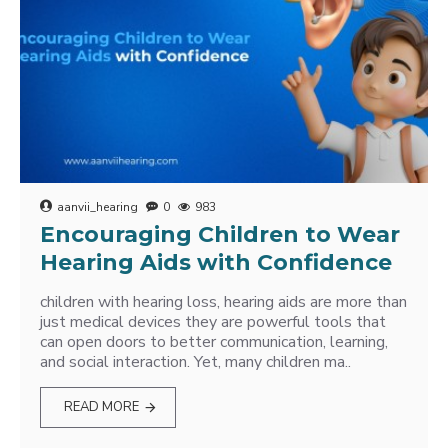
aanvii_hearing
0
983
Encouraging Children to Wear
Hearing Aids with Confidence
children with hearing loss, hearing aids are more than
just medical devices they are powerful tools that
can open doors to better communication, learning,
and social interaction. Yet, many children ma..
READ MORE