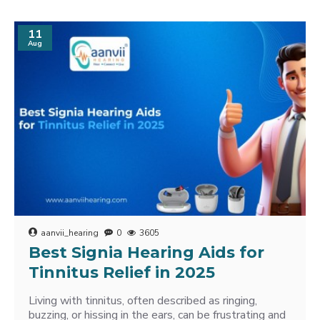
11
Aug
aanvii_hearing
0
3605
Best Signia Hearing Aids for
Tinnitus Relief in 2025
Living with tinnitus, often described as ringing,
buzzing, or hissing in the ears, can be frustrating and