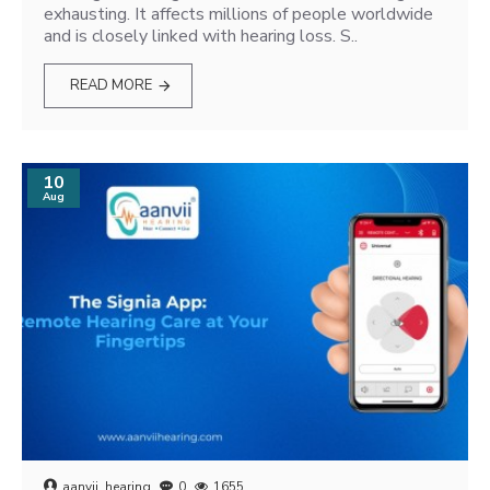
exhausting. It affects millions of people worldwide
and is closely linked with hearing loss. S..
READ MORE
10
Aug
aanvii_hearing
0
1655