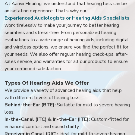
At Aanvii Hearing, we understand that hearing loss can be
an isolating experience. That’s why our
Experienced Audiologists or Hearing Aids Specialists
work tirelessly to make your journey to better hearing
seamless and stress-free. From personalized hearing
evaluations to a wide range of hearing aids, including digital
and wireless options, we ensure you find the perfect fit for
your needs. We also offer regular hearing check-ups, after-
sales service, and warranties for all our products to ensure
your continued satisfaction.
Types Of Hearing Aids We Offer
We provide a variety of advanced hearing aids that help
with different levels of hearing loss:
Behind-the-Ear (BTE):
Suitable for mild to severe hearing
loss.
In-the-Canal (ITC) & In-the-Ear (ITE):
Custom-fitted for
enhanced comfort and sound clarity.
Receiver in Canal (RIC):
Ideal for mild to severe hearing