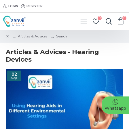
LOGIN
REGISTER
0
0
Articles & Advices
Search
Articles & Advices - Hearing
Devices
02
Sep
Whatsapp