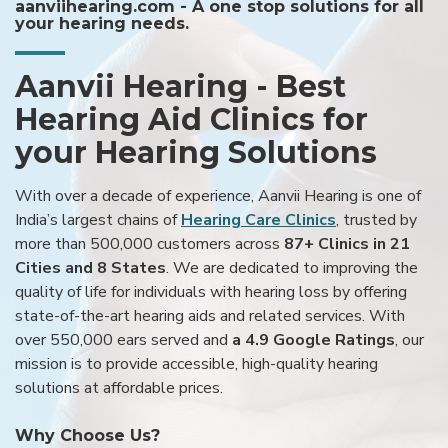
aanviihearing.com - A one stop solutions for all
your hearing needs.
Aanvii Hearing - Best
Hearing Aid Clinics for
your Hearing Solutions
With over a decade of experience, Aanvii Hearing is one of
India’s largest chains of
Hearing Care Clinics
, trusted by
more than 500,000 customers across
87+ Clinics in 21
Cities and 8 States
. We are dedicated to improving the
quality of life for individuals with hearing loss by offering
state-of-the-art hearing aids and related services. With
over 550,000 ears served and
a 4.9 Google Ratings
, our
mission is to provide accessible, high-quality hearing
solutions at affordable prices.
Why Choose Us?