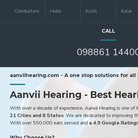
Coimbatore
Hubli
Kochi
Kolar
CALL
098861 1440
aanviihearing.com - A one stop solutions for all
Aanvii Hearing - Best Hear
With over a decade of experience, Aanvii Hearing is one of I
21 Cities and 8 States
. We are dedicated to improving the
With over 550,000 ears served and
a 4.9 Google Rating
Why Choose Us?