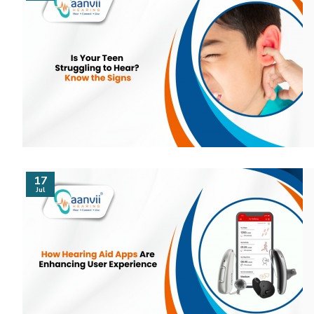
17
Jul