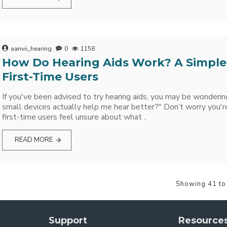
aanvii_hearing
0
1158
How Do Hearing Aids Work? A Simple
First-Time Users
If you've been advised to try hearing aids, you may be wonderi
small devices actually help me hear better?" Don’t worry you'r
first-time users feel unsure about what ..
READ MORE
Showing 41 to
Support
Resource