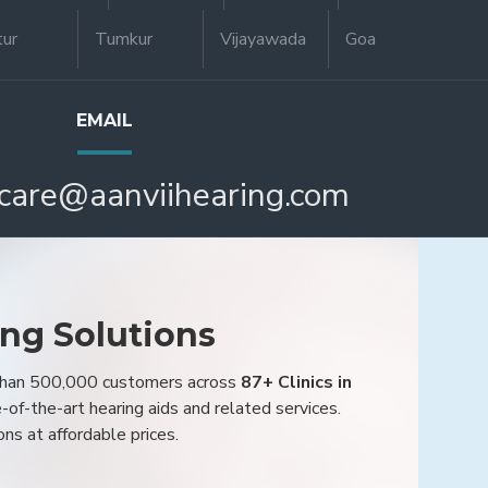
tur
Tumkur
Vijayawada
Goa
EMAIL
care@aanviihearing.com
ing Solutions
 than 500,000 customers across
87+ Clinics in
e-of-the-art hearing aids and related services.
ons at affordable prices.