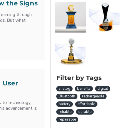
w the Signs
treaming through
nds. But what
Filter by Tags
 User
analog
benefits
digital
Bluetooth
rechargeable
s to technology,
battery
affordable
this advancement is
reliable
durable
repairable