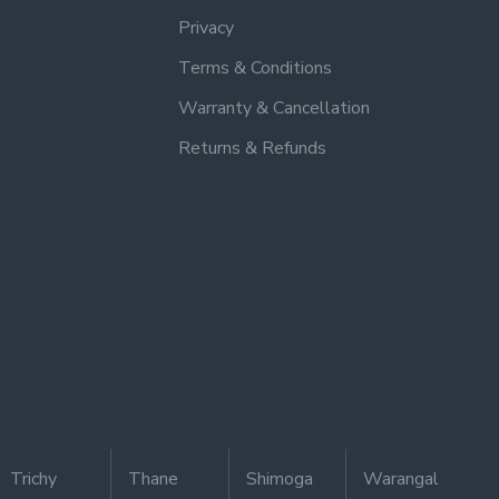
Privacy
Terms & Conditions
Warranty & Cancellation
Returns & Refunds
Trichy
Thane
Shimoga
Warangal