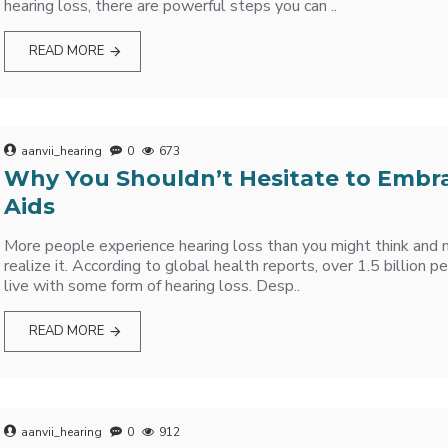
hearing loss, there are powerful steps you can ..
READ MORE
aanvii_hearing
0
673
Why You Shouldn’t Hesitate to Embr
Aids
More people experience hearing loss than you might think and
realize it. According to global health reports, over 1.5 billion
live with some form of hearing loss. Desp..
READ MORE
aanvii_hearing
0
912