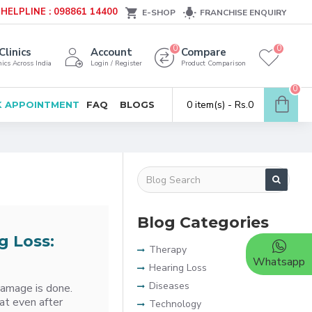
HELPLINE : 098861 14400
E-SHOP
FRANCHISE ENQUIRY
0
0
Clinics
Account
Compare
ics Across India
Login / Register
Product Comparison
0
0 item(s) - Rs.0
 APPOINTMENT
FAQ
BLOGS
Blog Categories
g Loss:
Therapy
Whatsapp
Hearing Loss
Diseases
damage is done.
at even after
Technology