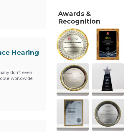
Awards &
Recognition
ace Hearing
 many don’t even
 people worldwide