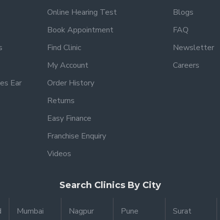
Online Hearing Test
Blogs
Book Appointment
FAQ
s
Find Clinic
Newsletter
My Account
Careers
es Ear
Order History
Returns
Easy Finance
Franchise Enquiry
Videos
Search Clinics By City
d
Mumbai
Nagpur
Pune
Surat