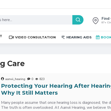
Find 
87+ Clin
ST
VIDEO CONSULTATION
HEARING AIDS
BOOK
ng Care
aanvii_hearing
0
823
Protecting Your Hearing After Hearin
Why It Still Matters
Many people assume that once hearing loss is diagnosed, the 
The truth is often overlooked. At Aanvii Hearing, we believe th