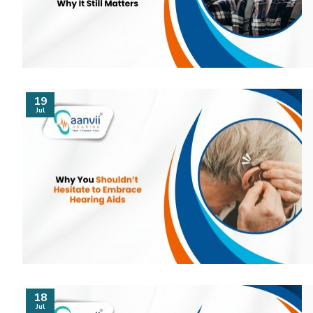
19
Jul
18
Jul