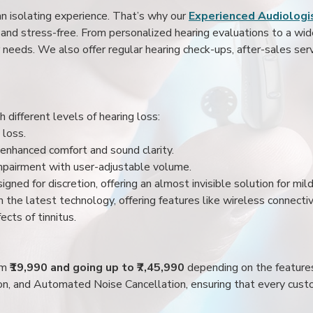
an isolating experience. That’s why our
Experienced Audiologis
nd stress-free. From personalized hearing evaluations to a wide 
r needs. We also offer regular hearing check-ups, after-sales serv
 different levels of hearing loss:
 loss.
enhanced comfort and sound clarity.
impairment with user-adjustable volume.
igned for discretion, offering an almost invisible solution for mi
 the latest technology, offering features like wireless connectiv
ects of tinnitus.
rom
₹19,990 and going up to ₹7,45,990
depending on the feature
ion, and Automated Noise Cancellation, ensuring that every custo