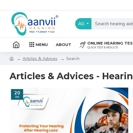
All
ONLINE HEARING TE
MENU
ABOUT
QUICK TEST & RESULTS
Articles & Advices
Search
Articles & Advices - Heari
20
Jul