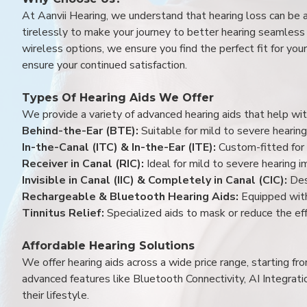
At Aanvii Hearing, we understand that hearing loss can be 
tirelessly to make your journey to better hearing seamless a
wireless options, we ensure you find the perfect fit for you
ensure your continued satisfaction.
Types Of Hearing Aids We Offer
We provide a variety of advanced hearing aids that help with
Behind-the-Ear (BTE):
Suitable for mild to severe hearing
In-the-Canal (ITC) & In-the-Ear (ITE):
Custom-fitted for 
Receiver in Canal (RIC):
Ideal for mild to severe hearing 
Invisible in Canal (IIC) & Completely in Canal (CIC):
Des
Rechargeable & Bluetooth Hearing Aids:
Equipped with
Tinnitus Relief:
Specialized aids to mask or reduce the eff
Affordable Hearing Solutions
We offer hearing aids across a wide price range, starting f
advanced features like Bluetooth Connectivity, AI Integrat
their lifestyle.