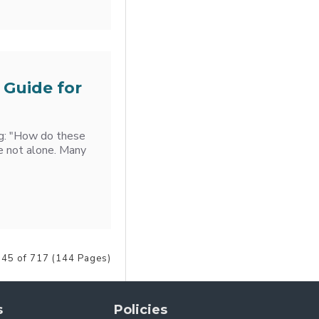
 Guide for
ng: "How do these
e not alone. Many
 45 of 717 (144 Pages)
s
Policies