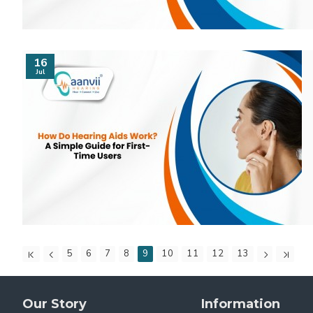
16
Jul
5
6
7
8
9
10
11
12
13
Our Story
Information