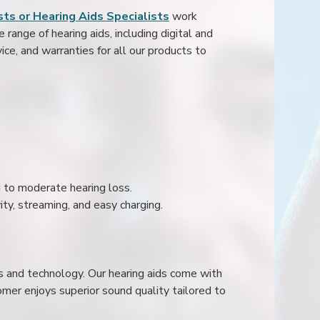
ts or Hearing Aids Specialists
work
range of hearing aids, including digital and
ice, and warranties for all our products to
ld to moderate hearing loss.
ity, streaming, and easy charging.
s and technology. Our hearing aids come with
mer enjoys superior sound quality tailored to