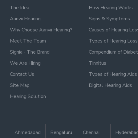
The Idea
How Hearing Works
Aanvii Hearing
Signs & Symptoms
Why Choose Aanvii Hearing?
Causes of Hearing Los
Meet The Team
Types of Hearing Loss
Signia - The Brand
Compendium of Diabet
We Are Hiring
Tinnitus
Contact Us
Types of Hearing Aids
Site Map
Digital Hearing Aids
Hearing Solution
Ahmedabad
Bengaluru
Chennai
Hyderaba