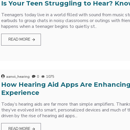
Is Your Teen Struggling to Hear? Kno
Teenagers today live in a world filled with sound from music s
earbuds to group chats in noisy classrooms or outings with frie
happens when a teenager begins to quietly st..
READ MORE
aanvii_hearing
0
1075
How Hearing Aid Apps Are Enhancing
Experience
Today’s hearing aids are far more than simple amplifiers. Thank
they’ve evolved into smart, personalized devices and much of 
driven by the rise of hearing aid apps...
READ MORE