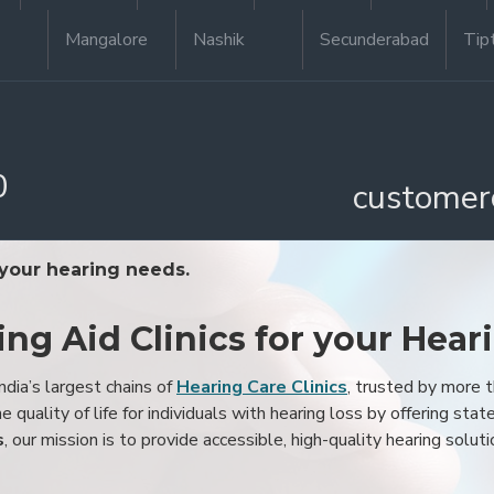
Mangalore
Nashik
Secunderabad
Tip
0
customer
 your hearing needs.
ing Aid Clinics for your Hear
ndia’s largest chains of
Hearing Care Clinics
, trusted by more
 quality of life for individuals with hearing loss by offering stat
s
, our mission is to provide accessible, high-quality hearing soluti