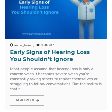
aanvii_hearing
0
917
Early Signs of Hearing Loss
You Shouldn’t Ignore
Most people assume that hearing loss is only a
concern when it becomes severe when you’re
constantly asking others to repeat themselves or
struggling to follow conversations. But the reality is
that h..
READ MORE