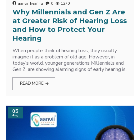
aanvii_hearing
0
1270
Why Millennials and Gen Z Are
at Greater Risk of Hearing Loss
and How to Protect Your
Hearing
When people think of hearing loss, they usually
imagine it as a problem of old age. However, in
today’s world, younger generations Millennials and
Gen Z, are showing alarming signs of early hearing is..
READ MORE
05
Aug