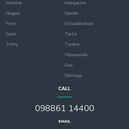
Mumbai
Mangalore
Nagpur
Nashik
Pune
Secunderabad
Surat
Tiptur
Trichy
Tumkur
Vijayawada
Goa
Shimoga
CALL
098861 14400
EMAIL