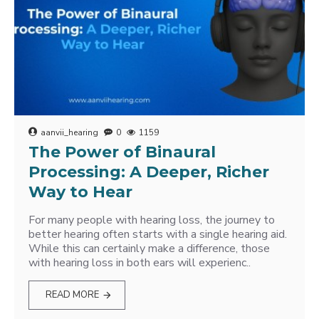
aanvii_hearing
0
1159
The Power of Binaural
Processing: A Deeper, Richer
Way to Hear
For many people with hearing loss, the journey to
better hearing often starts with a single hearing aid.
While this can certainly make a difference, those
with hearing loss in both ears will experienc..
READ MORE