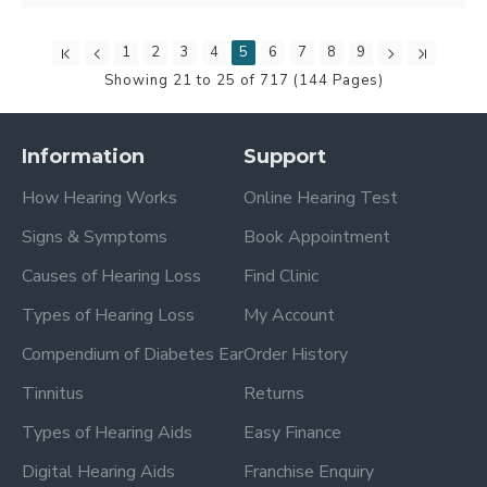
1
2
3
4
5
6
7
8
9
Showing 21 to 25 of 717 (144 Pages)
Information
Support
How Hearing Works
Online Hearing Test
Signs & Symptoms
Book Appointment
Causes of Hearing Loss
Find Clinic
Types of Hearing Loss
My Account
Compendium of Diabetes Ear
Order History
Tinnitus
Returns
Types of Hearing Aids
Easy Finance
Digital Hearing Aids
Franchise Enquiry