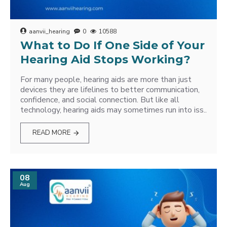
aanvii_hearing
0
10588
What to Do If One Side of Your
Hearing Aid Stops Working?
For many people, hearing aids are more than just
devices they are lifelines to better communication,
confidence, and social connection. But like all
technology, hearing aids may sometimes run into iss..
READ MORE
08
Aug