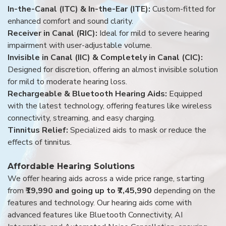
In-the-Canal (ITC) & In-the-Ear (ITE):
Custom-fitted for
enhanced comfort and sound clarity.
Receiver in Canal (RIC):
Ideal for mild to severe hearing
impairment with user-adjustable volume.
Invisible in Canal (IIC) & Completely in Canal (CIC):
Designed for discretion, offering an almost invisible solution
for mild to moderate hearing loss.
Rechargeable & Bluetooth Hearing Aids:
Equipped
with the latest technology, offering features like wireless
connectivity, streaming, and easy charging.
Tinnitus Relief:
Specialized aids to mask or reduce the
effects of tinnitus.
Affordable Hearing Solutions
We offer hearing aids across a wide price range, starting
from
₹19,990 and going up to ₹7,45,990
depending on the
features and technology. Our hearing aids come with
advanced features like Bluetooth Connectivity, AI