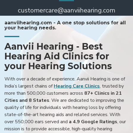
customercare@aanviihearing.com
aanviihearing.com - A one stop solutions for all
your hearing needs.
Aanvii Hearing - Best
Hearing Aid Clinics for
your Hearing Solutions
With over a decade of experience, Aanvii Hearing is one of
India’s largest chains of
Hearing Care Clinics
, trusted by
more than 500,000 customers across
87+ Clinics in 21
Cities and 8 States
. We are dedicated to improving the
quality of life for individuals with hearing loss by offering
state-of-the-art hearing aids and related services. With
over 550,000 ears served and
a 4.9 Google Ratings
, our
mission is to provide accessible, high-quality hearing