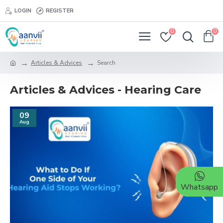
LOGIN
REGISTER
0
0
Articles & Advices
Search
Articles & Advices - Hearing Care
09
Aug
Whatsapp