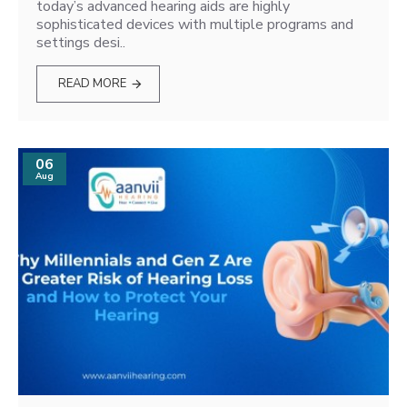
today’s advanced hearing aids are highly
sophisticated devices with multiple programs and
settings desi..
READ MORE
06
Aug