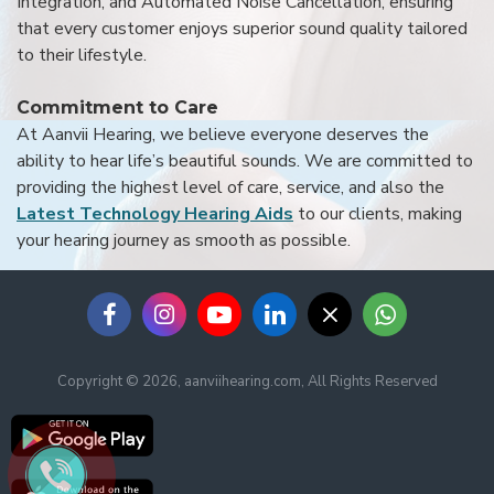
Integration, and Automated Noise Cancellation, ensuring
that every customer enjoys superior sound quality tailored
to their lifestyle.
Commitment to Care
At Aanvii Hearing, we believe everyone deserves the
ability to hear life’s beautiful sounds. We are committed to
providing the highest level of care, service, and also the
Latest Technology Hearing Aids
to our clients, making
your hearing journey as smooth as possible.
Copyright © 2026, aanviihearing.com, All Rights Reserved