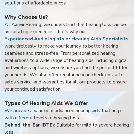
solutions at affordable prices.
Why Choose Us?
At Aanvii Hearing, we understand that hearing loss can be
an isolating experience. That’s why our
Experienced Audiologists or Hearing Aids Specialists
work tirelessly to make your journey to better hearing
seamless and stress-free. From personalized hearing
evaluations to a wide range of hearing aids, including digital
and wireless options, we ensure you find the perfect fit for
your needs. We also offer regular hearing check-ups, after-
sales service, and warranties for all our products to ensure
your continued satisfaction.
Types Of Hearing Aids We Offer
We provide a variety of advanced hearing aids that help
with different levels of hearing loss:
Behind-the-Ear (BTE):
Suitable for mild to severe hearing
loss.