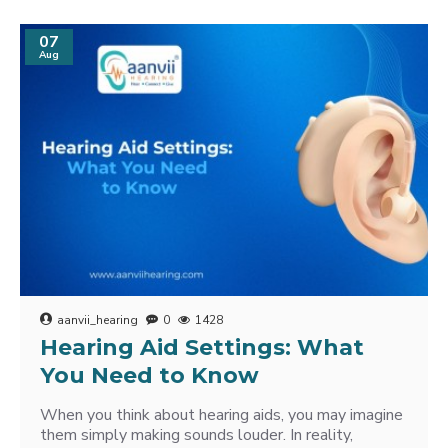
07
Aug
aanvii_hearing
0
1428
Hearing Aid Settings: What
You Need to Know
When you think about hearing aids, you may imagine
them simply making sounds louder. In reality,