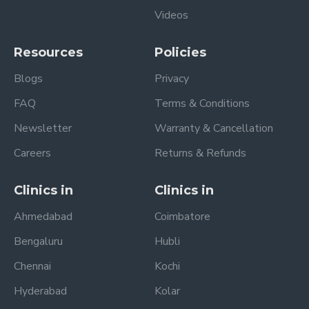
Videos
Resources
Policies
Blogs
Privacy
FAQ
Terms & Conditions
Newsletter
Warranty & Cancellation
Careers
Returns & Refunds
Clinics in
Clinics in
Ahmedabad
Coimbatore
Bengaluru
Hubli
Chennai
Kochi
Hyderabad
Kolar