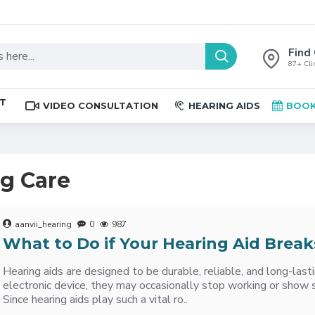
Find 
87+ Clin
ST
VIDEO CONSULTATION
HEARING AIDS
BOOK
ng Care
aanvii_hearing
0
987
What to Do if Your Hearing Aid Break
Hearing aids are designed to be durable, reliable, and long-lasti
electronic device, they may occasionally stop working or show 
Since hearing aids play such a vital ro..