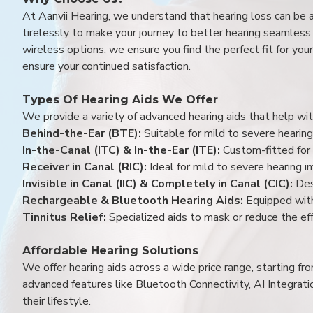
At Aanvii Hearing, we understand that hearing loss can be 
tirelessly to make your journey to better hearing seamless a
wireless options, we ensure you find the perfect fit for you
ensure your continued satisfaction.
Types Of Hearing Aids We Offer
We provide a variety of advanced hearing aids that help with
Behind-the-Ear (BTE):
Suitable for mild to severe hearing
In-the-Canal (ITC) & In-the-Ear (ITE):
Custom-fitted for 
Receiver in Canal (RIC):
Ideal for mild to severe hearing 
Invisible in Canal (IIC) & Completely in Canal (CIC):
Des
Rechargeable & Bluetooth Hearing Aids:
Equipped with
Tinnitus Relief:
Specialized aids to mask or reduce the eff
Affordable Hearing Solutions
We offer hearing aids across a wide price range, starting f
advanced features like Bluetooth Connectivity, AI Integrat
their lifestyle.