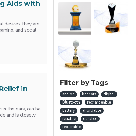
g Aids with
cal devices they are
arning, and social
Filter by Tags
Relief in
analog
benefits
digital
Bluetooth
rechargeable
g in the ears, can be
battery
affordable
ide and is closely
reliable
durable
repairable