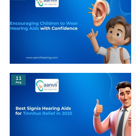
11
Aug