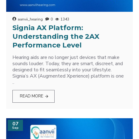
aanvii_hearing
0
1343
Signia AX Platform:
Understanding the 2AX
Performance Level
Hearing aids are no longer just devices that make
sounds louder. Today, they are smart, discreet, and
designed to fit seamlessly into your lifestyle.
Signia’s AX (Augmented Xperience) platform is one
..
READ MORE
07
Sep