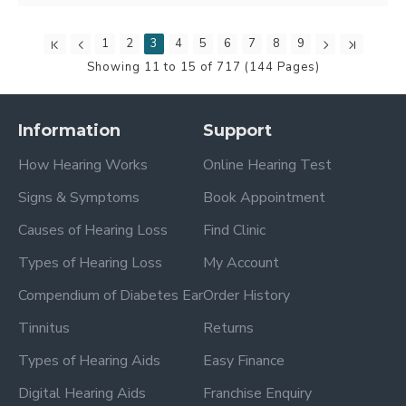
1
2
3
4
5
6
7
8
9
Showing 11 to 15 of 717 (144 Pages)
Information
Support
How Hearing Works
Online Hearing Test
Signs & Symptoms
Book Appointment
Causes of Hearing Loss
Find Clinic
Types of Hearing Loss
My Account
Compendium of Diabetes Ear
Order History
Tinnitus
Returns
Types of Hearing Aids
Easy Finance
Digital Hearing Aids
Franchise Enquiry