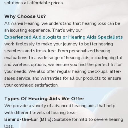
solutions at affordable prices.
Why Choose Us?
At Aanvii Hearing, we understand that hearing loss can be
an isolating experience. That’s why our
Experienced Audiologists or Hearing Aids Specialists
work tirelessly to make your journey to better hearing
seamless and stress-free. From personalized hearing
evaluations to a wide range of hearing aids, including digital
and wireless options, we ensure you find the perfect fit for
your needs. We also offer regular hearing check-ups, after-
sales service, and warranties for all our products to ensure
your continued satisfaction.
Types Of Hearing Aids We Offer
We provide a variety of advanced hearing aids that help
with different levels of hearing loss:
Behind-the-Ear (BTE):
Suitable for mild to severe hearing
loss.