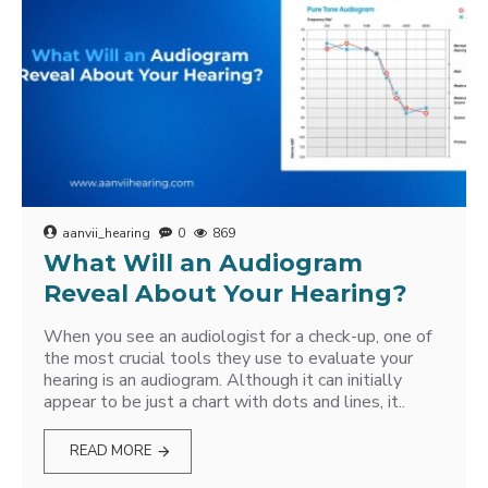
aanvii_hearing
0
869
What Will an Audiogram
Reveal About Your Hearing?
When you see an audiologist for a check-up, one of
the most crucial tools they use to evaluate your
hearing is an audiogram. Although it can initially
appear to be just a chart with dots and lines, it..
READ MORE