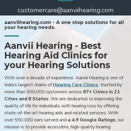
customercare@aanviihearing.com
aanviihearing.com - A one stop solutions for all
your hearing needs.
Aanvii Hearing - Best
Hearing Aid Clinics for
your Hearing Solutions
With over a decade of experience, Aanvii Hearing is one of
India’s largest chains of
Hearing Care Clinics
, trusted by
more than 500,000 customers across
87+ Clinics in 21
Cities and 8 States
. We are dedicated to improving the
quality of life for individuals with hearing loss by offering
state-of-the-art hearing aids and related services. With
over 550,000 ears served and
a 4.9 Google Ratings
, our
mission is to provide accessible, high-quality hearing