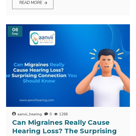
READ MORE
06
Sep
aanvii_hearing
0
1266
Can Migraines Really Cause
Hearing Loss? The Surprising