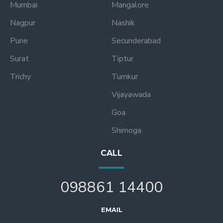
Mumbai
Mangalore
Nagpur
Nashik
Pune
Secunderabad
Surat
Tiptur
Trichy
Tumkur
Vijayawada
Goa
Shimoga
CALL
098861 14400
EMAIL