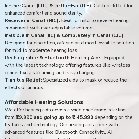
In-the-Canal (ITC) & In-the-Ear (ITE):
Custom-fitted for
enhanced comfort and sound clarity.
Receiver in Canal (RIC):
Ideal for mild to severe hearing
impairment with user-adjustable volume.
Invisible in Canal (IIC) & Completely in Canal (CIC):
Designed for discretion, offering an almost invisible solution
for mild to moderate hearing loss.
Rechargeable & Bluetooth Hearing Aids:
Equipped
with the latest technology, offering features like wireless
connectivity, streaming, and easy charging.
Tinnitus Relief:
Specialized aids to mask or reduce the
effects of tinnitus.
Affordable Hearing Solutions
We offer hearing aids across a wide price range, starting
from
₹19,990 and going up to ₹7,45,990
depending on the
features and technology. Our hearing aids come with
advanced features like Bluetooth Connectivity, AI