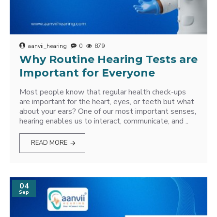
aanvii_hearing
0
879
Why Routine Hearing Tests are
Important for Everyone
Most people know that regular health check-ups
are important for the heart, eyes, or teeth but what
about your ears? One of our most important senses,
hearing enables us to interact, communicate, and ..
READ MORE
04
Sep