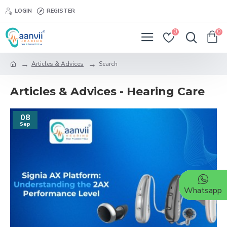
LOGIN
REGISTER
0
0
Articles & Advices
Search
Articles & Advices - Hearing Care
08
Sep
Whatsapp