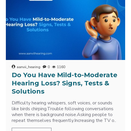
aanvii_hearing
0
1160
Do You Have Mild-to-Moderate
Hearing Loss? Signs, Tests &
Solutions
Difficulty hearing whispers, soft voices, or sounds
like birds chirping.Trouble following conversations
when there is background noise.Asking people to
repeat themselves frequently.Increasing the TV o..