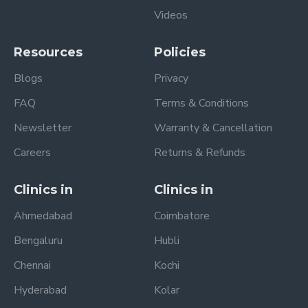
Videos
Resources
Policies
Blogs
Privacy
FAQ
Terms & Conditions
Newsletter
Warranty & Cancellation
Careers
Returns & Refunds
Clinics in
Clinics in
Ahmedabad
Coimbatore
Bengaluru
Hubli
Chennai
Kochi
Hyderabad
Kolar