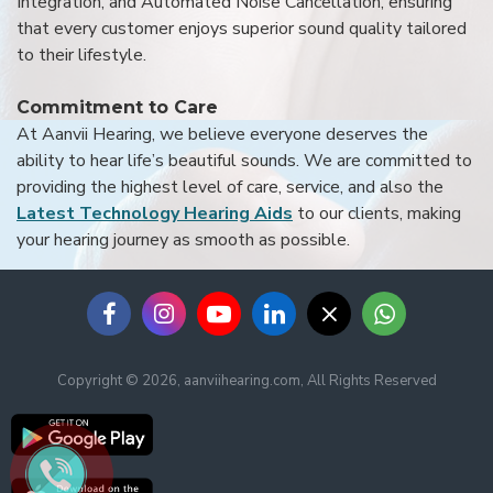
Integration, and Automated Noise Cancellation, ensuring
that every customer enjoys superior sound quality tailored
to their lifestyle.
Commitment to Care
At Aanvii Hearing, we believe everyone deserves the
ability to hear life’s beautiful sounds. We are committed to
providing the highest level of care, service, and also the
Latest Technology Hearing Aids
to our clients, making
your hearing journey as smooth as possible.
Copyright © 2026, aanviihearing.com, All Rights Reserved