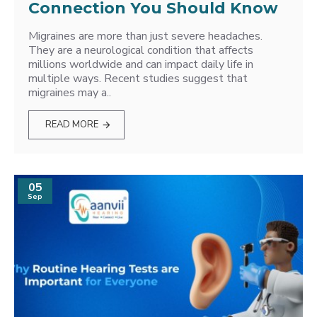
Connection You Should Know
Migraines are more than just severe headaches.
They are a neurological condition that affects
millions worldwide and can impact daily life in
multiple ways. Recent studies suggest that
migraines may a..
READ MORE
05
Sep