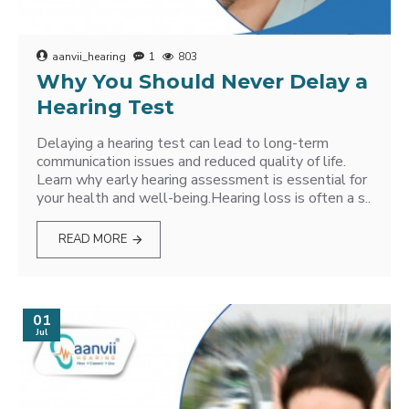
aanvii_hearing
1
803
Why You Should Never Delay a
Hearing Test
Delaying a hearing test can lead to long-term
communication issues and reduced quality of life.
Learn why early hearing assessment is essential for
your health and well-being.Hearing loss is often a s..
READ MORE
01
Jul