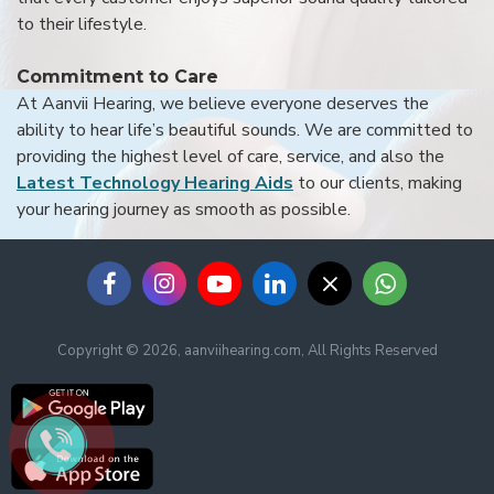
to their lifestyle.
Commitment to Care
At Aanvii Hearing, we believe everyone deserves the
ability to hear life’s beautiful sounds. We are committed to
providing the highest level of care, service, and also the
Latest Technology Hearing Aids
to our clients, making
your hearing journey as smooth as possible.
Copyright © 2026, aanviihearing.com, All Rights Reserved