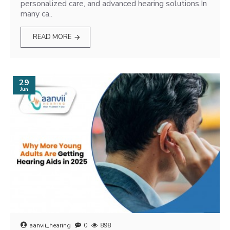
personalized care, and advanced hearing solutions.In
many ca..
READ MORE
29
Jun
aanvii_hearing
0
898