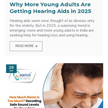
Why More Young Adults Are
Getting Hearing Aids in 2025
Hearing aids were once thought of as devices only
for the elderly. But in 2025, a surprising trend is
emerging: more and more young adults in India are
seeking help for hearing loss and using hearing ..
READ MORE
28
Jun