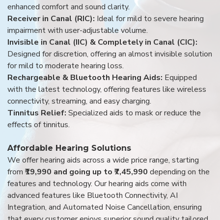
enhanced comfort and sound clarity.
Receiver in Canal (RIC):
Ideal for mild to severe hearing
impairment with user-adjustable volume.
Invisible in Canal (IIC) & Completely in Canal (CIC):
Designed for discretion, offering an almost invisible solution
for mild to moderate hearing loss.
Rechargeable & Bluetooth Hearing Aids:
Equipped
with the latest technology, offering features like wireless
connectivity, streaming, and easy charging.
Tinnitus Relief:
Specialized aids to mask or reduce the
effects of tinnitus.
Affordable Hearing Solutions
We offer hearing aids across a wide price range, starting
from
₹19,990 and going up to ₹7,45,990
depending on the
features and technology. Our hearing aids come with
advanced features like Bluetooth Connectivity, AI
Integration, and Automated Noise Cancellation, ensuring
that every customer enjoys superior sound quality tailored