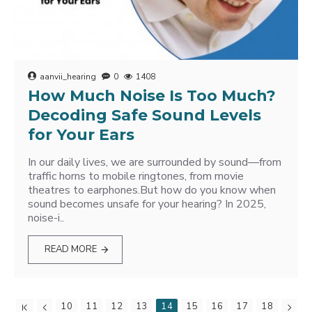
aanvii_hearing
0
1408
How Much Noise Is Too Much?
Decoding Safe Sound Levels
for Your Ears
In our daily lives, we are surrounded by sound—from
traffic horns to mobile ringtones, from movie
theatres to earphones.But how do you know when
sound becomes unsafe for your hearing? In 2025,
noise-i..
READ MORE
10
11
12
13
14
15
16
17
18