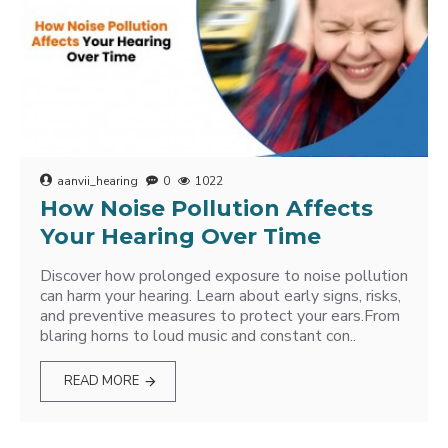
aanvii_hearing
0
1022
How Noise Pollution Affects
Your Hearing Over Time
Discover how prolonged exposure to noise pollution
can harm your hearing. Learn about early signs, risks,
and preventive measures to protect your ears.From
blaring horns to loud music and constant con..
READ MORE