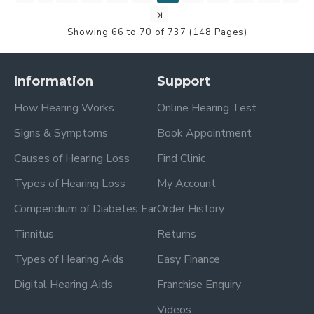
Showing 66 to 70 of 737 (148 Pages)
Information
Support
How Hearing Works
Online Hearing Test
Signs & Symptoms
Book Appointment
Causes of Hearing Loss
Find Clinic
Types of Hearing Loss
My Account
Compendium of Diabetes Ear
Order History
Tinnitus
Returns
Types of Hearing Aids
Easy Finance
Digital Hearing Aids
Franchise Enquiry
Videos