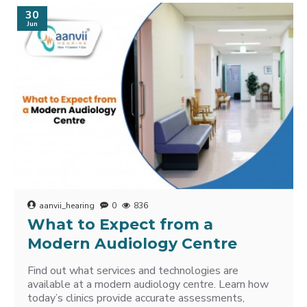
30
Jun
aanvii_hearing
0
836
What to Expect from a
Modern Audiology Centre
Find out what services and technologies are
available at a modern audiology centre. Learn how
today’s clinics provide accurate assessments,