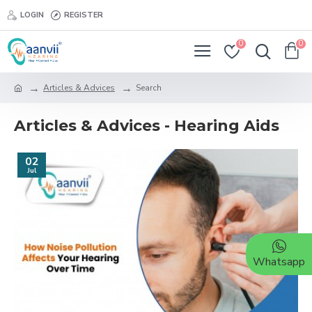
LOGIN
REGISTER
0
0
Articles & Advices
Search
Articles & Advices - Hearing Aids
02
Jul
Whatsapp