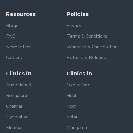
Resources
Policies
Blogs
Privacy
FAQ
Terms & Conditions
Newsletter
Warranty & Cancellation
Careers
Returns & Refunds
Clinics in
Clinics in
Ahmedabad
Coimbatore
Bengaluru
Hubli
Chennai
Kochi
Hyderabad
Kolar
Mumbai
Mangalore