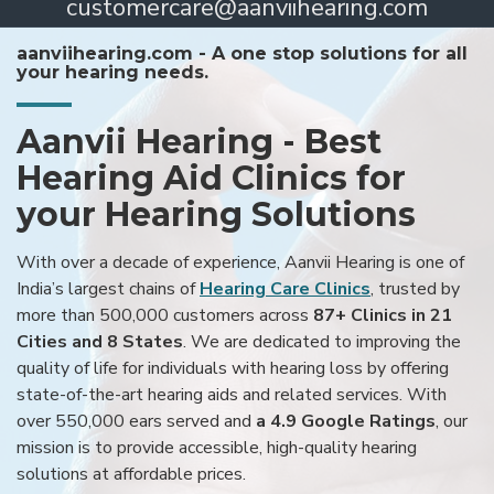
customercare@aanviihearing.com
aanviihearing.com - A one stop solutions for all
your hearing needs.
Aanvii Hearing - Best
Hearing Aid Clinics for
your Hearing Solutions
With over a decade of experience, Aanvii Hearing is one of
India’s largest chains of
Hearing Care Clinics
, trusted by
more than 500,000 customers across
87+ Clinics in 21
Cities and 8 States
. We are dedicated to improving the
quality of life for individuals with hearing loss by offering
state-of-the-art hearing aids and related services. With
over 550,000 ears served and
a 4.9 Google Ratings
, our
mission is to provide accessible, high-quality hearing
solutions at affordable prices.