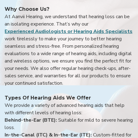
Why Choose Us?
At Aanvii Hearing, we understand that hearing loss can be
an isolating experience. That’s why our
Experienced Audiologists or Hearing Aids Specialists
work tirelessly to make your journey to better hearing
seamless and stress-free. From personalized hearing
evaluations to a wide range of hearing aids, including digital
and wireless options, we ensure you find the perfect fit for
your needs. We also offer regular hearing check-ups, after-
sales service, and warranties for all our products to ensure
your continued satisfaction.
Types Of Hearing Aids We Offer
We provide a variety of advanced hearing aids that help
with different levels of hearing loss:
Behind-the-Ear (BTE):
Suitable for mild to severe hearing
loss.
In-the-Canal (ITC) & In-the-Ear (ITE):
Custom-fitted for