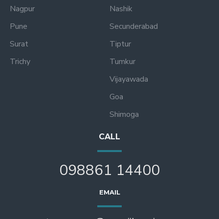
Nagpur
Nashik
Pune
Secunderabad
Surat
Tiptur
Trichy
Tumkur
Vijayawada
Goa
Shimoga
CALL
098861 14400
EMAIL