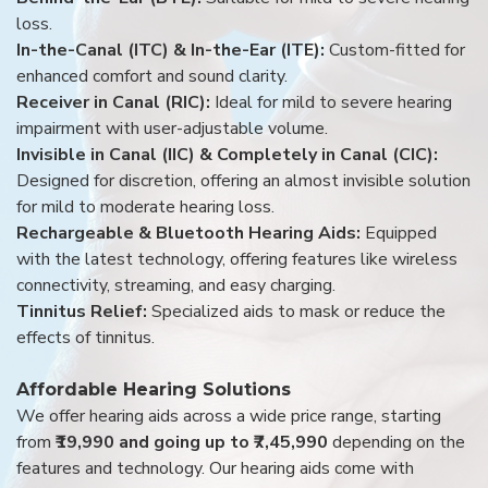
loss.
In-the-Canal (ITC) & In-the-Ear (ITE):
Custom-fitted for
enhanced comfort and sound clarity.
Receiver in Canal (RIC):
Ideal for mild to severe hearing
impairment with user-adjustable volume.
Invisible in Canal (IIC) & Completely in Canal (CIC):
Designed for discretion, offering an almost invisible solution
for mild to moderate hearing loss.
Rechargeable & Bluetooth Hearing Aids:
Equipped
with the latest technology, offering features like wireless
connectivity, streaming, and easy charging.
Tinnitus Relief:
Specialized aids to mask or reduce the
effects of tinnitus.
Affordable Hearing Solutions
We offer hearing aids across a wide price range, starting
from
₹19,990 and going up to ₹7,45,990
depending on the
features and technology. Our hearing aids come with