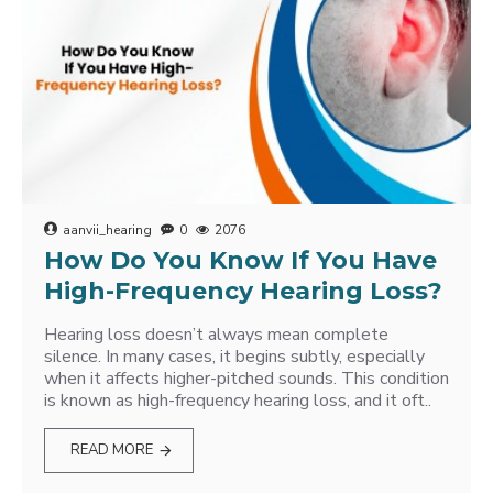
aanvii_hearing
0
2076
How Do You Know If You Have
High-Frequency Hearing Loss?
Hearing loss doesn’t always mean complete
silence. In many cases, it begins subtly, especially
when it affects higher-pitched sounds. This condition
is known as high-frequency hearing loss, and it oft..
READ MORE