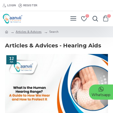
LOGIN
REGISTER
0
0
Articles & Advices
Search
Articles & Advices - Hearing Aids
12
Jul
Whatsapp