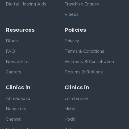
Digital Hearing Aids
Franchise Enquiry
Videos
Resources
Policies
Blogs
Privacy
FAQ
Terms & Conditions
Newsletter
Warranty & Cancellation
Careers
Returns & Refunds
Clinics in
Clinics in
Ahmedabad
Coimbatore
Bengaluru
Hubli
Chennai
Kochi