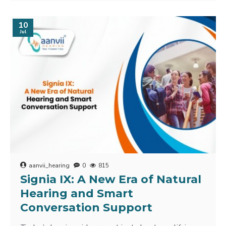
10
Jul
aanvii_hearing
0
815
Signia IX: A New Era of Natural
Hearing and Smart
Conversation Support