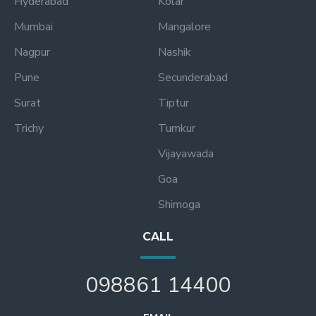
Hyderabad
Kolar
Mumbai
Mangalore
Nagpur
Nashik
Pune
Secunderabad
Surat
Tiptur
Trichy
Tumkur
Vijayawada
Goa
Shimoga
CALL
098861 14400