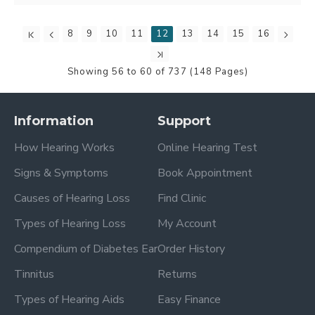
8
9
10
11
12
13
14
15
16
Showing 56 to 60 of 737 (148 Pages)
Information
Support
How Hearing Works
Online Hearing Test
Signs & Symptoms
Book Appointment
Causes of Hearing Loss
Find Clinic
Types of Hearing Loss
My Account
Compendium of Diabetes Ear
Order History
Tinnitus
Returns
Types of Hearing Aids
Easy Finance