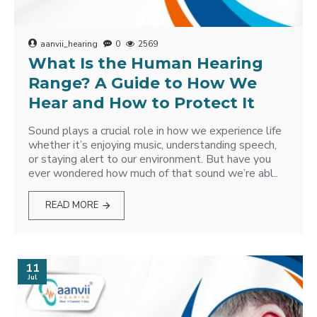
aanvii_hearing
0
2569
What Is the Human Hearing
Range? A Guide to How We
Hear and How to Protect It
Sound plays a crucial role in how we experience life
whether it’s enjoying music, understanding speech,
or staying alert to our environment. But have you
ever wondered how much of that sound we’re abl..
READ MORE
11
Jul