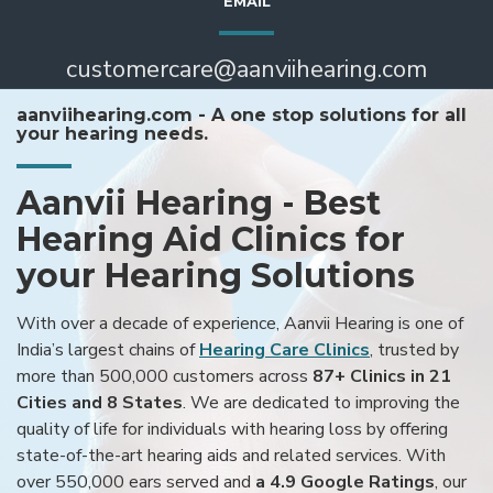
EMAIL
customercare@aanviihearing.com
aanviihearing.com - A one stop solutions for all
your hearing needs.
Aanvii Hearing - Best
Hearing Aid Clinics for
your Hearing Solutions
With over a decade of experience, Aanvii Hearing is one of
India’s largest chains of
Hearing Care Clinics
, trusted by
more than 500,000 customers across
87+ Clinics in 21
Cities and 8 States
. We are dedicated to improving the
quality of life for individuals with hearing loss by offering
state-of-the-art hearing aids and related services. With
over 550,000 ears served and
a 4.9 Google Ratings
, our