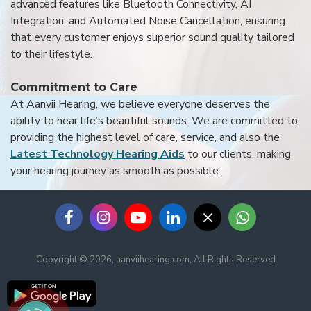
advanced features like Bluetooth Connectivity, AI
Integration, and Automated Noise Cancellation, ensuring
that every customer enjoys superior sound quality tailored
to their lifestyle.
Commitment to Care
At Aanvii Hearing, we believe everyone deserves the
ability to hear life’s beautiful sounds. We are committed to
providing the highest level of care, service, and also the
Latest Technology Hearing Aids
to our clients, making
your hearing journey as smooth as possible.
Copyright © 2026, aanviihearing.com, All Rights Reserved