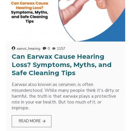
aanvii_hearing
0
1157
Can Earwax Cause Hearing
Loss? Symptoms, Myths, and
Safe Cleaning Tips
Earwax also known as cerumen, is often
misunderstood. While many people think it's dirty or
harmful, the truth is that earwax plays a protective
role in your ear health. But too much of it, or
imprope..
READ MORE