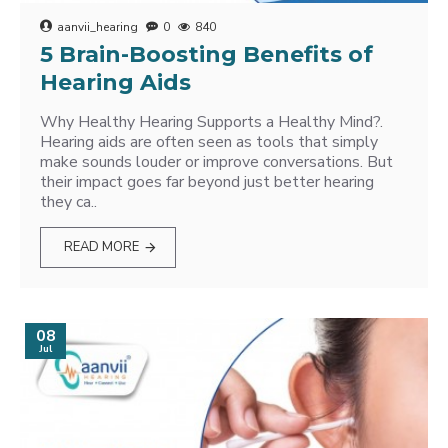
aanvii_hearing
0
840
5 Brain-Boosting Benefits of
Hearing Aids
Why Healthy Hearing Supports a Healthy Mind?.
Hearing aids are often seen as tools that simply
make sounds louder or improve conversations. But
their impact goes far beyond just better hearing
they ca..
READ MORE
08
Jul