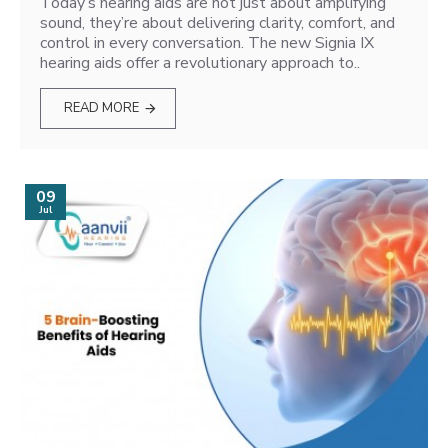
Today’s hearing aids are not just about amplifying
sound, they’re about delivering clarity, comfort, and
control in every conversation. The new Signia IX
hearing aids offer a revolutionary approach to..
READ MORE
09
Jul