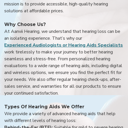
mission is to provide accessible, high-quality hearing
solutions at affordable prices.
Why Choose Us?
At Aanvii Hearing, we understand that hearing loss can be
an isolating experience. That’s why our
Experienced Audiologists or Hearing Aids Specialists
work tirelessly to make your journey to better hearing
seamless and stress-free. From personalized hearing
evaluations to a wide range of hearing aids, including digital
and wireless options, we ensure you find the perfect fit for
your needs. We also offer regular hearing check-ups, after-
sales service, and warranties for all our products to ensure
your continued satisfaction.
Types Of Hearing Aids We Offer
We provide a variety of advanced hearing aids that help
with different levels of hearing loss:
Behind-the-Ear (BTE):
Suitable for mild to severe hearing