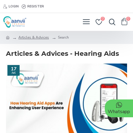
LOGIN
REGISTER
0
0
Articles & Advices
Search
Articles & Advices - Hearing Aids
17
Jul
Whatsapp