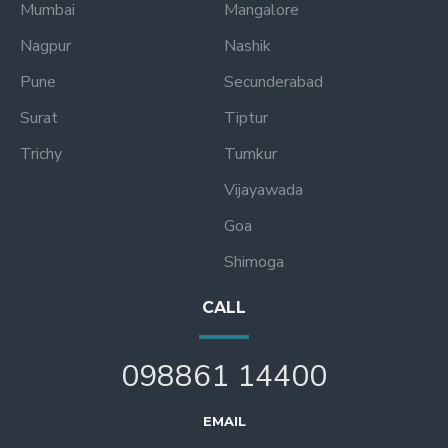
Mumbai
Mangalore
Nagpur
Nashik
Pune
Secunderabad
Surat
Tiptur
Trichy
Tumkur
Vijayawada
Goa
Shimoga
CALL
098861 14400
EMAIL