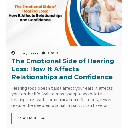
aanvii_hearing
0
911
The Emotional Side of Hearing
Loss: How It Affects
Relationships and Confidence
Hearing loss doesn’t just affect your ears it affects
your entire life. While most people associate
hearing loss with communication difficulties, fewer
realize the deep emotional impact it can have on..
READ MORE