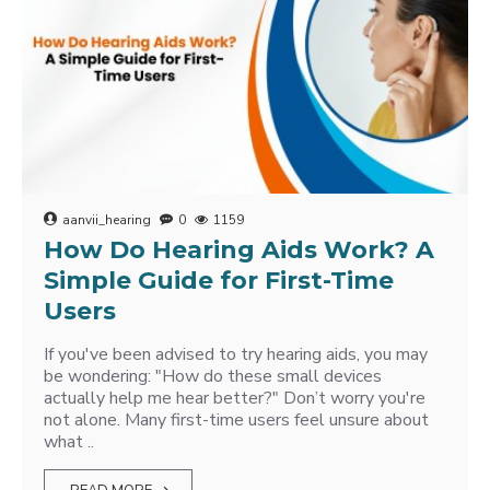
aanvii_hearing
0
1159
How Do Hearing Aids Work? A
Simple Guide for First-Time
Users
If you've been advised to try hearing aids, you may
be wondering: "How do these small devices
actually help me hear better?" Don’t worry you're
not alone. Many first-time users feel unsure about
what ..