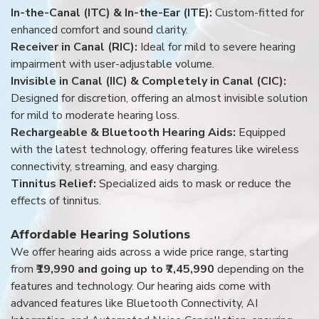
In-the-Canal (ITC) & In-the-Ear (ITE):
Custom-fitted for
enhanced comfort and sound clarity.
Receiver in Canal (RIC):
Ideal for mild to severe hearing
impairment with user-adjustable volume.
Invisible in Canal (IIC) & Completely in Canal (CIC):
Designed for discretion, offering an almost invisible solution
for mild to moderate hearing loss.
Rechargeable & Bluetooth Hearing Aids:
Equipped
with the latest technology, offering features like wireless
connectivity, streaming, and easy charging.
Tinnitus Relief:
Specialized aids to mask or reduce the
effects of tinnitus.
Affordable Hearing Solutions
We offer hearing aids across a wide price range, starting
from
₹19,990 and going up to ₹7,45,990
depending on the
features and technology. Our hearing aids come with
advanced features like Bluetooth Connectivity, AI