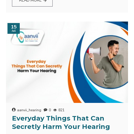
READ MORE
15
Jul
aanvii_hearing
0
821
Everyday Things That Can
Secretly Harm Your Hearing