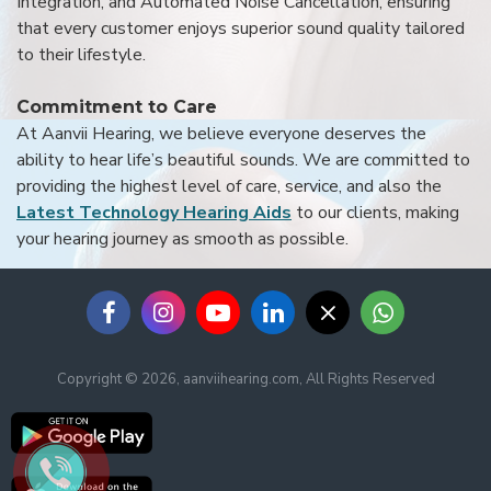
Integration, and Automated Noise Cancellation, ensuring
that every customer enjoys superior sound quality tailored
to their lifestyle.
Commitment to Care
At Aanvii Hearing, we believe everyone deserves the
ability to hear life’s beautiful sounds. We are committed to
providing the highest level of care, service, and also the
Latest Technology Hearing Aids
to our clients, making
your hearing journey as smooth as possible.
Copyright © 2026, aanviihearing.com, All Rights Reserved