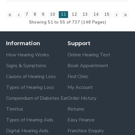
7
8
9
10
11
12
13
14
15
Showing 51 to 55 of 737 (148 Pages)
Information
Support
How Hearing Works
Online Hearing Test
Signs & Symptoms
Book Appointment
Causes of Hearing Loss
Find Clinic
Types of Hearing Loss
My Account
Compendium of Diabetes Ear
Order History
Tinnitus
Returns
Types of Hearing Aids
Easy Finance
Digital Hearing Aids
Franchise Enquiry