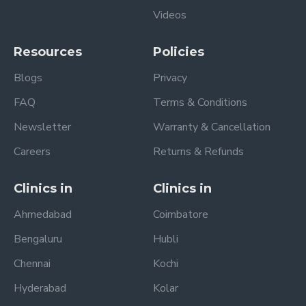
Videos
Resources
Policies
Blogs
Privacy
FAQ
Terms & Conditions
Newsletter
Warranty & Cancellation
Careers
Returns & Refunds
Clinics in
Clinics in
Ahmedabad
Coimbatore
Bengaluru
Hubli
Chennai
Kochi
Hyderabad
Kolar