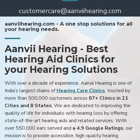
customercare@aanviihearing.com
aanviihearing.com - A one stop solutions for all
your hearing needs.
Aanvii Hearing - Best
Hearing Aid Clinics for
your Hearing Solutions
With over a decade of experience, Aanvii Hearing is one of
India’s largest chains of
Hearing Care Clinics
, trusted by
more than 500,000 customers across
87+ Clinics in 21
Cities and 8 States
. We are dedicated to improving the
quality of life for individuals with hearing loss by offering
state-of-the-art hearing aids and related services. With
over 550,000 ears served and
a 4.9 Google Ratings
, our
mission is to provide accessible, high-quality hearing