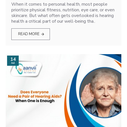
When it comes to personal health, most people
prioritize physical fitness, nutrition, eye care, or even
skincare. But what often gets overlooked is hearing
health a critical part of our well-being tha..
READ MORE
14
Jul