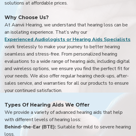
solutions at affordable prices.
Why Choose Us?
At Aanvii Hearing, we understand that hearing loss can be
an isolating experience. That’s why our
Experienced Audiologists or Hearing Aids Specialists
work tirelessly to make your journey to better hearing
seamless and stress-free. From personalized hearing
evaluations to a wide range of hearing aids, including digital
and wireless options, we ensure you find the perfect fit for
your needs. We also offer regular hearing check-ups, after-
sales service, and warranties for all our products to ensure
your continued satisfaction.
Types Of Hearing Aids We Offer
We provide a variety of advanced hearing aids that help
with different levels of hearing loss:
Behind-the-Ear (BTE):
Suitable for mild to severe hearing
loss.