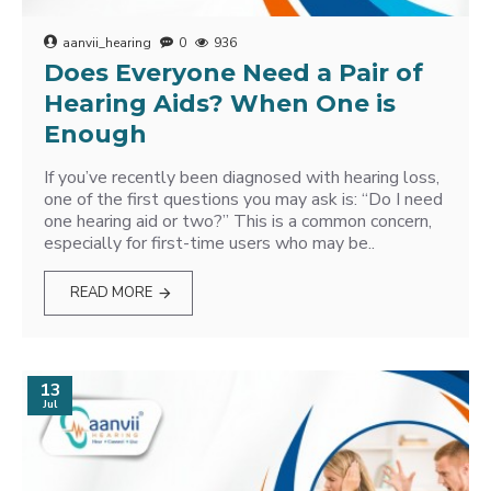
aanvii_hearing
0
936
Does Everyone Need a Pair of
Hearing Aids? When One is
Enough
If you’ve recently been diagnosed with hearing loss,
one of the first questions you may ask is: “Do I need
one hearing aid or two?” This is a common concern,
especially for first-time users who may be..
READ MORE
13
Jul