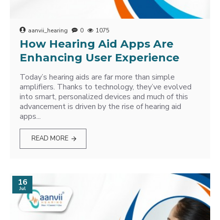
aanvii_hearing
0
1075
How Hearing Aid Apps Are
Enhancing User Experience
Today’s hearing aids are far more than simple
amplifiers. Thanks to technology, they’ve evolved
into smart, personalized devices and much of this
advancement is driven by the rise of hearing aid
apps...
READ MORE
16
Jul