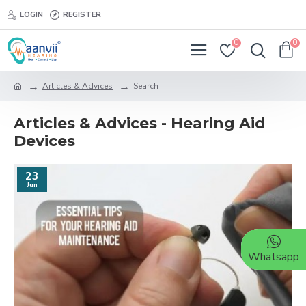
LOGIN
REGISTER
0
0
Articles & Advices
Search
Articles & Advices - Hearing Aid
Devices
23
Jun
Whatsapp