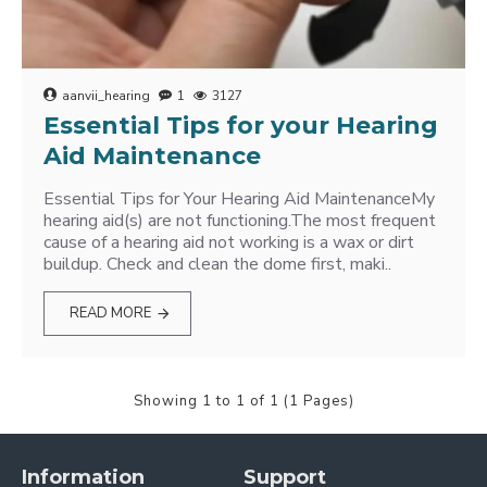
aanvii_hearing
1
3127
Essential Tips for your Hearing
Aid Maintenance
Essential Tips for Your Hearing Aid MaintenanceMy
hearing aid(s) are not functioning.The most frequent
cause of a hearing aid not working is a wax or dirt
buildup. Check and clean the dome first, maki..
READ MORE
Showing 1 to 1 of 1 (1 Pages)
Information
Support