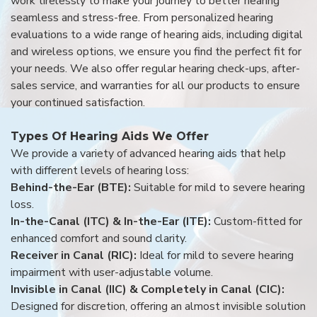
work tirelessly to make your journey to better hearing
seamless and stress-free. From personalized hearing
evaluations to a wide range of hearing aids, including digital
and wireless options, we ensure you find the perfect fit for
your needs. We also offer regular hearing check-ups, after-
sales service, and warranties for all our products to ensure
your continued satisfaction.
Types Of Hearing Aids We Offer
We provide a variety of advanced hearing aids that help
with different levels of hearing loss:
Behind-the-Ear (BTE):
Suitable for mild to severe hearing
loss.
In-the-Canal (ITC) & In-the-Ear (ITE):
Custom-fitted for
enhanced comfort and sound clarity.
Receiver in Canal (RIC):
Ideal for mild to severe hearing
impairment with user-adjustable volume.
Invisible in Canal (IIC) & Completely in Canal (CIC):
Designed for discretion, offering an almost invisible solution