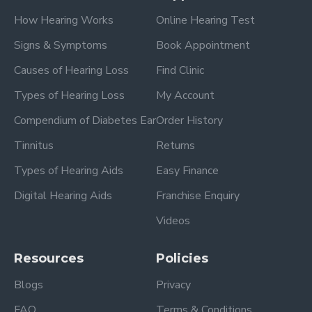
How Hearing Works
Online Hearing Test
Signs & Symptoms
Book Appointment
Causes of Hearing Loss
Find Clinic
Types of Hearing Loss
My Account
Compendium of Diabetes Ear
Order History
Tinnitus
Returns
Types of Hearing Aids
Easy Finance
Digital Hearing Aids
Franchise Enquiry
Videos
Resources
Policies
Blogs
Privacy
FAQ
Terms & Conditions