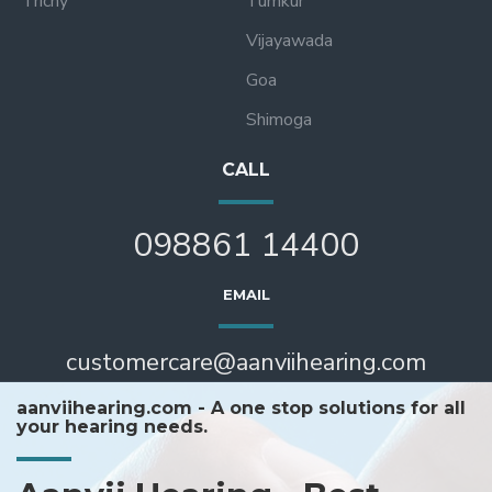
Trichy
Tumkur
Vijayawada
Goa
Shimoga
CALL
098861 14400
EMAIL
customercare@aanviihearing.com
aanviihearing.com - A one stop solutions for all
your hearing needs.