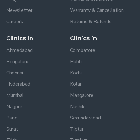
Newsletter
Warranty & Cancellation
Careers
Returns & Refunds
Clinics in
Clinics in
Ahmedabad
Coimbatore
Bengaluru
Hubli
Chennai
Kochi
Hyderabad
Kolar
Mumbai
Mangalore
Nagpur
Nashik
Pune
Secunderabad
Surat
Tiptur