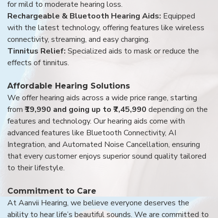
for mild to moderate hearing loss.
Rechargeable & Bluetooth Hearing Aids:
Equipped
with the latest technology, offering features like wireless
connectivity, streaming, and easy charging.
Tinnitus Relief:
Specialized aids to mask or reduce the
effects of tinnitus.
Affordable Hearing Solutions
We offer hearing aids across a wide price range, starting
from
₹19,990 and going up to ₹7,45,990
depending on the
features and technology. Our hearing aids come with
advanced features like Bluetooth Connectivity, AI
Integration, and Automated Noise Cancellation, ensuring
that every customer enjoys superior sound quality tailored
to their lifestyle.
Commitment to Care
At Aanvii Hearing, we believe everyone deserves the
ability to hear life’s beautiful sounds. We are committed to