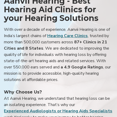
Aanvii Hearing - Best
Hearing Aid Clinics for
your Hearing Solutions
With over a decade of experience, Aanvii Hearing is one of
India’s largest chains of
Hearing Care Clinics
, trusted by
more than 500,000 customers across
87+ Clinics in 21
Cities and 8 States
. We are dedicated to improving the
quality of life for individuals with hearing loss by offering
state-of-the-art hearing aids and related services. With
over 550,000 ears served and
a 4.9 Google Ratings
, our
mission is to provide accessible, high-quality hearing
solutions at affordable prices.
Why Choose Us?
At Aanvii Hearing, we understand that hearing loss can be
an isolating experience. That’s why our
Experienced Audiologists or Hearing Aids Specialists