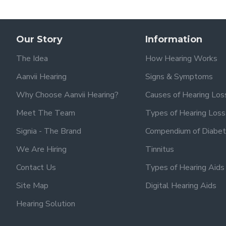
Our Story
Information
The Idea
How Hearing Works
Aanvii Hearing
Signs & Symptoms
Why Choose Aanvii Hearing?
Causes of Hearing Los
Meet The Team
Types of Hearing Loss
Signia - The Brand
Compendium of Diabet
We Are Hiring
Tinnitus
Contact Us
Types of Hearing Aids
Site Map
Digital Hearing Aids
Hearing Solution