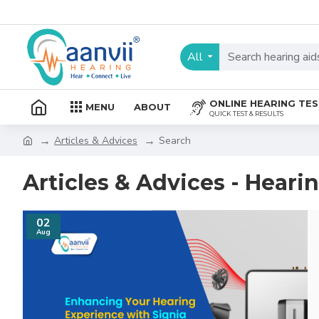
All
ONLINE HEARING TE
MENU
ABOUT
QUICK TEST & RESULTS
Articles & Advices
Search
Articles & Advices - Heari
02
Aug