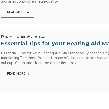
Signia not only offers high-quality ..
READ MORE
aanvii_hearing
1
3127
Essential Tips for your Hearing Aid 
Essential Tips for Your Hearing Aid MaintenanceMy hearing aid(
functioning.The most frequent cause of a hearing aid not working
buildup. Check and clean the dome first, maki..
READ MORE