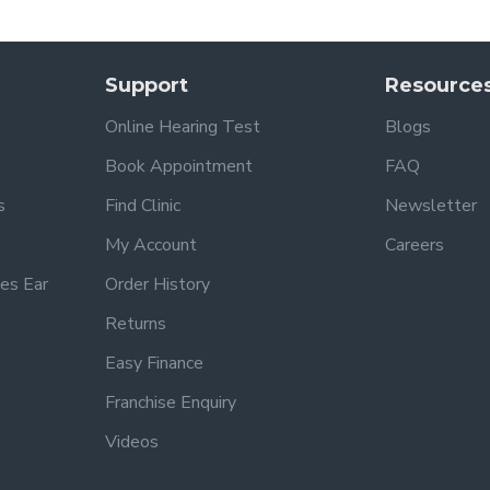
Support
Resource
Online Hearing Test
Blogs
Book Appointment
FAQ
s
Find Clinic
Newsletter
My Account
Careers
es Ear
Order History
Returns
Easy Finance
Franchise Enquiry
Videos