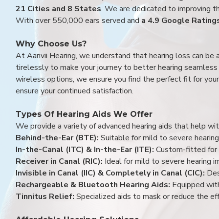
21 Cities and 8 States
. We are dedicated to improving the
With over 550,000 ears served and
a 4.9 Google Rating
Why Choose Us?
At Aanvii Hearing, we understand that hearing loss can be 
tirelessly to make your journey to better hearing seamless a
wireless options, we ensure you find the perfect fit for you
ensure your continued satisfaction.
Types Of Hearing Aids We Offer
We provide a variety of advanced hearing aids that help with
Behind-the-Ear (BTE):
Suitable for mild to severe hearing
In-the-Canal (ITC) & In-the-Ear (ITE):
Custom-fitted for 
Receiver in Canal (RIC):
Ideal for mild to severe hearing 
Invisible in Canal (IIC) & Completely in Canal (CIC):
Des
Rechargeable & Bluetooth Hearing Aids:
Equipped with
Tinnitus Relief:
Specialized aids to mask or reduce the eff