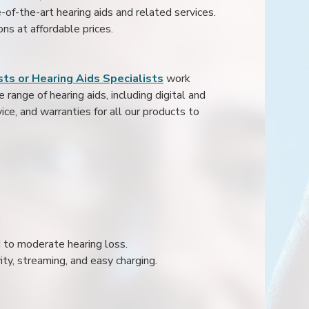
e-of-the-art hearing aids and related services.
ons at affordable prices.
ts or Hearing Aids Specialists
work
range of hearing aids, including digital and
ice, and warranties for all our products to
ld to moderate hearing loss.
ity, streaming, and easy charging.