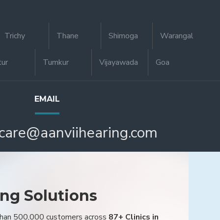
Trichy
Thane
Shimoga
Warangal
tur
Tumkur
Vijayawada
Goa
EMAIL
care@aanviihearing.com
ing Solutions
 than 500,000 customers across
87+ Clinics in