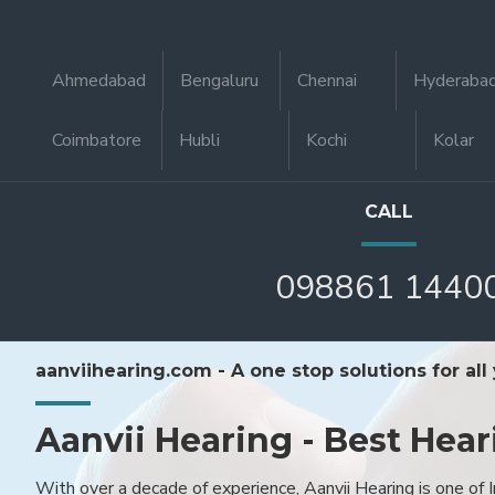
Ahmedabad
Bengaluru
Chennai
Hyderaba
Coimbatore
Hubli
Kochi
Kolar
CALL
098861 1440
aanviihearing.com - A one stop solutions for all
Aanvii Hearing - Best Hear
With over a decade of experience, Aanvii Hearing is one of I