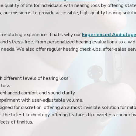
 quality of life for individuals with hearing loss by offering stat
s
, our mission is to provide accessible, high-quality hearing soluti
an isolating experience. That’s why our
Experienced Audiologis
nd stress-free. From personalized hearing evaluations to a wide 
r needs. We also offer regular hearing check-ups, after-sales serv
 different levels of hearing loss:
 loss.
enhanced comfort and sound clarity.
impairment with user-adjustable volume.
igned for discretion, offering an almost invisible solution for mi
 the latest technology, offering features like wireless connectiv
ects of tinnitus.