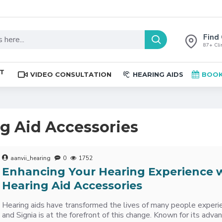
Find 
87+ Clin
ST
VIDEO CONSULTATION
HEARING AIDS
BOOK
ng Aid Accessories
aanvii_hearing
0
1752
Enhancing Your Hearing Experience w
Hearing Aid Accessories
Hearing aids have transformed the lives of many people experie
and Signia is at the forefront of this change. Known for its adv