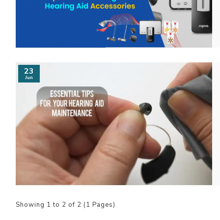
23
Jun
Showing 1 to 2 of 2 (1 Pages)