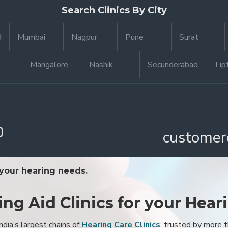
Search Clinics By City
d
Mumbai
Nagpur
Pune
Surat
Mangalore
Nashik
Secunderabad
Tip
0
customer
 your hearing needs.
ing Aid Clinics for your Hear
ndia’s largest chains of
Hearing Care Clinics
, trusted by more