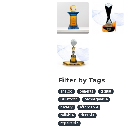
Filter by Tags
analog
benefits
digital
Bluetooth
rechargeable
battery
affordable
reliable
durable
repairable