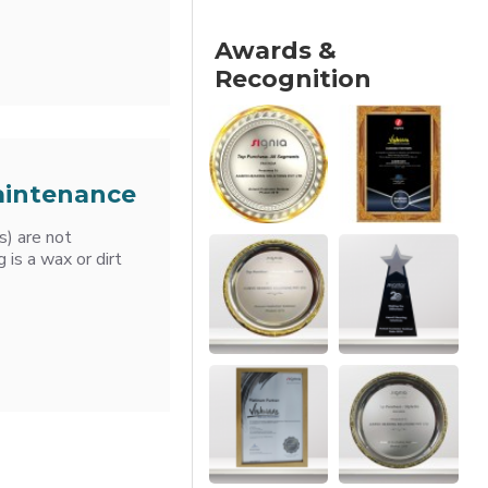
Awards &
Recognition
Maintenance
s) are not
 is a wax or dirt