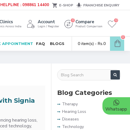
HELPLINE : 098861 14400
E-SHOP
FRANCHISE ENQUIRY
0
0
Clinics
Account
Compare
ics Across India
Login / Register
Product Comparison
0
0 item(s) - Rs.0
 APPOINTMENT
FAQ
BLOGS
Blog Categories
ith Signia
Therapy
Whatsapp
Hearing Loss
Diseases
ncing hearing loss,
anced technology,
Technology