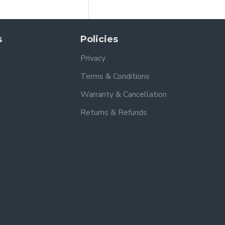
s
Policies
Privacy
Terms & Conditions
Warranty & Cancellation
Returns & Refunds