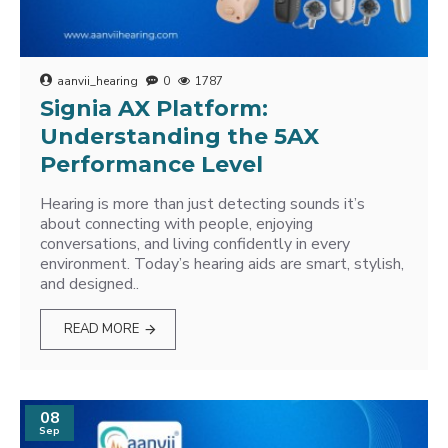
aanvii_hearing
0
1787
Signia AX Platform:
Understanding the 5AX
Performance Level
Hearing is more than just detecting sounds it’s
about connecting with people, enjoying
conversations, and living confidently in every
environment. Today’s hearing aids are smart, stylish,
and designed..
READ MORE
08
Sep