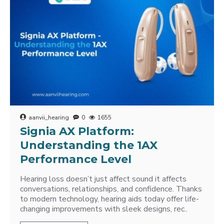
aanvii_hearing
0
1655
Signia AX Platform:
Understanding the 1AX
Performance Level
Hearing loss doesn’t just affect sound it affects
conversations, relationships, and confidence. Thanks
to modern technology, hearing aids today offer life-
changing improvements with sleek designs, rec..