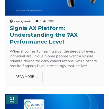
aanvii_hearing
0
1985
Signia AX Platform:
Understanding the 7AX
Performance Level
When it comes to hearing aids, the needs of every
individual are unique. Some people want a simple,
reliable device for daily conversations, while others
require flagship-level technology that deliver..
READ MORE
11
Sep