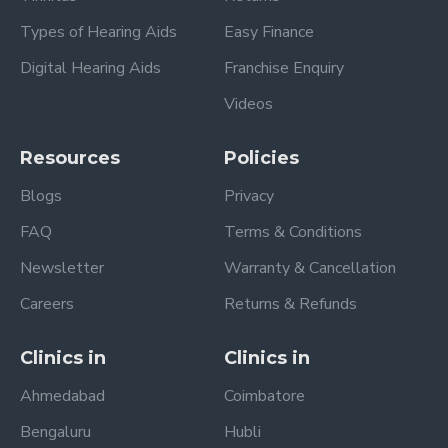
Types of Hearing Aids
Easy Finance
Digital Hearing Aids
Franchise Enquiry
Videos
Resources
Policies
Blogs
Privacy
FAQ
Terms & Conditions
Newsletter
Warranty & Cancellation
Careers
Returns & Refunds
Clinics in
Clinics in
Ahmedabad
Coimbatore
Bengaluru
Hubli