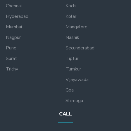
Chennai
Kochi
Hyderabad
Kolar
Mumbai
Mangalore
Nagpur
Nashik
Pune
Secunderabad
Surat
Tiptur
Trichy
Tumkur
Vijayawada
Goa
Shimoga
CALL