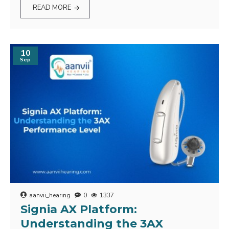
READ MORE
10
Sep
aanvii_hearing
0
1337
Signia AX Platform:
Understanding the 3AX