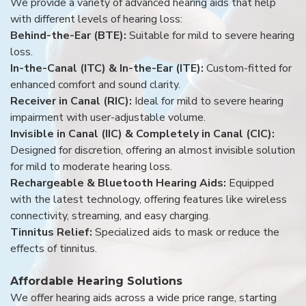
We provide a variety of advanced hearing aids that help
with different levels of hearing loss:
Behind-the-Ear (BTE):
Suitable for mild to severe hearing
loss.
In-the-Canal (ITC) & In-the-Ear (ITE):
Custom-fitted for
enhanced comfort and sound clarity.
Receiver in Canal (RIC):
Ideal for mild to severe hearing
impairment with user-adjustable volume.
Invisible in Canal (IIC) & Completely in Canal (CIC):
Designed for discretion, offering an almost invisible solution
for mild to moderate hearing loss.
Rechargeable & Bluetooth Hearing Aids:
Equipped
with the latest technology, offering features like wireless
connectivity, streaming, and easy charging.
Tinnitus Relief:
Specialized aids to mask or reduce the
effects of tinnitus.
Affordable Hearing Solutions
We offer hearing aids across a wide price range, starting