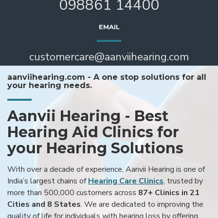
098861 14400
EMAIL
customercare@aanviihearing.com
aanviihearing.com - A one stop solutions for all
your hearing needs.
Aanvii Hearing - Best
Hearing Aid Clinics for
your Hearing Solutions
With over a decade of experience, Aanvii Hearing is one of
India’s largest chains of
Hearing Care Clinics
, trusted by
more than 500,000 customers across
87+ Clinics in 21
Cities and 8 States
. We are dedicated to improving the
quality of life for individuals with hearing loss by offering