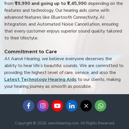
from
₹19,990 and going up to ₹7,45,990
depending on the
features and technology. Our hearing aids come with
advanced features like Bluetooth Connectivity, AI
Integration, and Automated Noise Cancellation, ensuring
that every customer enjoys superior sound quality tailored
to their lifestyle.
Commitment to Care
At Aanvii Hearing, we believe everyone deserves the
ability to hear life’s beautiful sounds. We are committed to
providing the highest level of care, service, and also the
Latest Technology Hearing Aids
to our clients, making
your hearing journey as smooth as possible.
Copyright © 2026, aanviihearing.com, All Rights Reserved