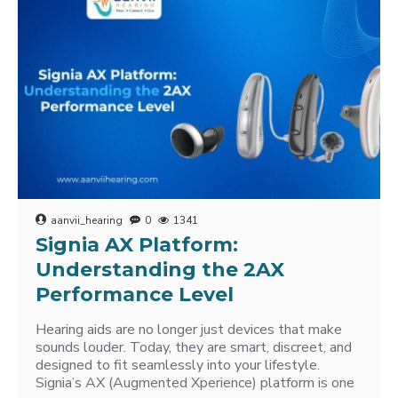
aanvii_hearing
0
1341
Signia AX Platform:
Understanding the 2AX
Performance Level
Hearing aids are no longer just devices that make
sounds louder. Today, they are smart, discreet, and
designed to fit seamlessly into your lifestyle.
Signia’s AX (Augmented Xperience) platform is one