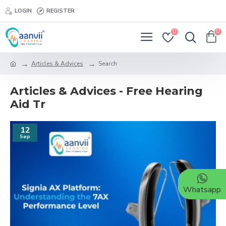
LOGIN
REGISTER
0
0
Articles & Advices
Search
Articles & Advices - Free Hearing
Aid Tr
12
Sep
Whatsapp