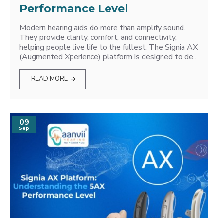
Performance Level
Modern hearing aids do more than amplify sound.
They provide clarity, comfort, and connectivity,
helping people live life to the fullest. The Signia AX
(Augmented Xperience) platform is designed to de..
READ MORE
09
Sep