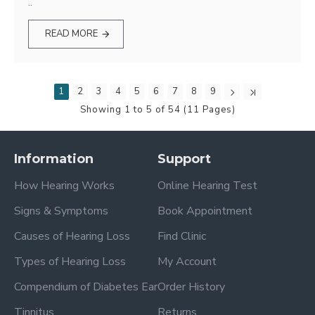
..
READ MORE
1
2
3
4
5
6
7
8
9
Showing 1 to 5 of 54 (11 Pages)
Information
Support
How Hearing Works
Online Hearing Test
Signs & Symptoms
Book Appointment
Causes of Hearing Loss
Find Clinic
Types of Hearing Loss
My Account
Compendium of Diabetes Ear
Order History
Tinnitus
Returns