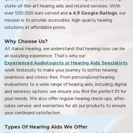
state-of-the-art hearing aids and related services. With
over 550,000 ears served and
a 4.9 Google Ratings
, our
mission is to provide accessible, high-quality hearing
solutions at affordable prices.
Why Choose Us?
At Aanvii Hearing, we understand that hearing loss can be
an isolating experience. That’s why our
Experienced Audiologists or Hearing Aids Specialists
work tirelessly to make your journey to better hearing
seamless and stress-free. From personalized hearing
evaluations to a wide range of hearing aids, including digital
and wireless options, we ensure you find the perfect fit for
your needs. We also offer regular hearing check-ups, after-
sales service, and warranties for all our products to ensure
your continued satisfaction.
Types Of Hearing Aids We Offer