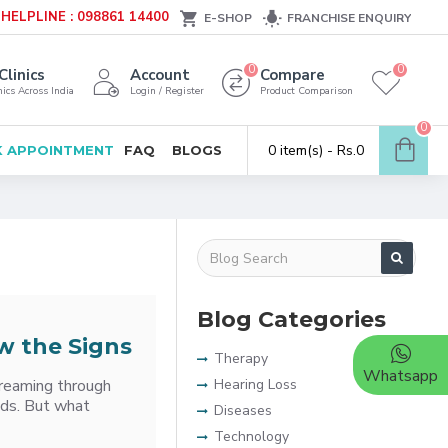
HELPLINE : 098861 14400
E-SHOP
FRANCHISE ENQUIRY
0
0
Clinics
Account
Compare
ics Across India
Login / Register
Product Comparison
0
0 item(s) - Rs.0
 APPOINTMENT
FAQ
BLOGS
Blog Categories
w the Signs
Therapy
Whatsapp
treaming through
Hearing Loss
nds. But what
Diseases
Technology