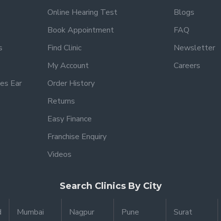
Online Hearing Test
Blogs
Book Appointment
FAQ
s
Find Clinic
Newsletter
My Account
Careers
es Ear
Order History
Returns
Easy Finance
Franchise Enquiry
Videos
Search Clinics By City
d
Mumbai
Nagpur
Pune
Surat