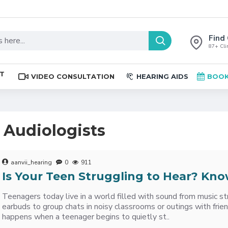
Find 
87+ Clin
ST
VIDEO CONSULTATION
HEARING AIDS
BOOK
t Audiologists
aanvii_hearing
0
911
Is Your Teen Struggling to Hear? Kno
Teenagers today live in a world filled with sound from music s
earbuds to group chats in noisy classrooms or outings with frie
happens when a teenager begins to quietly st..