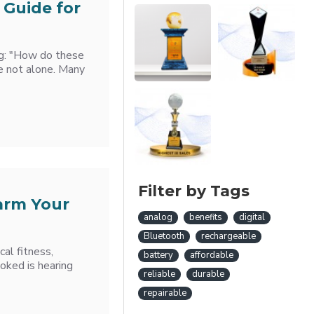
 Guide for
ng: "How do these
e not alone. Many
Filter by Tags
arm Your
analog
benefits
digital
Bluetooth
rechargeable
al fitness,
battery
affordable
ooked is hearing
reliable
durable
repairable