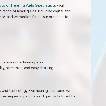
ts or Hearing Aids Specialists
work
range of hearing aids, including digital and
ice, and warranties for all our products to
ld to moderate hearing loss.
ity, streaming, and easy charging.
s and technology. Our hearing aids come with
mer enjoys superior sound quality tailored to