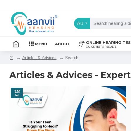
All
ONLINE HEARING TE
MENU
ABOUT
QUICK TEST & RESULTS
Articles & Advices
Search
Articles & Advices - Exper
18
Jul