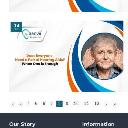
14
Jul
4
5
6
7
8
9
10
11
12
Our Story
Information