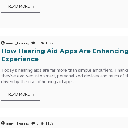
READ MORE
aanvii_hearing
0
1072
How Hearing Aid Apps Are Enhancing
Experience
Today’s hearing aids are far more than simple amplifiers. Thank
they’ve evolved into smart, personalized devices and much of 
driven by the rise of hearing aid apps...
READ MORE
aanvii_hearing
0
1152