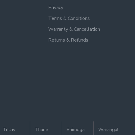
Privacy
Terms & Conditions
Warranty & Cancellation
Returns & Refunds
Trichy
Thane
Shimoga
Warangal