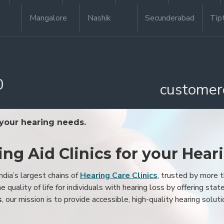
Mangalore
Nashik
Secunderabad
Tip
0
customer
 your hearing needs.
ing Aid Clinics for your Hear
ndia’s largest chains of
Hearing Care Clinics
, trusted by more
 quality of life for individuals with hearing loss by offering stat
s
, our mission is to provide accessible, high-quality hearing soluti