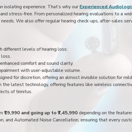
an isolating experience. That’s why our
Experienced Audiologis
nd stress-free. From personalized hearing evaluations to a wide 
r needs. We also offer regular hearing check-ups, after-sales serv
 different levels of hearing loss:
 loss.
enhanced comfort and sound clarity.
impairment with user-adjustable volume.
igned for discretion, offering an almost invisible solution for mi
 the latest technology, offering features like wireless connectiv
ects of tinnitus.
rom
₹19,990 and going up to ₹7,45,990
depending on the feature
ion, and Automated Noise Cancellation, ensuring that every custo