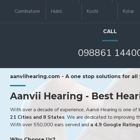
Coimbatore
Hubli
Kochi
Kolar
CALL
098861 1440
aanviihearing.com - A one stop solutions for all
Aanvii Hearing - Best Hear
With over a decade of experience, Aanvii Hearing is one of I
21 Cities and 8 States
. We are dedicated to improving the
With over 550,000 ears served and
a 4.9 Google Rating
Why Choose Us?