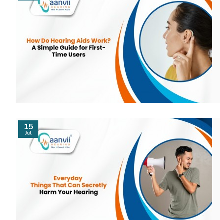
15
Jul