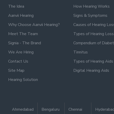
The Idea
How Hearing Works
Aanvii Hearing
Signs & Symptoms
Why Choose Aanvii Hearing?
Causes of Hearing Los
Meet The Team
Types of Hearing Loss
Signia - The Brand
Compendium of Diabet
We Are Hiring
Tinnitus
Contact Us
Types of Hearing Aids
Site Map
Digital Hearing Aids
Hearing Solution
Ahmedabad
Bengaluru
Chennai
Hyderaba