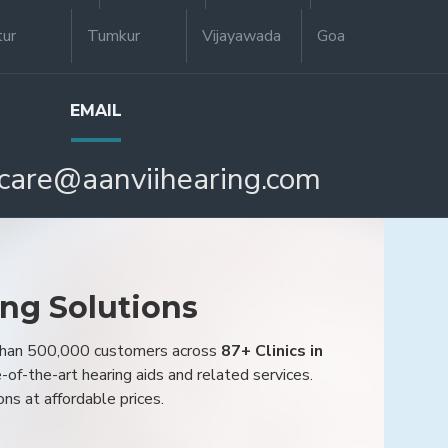
tur
Tumkur
Vijayawada
Goa
EMAIL
care@aanviihearing.com
ing Solutions
 than 500,000 customers across
87+ Clinics in
e-of-the-art hearing aids and related services.
ons at affordable prices.