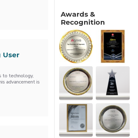
Awards &
Recognition
 User
s to technology,
this advancement is