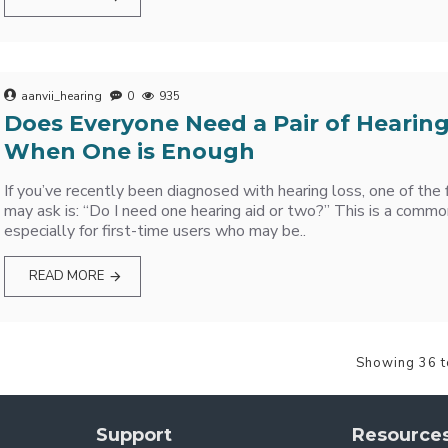
aanvii_hearing
0
935
Does Everyone Need a Pair of Hearing
When One is Enough
If you’ve recently been diagnosed with hearing loss, one of the 
may ask is: “Do I need one hearing aid or two?” This is a commo
especially for first-time users who may be..
READ MORE
Showing 36 t
Support
Resource