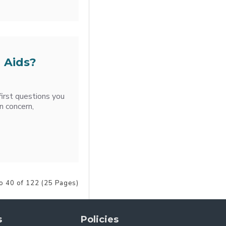
 Aids?
first questions you
n concern,
o 40 of 122 (25 Pages)
s
Policies