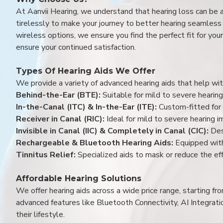
At Aanvii Hearing, we understand that hearing loss can be 
tirelessly to make your journey to better hearing seamless a
wireless options, we ensure you find the perfect fit for you
ensure your continued satisfaction.
Types Of Hearing Aids We Offer
We provide a variety of advanced hearing aids that help with
Behind-the-Ear (BTE):
Suitable for mild to severe hearing
In-the-Canal (ITC) & In-the-Ear (ITE):
Custom-fitted for 
Receiver in Canal (RIC):
Ideal for mild to severe hearing 
Invisible in Canal (IIC) & Completely in Canal (CIC):
Des
Rechargeable & Bluetooth Hearing Aids:
Equipped with
Tinnitus Relief:
Specialized aids to mask or reduce the eff
Affordable Hearing Solutions
We offer hearing aids across a wide price range, starting f
advanced features like Bluetooth Connectivity, AI Integrat
their lifestyle.