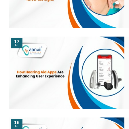
17
Jul
16
Jul