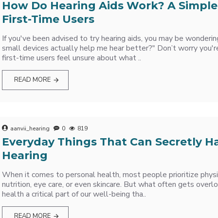
How Do Hearing Aids Work? A Simple
First-Time Users
If you've been advised to try hearing aids, you may be wonderi
small devices actually help me hear better?" Don’t worry you'r
first-time users feel unsure about what ..
READ MORE
aanvii_hearing
0
819
Everyday Things That Can Secretly H
Hearing
When it comes to personal health, most people prioritize physic
nutrition, eye care, or even skincare. But what often gets overl
health a critical part of our well-being tha..
READ MORE