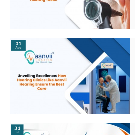
01
Aug
31
Jul