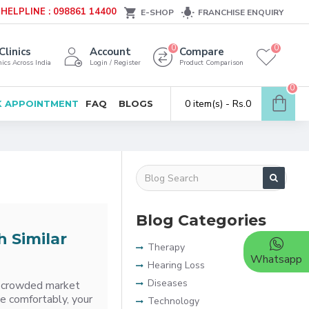
HELPLINE : 098861 14400
E-SHOP
FRANCHISE ENQUIRY
0
0
Clinics
Account
Compare
ics Across India
Login / Register
Product Comparison
0
0 item(s) - Rs.0
 APPOINTMENT
FAQ
BLOGS
Blog Categories
h Similar
Therapy
Whatsapp
Hearing Loss
Diseases
 a crowded market
te comfortably, your
Technology