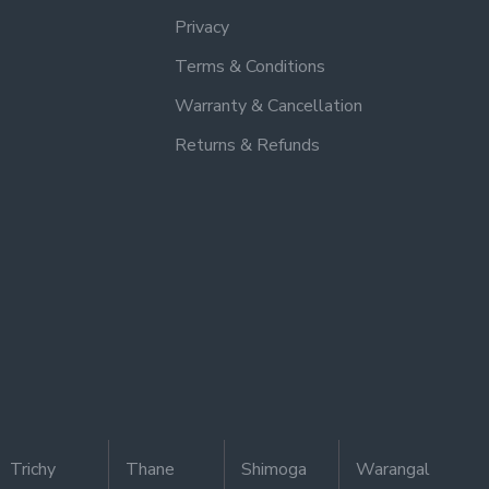
Privacy
Terms & Conditions
Warranty & Cancellation
Returns & Refunds
Trichy
Thane
Shimoga
Warangal