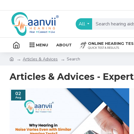
All
ONLINE HEARING TE
MENU
ABOUT
QUICK TEST & RESULTS
Articles & Advices
Search
Articles & Advices - Exper
02
Aug