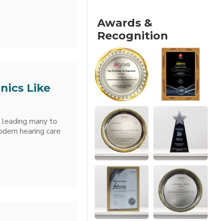
Awards &
Recognition
nics Like
, leading many to
odern hearing care