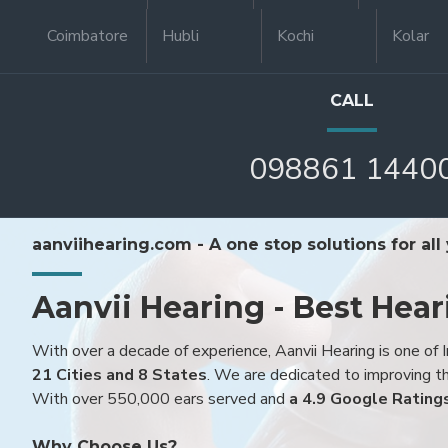
Coimbatore
Hubli
Kochi
Kolar
CALL
098861 1440
aanviihearing.com - A one stop solutions for all
Aanvii Hearing - Best Hear
With over a decade of experience, Aanvii Hearing is one of I
21 Cities and 8 States
. We are dedicated to improving the
With over 550,000 ears served and
a 4.9 Google Rating
Why Choose Us?