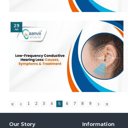
29
Jul
1
2
3
4
5
6
7
8
9
Our Story
Information