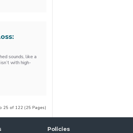
oss:
ched sounds, like a
 isn’t with high-
o 25 of 122 (25 Pages)
s
Policies