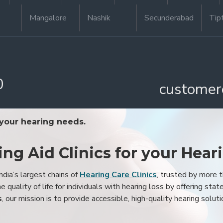
Mangalore
Nashik
Secunderabad
Tip
0
customer
 your hearing needs.
ing Aid Clinics for your Hear
ndia’s largest chains of
Hearing Care Clinics
, trusted by more
 quality of life for individuals with hearing loss by offering stat
s
, our mission is to provide accessible, high-quality hearing soluti