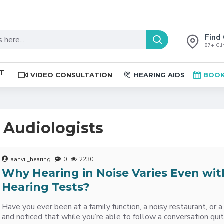
Find 
87+ Clin
ST
VIDEO CONSULTATION
HEARING AIDS
BOOK
t Audiologists
aanvii_hearing
0
2230
Why Hearing in Noise Varies Even wit
Hearing Tests?
Have you ever been at a family function, a noisy restaurant, or
and noticed that while you’re able to follow a conversation qui