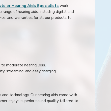
ts or Hearing Aids Specialists
work
range of hearing aids, including digital and
ice, and warranties for all our products to
ld to moderate hearing loss.
ity, streaming, and easy charging.
s and technology. Our hearing aids come with
mer enjoys superior sound quality tailored to