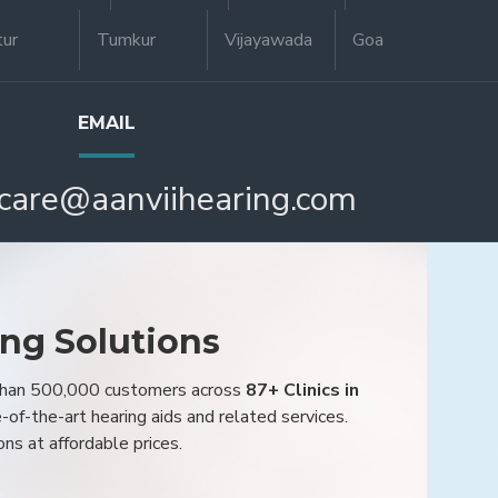
tur
Tumkur
Vijayawada
Goa
EMAIL
care@aanviihearing.com
ing Solutions
 than 500,000 customers across
87+ Clinics in
e-of-the-art hearing aids and related services.
ons at affordable prices.