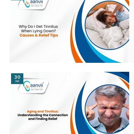
30
Jul