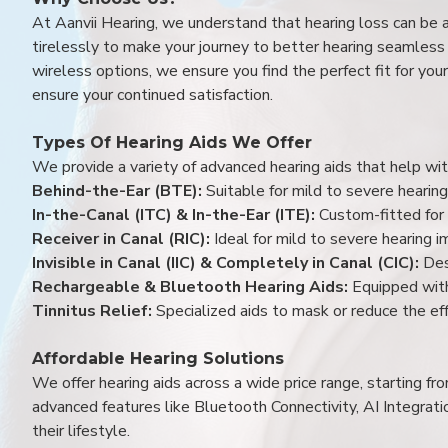
At Aanvii Hearing, we understand that hearing loss can be 
tirelessly to make your journey to better hearing seamless a
wireless options, we ensure you find the perfect fit for you
ensure your continued satisfaction.
Types Of Hearing Aids We Offer
We provide a variety of advanced hearing aids that help with
Behind-the-Ear (BTE):
Suitable for mild to severe hearing
In-the-Canal (ITC) & In-the-Ear (ITE):
Custom-fitted for 
Receiver in Canal (RIC):
Ideal for mild to severe hearing 
Invisible in Canal (IIC) & Completely in Canal (CIC):
Des
Rechargeable & Bluetooth Hearing Aids:
Equipped with
Tinnitus Relief:
Specialized aids to mask or reduce the eff
Affordable Hearing Solutions
We offer hearing aids across a wide price range, starting f
advanced features like Bluetooth Connectivity, AI Integrat
their lifestyle.