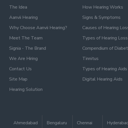
The Idea
How Hearing Works
Aanvii Hearing
Signs & Symptoms
Why Choose Aanvii Hearing?
Causes of Hearing Los
Meet The Team
Types of Hearing Loss
Signia - The Brand
Compendium of Diabet
We Are Hiring
Tinnitus
Contact Us
Types of Hearing Aids
Site Map
Digital Hearing Aids
Hearing Solution
Ahmedabad
Bengaluru
Chennai
Hyderaba