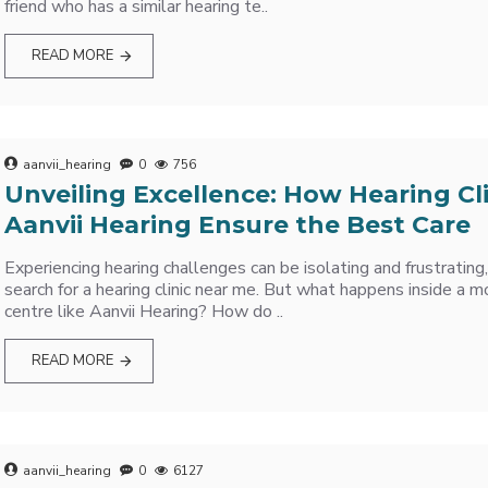
friend who has a similar hearing te..
READ MORE
aanvii_hearing
0
756
Unveiling Excellence: How Hearing Cli
Aanvii Hearing Ensure the Best Care
Experiencing hearing challenges can be isolating and frustrating
search for a hearing clinic near me. But what happens inside a m
centre like Aanvii Hearing? How do ..
READ MORE
aanvii_hearing
0
6127