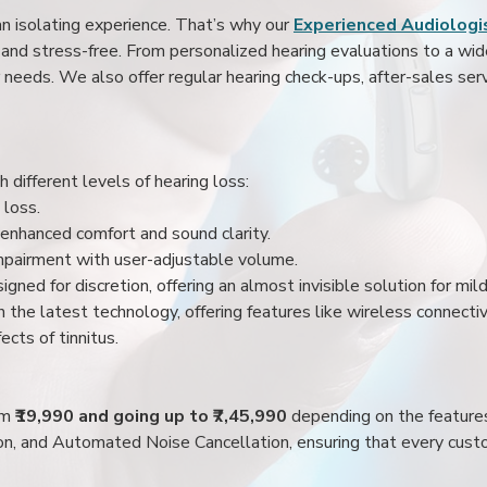
an isolating experience. That’s why our
Experienced Audiologis
nd stress-free. From personalized hearing evaluations to a wide 
r needs. We also offer regular hearing check-ups, after-sales serv
 different levels of hearing loss:
 loss.
enhanced comfort and sound clarity.
impairment with user-adjustable volume.
igned for discretion, offering an almost invisible solution for mi
 the latest technology, offering features like wireless connectiv
ects of tinnitus.
rom
₹19,990 and going up to ₹7,45,990
depending on the feature
ion, and Automated Noise Cancellation, ensuring that every custo