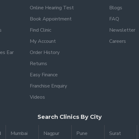
Online Hearing Test
Blogs
Book Appointment
FAQ
s
Find Clinic
Newsletter
My Account
Careers
es Ear
Order History
Returns
Easy Finance
Franchise Enquiry
Videos
Search Clinics By City
d
Mumbai
Nagpur
Pune
Surat