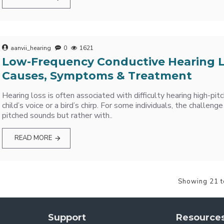
aanvii_hearing
0
1621
Low-Frequency Conductive Hearing L
Causes, Symptoms & Treatment
Hearing loss is often associated with difficulty hearing high-pit
child’s voice or a bird’s chirp. For some individuals, the challenge
pitched sounds but rather with..
READ MORE
Showing 21 t
Support
Resource