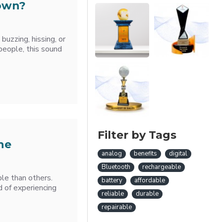
Down?
 buzzing, hissing, or
eople, this sound
Filter by Tags
he
analog
benefits
digital
Bluetooth
rechargeable
le than others.
battery
affordable
d of experiencing
reliable
durable
repairable