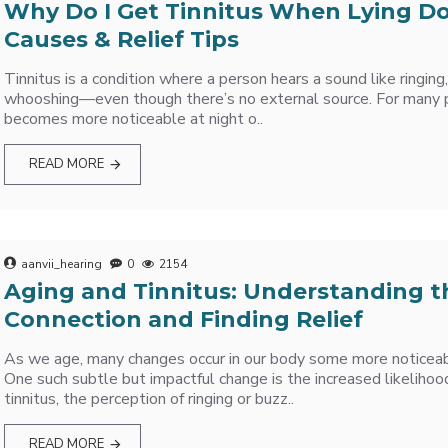
Why Do I Get Tinnitus When Lying 
Causes & Relief Tips
Tinnitus is a condition where a person hears a sound like ringing,
whooshing—even though there’s no external source. For many p
becomes more noticeable at night o..
READ MORE
aanvii_hearing
0
2154
Aging and Tinnitus: Understanding t
Connection and Finding Relief
As we age, many changes occur in our body some more noticeab
One such subtle but impactful change is the increased likelihoo
tinnitus, the perception of ringing or buzz..
READ MORE