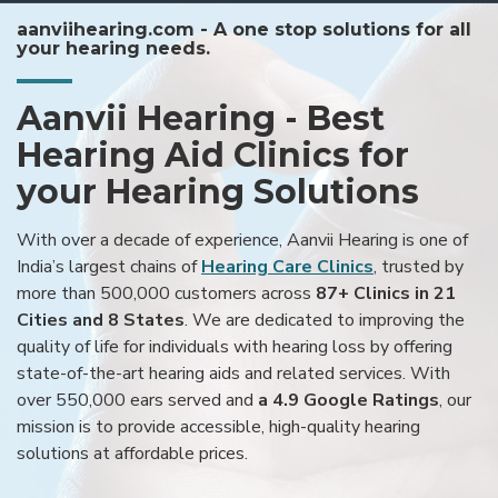
aanviihearing.com - A one stop solutions for all
your hearing needs.
Aanvii Hearing - Best
Hearing Aid Clinics for
your Hearing Solutions
With over a decade of experience, Aanvii Hearing is one of
India’s largest chains of
Hearing Care Clinics
, trusted by
more than 500,000 customers across
87+ Clinics in 21
Cities and 8 States
. We are dedicated to improving the
quality of life for individuals with hearing loss by offering
state-of-the-art hearing aids and related services. With
over 550,000 ears served and
a 4.9 Google Ratings
, our
mission is to provide accessible, high-quality hearing
solutions at affordable prices.