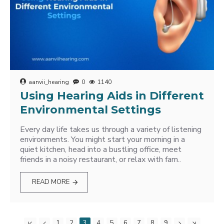
aanvii_hearing
0
1140
Using Hearing Aids in Different
Environmental Settings
Every day life takes us through a variety of listening
environments. You might start your morning in a
quiet kitchen, head into a bustling office, meet
friends in a noisy restaurant, or relax with fam..
READ MORE
1
2
3
4
5
6
7
8
9