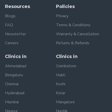
Resources
Policies
Blogs
Privacy
FAQ
Terms & Conditions
Newsletter
Warranty & Cancellation
Careers
Returns & Refunds
Clinics in
Clinics in
Ahmedabad
Coimbatore
Bengaluru
Hubli
Chennai
Kochi
Hyderabad
Kolar
Mumbai
Mangalore
Nagpur
Nashik