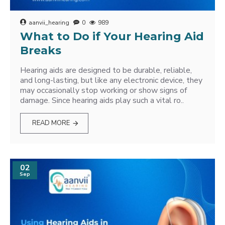
aanvii_hearing
0
989
What to Do if Your Hearing Aid
Breaks
Hearing aids are designed to be durable, reliable,
and long-lasting, but like any electronic device, they
may occasionally stop working or show signs of
damage. Since hearing aids play such a vital ro..
READ MORE
02
Sep