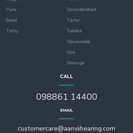
Pune
Secunderabad
Surat
Tiptur
Trichy
Tumkur
Vijayawada
Goa
Shimoga
CALL
098861 14400
EMAIL
customercare@aanviihearing.com