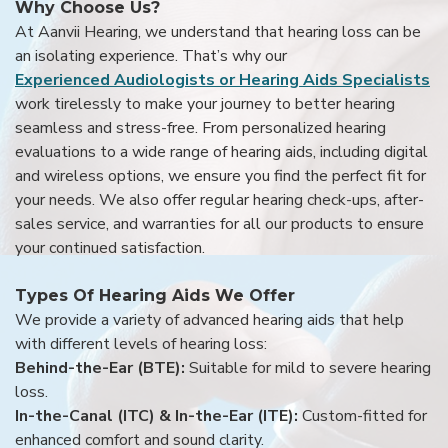
Why Choose Us?
At Aanvii Hearing, we understand that hearing loss can be
an isolating experience. That’s why our
Experienced Audiologists or Hearing Aids Specialists
work tirelessly to make your journey to better hearing
seamless and stress-free. From personalized hearing
evaluations to a wide range of hearing aids, including digital
and wireless options, we ensure you find the perfect fit for
your needs. We also offer regular hearing check-ups, after-
sales service, and warranties for all our products to ensure
your continued satisfaction.
Types Of Hearing Aids We Offer
We provide a variety of advanced hearing aids that help
with different levels of hearing loss:
Behind-the-Ear (BTE):
Suitable for mild to severe hearing
loss.
In-the-Canal (ITC) & In-the-Ear (ITE):
Custom-fitted for
enhanced comfort and sound clarity.