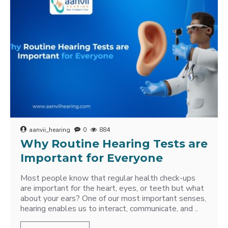
aanvii_hearing
0
884
Why Routine Hearing Tests are
Important for Everyone
Most people know that regular health check-ups
are important for the heart, eyes, or teeth but what
about your ears? One of our most important senses,
hearing enables us to interact, communicate, and ..