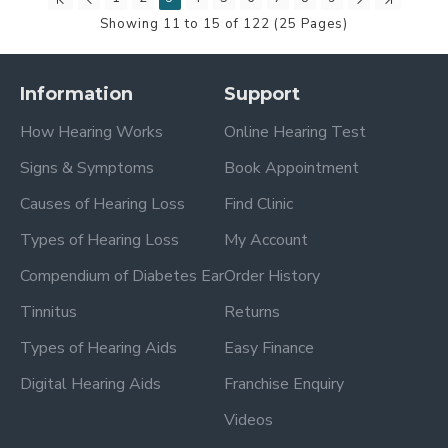
Showing 11 to 15 of 122 (25 Pages)
Information
Support
How Hearing Works
Online Hearing Test
Signs & Symptoms
Book Appointment
Causes of Hearing Loss
Find Clinic
Types of Hearing Loss
My Account
Compendium of Diabetes Ear
Order History
Tinnitus
Returns
Types of Hearing Aids
Easy Finance
Digital Hearing Aids
Franchise Enquiry
Videos