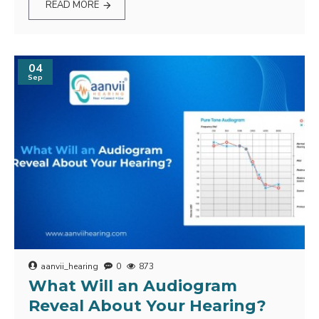
READ MORE
04
Sep
aanvii_hearing
0
873
What Will an Audiogram
Reveal About Your Hearing?