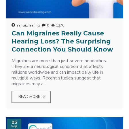
aanvii_hearing
0
1270
Can Migraines Really Cause
Hearing Loss? The Surprising
Connection You Should Know
Migraines are more than just severe headaches.
They are a neurological condition that affects
millions worldwide and can impact daily life in
multiple ways. Recent studies suggest that
migraines may a..
READ MORE
05
Sep