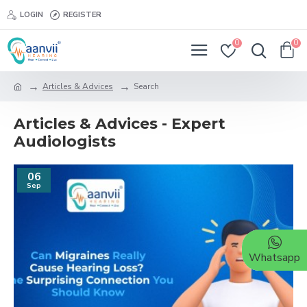
LOGIN
REGISTER
0
0
Articles & Advices
Search
Articles & Advices - Expert
Audiologists
06
Sep
Whatsapp