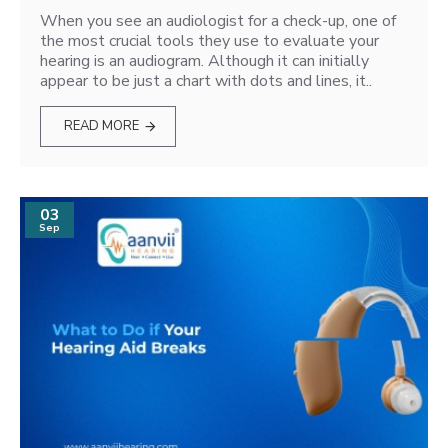
When you see an audiologist for a check-up, one of
the most crucial tools they use to evaluate your
hearing is an audiogram. Although it can initially
appear to be just a chart with dots and lines, it..
READ MORE
03
Sep