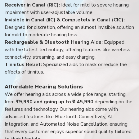
Receiver in Canal (RIC):
Ideal for mild to severe hearing
impairment with user-adjustable volume.
Invisible in Canal (IIC) & Completely in Canal (CIC):
Designed for discretion, offering an almost invisible solution
for mild to moderate hearing loss.
Rechargeable & Bluetooth Hearing Aids:
Equipped
with the latest technology, offering features like wireless
connectivity, streaming, and easy charging.
Tinnitus Relief:
Specialized aids to mask or reduce the
effects of tinnitus.
Affordable Hearing Solutions
We offer hearing aids across a wide price range, starting
from
₹19,990 and going up to ₹7,45,990
depending on the
features and technology. Our hearing aids come with
advanced features like Bluetooth Connectivity, AI
Integration, and Automated Noise Cancellation, ensuring
that every customer enjoys superior sound quality tailored