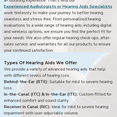
an isolating experience. That’s why our
Experienced Audiologists or Hearing Aids Specialists
work tirelessly to make your journey to better hearing
seamless and stress-free. From personalized hearing
evaluations to a wide range of hearing aids, including digital
and wireless options, we ensure you find the perfect fit for
your needs. We also offer regular hearing check-ups, after-
sales service, and warranties for all our products to ensure
your continued satisfaction.
Types Of Hearing Aids We Offer
We provide a variety of advanced hearing aids that help
with different levels of hearing loss:
Behind-the-Ear (BTE):
Suitable for mild to severe hearing
loss.
In-the-Canal (ITC) & In-the-Ear (ITE):
Custom-fitted for
enhanced comfort and sound clarity.
Receiver in Canal (RIC):
Ideal for mild to severe hearing
impairment with user-adjustable volume.