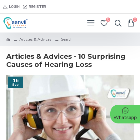
LOGIN
REGISTER
0
0
Articles & Advices
Search
Articles & Advices - 10 Surprising
Causes of Hearing Loss
16
Sep
Whatsapp