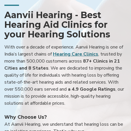
Aanvii Hearing - Best
Hearing Aid Clinics for
your Hearing Solutions
With over a decade of experience, Aanvii Hearing is one of
India’s largest chains of
Hearing Care Clinics
, trusted by
more than 500,000 customers across
87+ Clinics in 21
Cities and 8 States
. We are dedicated to improving the
quality of life for individuals with hearing loss by offering
state-of-the-art hearing aids and related services. With
over 550,000 ears served and
a 4.9 Google Ratings
, our
mission is to provide accessible, high-quality hearing
solutions at affordable prices.
Why Choose Us?
At Aanvii Hearing, we understand that hearing loss can be