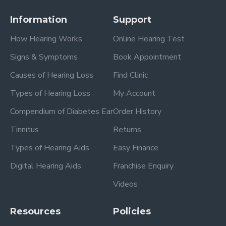
Information
Support
How Hearing Works
Online Hearing Test
Signs & Symptoms
Book Appointment
Causes of Hearing Loss
Find Clinic
Types of Hearing Loss
My Account
Compendium of Diabetes Ear
Order History
Tinnitus
Returns
Types of Hearing Aids
Easy Finance
Digital Hearing Aids
Franchise Enquiry
Videos
Resources
Policies