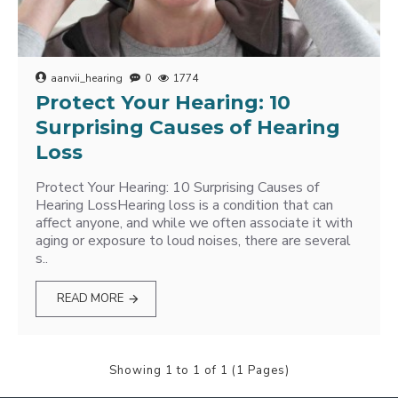
aanvii_hearing
0
1774
Protect Your Hearing: 10
Surprising Causes of Hearing
Loss
Protect Your Hearing: 10 Surprising Causes of
Hearing LossHearing loss is a condition that can
affect anyone, and while we often associate it with
aging or exposure to loud noises, there are several
s..
READ MORE
Showing 1 to 1 of 1 (1 Pages)