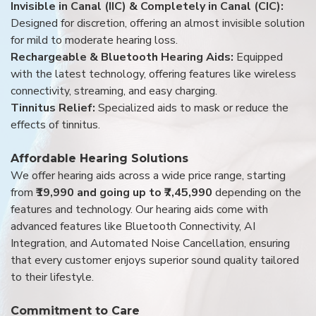
Invisible in Canal (IIC) & Completely in Canal (CIC):
Designed for discretion, offering an almost invisible solution
for mild to moderate hearing loss.
Rechargeable & Bluetooth Hearing Aids:
Equipped
with the latest technology, offering features like wireless
connectivity, streaming, and easy charging.
Tinnitus Relief:
Specialized aids to mask or reduce the
effects of tinnitus.
Affordable Hearing Solutions
We offer hearing aids across a wide price range, starting
from
₹19,990 and going up to ₹7,45,990
depending on the
features and technology. Our hearing aids come with
advanced features like Bluetooth Connectivity, AI
Integration, and Automated Noise Cancellation, ensuring
that every customer enjoys superior sound quality tailored
to their lifestyle.
Commitment to Care