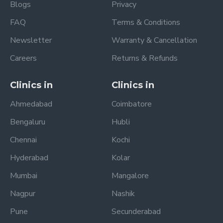
Blogs
Privacy
FAQ
Terms & Conditions
Newsletter
Warranty & Cancellation
Careers
Returns & Refunds
Clinics in
Clinics in
Ahmedabad
Coimbatore
Bengaluru
Hubli
Chennai
Kochi
Hyderabad
Kolar
Mumbai
Mangalore
Nagpur
Nashik
Pune
Secunderabad