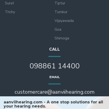
Surat
Tiptur
Trichy
Tumkur
Vijayawada
Goa
Shimoga
CALL
098861 14400
EMAIL
customercare@aanviihearing.com
aanviihearing.com - A one stop solutions for all
your hearing needs.