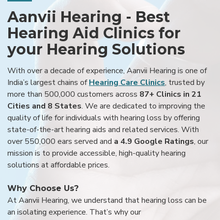
Aanvii Hearing - Best
Hearing Aid Clinics for
your Hearing Solutions
With over a decade of experience, Aanvii Hearing is one of
India’s largest chains of
Hearing Care Clinics
, trusted by
more than 500,000 customers across
87+ Clinics in 21
Cities and 8 States
. We are dedicated to improving the
quality of life for individuals with hearing loss by offering
state-of-the-art hearing aids and related services. With
over 550,000 ears served and
a 4.9 Google Ratings
, our
mission is to provide accessible, high-quality hearing
solutions at affordable prices.
Why Choose Us?
At Aanvii Hearing, we understand that hearing loss can be
an isolating experience. That’s why our