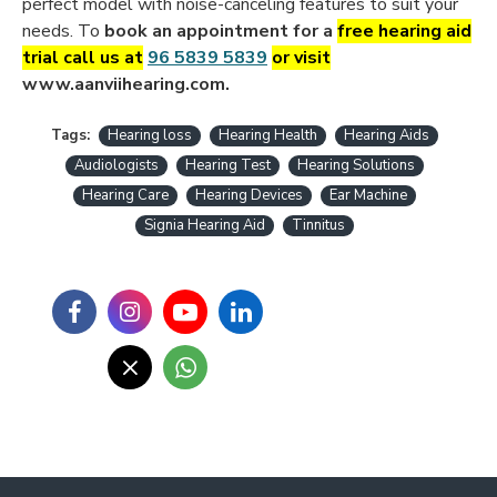
perfect model with noise-canceling
features to suit your
needs. To
book an appointment for a
free hearing aid
trial call us at
96 5839 5839
or visit
www.aanviihearing.com.
Tags:
Hearing loss
Hearing Health
Hearing Aids
Audiologists
Hearing Test
Hearing Solutions
Hearing Care
Hearing Devices
Ear Machine
Signia Hearing Aid
Tinnitus