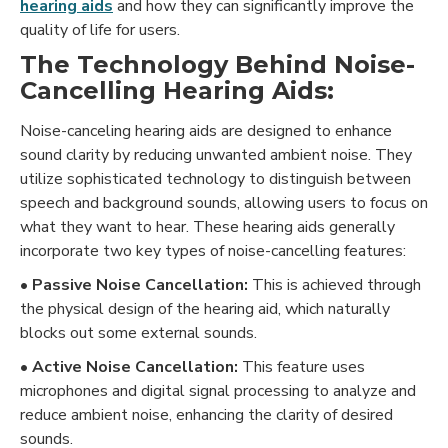
hearing aids
and how they can significantly improve the
quality of life for users.
The Technology Behind Noise-
Cancelling Hearing Aids:
Noise-canceling hearing aids are designed to enhance
sound clarity by reducing unwanted ambient noise. They
utilize sophisticated technology to distinguish between
speech and background sounds, allowing users to focus on
what they want to hear. These hearing aids generally
incorporate two key types of noise-cancelling features:
• Passive Noise Cancellation:
This is achieved through
the physical design of the hearing aid, which naturally
blocks out some external sounds.
• Active Noise Cancellation:
This feature uses
microphones and digital signal processing to analyze and
reduce ambient noise, enhancing the clarity of desired
sounds.