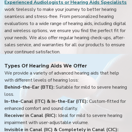
Experienced Audiologists or Hearing Aids Specialists
work tirelessly to make your journey to better hearing
seamless and stress-free. From personalized hearing
evaluations to a wide range of hearing aids, including digital
and wireless options, we ensure you find the perfect fit for
your needs. We also offer regular hearing check-ups, after-
sales service, and warranties for all our products to ensure
your continued satisfaction.
Types Of Hearing Aids We Offer
We provide a variety of advanced hearing aids that help
with different levels of hearing loss:
Behind-the-Ear (BTE):
Suitable for mild to severe hearing
loss.
In-the-Canal (ITC) & In-the-Ear (ITE):
Custom-fitted for
enhanced comfort and sound clarity.
Receiver in Canal (RIC):
Ideal for mild to severe hearing
impairment with user-adjustable volume.
Invisible in Canal (IIC) & Completely in Canal (CIC):