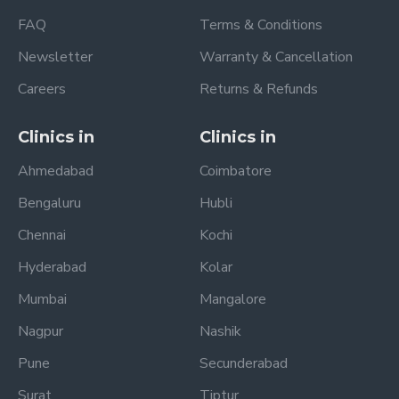
FAQ
Terms & Conditions
Newsletter
Warranty & Cancellation
Careers
Returns & Refunds
Clinics in
Clinics in
Ahmedabad
Coimbatore
Bengaluru
Hubli
Chennai
Kochi
Hyderabad
Kolar
Mumbai
Mangalore
Nagpur
Nashik
Pune
Secunderabad
Surat
Tiptur