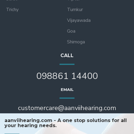
Trichy
Tumkur
Vijayawada
Goa
Shimoga
CALL
098861 14400
EMAIL
customercare@aanviihearing.com
aanviihearing.com - A one stop solutions for all
your hearing needs.