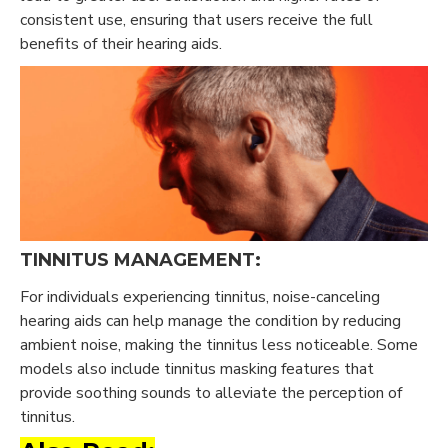
consistent use, ensuring that users receive the full
benefits of their hearing aids.
TINNITUS MANAGEMENT:
For individuals experiencing tinnitus, noise-canceling
hearing aids can help manage the condition by reducing
ambient noise, making the tinnitus less noticeable. Some
models also include tinnitus masking features that
provide soothing sounds to alleviate the perception of
tinnitus.