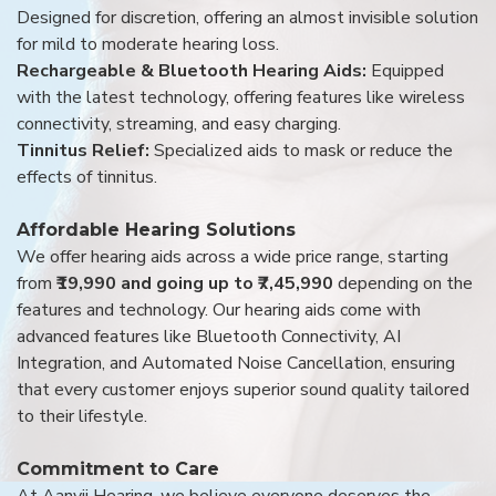
Designed for discretion, offering an almost invisible solution
for mild to moderate hearing loss.
Rechargeable & Bluetooth Hearing Aids:
Equipped
with the latest technology, offering features like wireless
connectivity, streaming, and easy charging.
Tinnitus Relief:
Specialized aids to mask or reduce the
effects of tinnitus.
Affordable Hearing Solutions
We offer hearing aids across a wide price range, starting
from
₹19,990 and going up to ₹7,45,990
depending on the
features and technology. Our hearing aids come with
advanced features like Bluetooth Connectivity, AI
Integration, and Automated Noise Cancellation, ensuring
that every customer enjoys superior sound quality tailored
to their lifestyle.
Commitment to Care
At Aanvii Hearing, we believe everyone deserves the