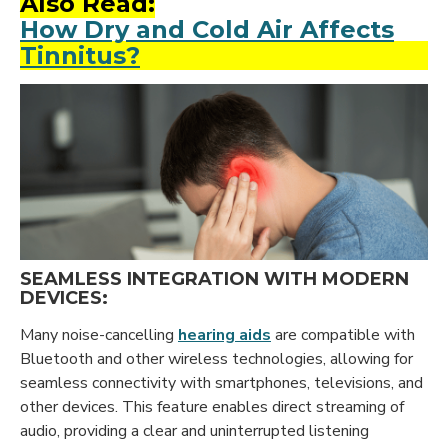
Also Read:
How Dry and Cold Air Affects
Tinnitus?
SEAMLESS INTEGRATION WITH MODERN
DEVICES:
Many noise-cancelling
hearing aids
are compatible with
Bluetooth and other wireless technologies, allowing for
seamless connectivity with smartphones, televisions, and
other devices. This feature enables direct streaming of
audio, providing a clear and uninterrupted listening