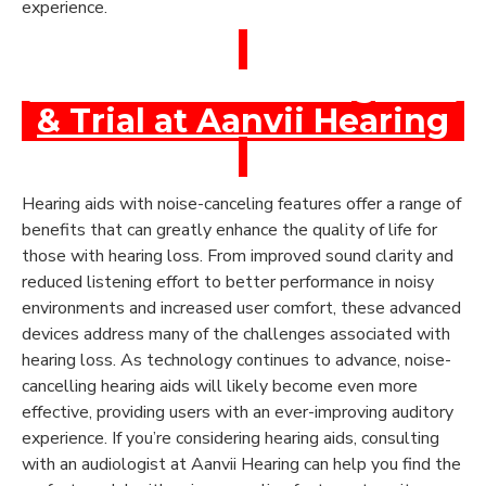
experience.
Book a Free Hearing Test
& Trial at Aanvii Hearing
Hearing aids with noise-canceling features offer a range of
benefits that can greatly enhance the quality of life for
those with hearing loss. From improved sound clarity and
reduced listening effort to better performance in noisy
environments and increased user comfort, these advanced
devices address many of the challenges associated with
hearing loss. As technology continues to advance, noise-
cancelling hearing aids will likely become even more
effective, providing users with an ever-improving auditory
experience. If you’re considering hearing aids, consulting
with an audiologist at Aanvii Hearing can help you find the