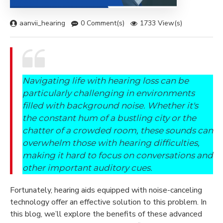
aanvii_hearing
0 Comment(s)
1733 View(s)
Navigating life with hearing loss can be
particularly challenging in environments
filled with background noise. Whether it's
the constant hum of a bustling city or the
chatter of a crowded room, these sounds can
overwhelm those with hearing difficulties,
making it hard to focus on conversations and
other important auditory cues.
Fortunately, hearing aids equipped with noise-canceling
technology offer an effective solution to this problem. In
this blog, we’ll explore the benefits of these advanced