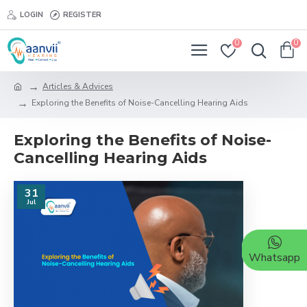
LOGIN
REGISTER
0
0
Articles & Advices
Exploring the Benefits of Noise-Cancelling Hearing Aids
Exploring the Benefits of Noise-
Cancelling Hearing Aids
31
Jul
Whatsapp