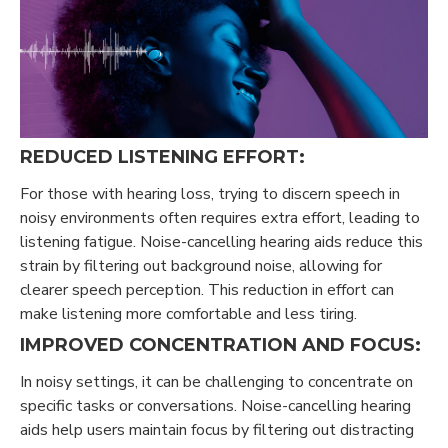
REDUCED LISTENING EFFORT:
For those with hearing loss, trying to discern speech in
noisy environments often requires extra effort, leading to
listening fatigue. Noise-cancelling hearing aids reduce this
strain by filtering out background noise, allowing for
clearer speech perception. This reduction in effort can
make listening more comfortable and less tiring.
IMPROVED CONCENTRATION AND FOCUS:
In noisy settings, it can be challenging to concentrate on
specific tasks or conversations. Noise-cancelling hearing
aids help users maintain focus by filtering out distracting