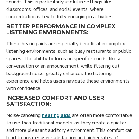
sounds. This is particularly useful in settings like
classrooms, offices, and social events, where
concentration is key to fully engaging in activities.
BETTER PERFORMANCE IN COMPLEX
LISTENING ENVIRONMENTS:
These hearing aids are especially beneficial in complex
listening environments, such as busy restaurants or public
spaces. The ability to focus on specific sounds, like a
conversation or an announcement, while filtering out
background noise, greatly enhances the listening
experience and helps users navigate these environments
with confidence.
INCREASED COMFORT AND USER
SATISFACTION:
Noise-canceling
hearing aids
are often more comfortable
to use than traditional models, as they create a quieter
and more pleasant auditory environment. This comfort can
lead to greater user satisfaction and higher rates of