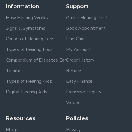
Information
Support
How Hearing Works
Online Hearing Test
Signs & Symptoms
Book Appointment
Causes of Hearing Loss
Find Clinic
Types of Hearing Loss
My Account
Compendium of Diabetes Ear
Order History
Tinnitus
Returns
Types of Hearing Aids
Easy Finance
Digital Hearing Aids
Franchise Enquiry
Videos
Resources
Policies
Blogs
Privacy