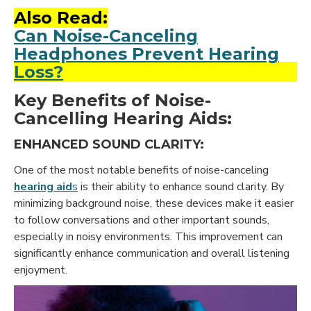
Also Read:
Can Noise-Canceling
Headphones Prevent Hearing
Loss?
Key Benefits of Noise-
Cancelling Hearing Aids:
ENHANCED SOUND CLARITY:
One of the most notable benefits of noise-canceling
hearing aid
s
is their ability to enhance sound clarity. By
minimizing background noise, these devices make it easier
to follow conversations and other important sounds,
especially in noisy environments. This improvement can
significantly enhance communication and overall listening
enjoyment.